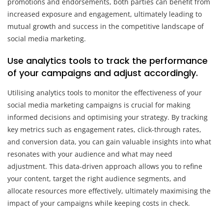
promotions and endorsements, both parties can benefit from
increased exposure and engagement, ultimately leading to
mutual growth and success in the competitive landscape of
social media marketing.
Use analytics tools to track the performance
of your campaigns and adjust accordingly.
Utilising analytics tools to monitor the effectiveness of your
social media marketing campaigns is crucial for making
informed decisions and optimising your strategy. By tracking
key metrics such as engagement rates, click-through rates,
and conversion data, you can gain valuable insights into what
resonates with your audience and what may need
adjustment. This data-driven approach allows you to refine
your content, target the right audience segments, and
allocate resources more effectively, ultimately maximising the
impact of your campaigns while keeping costs in check.