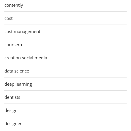
contently
cost
cost management
coursera
creation social media
data science
deep learning
dentists
design
designer