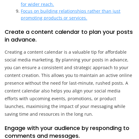
for wider reach.
Focus on building relationships rather than just
promoting products or services.
Create a content calendar to plan your posts
in advance.
Creating a content calendar is a valuable tip for affordable
social media marketing. By planning your posts in advance,
you can ensure a consistent and strategic approach to your
content creation. This allows you to maintain an active online
presence without the need for last-minute, rushed posts. A
content calendar also helps you align your social media
efforts with upcoming events, promotions, or product
launches, maximising the impact of your messaging while
saving time and resources in the long run.
Engage with your audience by responding to
comments and messages.