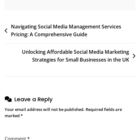
Post
Navigating Social Media Management Services
Pricing: A Comprehensive Guide
navigation
Unlocking Affordable Social Media Marketing
Strategies for Small Businesses in the UK
Leave a Reply
Your email address will not be published.
Required fields are
marked
*
Comment
*