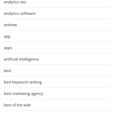
analytics seo
analytics software
andrew
app
apps
artificial intelligence
best
best keyword ranking
best marketing agency
best of the web