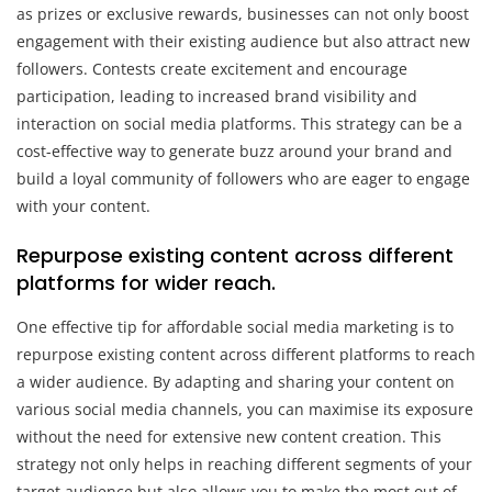
as prizes or exclusive rewards, businesses can not only boost
engagement with their existing audience but also attract new
followers. Contests create excitement and encourage
participation, leading to increased brand visibility and
interaction on social media platforms. This strategy can be a
cost-effective way to generate buzz around your brand and
build a loyal community of followers who are eager to engage
with your content.
Repurpose existing content across different
platforms for wider reach.
One effective tip for affordable social media marketing is to
repurpose existing content across different platforms to reach
a wider audience. By adapting and sharing your content on
various social media channels, you can maximise its exposure
without the need for extensive new content creation. This
strategy not only helps in reaching different segments of your
target audience but also allows you to make the most out of