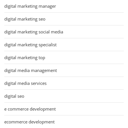
digital marketing manager
digital marketing seo
digital marketing social media
digital marketing specialist
digital marketing top
digital media management
digital media services
digital seo
e commerce development
ecommerce development