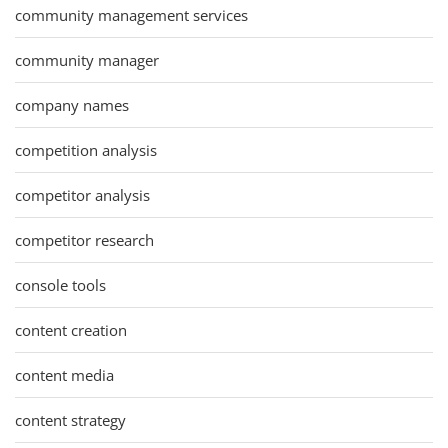
community management services
community manager
company names
competition analysis
competitor analysis
competitor research
console tools
content creation
content media
content strategy