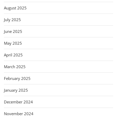
August 2025
July 2025
June 2025
May 2025
April 2025
March 2025
February 2025
January 2025
December 2024
November 2024