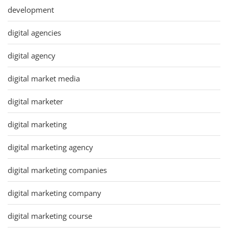
development
digital agencies
digital agency
digital market media
digital marketer
digital marketing
digital marketing agency
digital marketing companies
digital marketing company
digital marketing course