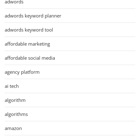
adwords
adwords keyword planner
adwords keyword tool
affordable marketing
affordable social media
agency platform
ai tech
algorithm
algorithms
amazon