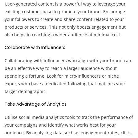
User-generated content is a powerful way to leverage your
existing customer base to promote your brand. Encourage
your followers to create and share content related to your
products or services. This not only boosts engagement but
also helps in reaching a wider audience at minimal cost.
Collaborate with Influencers
Collaborating with influencers who align with your brand can
be an effective way to reach a larger audience without
spending a fortune. Look for micro-influencers or niche
experts who have a dedicated following that matches your
target demographic.
Take Advantage of Analytics
Utilise social media analytics tools to track the performance of
your campaigns and identify what works best for your
audience. By analysing data such as engagement rates, click-