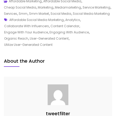
Unlocking
Affordable Marketing
,
Affordable Social Media
,
The
Cheap Social Media
,
Marketing
,
Mediamarketing
,
Service Marketing
,
Power
Services
,
Smm
,
Smm Market
,
Social Media
,
Social Media Marketing
Tags
Of
Affordable Social Media Marketing
,
Analytics
,
Affordable
Collaborate With Influencers
,
Content Calendar
,
Social
Engage With Your Audience
,
Engaging With Audience
,
Media
Organic Reach
,
User-Generated Content
,
Marketing
Utilize User-Generated Content
Strategies
About the Author
tweetfilter