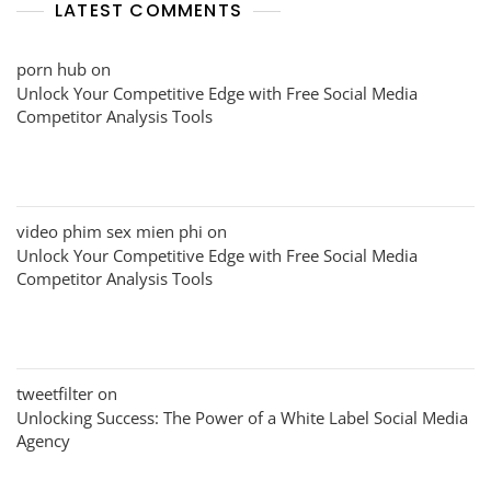
LATEST COMMENTS
porn hub
on
Unlock Your Competitive Edge with Free Social Media
Competitor Analysis Tools
video phim sex mien phi
on
Unlock Your Competitive Edge with Free Social Media
Competitor Analysis Tools
tweetfilter
on
Unlocking Success: The Power of a White Label Social Media
Agency