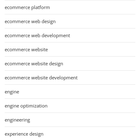
ecommerce platform
ecommerce web design
ecommerce web development
ecommerce website
ecommerce website design
ecommerce website development
engine
engine optimization
engineering
experience design