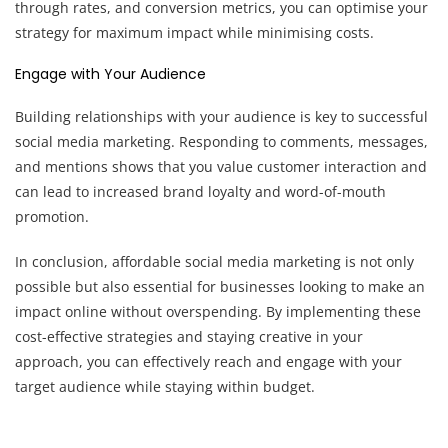
through rates, and conversion metrics, you can optimise your
strategy for maximum impact while minimising costs.
Engage with Your Audience
Building relationships with your audience is key to successful
social media marketing. Responding to comments, messages,
and mentions shows that you value customer interaction and
can lead to increased brand loyalty and word-of-mouth
promotion.
In conclusion, affordable social media marketing is not only
possible but also essential for businesses looking to make an
impact online without overspending. By implementing these
cost-effective strategies and staying creative in your
approach, you can effectively reach and engage with your
target audience while staying within budget.