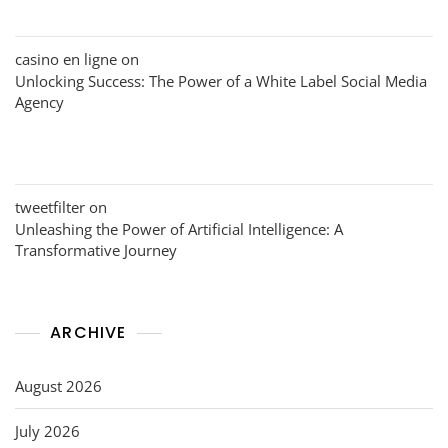
casino en ligne
on
Unlocking Success: The Power of a White Label Social Media
Agency
tweetfilter
on
Unleashing the Power of Artificial Intelligence: A
Transformative Journey
ARCHIVE
August 2026
July 2026