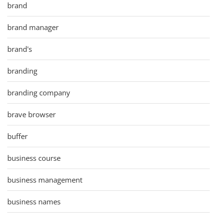
brand
brand manager
brand's
branding
branding company
brave browser
buffer
business course
business management
business names