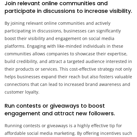
Join relevant online communities and
participate in discussions to increase visibility.
By joining relevant online communities and actively
participating in discussions, businesses can significantly
boost their visibility and engagement on social media
platforms. Engaging with like-minded individuals in these
communities allows companies to showcase their expertise,
build credibility, and attract a targeted audience interested in
their products or services. This cost-effective strategy not only
helps businesses expand their reach but also fosters valuable
connections that can lead to increased brand awareness and
customer loyalty.
Run contests or giveaways to boost
engagement and attract new followers.
Running contests or giveaways is a highly effective tip for
affordable social media marketing. By offering incentives such