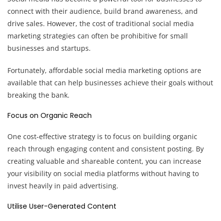
connect with their audience, build brand awareness, and
drive sales. However, the cost of traditional social media
marketing strategies can often be prohibitive for small
businesses and startups.
Fortunately, affordable social media marketing options are
available that can help businesses achieve their goals without
breaking the bank.
Focus on Organic Reach
One cost-effective strategy is to focus on building organic
reach through engaging content and consistent posting. By
creating valuable and shareable content, you can increase
your visibility on social media platforms without having to
invest heavily in paid advertising.
Utilise User-Generated Content