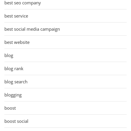
best seo company
best service
best social media campaign
best website
blog
blog rank
blog search
blogging
boost
boost social