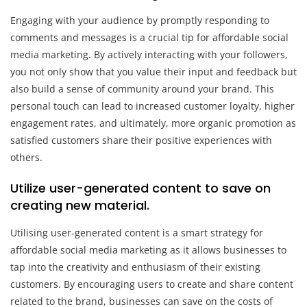
Engaging with your audience by promptly responding to
comments and messages is a crucial tip for affordable social
media marketing. By actively interacting with your followers,
you not only show that you value their input and feedback but
also build a sense of community around your brand. This
personal touch can lead to increased customer loyalty, higher
engagement rates, and ultimately, more organic promotion as
satisfied customers share their positive experiences with
others.
Utilize user-generated content to save on
creating new material.
Utilising user-generated content is a smart strategy for
affordable social media marketing as it allows businesses to
tap into the creativity and enthusiasm of their existing
customers. By encouraging users to create and share content
related to the brand, businesses can save on the costs of