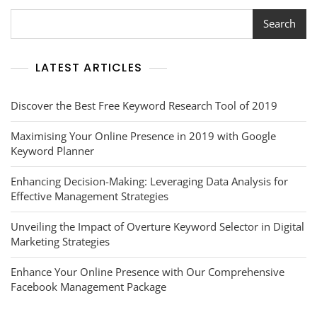
Search
LATEST ARTICLES
Discover the Best Free Keyword Research Tool of 2019
Maximising Your Online Presence in 2019 with Google
Keyword Planner
Enhancing Decision-Making: Leveraging Data Analysis for
Effective Management Strategies
Unveiling the Impact of Overture Keyword Selector in Digital
Marketing Strategies
Enhance Your Online Presence with Our Comprehensive
Facebook Management Package