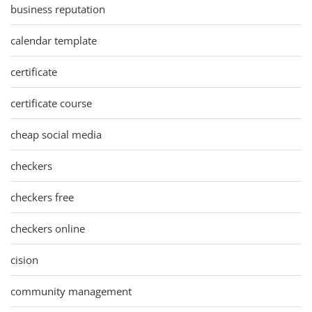
business reputation
calendar template
certificate
certificate course
cheap social media
checkers
checkers free
checkers online
cision
community management