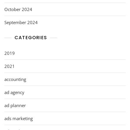
October 2024
September 2024
CATEGORIES
2019
2021
accounting
ad agency
ad planner
ads marketing