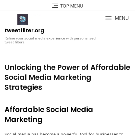
Skip
TOP MENU
to
content
MENU
tweetfilter.org
Refine your social media experience with personalised
tweet filters.
Unlocking the Power of Affordable
Social Media Marketing
Strategies
Affordable Social Media
Marketing
Social media has become a powerful tool for businesses to