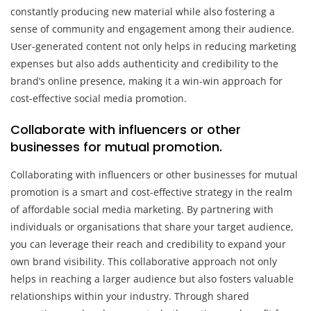
constantly producing new material while also fostering a
sense of community and engagement among their audience.
User-generated content not only helps in reducing marketing
expenses but also adds authenticity and credibility to the
brand’s online presence, making it a win-win approach for
cost-effective social media promotion.
Collaborate with influencers or other
businesses for mutual promotion.
Collaborating with influencers or other businesses for mutual
promotion is a smart and cost-effective strategy in the realm
of affordable social media marketing. By partnering with
individuals or organisations that share your target audience,
you can leverage their reach and credibility to expand your
own brand visibility. This collaborative approach not only
helps in reaching a larger audience but also fosters valuable
relationships within your industry. Through shared