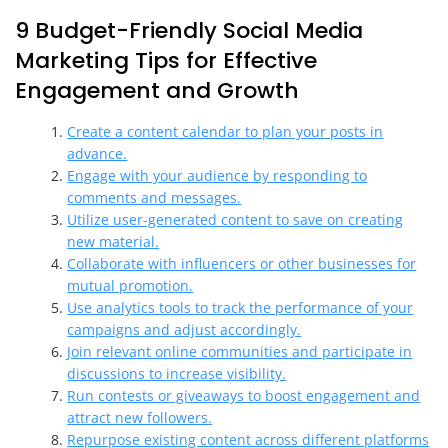
9 Budget-Friendly Social Media
Marketing Tips for Effective
Engagement and Growth
Create a content calendar to plan your posts in
advance.
Engage with your audience by responding to
comments and messages.
Utilize user-generated content to save on creating
new material.
Collaborate with influencers or other businesses for
mutual promotion.
Use analytics tools to track the performance of your
campaigns and adjust accordingly.
Join relevant online communities and participate in
discussions to increase visibility.
Run contests or giveaways to boost engagement and
attract new followers.
Repurpose existing content across different platforms