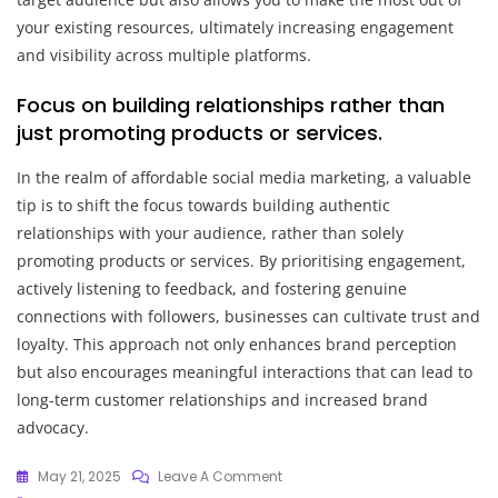
your existing resources, ultimately increasing engagement
and visibility across multiple platforms.
Focus on building relationships rather than
just promoting products or services.
In the realm of affordable social media marketing, a valuable
tip is to shift the focus towards building authentic
relationships with your audience, rather than solely
promoting products or services. By prioritising engagement,
actively listening to feedback, and fostering genuine
connections with followers, businesses can cultivate trust and
loyalty. This approach not only enhances brand perception
but also encourages meaningful interactions that can lead to
long-term customer relationships and increased brand
advocacy.
On
May 21, 2025
Leave A Comment