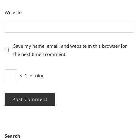
Website
Save my name, email, and website in this browser for
the next time I comment.
×
1
=
nine
Search