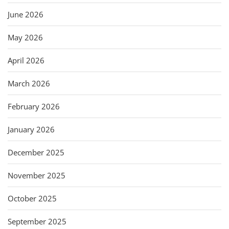
June 2026
May 2026
April 2026
March 2026
February 2026
January 2026
December 2025
November 2025
October 2025
September 2025