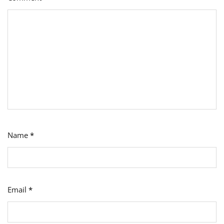
Name
*
Email
*