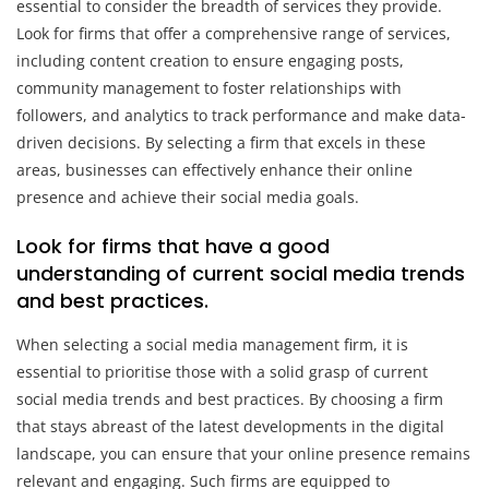
essential to consider the breadth of services they provide.
Look for firms that offer a comprehensive range of services,
including content creation to ensure engaging posts,
community management to foster relationships with
followers, and analytics to track performance and make data-
driven decisions. By selecting a firm that excels in these
areas, businesses can effectively enhance their online
presence and achieve their social media goals.
Look for firms that have a good
understanding of current social media trends
and best practices.
When selecting a social media management firm, it is
essential to prioritise those with a solid grasp of current
social media trends and best practices. By choosing a firm
that stays abreast of the latest developments in the digital
landscape, you can ensure that your online presence remains
relevant and engaging. Such firms are equipped to