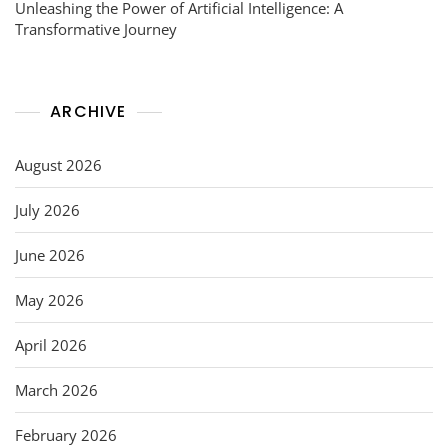
Unleashing the Power of Artificial Intelligence: A
Transformative Journey
ARCHIVE
August 2026
July 2026
June 2026
May 2026
April 2026
March 2026
February 2026