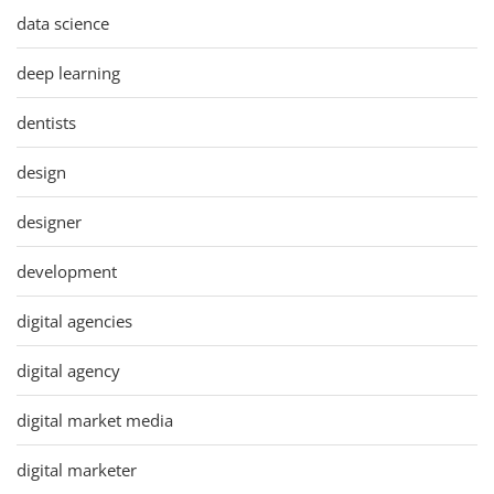
data science
deep learning
dentists
design
designer
development
digital agencies
digital agency
digital market media
digital marketer