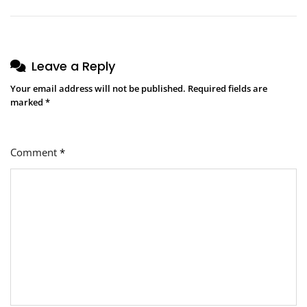
Leave a Reply
Your email address will not be published.
Required fields are
marked
*
Comment
*