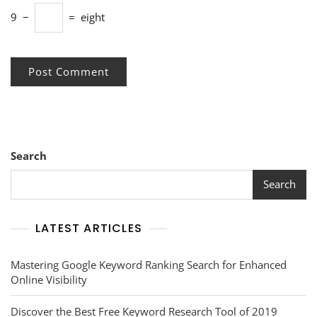
9
−
=
eight
Search
Search
LATEST ARTICLES
Mastering Google Keyword Ranking Search for Enhanced
Online Visibility
Discover the Best Free Keyword Research Tool of 2019