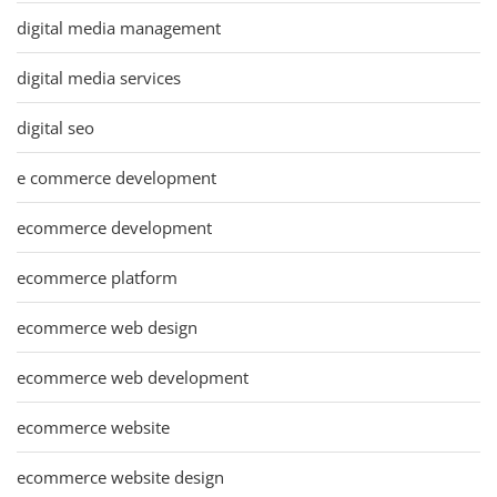
digital media management
digital media services
digital seo
e commerce development
ecommerce development
ecommerce platform
ecommerce web design
ecommerce web development
ecommerce website
ecommerce website design