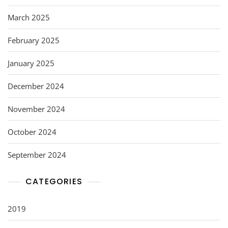
March 2025
February 2025
January 2025
December 2024
November 2024
October 2024
September 2024
CATEGORIES
2019