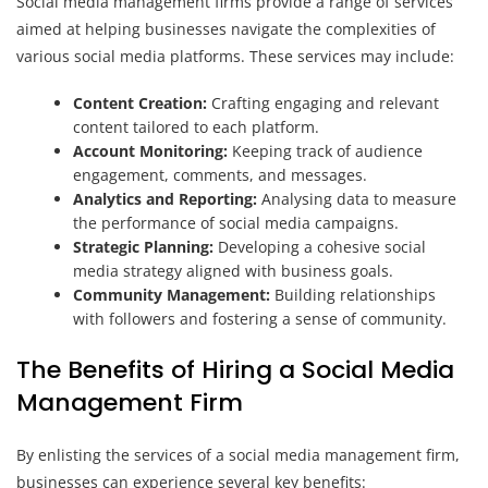
Social media management firms provide a range of services
aimed at helping businesses navigate the complexities of
various social media platforms. These services may include:
Content Creation:
Crafting engaging and relevant
content tailored to each platform.
Account Monitoring:
Keeping track of audience
engagement, comments, and messages.
Analytics and Reporting:
Analysing data to measure
the performance of social media campaigns.
Strategic Planning:
Developing a cohesive social
media strategy aligned with business goals.
Community Management:
Building relationships
with followers and fostering a sense of community.
The Benefits of Hiring a Social Media
Management Firm
By enlisting the services of a social media management firm,
businesses can experience several key benefits: