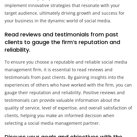
implement innovative strategies that resonate with your
target audience, ultimately driving growth and success for
your business in the dynamic world of social media.
Read reviews and testimonials from past
clients to gauge the firm’s reputation and
reliability.
To ensure you choose a reputable and reliable social media
management firm, it is essential to read reviews and
testimonials from past clients. By gaining insights into the
experiences of others who have worked with the firm, you can
gauge their reputation and reliability. Positive reviews and
testimonials can provide valuable information about the
quality of service, level of expertise, and overall satisfaction of
clients, helping you make an informed decision when
selecting a social media management partner.
Discuss your goals and objectives with the