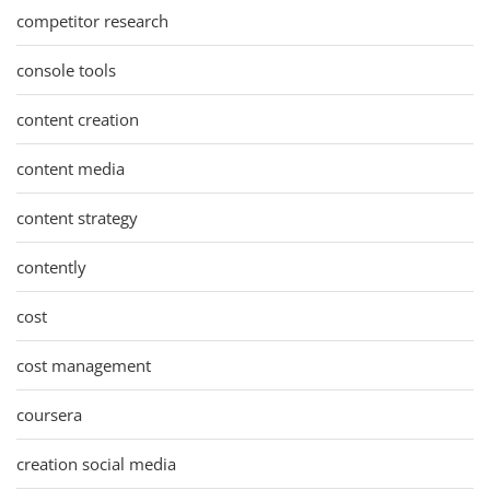
competitor research
console tools
content creation
content media
content strategy
contently
cost
cost management
coursera
creation social media