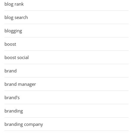
blog rank
blog search
blogging
boost
boost social
brand
brand manager
brand's
branding
branding company