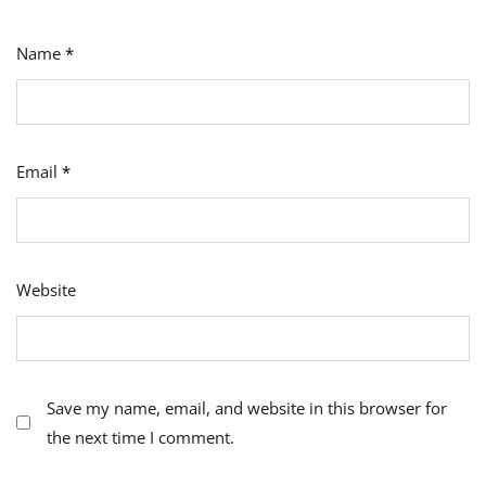
Name
*
Email
*
Website
Save my name, email, and website in this browser for
the next time I comment.