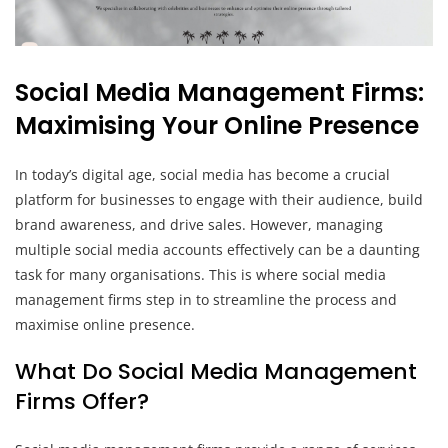
Social Media Management Firms:
Maximising Your Online Presence
In today’s digital age, social media has become a crucial
platform for businesses to engage with their audience, build
brand awareness, and drive sales. However, managing
multiple social media accounts effectively can be a daunting
task for many organisations. This is where social media
management firms step in to streamline the process and
maximise online presence.
What Do Social Media Management
Firms Offer?