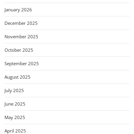
January 2026
December 2025
November 2025
October 2025
September 2025
August 2025
July 2025
June 2025
May 2025
April 2025