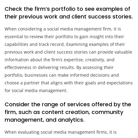
Check the firm’s portfolio to see examples of
their previous work and client success stories.
When considering a social media management firm, it is
essential to review their portfolio to gain insight into their
capabilities and track record. Examining examples of their
previous work and client success stories can provide valuable
information about the firm’s expertise, creativity, and
effectiveness in delivering results. By assessing their
portfolio, businesses can make informed decisions and
choose a partner that aligns with their goals and expectations
for social media management.
Consider the range of services offered by the
firm, such as content creation, community
management, and analytics.
When evaluating social media management firms, it is