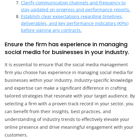
Clarify communication channels and frequency to
stay updated on progress and performance reports.
Establish clear expectations regarding timelines,
deliverables, and key performance indicators (KPIs)
before signing any contracts.
Ensure the firm has experience in managing
social media for businesses in your industry.
It is essential to ensure that the social media management
firm you choose has experience in managing social media for
businesses within your industry. Industry-specific knowledge
and expertise can make a significant difference in crafting
tailored strategies that resonate with your target audience. By
selecting a firm with a proven track record in your sector, you
can benefit from their insights, best practices, and
understanding of industry trends to effectively elevate your
online presence and drive meaningful engagement with your
customers.