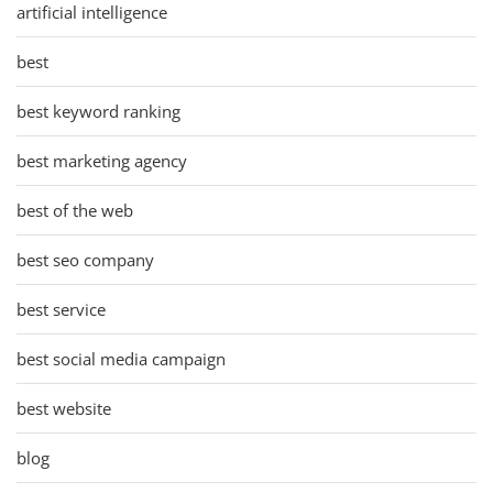
artificial intelligence
best
best keyword ranking
best marketing agency
best of the web
best seo company
best service
best social media campaign
best website
blog