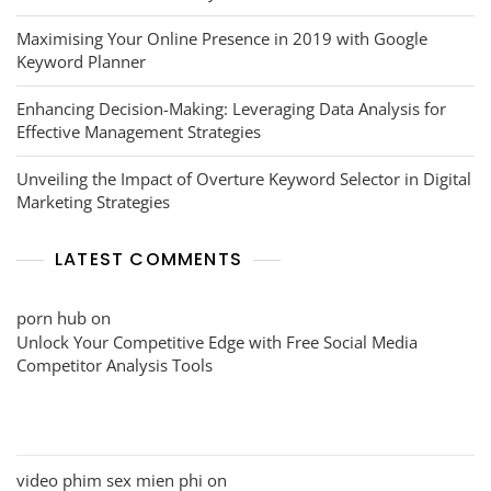
Maximising Your Online Presence in 2019 with Google
Keyword Planner
Enhancing Decision-Making: Leveraging Data Analysis for
Effective Management Strategies
Unveiling the Impact of Overture Keyword Selector in Digital
Marketing Strategies
LATEST COMMENTS
porn hub
on
Unlock Your Competitive Edge with Free Social Media
Competitor Analysis Tools
video phim sex mien phi
on