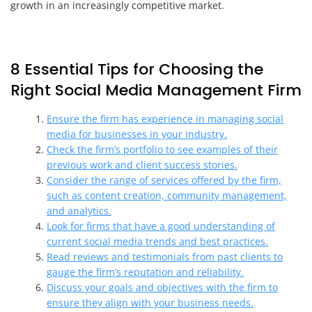
growth in an increasingly competitive market.
8 Essential Tips for Choosing the
Right Social Media Management Firm
Ensure the firm has experience in managing social
media for businesses in your industry.
Check the firm’s portfolio to see examples of their
previous work and client success stories.
Consider the range of services offered by the firm,
such as content creation, community management,
and analytics.
Look for firms that have a good understanding of
current social media trends and best practices.
Read reviews and testimonials from past clients to
gauge the firm’s reputation and reliability.
Discuss your goals and objectives with the firm to
ensure they align with your business needs.