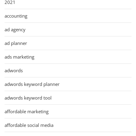
2021
accounting
ad agency
ad planner
ads marketing
adwords
adwords keyword planner
adwords keyword tool
affordable marketing
affordable social media