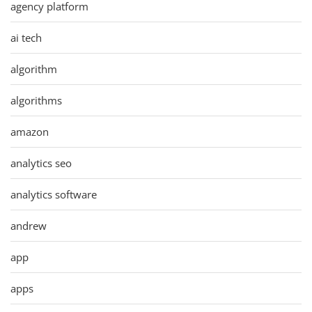
agency platform
ai tech
algorithm
algorithms
amazon
analytics seo
analytics software
andrew
app
apps