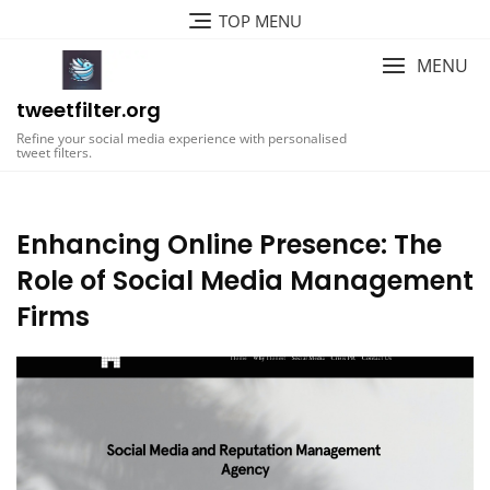
Skip
TOP MENU
to
content
MENU
tweetfilter.org
Refine your social media experience with personalised
tweet filters.
Enhancing Online Presence: The
Role of Social Media Management
Firms