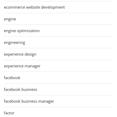
ecommerce website development
engine
engine optimization
engineering
experience design
experience manager
facebook
facebook business
facebook business manager
factor