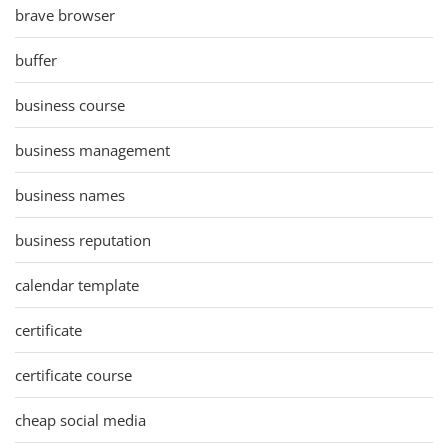
brave browser
buffer
business course
business management
business names
business reputation
calendar template
certificate
certificate course
cheap social media