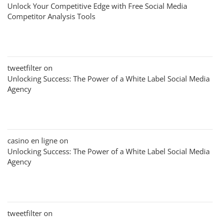
Unlock Your Competitive Edge with Free Social Media
Competitor Analysis Tools
tweetfilter
on
Unlocking Success: The Power of a White Label Social Media
Agency
casino en ligne
on
Unlocking Success: The Power of a White Label Social Media
Agency
tweetfilter
on