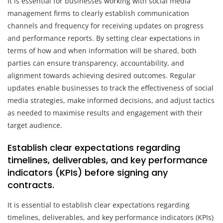
It is essential for businesses working with social media
management firms to clearly establish communication
channels and frequency for receiving updates on progress
and performance reports. By setting clear expectations in
terms of how and when information will be shared, both
parties can ensure transparency, accountability, and
alignment towards achieving desired outcomes. Regular
updates enable businesses to track the effectiveness of social
media strategies, make informed decisions, and adjust tactics
as needed to maximise results and engagement with their
target audience.
Establish clear expectations regarding
timelines, deliverables, and key performance
indicators (KPIs) before signing any
contracts.
It is essential to establish clear expectations regarding
timelines, deliverables, and key performance indicators (KPIs)