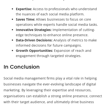
Expertise:
Access to professionals who understand
the nuances of each social media platform.
Saves Time:
Allows businesses to focus on core
operations while experts handle social media tasks.
Innovative Strategies:
Implementation of cutting-
edge techniques to enhance online presence.
Data-Driven Decisions:
Analysis of metrics to make
informed decisions for future campaigns.
Growth Opportunities:
Expansion of reach and
engagement through targeted strategies.
In Conclusion
Social media management firms play a vital role in helping
businesses navigate the ever-evolving landscape of digital
marketing. By leveraging their expertise and resources,
organisations can establish a strong online presence, connect
with their target audience, and ultimately drive business