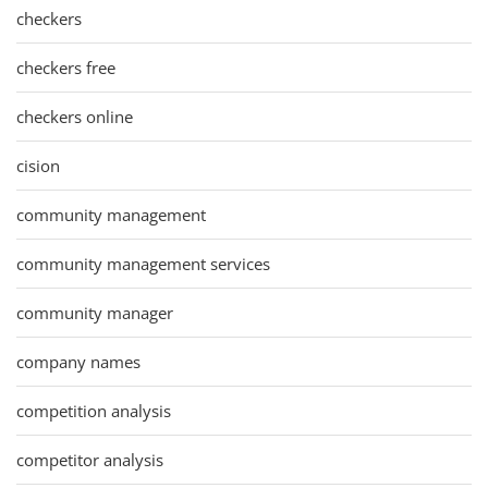
checkers
checkers free
checkers online
cision
community management
community management services
community manager
company names
competition analysis
competitor analysis