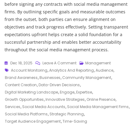
before signing any contracts with social media management
firms. By outlining specific goals and measurable outcomes
from the outset, both parties can ensure alignment on
objectives and track progress effectively. Setting transparent
expectations upfront helps create a solid foundation for a
successful partnership and enables better accountability
throughout the social media management process.
On
Dec 18, 2025
Leave A Comment
Management
Tags
Enhancing
Account Monitoring
,
Analytics And Reporting
,
Audience
,
Online
Brand Awareness
,
Businesses
,
Community Management
,
Presence:
Content Creation
,
Data-Driven Decisions
,
The
Digital Marketing Landscape
,
Engage
,
Expertise
,
Role
Growth Opportunities
,
Innovative Strategies
,
Online Presence
,
Of
Services
,
Social Media Accounts
,
Social Media Management Firms
,
Social
Social Media Platforms
,
Strategic Planning
,
Media
Target Audience Engagement
,
Time-Saving
Management
Firms