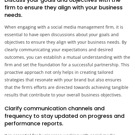
firm to ensure they align with your business
needs.
When engaging with a social media management firm, it is
essential to have open discussions about your goals and
objectives to ensure they align with your business needs. By
clearly communicating your expectations and desired
outcomes, you can establish a mutual understanding with the
firm and set the foundation for a successful partnership. This
proactive approach not only helps in creating tailored
strategies that resonate with your brand but also ensures
that the firm’s efforts are directed towards achieving tangible
results that contribute to your overall business objectives.
Clarify communication channels and
frequency to stay updated on progress and
performance reports.