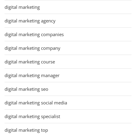
digital marketing
digital marketing agency
digital marketing companies
digital marketing company
digital marketing course
digital marketing manager
digital marketing seo
digital marketing social media
digital marketing specialist
digital marketing top