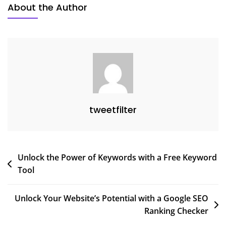
About the Author
tweetfilter
Post
Unlock the Power of Keywords with a Free Keyword
Tool
navigation
Unlock Your Website’s Potential with a Google SEO
Ranking Checker