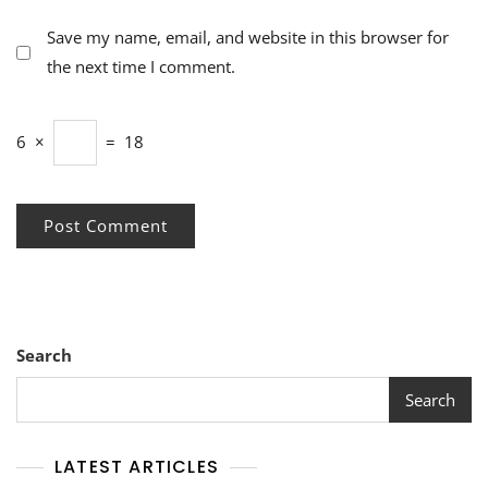
Save my name, email, and website in this browser for
the next time I comment.
6
×
=
18
Search
Search
LATEST ARTICLES