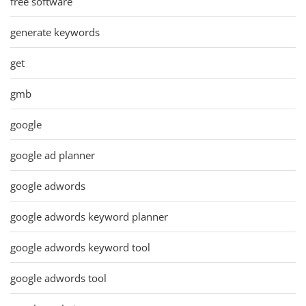
free software
generate keywords
get
gmb
google
google ad planner
google adwords
google adwords keyword planner
google adwords keyword tool
google adwords tool