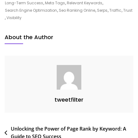
SEO
Long-Term Success
,
Meta Tags
,
Relevant Keywords
,
Ranking
Search Engine Optimization
,
Seo Ranking Online
,
Serps
,
Traffic
,
Trust
Online
,
Visibility
For
Digital
About the Author
Growth
tweetfilter
Post
Unlocking the Power of Page Rank by Keyword: A
Guide to SEO Success