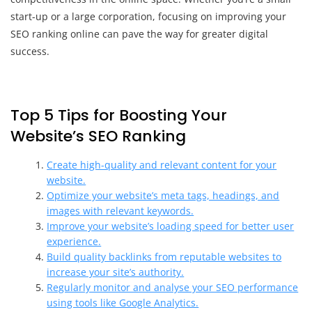
start-up or a large corporation, focusing on improving your
SEO ranking online can pave the way for greater digital
success.
Top 5 Tips for Boosting Your
Website’s SEO Ranking
Create high-quality and relevant content for your
website.
Optimize your website’s meta tags, headings, and
images with relevant keywords.
Improve your website’s loading speed for better user
experience.
Build quality backlinks from reputable websites to
increase your site’s authority.
Regularly monitor and analyse your SEO performance
using tools like Google Analytics.