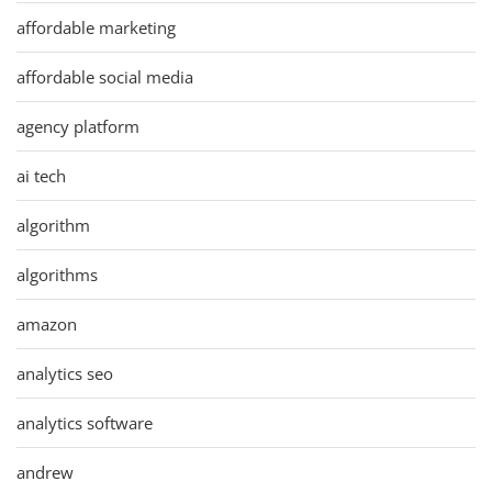
affordable marketing
affordable social media
agency platform
ai tech
algorithm
algorithms
amazon
analytics seo
analytics software
andrew