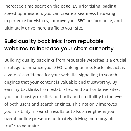
increased time spent on the page. By prioritising loading
speed optimisation, you can create a seamless browsing
experience for visitors, improve your SEO performance, and
ultimately drive more traffic to your site.
Build quality backlinks from reputable
websites to increase your site’s authority.
Building quality backlinks from reputable websites is a crucial
strategy to enhance your SEO ranking online. Backlinks act as
a vote of confidence for your website, signalling to search
engines that your content is valuable and trustworthy. By
earning backlinks from established and authoritative sites,
you can boost your site’s authority and credibility in the eyes
of both users and search engines. This not only improves
your visibility in search results but also strengthens your
overall online presence, ultimately driving more organic
traffic to your site.