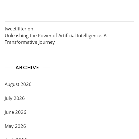
tweetfilter
on
Unleashing the Power of Artificial Intelligence: A
Transformative Journey
ARCHIVE
August 2026
July 2026
June 2026
May 2026