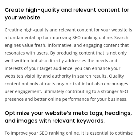
Create high-quality and relevant content for
your website.
Creating high-quality and relevant content for your website is
a fundamental tip for improving SEO ranking online. Search
engines value fresh, informative, and engaging content that
resonates with users. By producing content that is not only
well-written but also directly addresses the needs and
interests of your target audience, you can enhance your
website’s visibility and authority in search results. Quality
content not only attracts organic traffic but also encourages
user engagement, ultimately contributing to a stronger SEO
presence and better online performance for your business.
Optimize your website’s meta tags, headings,
and images with relevant keywords.
To improve your SEO ranking online, it is essential to optimise