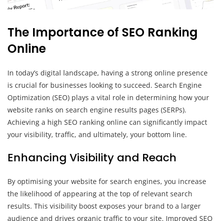
The Importance of SEO Ranking
Online
In today’s digital landscape, having a strong online presence
is crucial for businesses looking to succeed. Search Engine
Optimization (SEO) plays a vital role in determining how your
website ranks on search engine results pages (SERPs).
Achieving a high SEO ranking online can significantly impact
your visibility, traffic, and ultimately, your bottom line.
Enhancing Visibility and Reach
By optimising your website for search engines, you increase
the likelihood of appearing at the top of relevant search
results. This visibility boost exposes your brand to a larger
audience and drives organic traffic to your site. Improved SEO