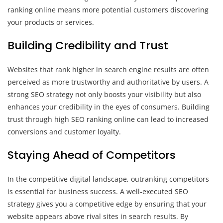
ranking online means more potential customers discovering
your products or services.
Building Credibility and Trust
Websites that rank higher in search engine results are often
perceived as more trustworthy and authoritative by users. A
strong SEO strategy not only boosts your visibility but also
enhances your credibility in the eyes of consumers. Building
trust through high SEO ranking online can lead to increased
conversions and customer loyalty.
Staying Ahead of Competitors
In the competitive digital landscape, outranking competitors
is essential for business success. A well-executed SEO
strategy gives you a competitive edge by ensuring that your
website appears above rival sites in search results. By