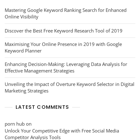
Mastering Google Keyword Ranking Search for Enhanced
Online Visibility
Discover the Best Free Keyword Research Tool of 2019
Maximising Your Online Presence in 2019 with Google
Keyword Planner
Enhancing Decision-Making: Leveraging Data Analysis for
Effective Management Strategies
Unveiling the Impact of Overture Keyword Selector in Digital
Marketing Strategies
LATEST COMMENTS
porn hub
on
Unlock Your Competitive Edge with Free Social Media
Competitor Analysis Tools