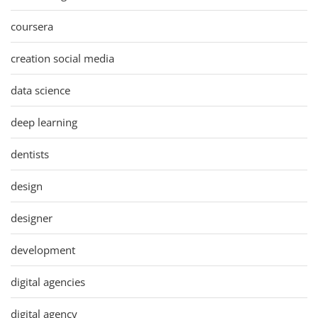
coursera
creation social media
data science
deep learning
dentists
design
designer
development
digital agencies
digital agency