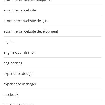
ecommerce website
ecommerce website design
ecommerce website development
engine
engine optimization
engineering
experience design
experience manager
facebook