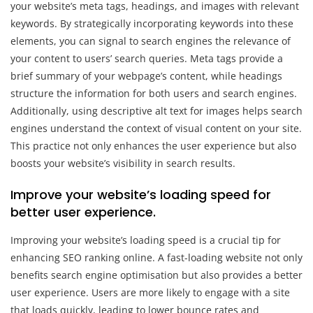
your website’s meta tags, headings, and images with relevant
keywords. By strategically incorporating keywords into these
elements, you can signal to search engines the relevance of
your content to users’ search queries. Meta tags provide a
brief summary of your webpage’s content, while headings
structure the information for both users and search engines.
Additionally, using descriptive alt text for images helps search
engines understand the context of visual content on your site.
This practice not only enhances the user experience but also
boosts your website’s visibility in search results.
Improve your website’s loading speed for
better user experience.
Improving your website’s loading speed is a crucial tip for
enhancing SEO ranking online. A fast-loading website not only
benefits search engine optimisation but also provides a better
user experience. Users are more likely to engage with a site
that loads quickly, leading to lower bounce rates and