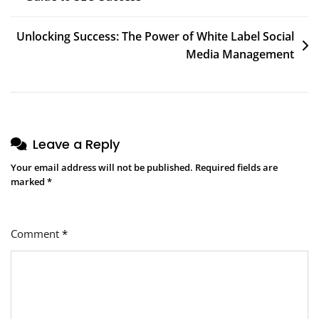
navigation
Unlocking Success: The Power of White Label Social
Media Management
Leave a Reply
Your email address will not be published.
Required fields are
marked
*
Comment
*