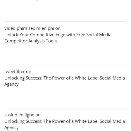
video phim sex mien phi
on
Unlock Your Competitive Edge with Free Social Media
Competitor Analysis Tools
tweetfilter
on
Unlocking Success: The Power of a White Label Social Media
Agency
casino en ligne
on
Unlocking Success: The Power of a White Label Social Media
Agency