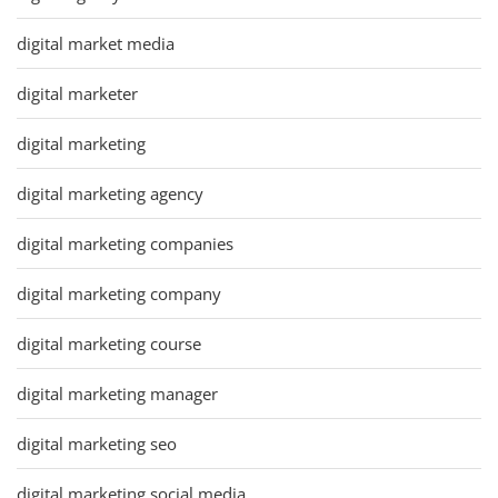
digital market media
digital marketer
digital marketing
digital marketing agency
digital marketing companies
digital marketing company
digital marketing course
digital marketing manager
digital marketing seo
digital marketing social media