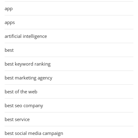
app
apps
artificial intelligence
best
best keyword ranking
best marketing agency
best of the web
best seo company
best service
best social media campaign