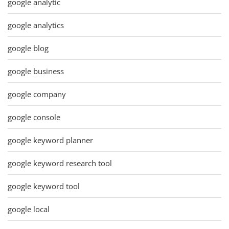
google analytic
google analytics
google blog
google business
google company
google console
google keyword planner
google keyword research tool
google keyword tool
google local