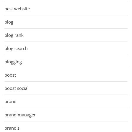
best website
blog
blog rank
blog search
blogging
boost
boost social
brand
brand manager
brand's