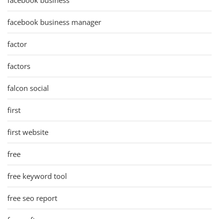
facebook business
facebook business manager
factor
factors
falcon social
first
first website
free
free keyword tool
free seo report