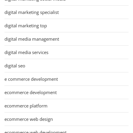
digital marketing specialist
digital marketing top
digital media management
digital media services
digital seo
e commerce development
ecommerce development
ecommerce platform
ecommerce web design
ecommerce web development