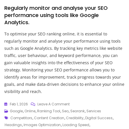
Regularly monitor and analyse your SEO
performance using tools like Google
Analytics.
To optimise your SEO ranking online, it is essential to
regularly monitor and analyse your performance using tools
such as Google Analytics. By tracking key metrics like website
traffic, user behaviour, and keyword performance, you can
gain valuable insights into the effectiveness of your SEO
strategy. Monitoring your SEO performance allows you to
identify areas for improvement, track progress towards your
goals, and make data-driven decisions to enhance your online
visibility and reach.
On
Feb 1, 2026
Leave A Comment
Unlocking
Google
,
Online
,
Ranking Tool
,
Seo
,
Seorank
,
Services
Tags
Success:
Competitors
,
Content Creation
,
Credibility
,
Digital Success
,
Mastering
Headings
,
Images Optimization
,
Loading Speed
,