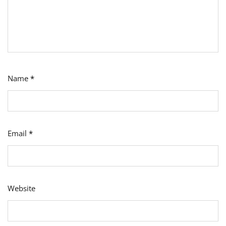
Name
*
Email
*
Website