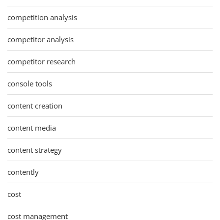
competition analysis
competitor analysis
competitor research
console tools
content creation
content media
content strategy
contently
cost
cost management