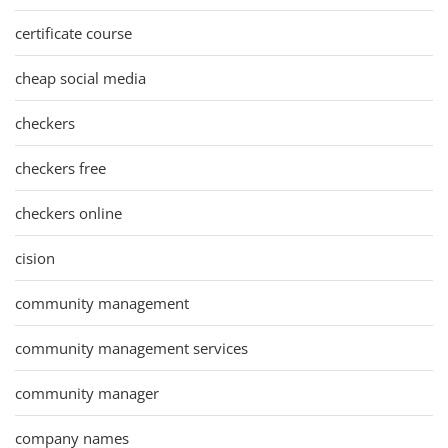
certificate course
cheap social media
checkers
checkers free
checkers online
cision
community management
community management services
community manager
company names