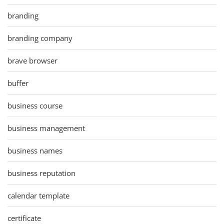
branding
branding company
brave browser
buffer
business course
business management
business names
business reputation
calendar template
certificate