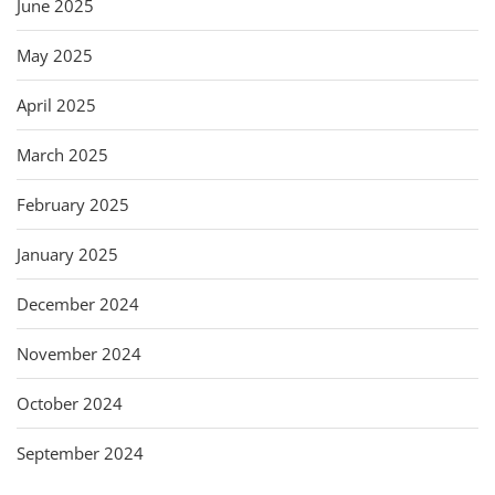
June 2025
May 2025
April 2025
March 2025
February 2025
January 2025
December 2024
November 2024
October 2024
September 2024