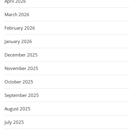
April 2026
March 2026
February 2026
January 2026
December 2025
November 2025
October 2025
September 2025
August 2025
July 2025