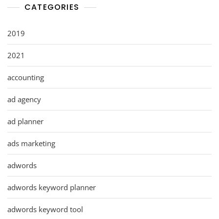
CATEGORIES
2019
2021
accounting
ad agency
ad planner
ads marketing
adwords
adwords keyword planner
adwords keyword tool