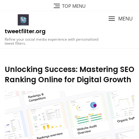
Skip
TOP MENU
to
content
MENU
tweetfilter.org
Refine your social media experience with personalised
tweet filters.
Unlocking Success: Mastering SEO
Ranking Online for Digital Growth