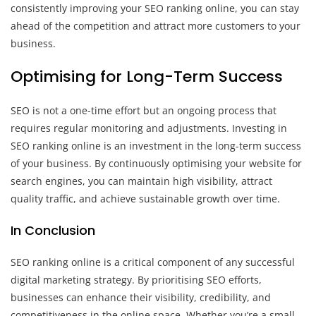
consistently improving your SEO ranking online, you can stay
ahead of the competition and attract more customers to your
business.
Optimising for Long-Term Success
SEO is not a one-time effort but an ongoing process that
requires regular monitoring and adjustments. Investing in
SEO ranking online is an investment in the long-term success
of your business. By continuously optimising your website for
search engines, you can maintain high visibility, attract
quality traffic, and achieve sustainable growth over time.
In Conclusion
SEO ranking online is a critical component of any successful
digital marketing strategy. By prioritising SEO efforts,
businesses can enhance their visibility, credibility, and
competitiveness in the online space. Whether you’re a small