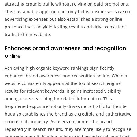
attracting organic traffic without relying on paid promotions.
This sustainable approach not only helps businesses save on
advertising expenses but also establishes a strong online
presence that can yield lasting results and drive consistent
traffic to their website.
Enhances brand awareness and recognition
online
Achieving high organic keyword rankings significantly
enhances brand awareness and recognition online. When a
website consistently appears at the top of search engine
results for relevant keywords, it gains increased visibility
among users searching for related information. This
heightened exposure not only drives more traffic to the site
but also establishes the brand as a credible and authoritative
source in its industry. As users encounter the brand
repeatedly in search results, they are more likely to recognise
and remember it, leading to improved brand recall and trust