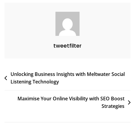
tweetfilter
Post
Unlocking Business Insights with Meltwater Social
Listening Technology
navigation
Maximise Your Online Visibility with SEO Boost
Strategies