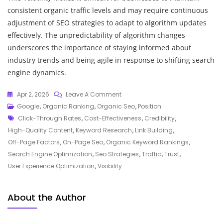
consistent organic traffic levels and may require continuous
adjustment of SEO strategies to adapt to algorithm updates
effectively. The unpredictability of algorithm changes
underscores the importance of staying informed about
industry trends and being agile in response to shifting search
engine dynamics.
On
Apr 2, 2026
Leave A Comment
Unlocking
Google
,
Organic Ranking
,
Organic Seo
,
Position
Tags
Success:
Click-Through Rates
,
Cost-Effectiveness
,
Credibility
,
Maximising
High-Quality Content
,
Keyword Research
,
Link Building
,
Your
Off-Page Factors
,
On-Page Seo
,
Organic Keyword Rankings
,
Organic
Search Engine Optimization
,
Seo Strategies
,
Traffic
,
Trust
,
Keyword
User Experience Optimization
,
Visibility
Rankings
About the Author