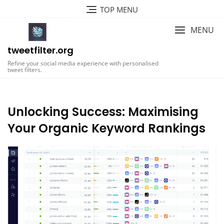
Skip
TOP MENU
to
content
MENU
tweetfilter.org
Refine your social media experience with personalised
tweet filters.
Unlocking Success: Maximising
Your Organic Keyword Rankings