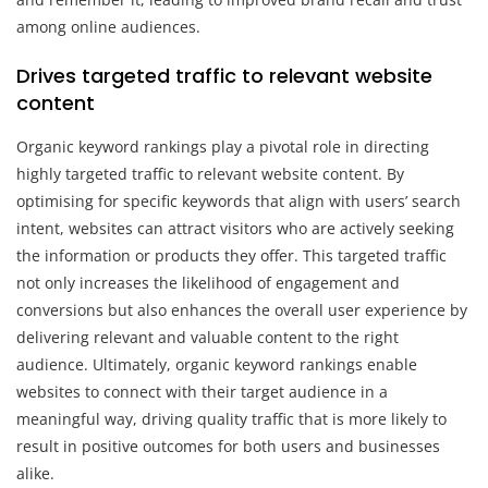
among online audiences.
Drives targeted traffic to relevant website
content
Organic keyword rankings play a pivotal role in directing
highly targeted traffic to relevant website content. By
optimising for specific keywords that align with users’ search
intent, websites can attract visitors who are actively seeking
the information or products they offer. This targeted traffic
not only increases the likelihood of engagement and
conversions but also enhances the overall user experience by
delivering relevant and valuable content to the right
audience. Ultimately, organic keyword rankings enable
websites to connect with their target audience in a
meaningful way, driving quality traffic that is more likely to
result in positive outcomes for both users and businesses
alike.