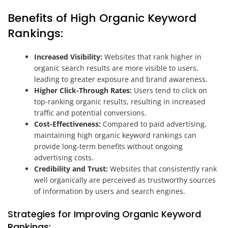
Benefits of High Organic Keyword
Rankings:
Increased Visibility:
Websites that rank higher in
organic search results are more visible to users,
leading to greater exposure and brand awareness.
Higher Click-Through Rates:
Users tend to click on
top-ranking organic results, resulting in increased
traffic and potential conversions.
Cost-Effectiveness:
Compared to paid advertising,
maintaining high organic keyword rankings can
provide long-term benefits without ongoing
advertising costs.
Credibility and Trust:
Websites that consistently rank
well organically are perceived as trustworthy sources
of information by users and search engines.
Strategies for Improving Organic Keyword
Rankings: