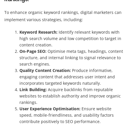
To enhance organic keyword rankings, digital marketers can
implement various strategies, including:
Keyword Research:
Identify relevant keywords with
high search volume and low competition to target in
content creation.
On-Page SEO:
Optimise meta tags, headings, content
structure, and internal linking to signal relevance to
search engines.
Quality Content Creation:
Produce informative,
engaging content that addresses user intent and
incorporates targeted keywords naturally.
Link Building:
Acquire backlinks from reputable
websites to establish authority and improve organic
rankings.
User Experience Optimisation:
Ensure website
speed, mobile-friendliness, and usability factors
contribute positively to SEO performance.