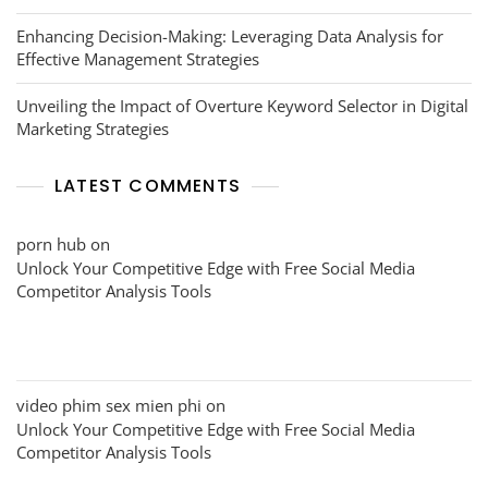
Enhancing Decision-Making: Leveraging Data Analysis for
Effective Management Strategies
Unveiling the Impact of Overture Keyword Selector in Digital
Marketing Strategies
LATEST COMMENTS
porn hub
on
Unlock Your Competitive Edge with Free Social Media
Competitor Analysis Tools
video phim sex mien phi
on
Unlock Your Competitive Edge with Free Social Media
Competitor Analysis Tools