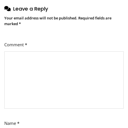
Leave a Reply
Your email address will not be published.
Required fields are
marked
*
Comment
*
Name
*