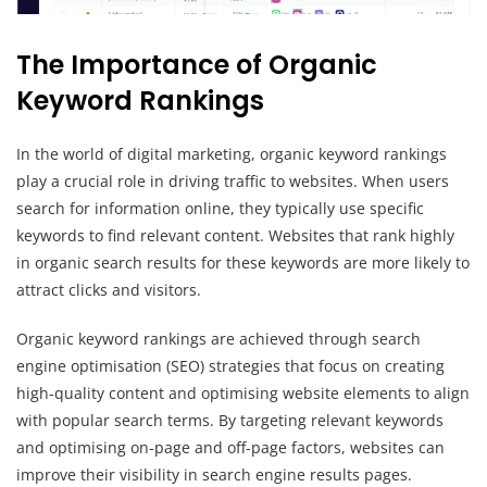
The Importance of Organic
Keyword Rankings
In the world of digital marketing, organic keyword rankings
play a crucial role in driving traffic to websites. When users
search for information online, they typically use specific
keywords to find relevant content. Websites that rank highly
in organic search results for these keywords are more likely to
attract clicks and visitors.
Organic keyword rankings are achieved through search
engine optimisation (SEO) strategies that focus on creating
high-quality content and optimising website elements to align
with popular search terms. By targeting relevant keywords
and optimising on-page and off-page factors, websites can
improve their visibility in search engine results pages.