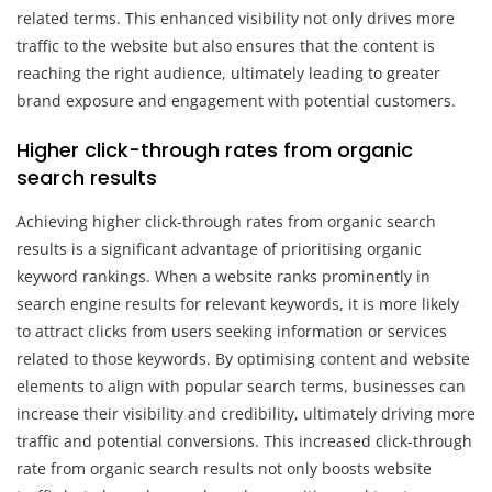
related terms. This enhanced visibility not only drives more
traffic to the website but also ensures that the content is
reaching the right audience, ultimately leading to greater
brand exposure and engagement with potential customers.
Higher click-through rates from organic
search results
Achieving higher click-through rates from organic search
results is a significant advantage of prioritising organic
keyword rankings. When a website ranks prominently in
search engine results for relevant keywords, it is more likely
to attract clicks from users seeking information or services
related to those keywords. By optimising content and website
elements to align with popular search terms, businesses can
increase their visibility and credibility, ultimately driving more
traffic and potential conversions. This increased click-through
rate from organic search results not only boosts website