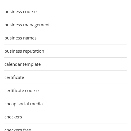
business course
business management
business names
business reputation
calendar template
certificate
certificate course
cheap social media
checkers
checkers free