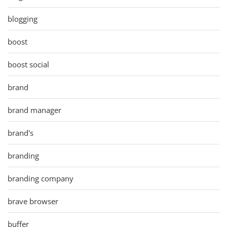
blogging
boost
boost social
brand
brand manager
brand's
branding
branding company
brave browser
buffer