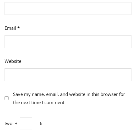
Email
*
Website
Save my name, email, and website in this browser for
the next time I comment.
two
+
=
6