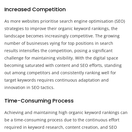
Increased Competition
As more websites prioritise search engine optimisation (SEO)
strategies to improve their organic keyword rankings, the
landscape becomes increasingly competitive. The growing
number of businesses vying for top positions in search
results intensifies the competition, posing a significant
challenge for maintaining visibility. With the digital space
becoming saturated with content and SEO efforts, standing
out among competitors and consistently ranking well for
target keywords requires continuous adaptation and
innovation in SEO tactics.
Time-Consuming Process
Achieving and maintaining high organic keyword rankings can
be a time-consuming process due to the continuous effort
required in keyword research, content creation, and SEO