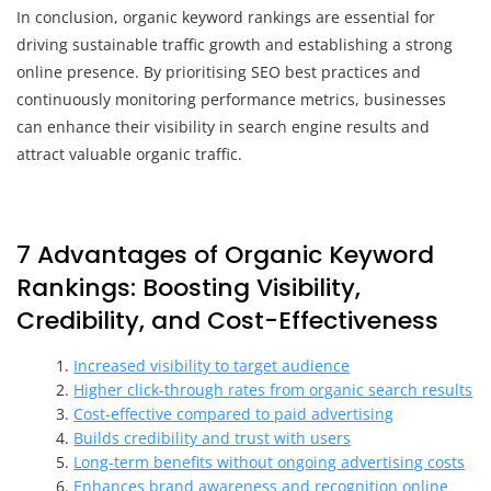
In conclusion, organic keyword rankings are essential for
driving sustainable traffic growth and establishing a strong
online presence. By prioritising SEO best practices and
continuously monitoring performance metrics, businesses
can enhance their visibility in search engine results and
attract valuable organic traffic.
7 Advantages of Organic Keyword
Rankings: Boosting Visibility,
Credibility, and Cost-Effectiveness
Increased visibility to target audience
Higher click-through rates from organic search results
Cost-effective compared to paid advertising
Builds credibility and trust with users
Long-term benefits without ongoing advertising costs
Enhances brand awareness and recognition online