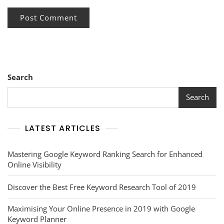
Search
Search
LATEST ARTICLES
Mastering Google Keyword Ranking Search for Enhanced
Online Visibility
Discover the Best Free Keyword Research Tool of 2019
Maximising Your Online Presence in 2019 with Google
Keyword Planner