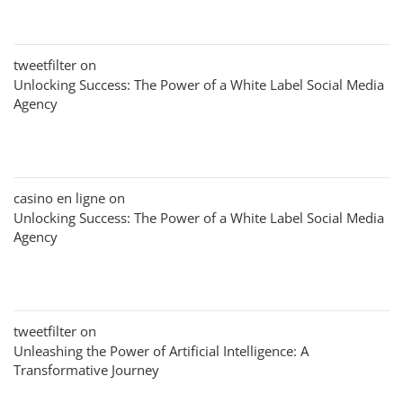
tweetfilter
on
Unlocking Success: The Power of a White Label Social Media
Agency
casino en ligne
on
Unlocking Success: The Power of a White Label Social Media
Agency
tweetfilter
on
Unleashing the Power of Artificial Intelligence: A
Transformative Journey