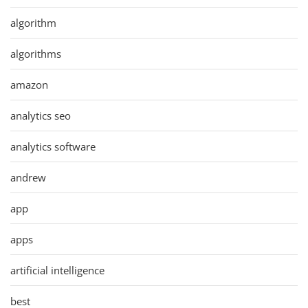
algorithm
algorithms
amazon
analytics seo
analytics software
andrew
app
apps
artificial intelligence
best