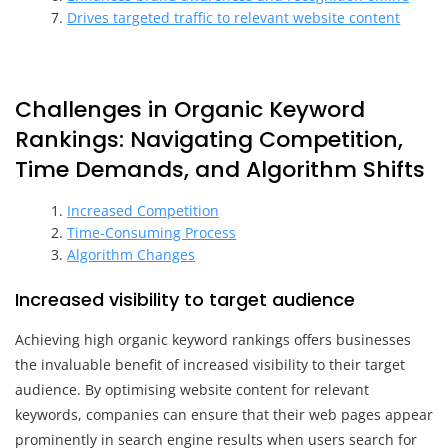
Drives targeted traffic to relevant website content
Challenges in Organic Keyword
Rankings: Navigating Competition,
Time Demands, and Algorithm Shifts
Increased Competition
Time-Consuming Process
Algorithm Changes
Increased visibility to target audience
Achieving high organic keyword rankings offers businesses
the invaluable benefit of increased visibility to their target
audience. By optimising website content for relevant
keywords, companies can ensure that their web pages appear
prominently in search engine results when users search for