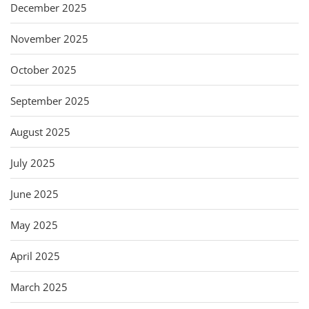
December 2025
November 2025
October 2025
September 2025
August 2025
July 2025
June 2025
May 2025
April 2025
March 2025