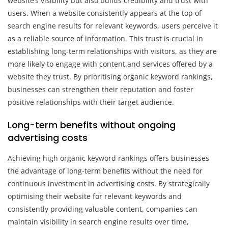
website’s visibility but also builds credibility and trust with
users. When a website consistently appears at the top of
search engine results for relevant keywords, users perceive it
as a reliable source of information. This trust is crucial in
establishing long-term relationships with visitors, as they are
more likely to engage with content and services offered by a
website they trust. By prioritising organic keyword rankings,
businesses can strengthen their reputation and foster
positive relationships with their target audience.
Long-term benefits without ongoing
advertising costs
Achieving high organic keyword rankings offers businesses
the advantage of long-term benefits without the need for
continuous investment in advertising costs. By strategically
optimising their website for relevant keywords and
consistently providing valuable content, companies can
maintain visibility in search engine results over time,