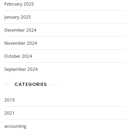
February 2025
January 2025
December 2024
November 2024
October 2024
September 2024
CATEGORIES
2019
2021
accounting