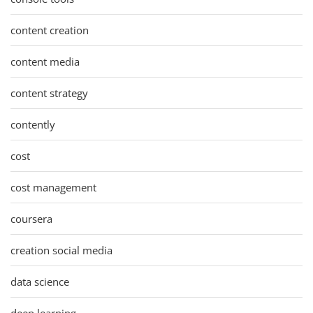
content creation
content media
content strategy
contently
cost
cost management
coursera
creation social media
data science
deep learning