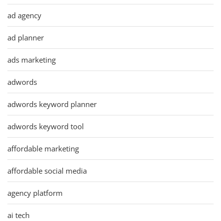
ad agency
ad planner
ads marketing
adwords
adwords keyword planner
adwords keyword tool
affordable marketing
affordable social media
agency platform
ai tech