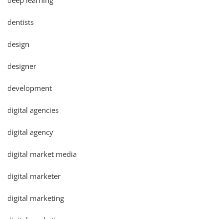
dentists
design
designer
development
digital agencies
digital agency
digital market media
digital marketer
digital marketing