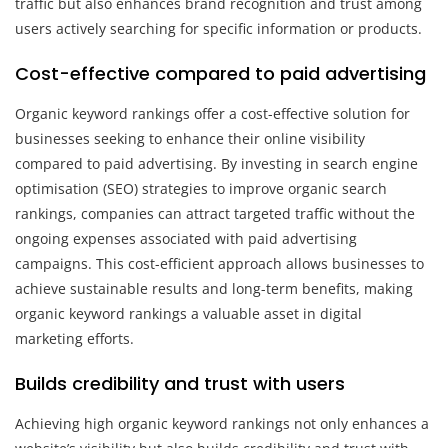
traffic but also enhances brand recognition and trust among
users actively searching for specific information or products.
Cost-effective compared to paid advertising
Organic keyword rankings offer a cost-effective solution for
businesses seeking to enhance their online visibility
compared to paid advertising. By investing in search engine
optimisation (SEO) strategies to improve organic search
rankings, companies can attract targeted traffic without the
ongoing expenses associated with paid advertising
campaigns. This cost-efficient approach allows businesses to
achieve sustainable results and long-term benefits, making
organic keyword rankings a valuable asset in digital
marketing efforts.
Builds credibility and trust with users
Achieving high organic keyword rankings not only enhances a