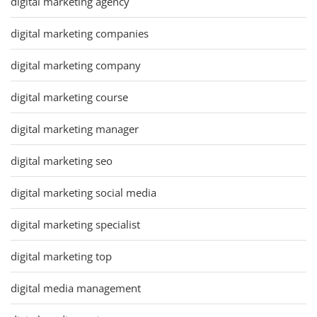
digital marketing agency
digital marketing companies
digital marketing company
digital marketing course
digital marketing manager
digital marketing seo
digital marketing social media
digital marketing specialist
digital marketing top
digital media management