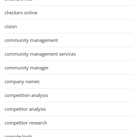
checkers online
cision
community management
community management services
community manager
company names
competition analysis
competitor analysis
competitor research
console tools