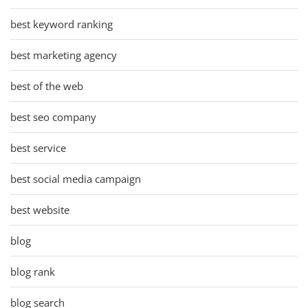
best keyword ranking
best marketing agency
best of the web
best seo company
best service
best social media campaign
best website
blog
blog rank
blog search