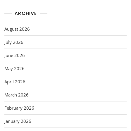
ARCHIVE
August 2026
July 2026
June 2026
May 2026
April 2026
March 2026
February 2026
January 2026