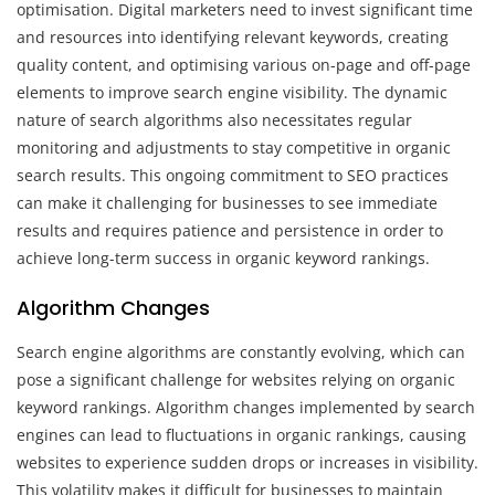
optimisation. Digital marketers need to invest significant time
and resources into identifying relevant keywords, creating
quality content, and optimising various on-page and off-page
elements to improve search engine visibility. The dynamic
nature of search algorithms also necessitates regular
monitoring and adjustments to stay competitive in organic
search results. This ongoing commitment to SEO practices
can make it challenging for businesses to see immediate
results and requires patience and persistence in order to
achieve long-term success in organic keyword rankings.
Algorithm Changes
Search engine algorithms are constantly evolving, which can
pose a significant challenge for websites relying on organic
keyword rankings. Algorithm changes implemented by search
engines can lead to fluctuations in organic rankings, causing
websites to experience sudden drops or increases in visibility.
This volatility makes it difficult for businesses to maintain