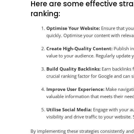
Here are some effective str
ranking:
Optimise Your Website:
Ensure that your
quickly. Optimise your content with relev
Create High-Quality Content:
Publish in
value to your audience. Regularly update y
Build Quality Backlinks:
Earn backlinks f
crucial ranking factor for Google and can s
Improve User Experience:
Make navigatio
valuable information that meets their need
Utilise Social Media:
Engage with your au
visibility and drive traffic to your website
By implementing these strategies consistently and