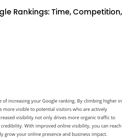
le Rankings: Time, Competition,
ge of increasing your Google ranking. By climbing higher in
more visible to potential visitors who are actively
reased visibility not only drives more organic traffic to
credibility. With improved online visibility, you can reach
ely grow your online presence and business impact.