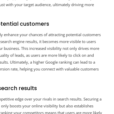
ust with your target audience, ultimately driving more
otential customers
tly enhance your chances of attracting potential customers
search engine results, it becomes more visible to users
ur business. This increased visibility not only drives more
uality of leads, as users are more likely to click on and
sults. Ultimately, a higher Google ranking can lead to a
nversion rate, helping you connect with valuable customers
search results
etitive edge over your rivals in search results. Securing a
only boosts your online visibility but also establishes
tranking your competitors means that users are more likely