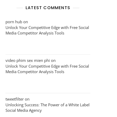
LATEST COMMENTS
porn hub
on
Unlock Your Competitive Edge with Free Social
Media Competitor Analysis Tools
video phim sex mien phi
on
Unlock Your Competitive Edge with Free Social
Media Competitor Analysis Tools
tweetfilter
on
Unlocking Success: The Power of a White Label
Social Media Agency