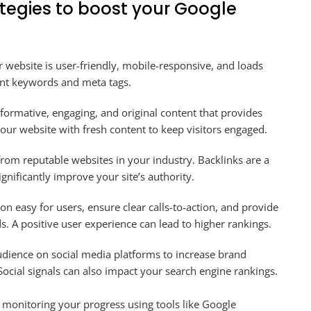
ategies to boost your Google
 website is user-friendly, mobile-responsive, and loads
ant keywords and meta tags.
formative, engaging, and original content that provides
our website with fresh content to keep visitors engaged.
rom reputable websites in your industry. Backlinks are a
ignificantly improve your site’s authority.
n easy for users, ensure clear calls-to-action, and provide
s. A positive user experience can lead to higher rankings.
dience on social media platforms to increase brand
. Social signals can also impact your search engine rankings.
 monitoring your progress using tools like Google