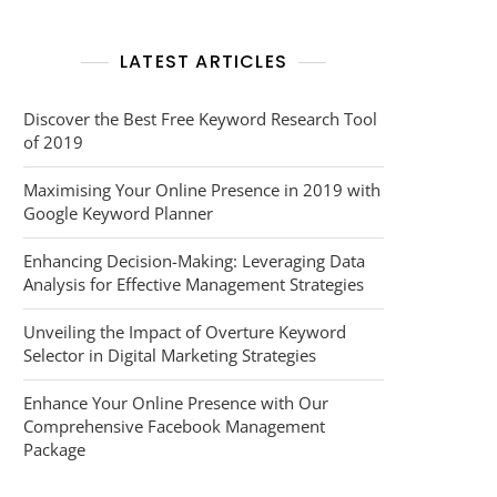
LATEST ARTICLES
Discover the Best Free Keyword Research Tool
of 2019
Maximising Your Online Presence in 2019 with
Google Keyword Planner
Enhancing Decision-Making: Leveraging Data
Analysis for Effective Management Strategies
Unveiling the Impact of Overture Keyword
Selector in Digital Marketing Strategies
Enhance Your Online Presence with Our
Comprehensive Facebook Management
Package