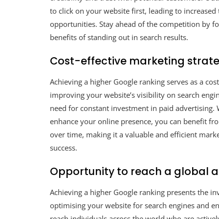
to click on your website first, leading to increased
opportunities. Stay ahead of the competition by f
benefits of standing out in search results.
Cost-effective marketing strate
Achieving a higher Google ranking serves as a cost
improving your website’s visibility on search engin
need for constant investment in paid advertising. 
enhance your online presence, you can benefit fr
over time, making it a valuable and efficient mar
success.
Opportunity to reach a global 
Achieving a higher Google ranking presents the in
optimising your website for search engines and enh
reach individuals across the world who are activel