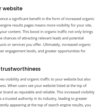
r website
nce a significant benefit in the form of increased organic
 engine results pages means more visibility for your site,
your content. This boost in organic traffic not only brings
e chances of attracting relevant leads and potential
cts or services you offer. Ultimately, increased organic
her engagement levels, and greater opportunities for
 trustworthiness
 visibility and organic traffic to your website but also
ess. When users see your website listed at the top of
r brand as reputable and reliable. This increased visibility
 a trusted authority in its industry, leading to greater
tently appearing at the top of search engine results, you