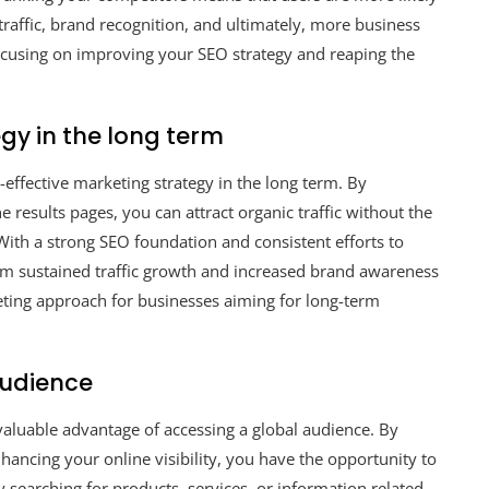
 traffic, brand recognition, and ultimately, more business
ocusing on improving your SEO strategy and reaping the
gy in the long term
-effective marketing strategy in the long term. By
e results pages, you can attract organic traffic without the
With a strong SEO foundation and consistent efforts to
om sustained traffic growth and increased brand awareness
keting approach for businesses aiming for long-term
audience
valuable advantage of accessing a global audience. By
ancing your online visibility, you have the opportunity to
y searching for products, services, or information related