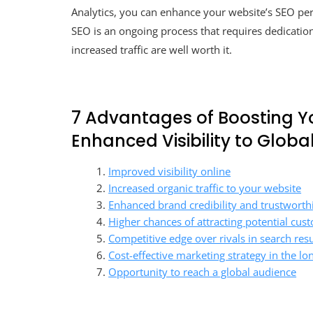
Analytics, you can enhance your website’s SEO p
SEO is an ongoing process that requires dedication
increased traffic are well worth it.
7 Advantages of Boosting Y
Enhanced Visibility to Globa
Improved visibility online
Increased organic traffic to your website
Enhanced brand credibility and trustworth
Higher chances of attracting potential cus
Competitive edge over rivals in search resu
Cost-effective marketing strategy in the lo
Opportunity to reach a global audience