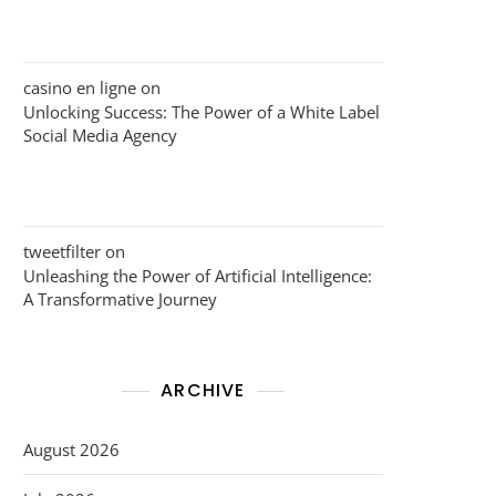
casino en ligne
on
Unlocking Success: The Power of a White Label
Social Media Agency
tweetfilter
on
Unleashing the Power of Artificial Intelligence:
A Transformative Journey
ARCHIVE
August 2026