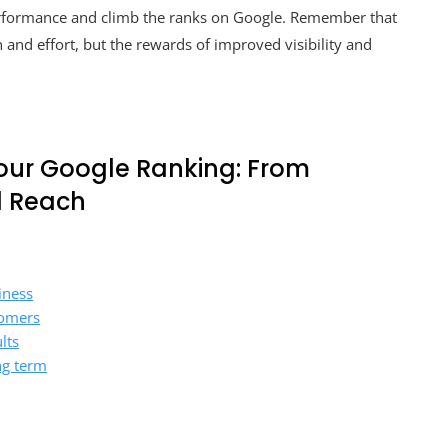
erformance and climb the ranks on Google. Remember that
 and effort, but the rewards of improved visibility and
our Google Ranking: From
l Reach
iness
tomers
lts
ng term