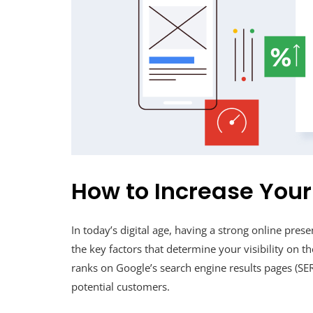
How to Increase You
In today’s digital age, having a strong online prese
the key factors that determine your visibility on 
ranks on Google’s search engine results pages (SERPs
potential customers.