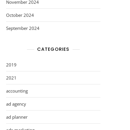
November 2024
October 2024
September 2024
CATEGORIES
2019
2021
accounting
ad agency
ad planner