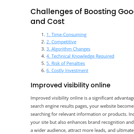
Challenges of Boosting Goog
and Cost
1. Time-Consuming
2. Competitive
3. Algorithm Changes
4. Technical Knowledge Required
5. Risk of Penalties
6. Costly Investment
Improved visibility online
Improved visibility online is a significant advanta
search engine results pages, your website becomes 
searching for relevant information or products. Inc
your site but also enhances brand recognition and 
a wider audience, attract more leads, and ultimat