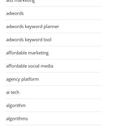
ads marketing
adwords
adwords keyword planner
adwords keyword tool
affordable marketing
affordable social media
agency platform
ai tech
algorithm
algorithms