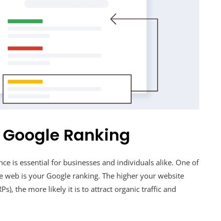
r Google Ranking
nce is essential for businesses and individuals alike. One of
the web is your Google ranking. The higher your website
), the more likely it is to attract organic traffic and