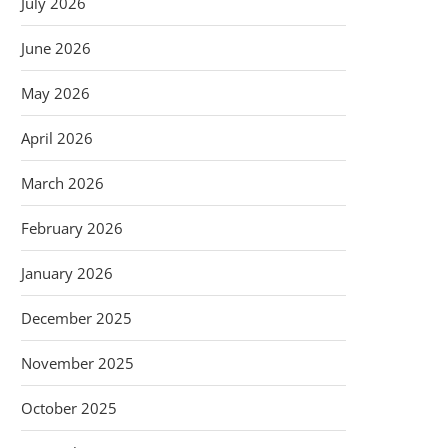
July 2026
June 2026
May 2026
April 2026
March 2026
February 2026
January 2026
December 2025
November 2025
October 2025