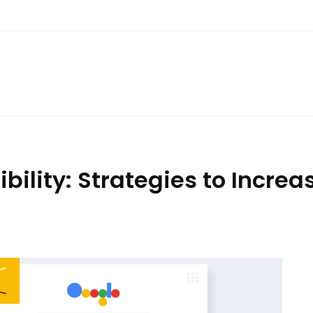
ibility: Strategies to Incre