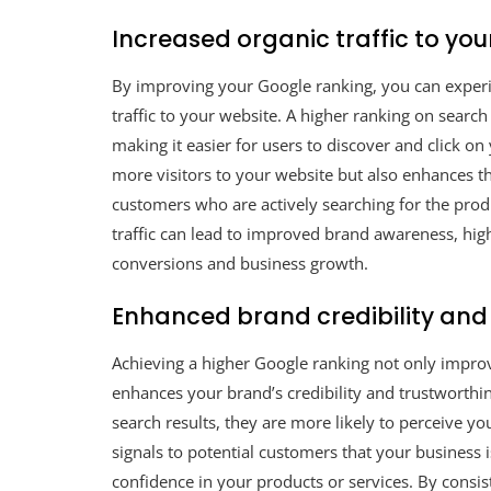
Increased organic traffic to you
By improving your Google ranking, you can experie
traffic to your website. A higher ranking on search
making it easier for users to discover and click on 
more visitors to your website but also enhances th
customers who are actively searching for the produ
traffic can lead to improved brand awareness, hig
conversions and business growth.
Enhanced brand credibility and
Achieving a higher Google ranking not only improves
enhances your brand’s credibility and trustworthin
search results, they are more likely to perceive you
signals to potential customers that your business is
confidence in your products or services. By consis