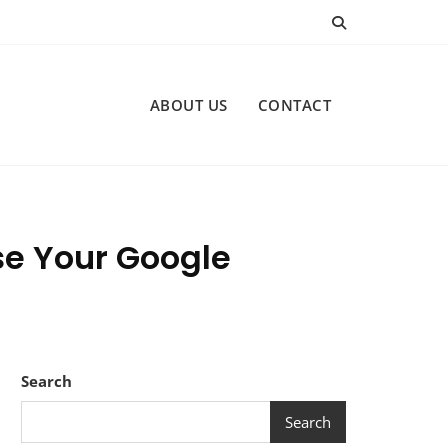
ABOUT US
CONTACT
ase Your Google
Search
Search