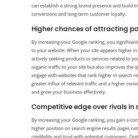
can establish a strong brand presence and build tr
conversions and long-term customer loyalty.
Higher chances of attracting p
By increasing your Google ranking, you significan
to your website. When your site appears higher in 
actively seeking products or services related to yo
organic traffic to your site but also improves the q
engage with websites that rank higher in search re
greater influx of relevant traffic and a higher co
and grow your business effectively.
Competitive edge over rivals in 
By increasing your Google ranking, you gain a comp
higher position on search engine results pages not 
credibility and trust with potential customers. Ou