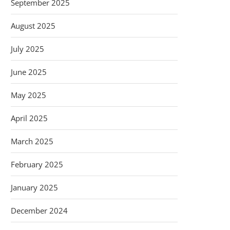
September 2025
August 2025
July 2025
June 2025
May 2025
April 2025
March 2025
February 2025
January 2025
December 2024