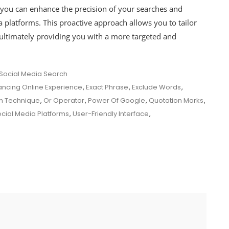
you can enhance the precision of your searches and
 platforms. This proactive approach allows you to tailor
, ultimately providing you with a more targeted and
Social Media Search
ncing Online Experience
,
Exact Phrase
,
Exclude Words
,
gn Technique
,
Or Operator
,
Power Of Google
,
Quotation Marks
,
cial Media Platforms
,
User-Friendly Interface
,