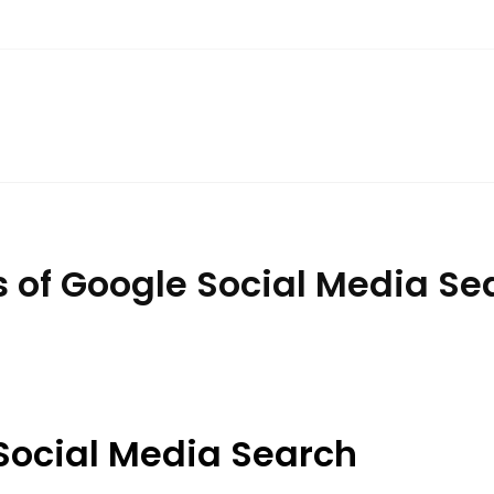
ts of Google Social Media S
Social Media Search