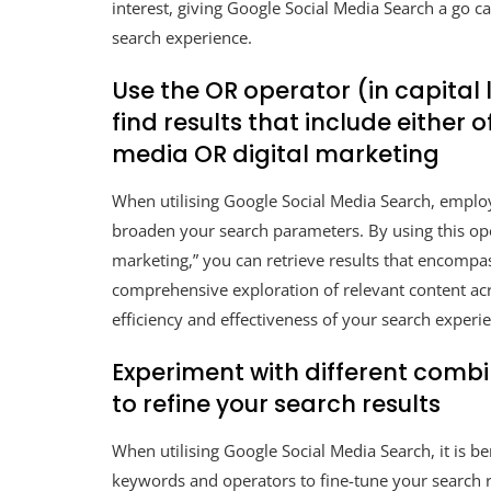
interest, giving Google Social Media Search a go c
search experience.
Use the OR operator (in capital
find results that include either o
media OR digital marketing
When utilising Google Social Media Search, employi
broaden your search parameters. By using this ope
marketing,” you can retrieve results that encompas
comprehensive exploration of relevant content acr
efficiency and effectiveness of your search experi
Experiment with different comb
to refine your search results
When utilising Google Social Media Search, it is b
keywords and operators to fine-tune your search re