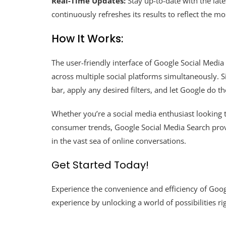
Real-Time Updates:
Stay up-to-date with the lat
continuously refreshes its results to reflect the m
How It Works:
The user-friendly interface of Google Social Medi
across multiple social platforms simultaneously. 
bar, apply any desired filters, and let Google do th
Whether you’re a social media enthusiast looking t
consumer trends, Google Social Media Search prov
in the vast sea of online conversations.
Get Started Today!
Experience the convenience and efficiency of Goog
experience by unlocking a world of possibilities rig