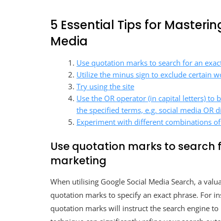
5 Essential Tips for Masteri
Media
Use quotation marks to search for an exact
Utilize the minus sign to exclude certain 
Try using the site
Use the OR operator (in capital letters) to 
the specified terms, e.g. social media OR d
Experiment with different combinations of
Use quotation marks to search f
marketing
When utilising Google Social Media Search, a valua
quotation marks to specify an exact phrase. For in
quotation marks will instruct the search engine to 