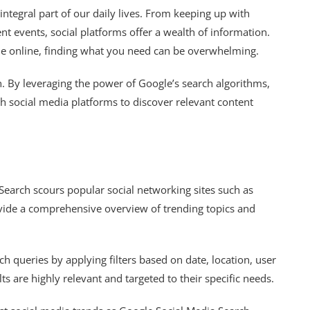
integral part of our daily lives. From keeping up with
nt events, social platforms offer a wealth of information.
le online, finding what you need can be overwhelming.
. By leveraging the power of Google’s search algorithms,
ugh social media platforms to discover relevant content
earch scours popular social networking sites such as
ovide a comprehensive overview of trending topics and
h queries by applying filters based on date, location, user
s are highly relevant and targeted to their specific needs.