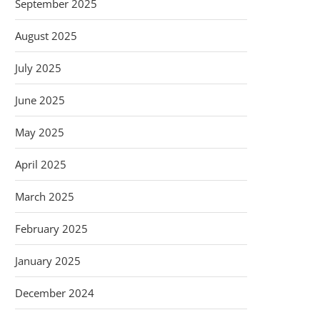
September 2025
August 2025
July 2025
June 2025
May 2025
April 2025
March 2025
February 2025
January 2025
December 2024