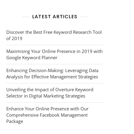
LATEST ARTICLES
Discover the Best Free Keyword Research Tool
of 2019
Maximising Your Online Presence in 2019 with
Google Keyword Planner
Enhancing Decision-Making: Leveraging Data
Analysis for Effective Management Strategies
Unveiling the Impact of Overture Keyword
Selector in Digital Marketing Strategies
Enhance Your Online Presence with Our
Comprehensive Facebook Management
Package