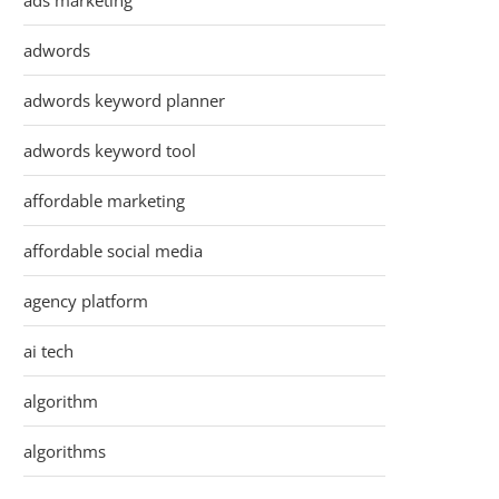
ads marketing
adwords
adwords keyword planner
adwords keyword tool
affordable marketing
affordable social media
agency platform
ai tech
algorithm
algorithms