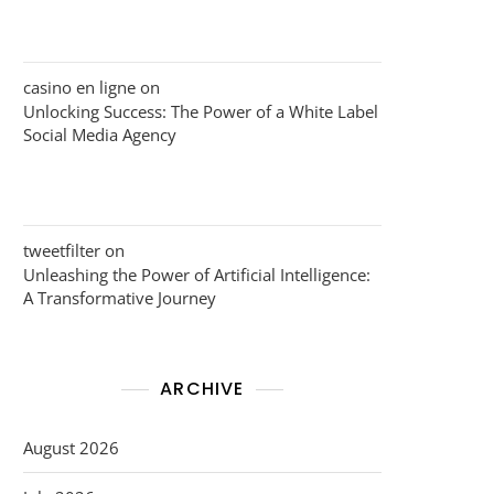
casino en ligne
on
Unlocking Success: The Power of a White Label
Social Media Agency
tweetfilter
on
Unleashing the Power of Artificial Intelligence:
A Transformative Journey
ARCHIVE
August 2026