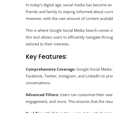
In today’s digital age, social media has become an 
friends and family to staying informed about curre
However, with the vast amount of content availab
This is where Google Social Media Search comes in
this tool allows users to efficiently navigate thro
tailored to their interests.
Key Features:
Comprehensive Coverage:
Google Social Media S
Facebook, Twitter, Instagram, and LinkedIn to pr
conversations.
Advanced Filters:
Users can customise their searc
engagement, and more. This ensures that the result