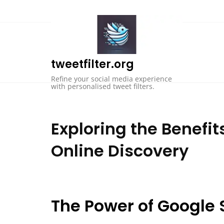
Skip
to
content
tweetfilter.org
Refine your social media experience
with personalised tweet filters.
Exploring the Benefi
Online Discovery
The Power of Google 