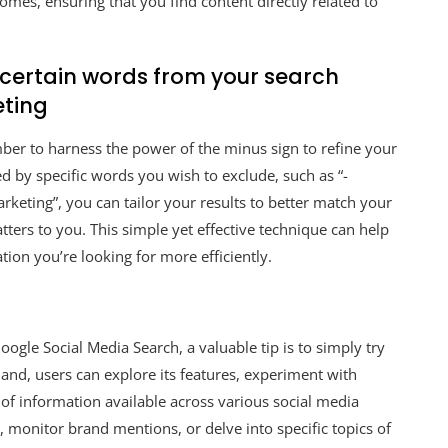
omes, ensuring that you find content directly related to
e certain words from your search
eting
ber to harness the power of the minus sign to refine your
ed by specific words you wish to exclude, such as “-
rketing”, you can tailor your results to better match your
tters to you. This simple yet effective technique can help
ion you’re looking for more efficiently.
oogle Social Media Search, a valuable tip is to simply try
hand, users can explore its features, experiment with
 of information available across various social media
 monitor brand mentions, or delve into specific topics of