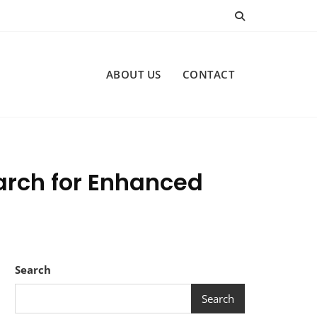
ABOUT US
CONTACT
earch for Enhanced
Search
Search