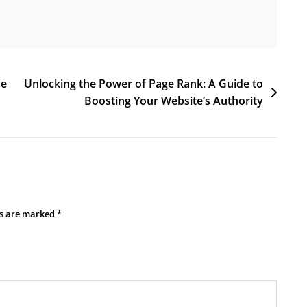
ne
Unlocking the Power of Page Rank: A Guide to
Boosting Your Website’s Authority
ds are marked
*