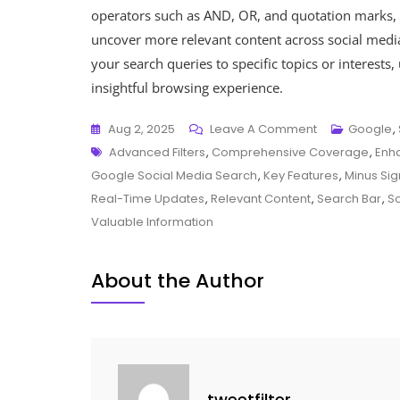
operators such as AND, OR, and quotation marks, 
uncover more relevant content across social media
your search queries to specific topics or interests
insightful browsing experience.
On
Aug 2, 2025
Leave A Comment
Google
,
Tags
Exploring
Advanced Filters
,
Comprehensive Coverage
,
Enha
The
Google Social Media Search
,
Key Features
,
Minus Si
Benefits
Real-Time Updates
,
Relevant Content
,
Search Bar
,
So
Of
Valuable Information
Google
Social
About the Author
Media
Search
For
Enhanced
Online
tweetfilter