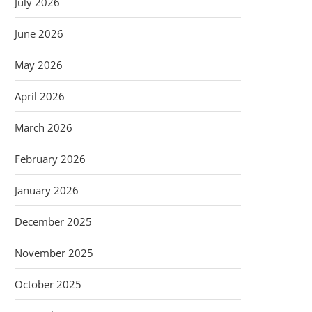
July 2026
June 2026
May 2026
April 2026
March 2026
February 2026
January 2026
December 2025
November 2025
October 2025