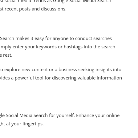
est social media trends as Google Social Media Search
ost recent posts and discussions.
a Search makes it easy for anyone to conduct searches
Simply enter your keywords or hashtags into the search
e rest.
o explore new content or a business seeking insights into
ides a powerful tool for discovering valuable information
le Social Media Search for yourself. Enhance your online
ht at your fingertips.