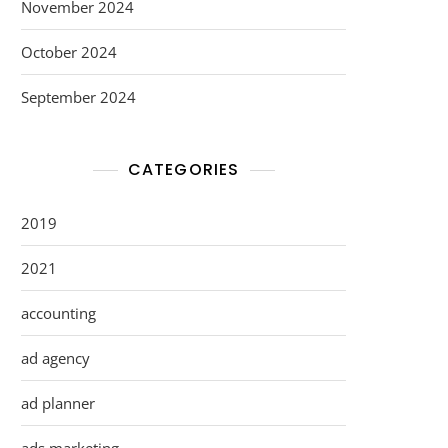
November 2024
October 2024
September 2024
CATEGORIES
2019
2021
accounting
ad agency
ad planner