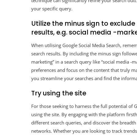
technique can significantly refine your search outc
your specific query.
Utilize the minus sign to exclud
results, e.g. social media -mark
When utilising Google Social Media Search, remem
search results. By including the minus sign follow
marketing” in a search query like “social media -ma
preferences and focus on the content that truly ma
you streamline your searches and find the informat
Try using the site
For those seeking to harness the full potential of G
using the site. By engaging with the platform first
different search queries, and discover the breadth
networks. Whether you are looking to track trends,