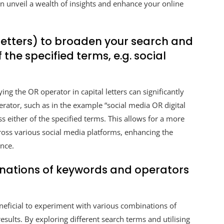
an unveil a wealth of insights and enhance your online
 letters) to broaden your search and
f the specified terms, e.g. social
ng the OR operator in capital letters can significantly
rator, such as in the example “social media OR digital
s either of the specified terms. This allows for a more
oss various social media platforms, enhancing the
ence.
inations of keywords and operators
eneficial to experiment with various combinations of
sults. By exploring different search terms and utilising