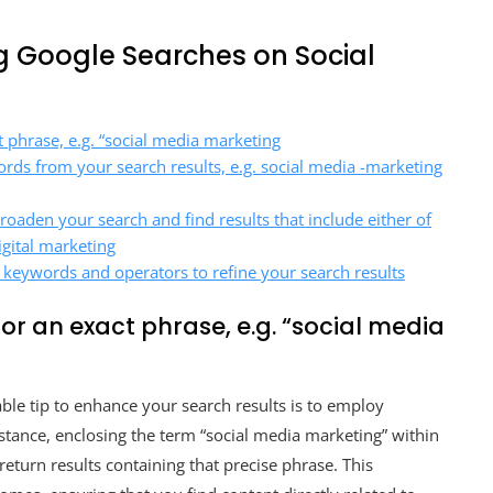
ng Google Searches on Social
 phrase, e.g. “social media marketing
words from your search results, e.g. social media -marketing
broaden your search and find results that include either of
igital marketing
 keywords and operators to refine your search results
or an exact phrase, e.g. “social media
ble tip to enhance your search results is to employ
stance, enclosing the term “social media marketing” within
return results containing that precise phrase. This