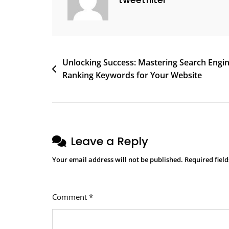
Discovery
Post
Unlocking Success: Mastering Search Engi
Ranking Keywords for Your Website
navigation
Leave a Reply
Your email address will not be published.
Required fiel
Comment
*