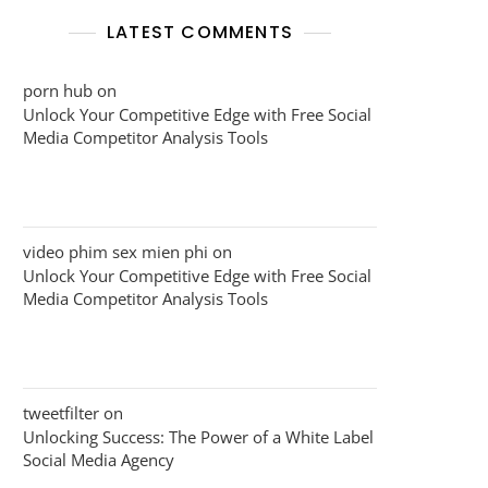
LATEST COMMENTS
porn hub
on
Unlock Your Competitive Edge with Free Social
Media Competitor Analysis Tools
video phim sex mien phi
on
Unlock Your Competitive Edge with Free Social
Media Competitor Analysis Tools
tweetfilter
on
Unlocking Success: The Power of a White Label
Social Media Agency