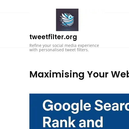
Skip
to
content
tweetfilter.org
Refine your social media experience
with personalised tweet filters.
Maximising Your Webs