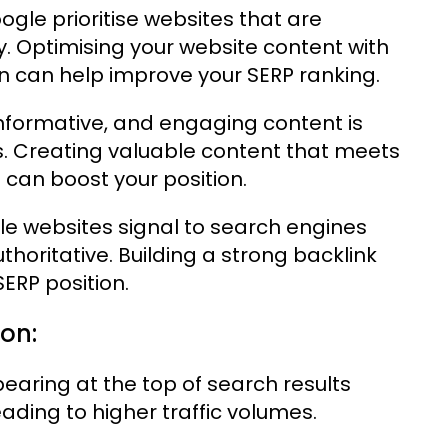
gle prioritise websites that are
y. Optimising your website content with
n can help improve your SERP ranking.
informative, and engaging content is
Ps. Creating valuable content that meets
 can boost your position.
le websites signal to search engines
uthoritative. Building a strong backlink
SERP position.
ion:
aring at the top of search results
leading to higher traffic volumes.