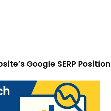
ite’s Google SERP Position