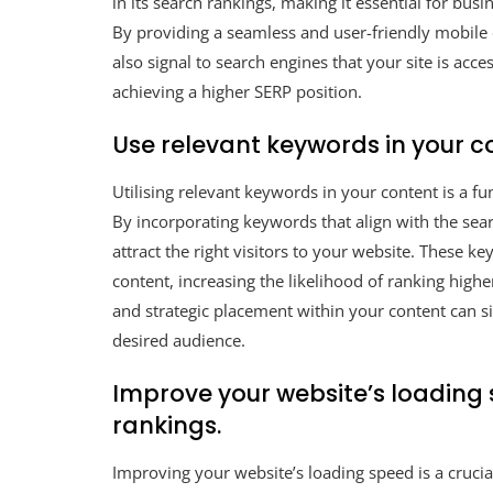
in its search rankings, making it essential for busi
By providing a seamless and user-friendly mobile 
also signal to search engines that your site is acc
achieving a higher SERP position.
Use relevant keywords in your co
Utilising relevant keywords in your content is a 
By incorporating keywords that align with the sear
attract the right visitors to your website. These k
content, increasing the likelihood of ranking high
and strategic placement within your content can si
desired audience.
Improve your website’s loading 
rankings.
Improving your website’s loading speed is a crucia