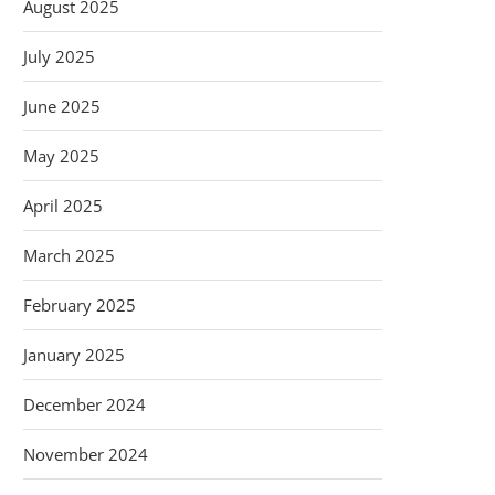
August 2025
July 2025
June 2025
May 2025
April 2025
March 2025
February 2025
January 2025
December 2024
November 2024