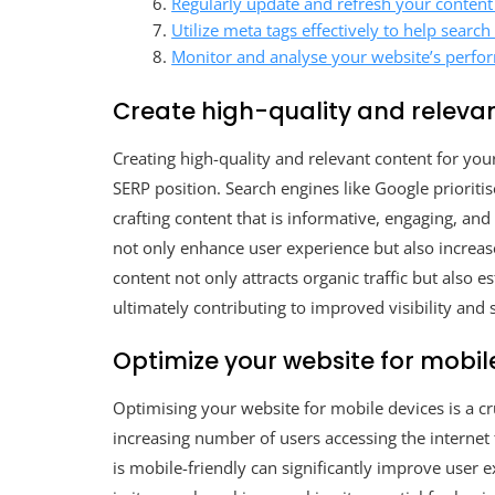
Regularly update and refresh your content 
Utilize meta tags effectively to help sear
Monitor and analyse your website’s perfor
Create high-quality and relevan
Creating high-quality and relevant content for yo
SERP position. Search engines like Google prioritis
crafting content that is informative, engaging, and
not only enhance user experience but also increase 
content not only attracts organic traffic but also 
ultimately contributing to improved visibility and 
Optimize your website for mobil
Optimising your website for mobile devices is a cr
increasing number of users accessing the internet
is mobile-friendly can significantly improve user 