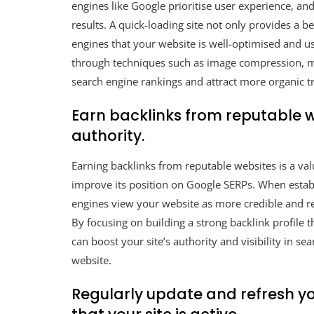
engines like Google prioritise user experience, and
results. A quick-loading site not only provides a be
engines that your website is well-optimised and us
through techniques such as image compression, mi
search engine rankings and attract more organic tra
Earn backlinks from reputable we
authority.
Earning backlinks from reputable websites is a val
improve its position on Google SERPs. When establ
engines view your website as more credible and re
By focusing on building a strong backlink profile 
can boost your site’s authority and visibility in se
website.
Regularly update and refresh y