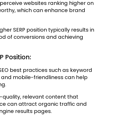
perceive websites ranking higher on
worthy, which can enhance brand
gher SERP position typically results in
hood of conversions and achieving
P Position:
EO best practices such as keyword
 and mobile-friendliness can help
ng.
quality, relevant content that
ce can attract organic traffic and
ngine results pages.