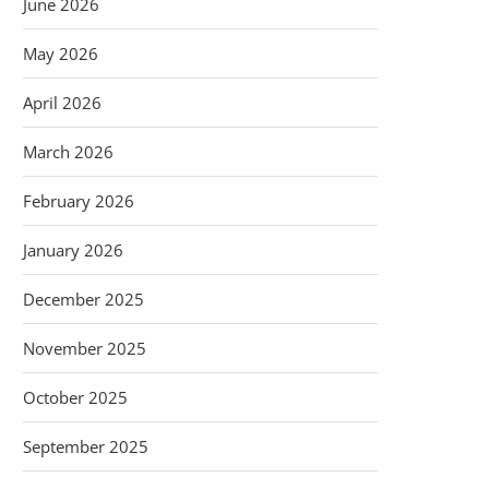
June 2026
May 2026
April 2026
March 2026
February 2026
January 2026
December 2025
November 2025
October 2025
September 2025