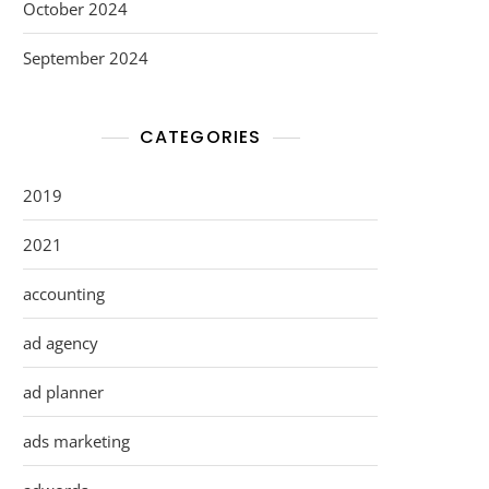
October 2024
September 2024
CATEGORIES
2019
2021
accounting
ad agency
ad planner
ads marketing