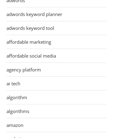
adwords
adwords keyword planner
adwords keyword tool
affordable marketing
affordable social media
agency platform
ai tech
algorithm
algorithms
amazon