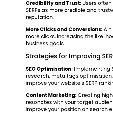
Credibility and Trust:
Users often 
SERPs as more credible and trust
reputation.
More Clicks and Conversions:
A hi
more clicks, increasing the likeli
business goals.
Strategies for Improving SER
SEO Optimisation:
Implementing S
research, meta tags optimisation,
improve your website’s SERP ranki
Content Marketing:
Creating high-
resonates with your target audien
improve your position on search e