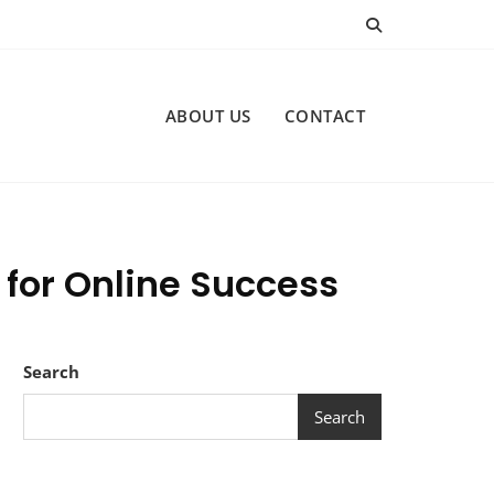
ABOUT US
CONTACT
 for Online Success
Search
Search