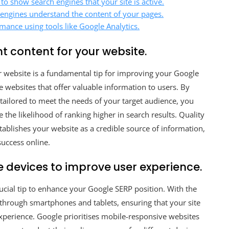
to show search engines that your site is active.
ch engines understand the content of your pages.
mance using tools like Google Analytics.
t content for your website.
ur website is a fundamental tip for improving your Google
e websites that offer valuable information to users. By
 tailored to meet the needs of your target audience, you
the likelihood of ranking higher in search results. Quality
establishes your website as a credible source of information,
success online.
e devices to improve user experience.
ucial tip to enhance your Google SERP position. With the
 through smartphones and tablets, ensuring that your site
experience. Google prioritises mobile-responsive websites