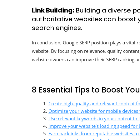
Link Building:
Building a diverse po
authoritative websites can boost yo
search engines.
In conclusion, Google SERP position plays a vital ro
website. By focusing on relevance, quality content
website owners can improve their SERP ranking and
8 Essential Tips to Boost Yo
Create high-quality and relevant content f
Optimize your website for mobile devices 
Use relevant keywords in your content to t
Improve your website’s loading speed for 
Earn backlinks from reputable websites to i