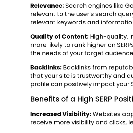
Relevance:
Search engines like Goo
relevant to the user’s search quer
relevant keywords and informatio
Quality of Content:
High-quality, 
more likely to rank higher on SER
the needs of your target audience
Backlinks:
Backlinks from reputab
that your site is trustworthy and a
profile can positively impact your 
Benefits of a High SERP Posit
Increased Visibility:
Websites appe
receive more visibility and clicks, 