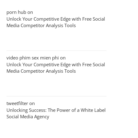
porn hub
on
Unlock Your Competitive Edge with Free Social
Media Competitor Analysis Tools
video phim sex mien phi
on
Unlock Your Competitive Edge with Free Social
Media Competitor Analysis Tools
tweetfilter
on
Unlocking Success: The Power of a White Label
Social Media Agency