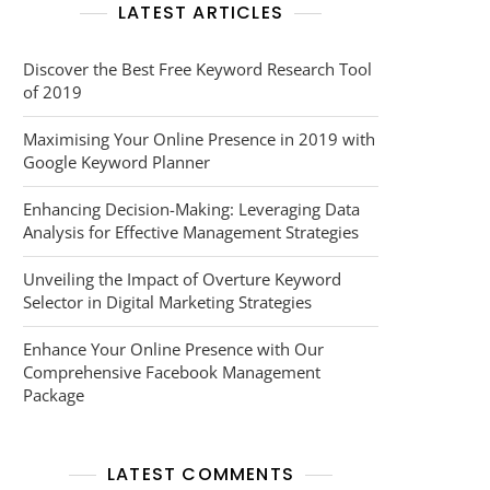
LATEST ARTICLES
Discover the Best Free Keyword Research Tool
of 2019
Maximising Your Online Presence in 2019 with
Google Keyword Planner
Enhancing Decision-Making: Leveraging Data
Analysis for Effective Management Strategies
Unveiling the Impact of Overture Keyword
Selector in Digital Marketing Strategies
Enhance Your Online Presence with Our
Comprehensive Facebook Management
Package
LATEST COMMENTS