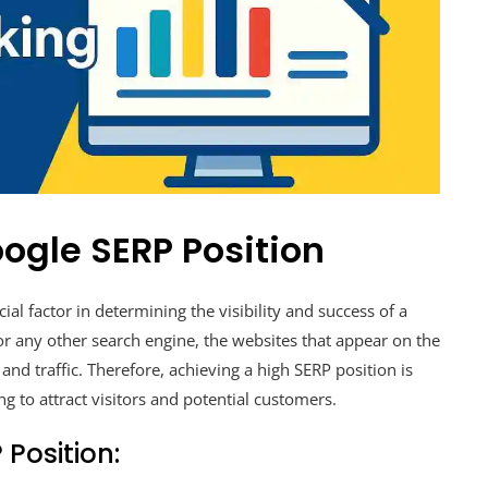
ogle SERP Position
ial factor in determining the visibility and success of a
r any other search engine, the websites that appear on the
s and traffic. Therefore, achieving a high SERP position is
g to attract visitors and potential customers.
 Position: