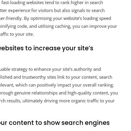
 fast-loading websites tend to rank higher in search
tter experience for visitors but also signals to search
er-friendly. By optimising your website’s loading speed
nifying code, and utilising caching, you can improve your
ffic to your site.
bsites to increase your site’s
uable strategy to enhance your site’s authority and
ished and trustworthy sites link to your content, search
levant, which can positively impact your overall ranking.
through genuine relationships and high-quality content, you
arch results, ultimately driving more organic traffic to your
our content to show search engines