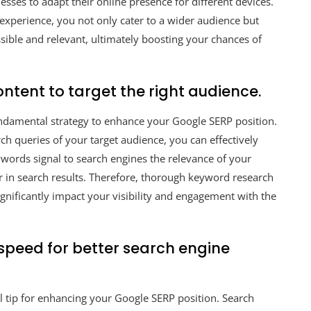
nesses to adapt their online presence for different devices.
experience, you not only cater to a wider audience but
essible and relevant, ultimately boosting your chances of
ntent to target the right audience.
fundamental strategy to enhance your Google SERP position.
ch queries of your target audience, you can effectively
eywords signal to search engines the relevance of your
er in search results. Therefore, thorough keyword research
gnificantly impact your visibility and engagement with the
speed for better search engine
l tip for enhancing your Google SERP position. Search