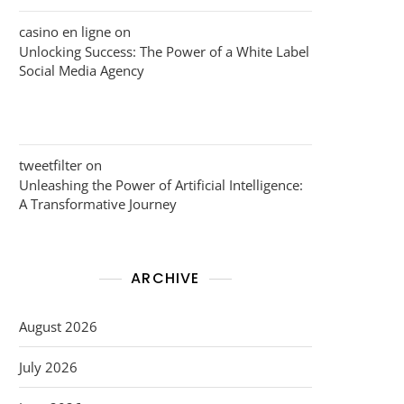
casino en ligne
on
Unlocking Success: The Power of a White Label
Social Media Agency
tweetfilter
on
Unleashing the Power of Artificial Intelligence:
A Transformative Journey
ARCHIVE
August 2026
July 2026