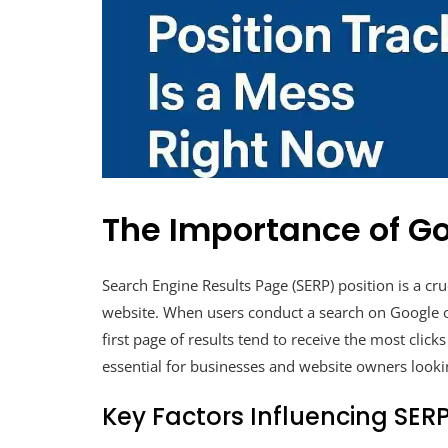
The Importance of Go
Search Engine Results Page (SERP) position is a cruc
website. When users conduct a search on Google o
first page of results tend to receive the most click
essential for businesses and website owners lookin
Key Factors Influencing SERP