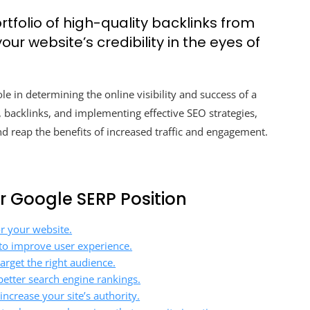
rtfolio of high-quality backlinks from
ur website’s credibility in the eyes of
le in determining the online visibility and success of a
, backlinks, and implementing effective SEO strategies,
 reap the benefits of increased traffic and engagement.
ur Google SERP Position
or your website.
to improve user experience.
arget the right audience.
better search engine rankings.
ncrease your site’s authority.