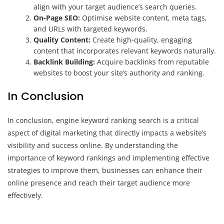
align with your target audience’s search queries.
On-Page SEO:
Optimise website content, meta tags,
and URLs with targeted keywords.
Quality Content:
Create high-quality, engaging
content that incorporates relevant keywords naturally.
Backlink Building:
Acquire backlinks from reputable
websites to boost your site’s authority and ranking.
In Conclusion
In conclusion, engine keyword ranking search is a critical
aspect of digital marketing that directly impacts a website’s
visibility and success online. By understanding the
importance of keyword rankings and implementing effective
strategies to improve them, businesses can enhance their
online presence and reach their target audience more
effectively.