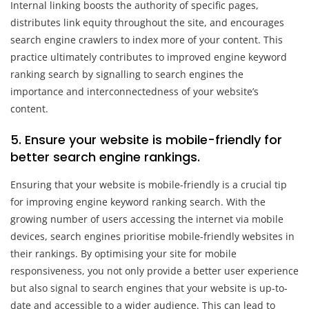
Internal linking boosts the authority of specific pages,
distributes link equity throughout the site, and encourages
search engine crawlers to index more of your content. This
practice ultimately contributes to improved engine keyword
ranking search by signalling to search engines the
importance and interconnectedness of your website’s
content.
5. Ensure your website is mobile-friendly for
better search engine rankings.
Ensuring that your website is mobile-friendly is a crucial tip
for improving engine keyword ranking search. With the
growing number of users accessing the internet via mobile
devices, search engines prioritise mobile-friendly websites in
their rankings. By optimising your site for mobile
responsiveness, you not only provide a better user experience
but also signal to search engines that your website is up-to-
date and accessible to a wider audience. This can lead to