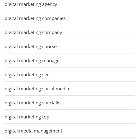
digital marketing agency
digital marketing companies
digital marketing company
digital marketing course
digital marketing manager
digital marketing seo
digital marketing social media
digital marketing specialist
digital marketing top
digital media management