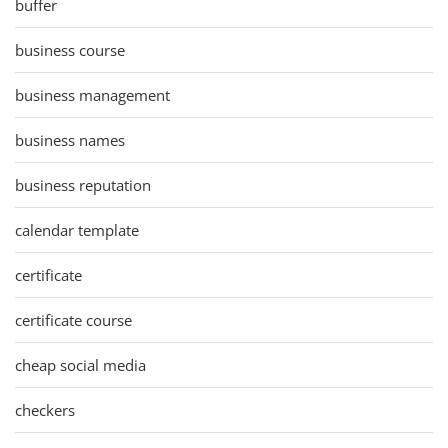
buffer
business course
business management
business names
business reputation
calendar template
certificate
certificate course
cheap social media
checkers