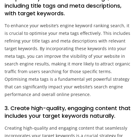
including title tags and meta descriptions,
with target keywords.
To enhance your website’s engine keyword ranking search, it
is crucial to optimise your meta tags effectively. This includes
refining your title tags and meta descriptions with relevant
target keywords. By incorporating these keywords into your
meta tags, you can improve the visibility of your website in
search engine results, making it more likely to attract organic
traffic from users searching for those specific terms.
Optimising meta tags is a fundamental yet powerful strategy
that can significantly impact your website’s search engine
performance and overall online presence.
3. Create high-quality, engaging content that
includes your target keywords naturally.
Creating high-quality and engaging content that seamlessly
incorporates your target keywords is a crucial strategy for