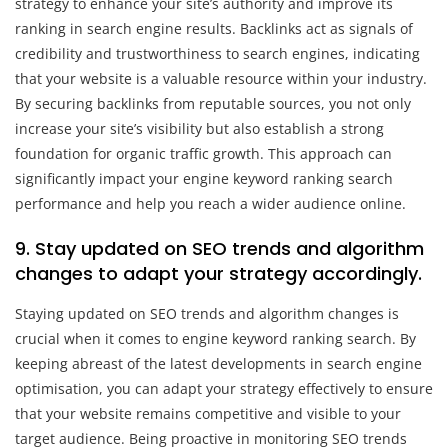
strategy to enhance your site’s authority and improve its
ranking in search engine results. Backlinks act as signals of
credibility and trustworthiness to search engines, indicating
that your website is a valuable resource within your industry.
By securing backlinks from reputable sources, you not only
increase your site’s visibility but also establish a strong
foundation for organic traffic growth. This approach can
significantly impact your engine keyword ranking search
performance and help you reach a wider audience online.
9. Stay updated on SEO trends and algorithm
changes to adapt your strategy accordingly.
Staying updated on SEO trends and algorithm changes is
crucial when it comes to engine keyword ranking search. By
keeping abreast of the latest developments in search engine
optimisation, you can adapt your strategy effectively to ensure
that your website remains competitive and visible to your
target audience. Being proactive in monitoring SEO trends