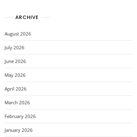
ARCHIVE
August 2026
July 2026
June 2026
May 2026
April 2026
March 2026
February 2026
January 2026