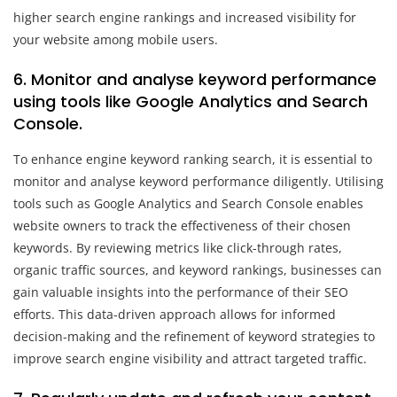
higher search engine rankings and increased visibility for
your website among mobile users.
6. Monitor and analyse keyword performance
using tools like Google Analytics and Search
Console.
To enhance engine keyword ranking search, it is essential to
monitor and analyse keyword performance diligently. Utilising
tools such as Google Analytics and Search Console enables
website owners to track the effectiveness of their chosen
keywords. By reviewing metrics like click-through rates,
organic traffic sources, and keyword rankings, businesses can
gain valuable insights into the performance of their SEO
efforts. This data-driven approach allows for informed
decision-making and the refinement of keyword strategies to
improve search engine visibility and attract targeted traffic.