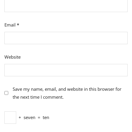
Email
*
Website
Save my name, email, and website in this browser for
the next time I comment.
+
seven
=
ten