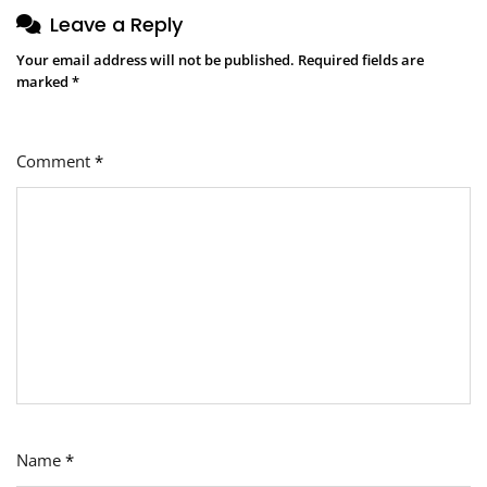
Leave a Reply
Your email address will not be published.
Required fields are
marked
*
Comment
*
Name
*