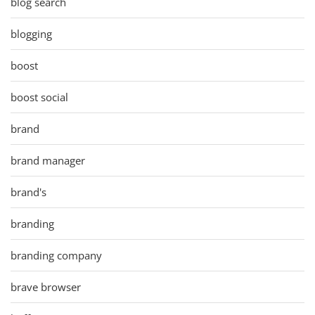
blog search
blogging
boost
boost social
brand
brand manager
brand's
branding
branding company
brave browser