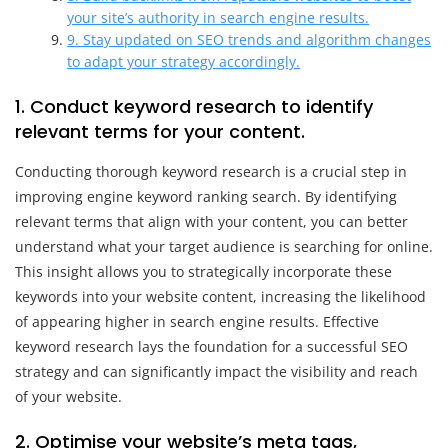
your site’s authority in search engine results.
9. Stay updated on SEO trends and algorithm changes
to adapt your strategy accordingly.
1. Conduct keyword research to identify
relevant terms for your content.
Conducting thorough keyword research is a crucial step in
improving engine keyword ranking search. By identifying
relevant terms that align with your content, you can better
understand what your target audience is searching for online.
This insight allows you to strategically incorporate these
keywords into your website content, increasing the likelihood
of appearing higher in search engine results. Effective
keyword research lays the foundation for a successful SEO
strategy and can significantly impact the visibility and reach
of your website.
2. Optimise your website’s meta tags,