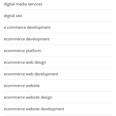
digital media services
digital seo
e commerce development
ecommerce development
ecommerce platform
ecommerce web design
ecommerce web development
ecommerce website
ecommerce website design
ecommerce website development