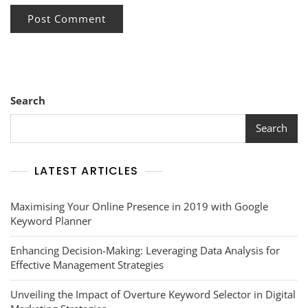
Search
Search
LATEST ARTICLES
Maximising Your Online Presence in 2019 with Google
Keyword Planner
Enhancing Decision-Making: Leveraging Data Analysis for
Effective Management Strategies
Unveiling the Impact of Overture Keyword Selector in Digital