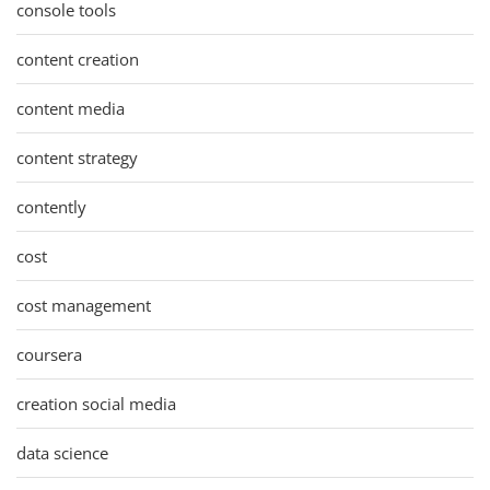
console tools
content creation
content media
content strategy
contently
cost
cost management
coursera
creation social media
data science