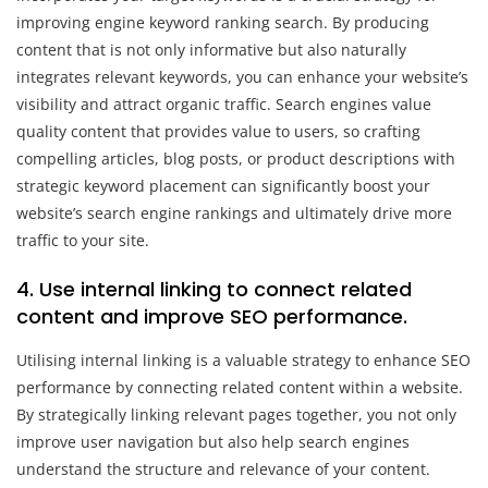
improving engine keyword ranking search. By producing
content that is not only informative but also naturally
integrates relevant keywords, you can enhance your website’s
visibility and attract organic traffic. Search engines value
quality content that provides value to users, so crafting
compelling articles, blog posts, or product descriptions with
strategic keyword placement can significantly boost your
website’s search engine rankings and ultimately drive more
traffic to your site.
4. Use internal linking to connect related
content and improve SEO performance.
Utilising internal linking is a valuable strategy to enhance SEO
performance by connecting related content within a website.
By strategically linking relevant pages together, you not only
improve user navigation but also help search engines
understand the structure and relevance of your content.