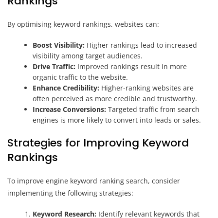
Rankings
By optimising keyword rankings, websites can:
Boost Visibility:
Higher rankings lead to increased
visibility among target audiences.
Drive Traffic:
Improved rankings result in more
organic traffic to the website.
Enhance Credibility:
Higher-ranking websites are
often perceived as more credible and trustworthy.
Increase Conversions:
Targeted traffic from search
engines is more likely to convert into leads or sales.
Strategies for Improving Keyword
Rankings
To improve engine keyword ranking search, consider
implementing the following strategies:
Keyword Research:
Identify relevant keywords that