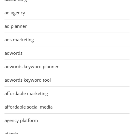
ad agency
ad planner
ads marketing
adwords
adwords keyword planner
adwords keyword tool
affordable marketing
affordable social media
agency platform
ai tech