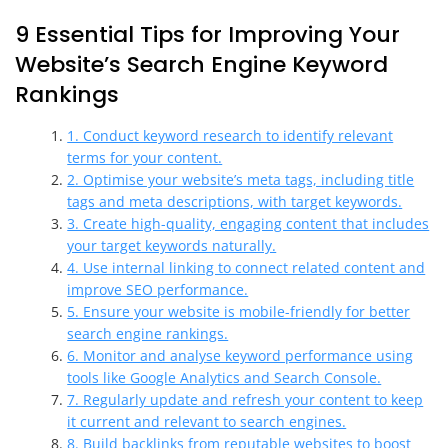
9 Essential Tips for Improving Your
Website’s Search Engine Keyword
Rankings
1. Conduct keyword research to identify relevant
terms for your content.
2. Optimise your website’s meta tags, including title
tags and meta descriptions, with target keywords.
3. Create high-quality, engaging content that includes
your target keywords naturally.
4. Use internal linking to connect related content and
improve SEO performance.
5. Ensure your website is mobile-friendly for better
search engine rankings.
6. Monitor and analyse keyword performance using
tools like Google Analytics and Search Console.
7. Regularly update and refresh your content to keep
it current and relevant to search engines.
8. Build backlinks from reputable websites to boost