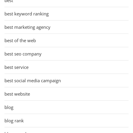
best
best keyword ranking
best marketing agency
best of the web
best seo company
best service
best social media campaign
best website
blog
blog rank