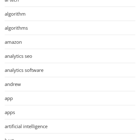
algorithm
algorithms
amazon
analytics seo
analytics software
andrew
app
apps
artificial intelligence