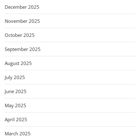
December 2025
November 2025
October 2025
September 2025
August 2025
July 2025
June 2025
May 2025
April 2025
March 2025