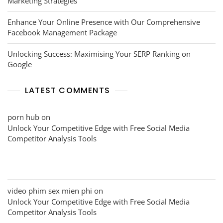
Marketing Strategies
Enhance Your Online Presence with Our Comprehensive
Facebook Management Package
Unlocking Success: Maximising Your SERP Ranking on
Google
LATEST COMMENTS
porn hub
on
Unlock Your Competitive Edge with Free Social Media
Competitor Analysis Tools
video phim sex mien phi
on
Unlock Your Competitive Edge with Free Social Media
Competitor Analysis Tools