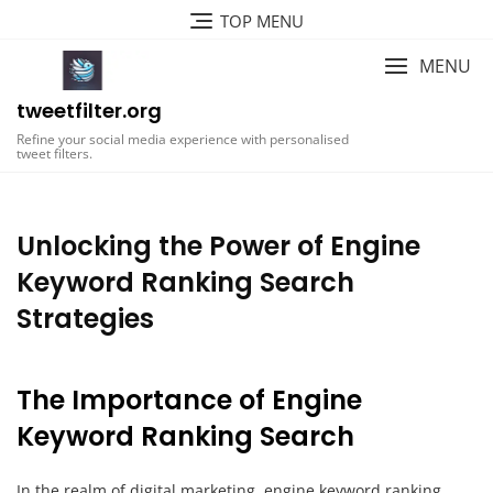
Skip
TOP MENU
to
content
MENU
tweetfilter.org
Refine your social media experience with personalised
tweet filters.
Unlocking the Power of Engine
Keyword Ranking Search
Strategies
The Importance of Engine
Keyword Ranking Search
In the realm of digital marketing, engine keyword ranking