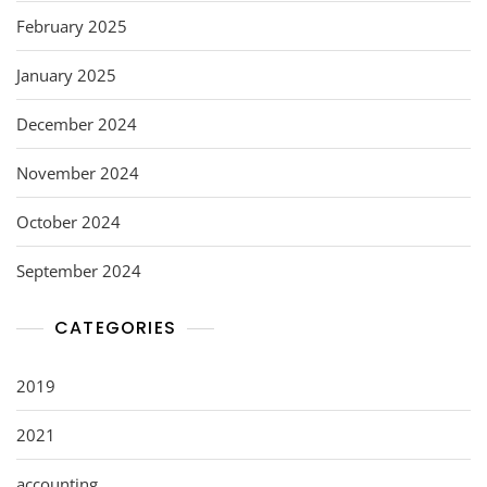
February 2025
January 2025
December 2024
November 2024
October 2024
September 2024
CATEGORIES
2019
2021
accounting