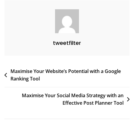
tweetfilter
Post
Maximise Your Website’s Potential with a Google
Ranking Tool
navigation
Maximise Your Social Media Strategy with an
Effective Post Planner Tool