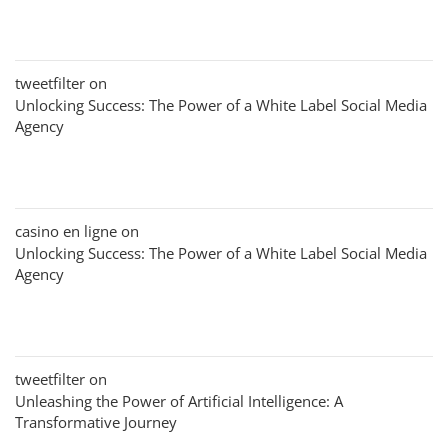
tweetfilter
on
Unlocking Success: The Power of a White Label Social Media
Agency
casino en ligne
on
Unlocking Success: The Power of a White Label Social Media
Agency
tweetfilter
on
Unleashing the Power of Artificial Intelligence: A
Transformative Journey