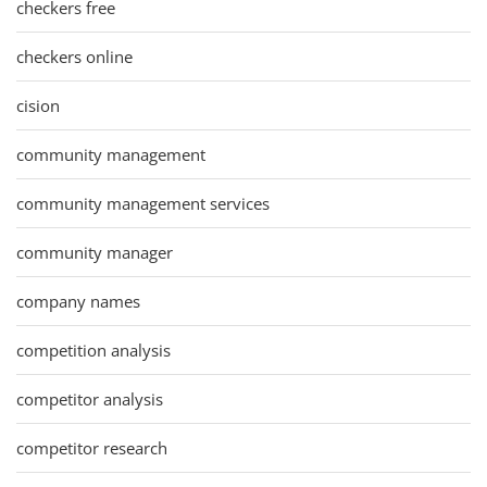
checkers free
checkers online
cision
community management
community management services
community manager
company names
competition analysis
competitor analysis
competitor research