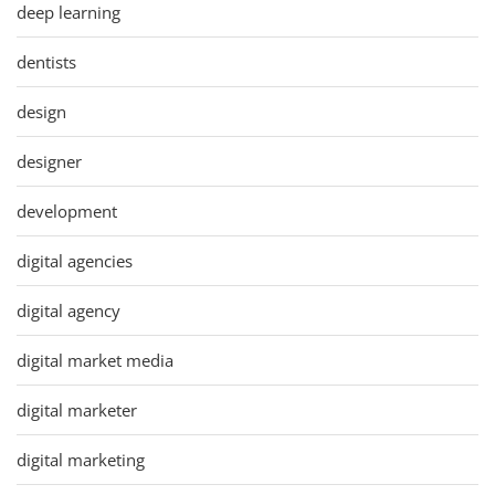
deep learning
dentists
design
designer
development
digital agencies
digital agency
digital market media
digital marketer
digital marketing