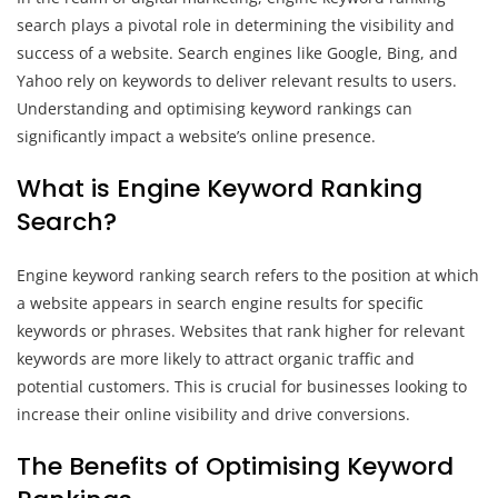
search plays a pivotal role in determining the visibility and
success of a website. Search engines like Google, Bing, and
Yahoo rely on keywords to deliver relevant results to users.
Understanding and optimising keyword rankings can
significantly impact a website’s online presence.
What is Engine Keyword Ranking
Search?
Engine keyword ranking search refers to the position at which
a website appears in search engine results for specific
keywords or phrases. Websites that rank higher for relevant
keywords are more likely to attract organic traffic and
potential customers. This is crucial for businesses looking to
increase their online visibility and drive conversions.
The Benefits of Optimising Keyword