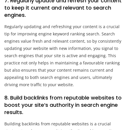
7. Regularly update and refresh your content
to keep it current and relevant to search
engines.
Regularly updating and refreshing your content is a crucial
tip for improving engine keyword ranking search. Search
engines value fresh and relevant content, so by consistently
updating your website with new information, you signal to
search engines that your site is active and engaging. This
practice not only helps in maintaining a favourable ranking
but also ensures that your content remains current and
appealing to both search engines and users, ultimately
driving more traffic to your website.
8. Build backlinks from reputable websites to
boost your site’s authority in search engine
results.
Building backlinks from reputable websites is a crucial