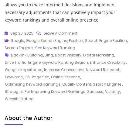
allows you to make informed decisions and implement
necessary adjustments that can positively impact your
keyword rankings and overall online presence.
On
Sep 30, 2025
Leave A Comment
Unlocking
Google
,
Google Search Engine
,
Position
,
Search Engine Position
,
The
Search Engines
,
Seo Keyword Ranking
Tags
Power
Backlink Building
,
Bing
,
Boost Visibility
,
Digital Marketing
,
Of
Drive Traffic
,
Engine Keyword Ranking Search
,
Enhance Credibility
,
Engine
Google
,
Importance
,
Increase Conversions
,
Keyword Research
,
Keyword
Keywords
,
On-Page Seo
,
Online Presence
,
Ranking
Optimising Keyword Rankings
,
Quality Content
,
Search Engines
,
Search
Strategies For Improving Keyword Rankings
,
Success
,
Visibility
,
Strategies
Website
,
Yahoo
About the Author