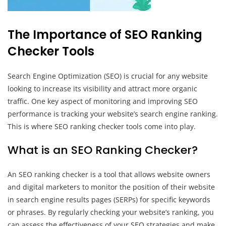
The Importance of SEO Ranking
Checker Tools
Search Engine Optimization (SEO) is crucial for any website
looking to increase its visibility and attract more organic
traffic. One key aspect of monitoring and improving SEO
performance is tracking your website’s search engine ranking.
This is where SEO ranking checker tools come into play.
What is an SEO Ranking Checker?
An SEO ranking checker is a tool that allows website owners
and digital marketers to monitor the position of their website
in search engine results pages (SERPs) for specific keywords
or phrases. By regularly checking your website’s ranking, you
can assess the effectiveness of your SEO strategies and make