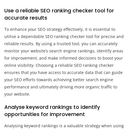
Use a reliable SEO ranking checker tool for
accurate results
To enhance your SEO strategy effectively, it is essential to
utilise a dependable SEO ranking checker tool for precise and
reliable results. By using a trusted tool, you can accurately
monitor your website’s search engine rankings, identify areas
for improvement, and make informed decisions to boost your
online visibility. Choosing a reliable SEO ranking checker
ensures that you have access to accurate data that can guide
your SEO efforts towards achieving better search engine
performance and ultimately driving more organic traffic to
your website.
Analyse keyword rankings to identify
opportunities for improvement
Analysing keyword rankings is a valuable strategy when using