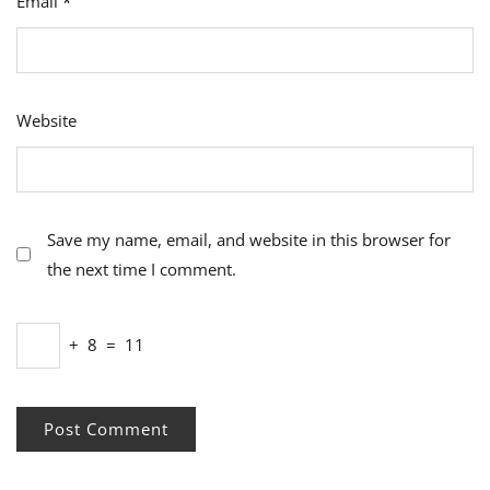
Email
*
Website
Save my name, email, and website in this browser for
the next time I comment.
+
8
=
11