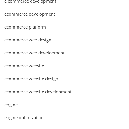
e commerce development
ecommerce development
ecommerce platform
ecommerce web design
ecommerce web development
ecommerce website
ecommerce website design
ecommerce website development
engine
engine optimization