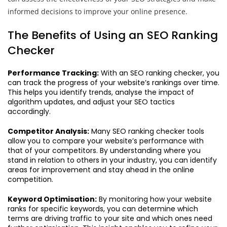
informed decisions to improve your online presence.
The Benefits of Using an SEO Ranking
Checker
Performance Tracking:
With an SEO ranking checker, you
can track the progress of your website’s rankings over time.
This helps you identify trends, analyse the impact of
algorithm updates, and adjust your SEO tactics
accordingly.
Competitor Analysis:
Many SEO ranking checker tools
allow you to compare your website’s performance with
that of your competitors. By understanding where you
stand in relation to others in your industry, you can identify
areas for improvement and stay ahead in the online
competition.
Keyword Optimisation:
By monitoring how your website
ranks for specific keywords, you can determine which
terms are driving traffic to your site and which ones need