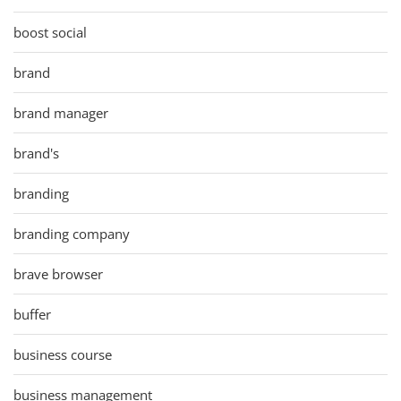
boost social
brand
brand manager
brand's
branding
branding company
brave browser
buffer
business course
business management