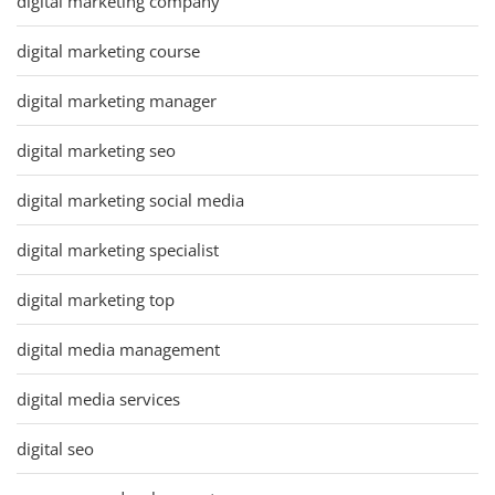
digital marketing company
digital marketing course
digital marketing manager
digital marketing seo
digital marketing social media
digital marketing specialist
digital marketing top
digital media management
digital media services
digital seo