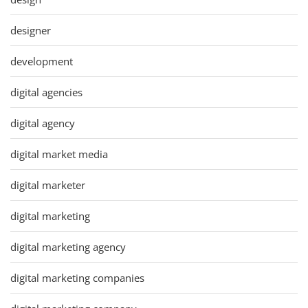
designer
development
digital agencies
digital agency
digital market media
digital marketer
digital marketing
digital marketing agency
digital marketing companies