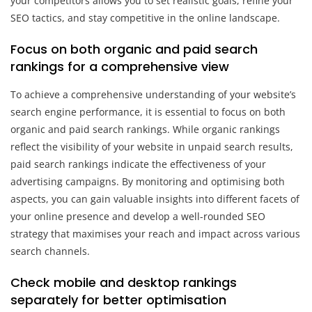
your competitors allows you to set realistic goals, refine your
SEO tactics, and stay competitive in the online landscape.
Focus on both organic and paid search
rankings for a comprehensive view
To achieve a comprehensive understanding of your website’s
search engine performance, it is essential to focus on both
organic and paid search rankings. While organic rankings
reflect the visibility of your website in unpaid search results,
paid search rankings indicate the effectiveness of your
advertising campaigns. By monitoring and optimising both
aspects, you can gain valuable insights into different facets of
your online presence and develop a well-rounded SEO
strategy that maximises your reach and impact across various
search channels.
Check mobile and desktop rankings
separately for better optimisation