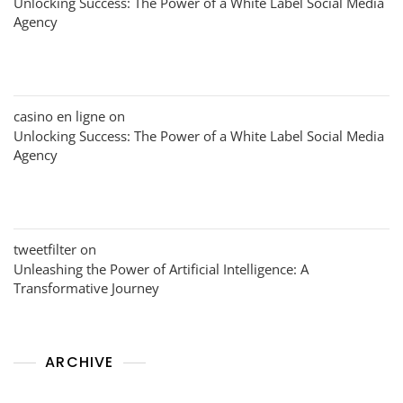
Unlocking Success: The Power of a White Label Social Media
Agency
casino en ligne
on
Unlocking Success: The Power of a White Label Social Media
Agency
tweetfilter
on
Unleashing the Power of Artificial Intelligence: A
Transformative Journey
ARCHIVE