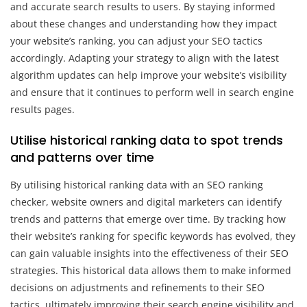
and accurate search results to users. By staying informed
about these changes and understanding how they impact
your website’s ranking, you can adjust your SEO tactics
accordingly. Adapting your strategy to align with the latest
algorithm updates can help improve your website’s visibility
and ensure that it continues to perform well in search engine
results pages.
Utilise historical ranking data to spot trends
and patterns over time
By utilising historical ranking data with an SEO ranking
checker, website owners and digital marketers can identify
trends and patterns that emerge over time. By tracking how
their website’s ranking for specific keywords has evolved, they
can gain valuable insights into the effectiveness of their SEO
strategies. This historical data allows them to make informed
decisions on adjustments and refinements to their SEO
tactics, ultimately improving their search engine visibility and