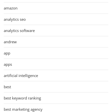
amazon
analytics seo
analytics software
andrew
app
apps
artificial intelligence
best
best keyword ranking
best marketing agency