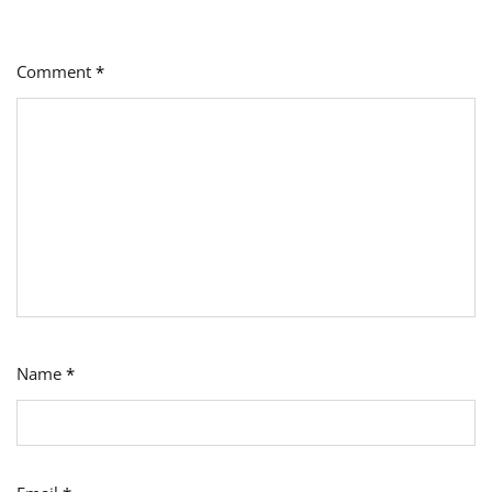
Comment
*
Name
*