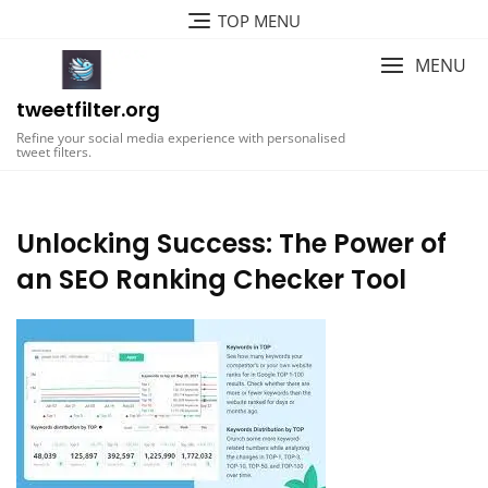
Skip
TOP MENU
to
content
MENU
tweetfilter.org
Refine your social media experience with personalised
tweet filters.
Unlocking Success: The Power of
an SEO Ranking Checker Tool