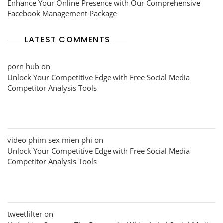
Enhance Your Online Presence with Our Comprehensive
Facebook Management Package
LATEST COMMENTS
porn hub
on
Unlock Your Competitive Edge with Free Social Media
Competitor Analysis Tools
video phim sex mien phi
on
Unlock Your Competitive Edge with Free Social Media
Competitor Analysis Tools
tweetfilter
on