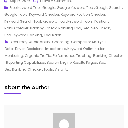
On
Sep 16, 2025
Leave A Comment
Unlocking
Free Keyword Tool
,
Google
,
Google Keyword Tool
,
Google Search
,
Success:
Google Tools
,
Keyword Checker
,
Keyword Position Checker
,
The
Keyword Search Tool
,
Keyword Tool
,
Keyword Tools
,
Position
,
Power
Rank Checker
,
Ranking Check
,
Ranking Tool
,
Seo
,
Seo Check
,
Of
Seo Keyword Ranking
,
Tool Rank
Tags
An
Accuracy
,
Affordability
,
Choosing
,
Competitor Analysis
,
SEO
Data-Driven Decisions
,
Importance
,
Keyword Optimization
,
Ranking
Monitoring
,
Organic Traffic
,
Performance Tracking
,
Ranking Checker
Checker
,
Reporting Capabilities
,
Search Engine Results Pages
,
Seo
,
Tool
Seo Ranking Checker
,
Tools
,
Visibility
About the Author