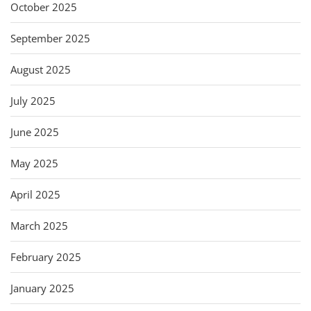
October 2025
September 2025
August 2025
July 2025
June 2025
May 2025
April 2025
March 2025
February 2025
January 2025