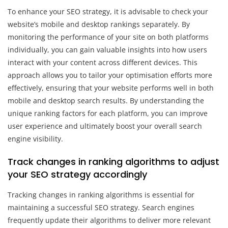
To enhance your SEO strategy, it is advisable to check your
website’s mobile and desktop rankings separately. By
monitoring the performance of your site on both platforms
individually, you can gain valuable insights into how users
interact with your content across different devices. This
approach allows you to tailor your optimisation efforts more
effectively, ensuring that your website performs well in both
mobile and desktop search results. By understanding the
unique ranking factors for each platform, you can improve
user experience and ultimately boost your overall search
engine visibility.
Track changes in ranking algorithms to adjust
your SEO strategy accordingly
Tracking changes in ranking algorithms is essential for
maintaining a successful SEO strategy. Search engines
frequently update their algorithms to deliver more relevant