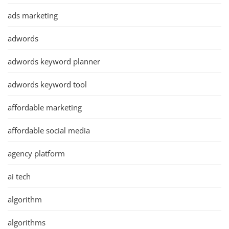
ads marketing
adwords
adwords keyword planner
adwords keyword tool
affordable marketing
affordable social media
agency platform
ai tech
algorithm
algorithms