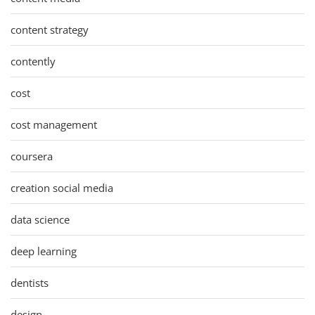
content strategy
contently
cost
cost management
coursera
creation social media
data science
deep learning
dentists
design