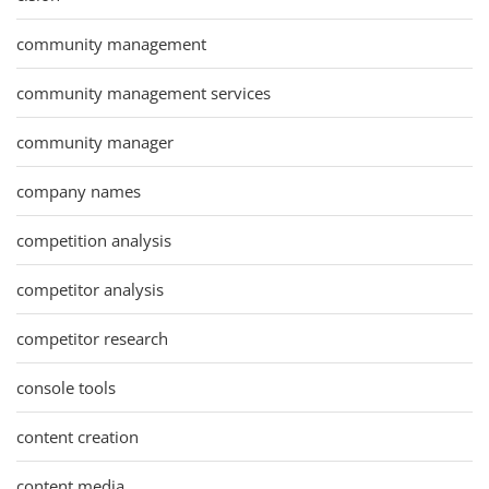
community management
community management services
community manager
company names
competition analysis
competitor analysis
competitor research
console tools
content creation
content media