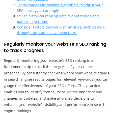
Track changes in ranking algorithms to adjust your
SEO strategy accordingly
Utilise historical ranking data to spot trends and
patterns over time
Consider factors beyond just rankings, such as click-
through rates and conversion rates
Regularly monitor your website’s SEO ranking
to track progress
Regularly monitoring your website’s SEO ranking is a
fundamental tip to track the progress of your online
presence. By consistently checking where your website stands
in search engine results pages for relevant keywords, you can
gauge the effectiveness of your SEO efforts. This practice
enables you to identify trends, measure the impact of any
changes or updates, and make informed decisions to
enhance your website’s visibility and performance in search
engine rankings.