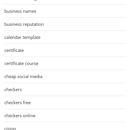
business names
business reputation
calendar template
certificate
certificate course
cheap social media
checkers
checkers free
checkers online
cision