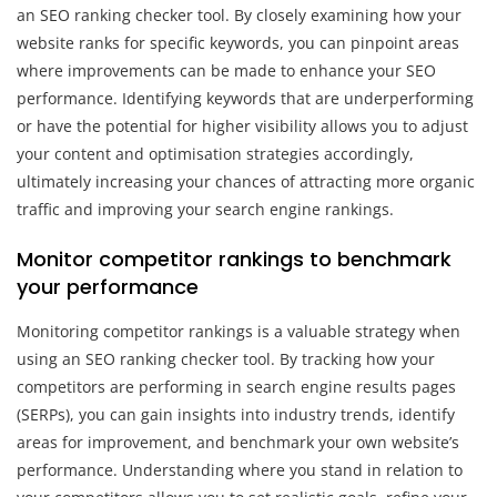
an SEO ranking checker tool. By closely examining how your
website ranks for specific keywords, you can pinpoint areas
where improvements can be made to enhance your SEO
performance. Identifying keywords that are underperforming
or have the potential for higher visibility allows you to adjust
your content and optimisation strategies accordingly,
ultimately increasing your chances of attracting more organic
traffic and improving your search engine rankings.
Monitor competitor rankings to benchmark
your performance
Monitoring competitor rankings is a valuable strategy when
using an SEO ranking checker tool. By tracking how your
competitors are performing in search engine results pages
(SERPs), you can gain insights into industry trends, identify
areas for improvement, and benchmark your own website’s
performance. Understanding where you stand in relation to