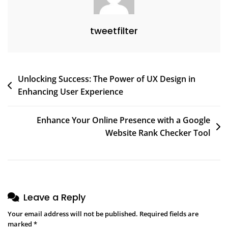
tweetfilter
Post
Unlocking Success: The Power of UX Design in
Enhancing User Experience
navigation
Enhance Your Online Presence with a Google
Website Rank Checker Tool
Leave a Reply
Your email address will not be published.
Required fields are
marked
*