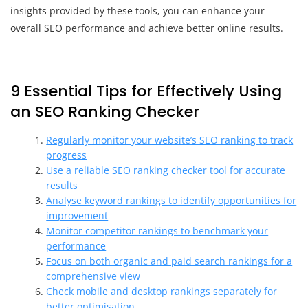
insights provided by these tools, you can enhance your
overall SEO performance and achieve better online results.
9 Essential Tips for Effectively Using
an SEO Ranking Checker
Regularly monitor your website’s SEO ranking to track
progress
Use a reliable SEO ranking checker tool for accurate
results
Analyse keyword rankings to identify opportunities for
improvement
Monitor competitor rankings to benchmark your
performance
Focus on both organic and paid search rankings for a
comprehensive view
Check mobile and desktop rankings separately for
better optimisation