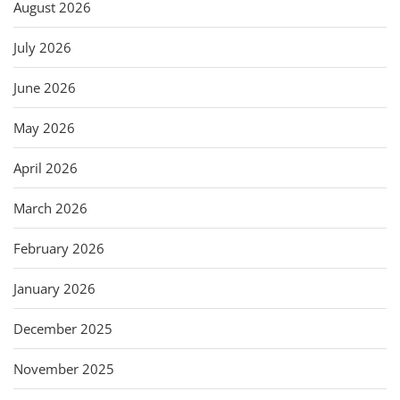
August 2026
July 2026
June 2026
May 2026
April 2026
March 2026
February 2026
January 2026
December 2025
November 2025