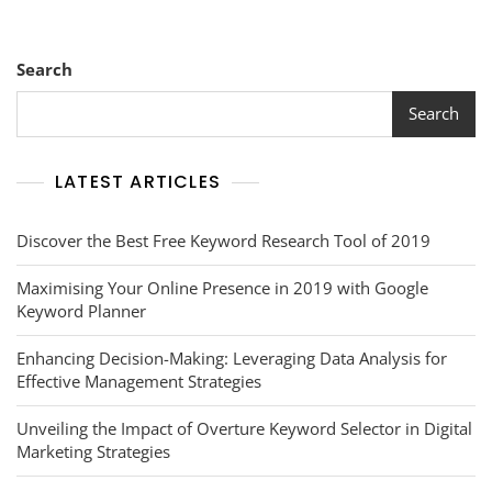
Search
Search
LATEST ARTICLES
Discover the Best Free Keyword Research Tool of 2019
Maximising Your Online Presence in 2019 with Google
Keyword Planner
Enhancing Decision-Making: Leveraging Data Analysis for
Effective Management Strategies
Unveiling the Impact of Overture Keyword Selector in Digital
Marketing Strategies