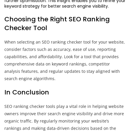
further optimisation. This insight enables you to refine your
keyword strategy for better search engine visibility.
Choosing the Right SEO Ranking
Checker Tool
When selecting an SEO ranking checker tool for your website,
consider factors such as accuracy, ease of use, reporting
capabilities, and affordability. Look for a tool that provides
comprehensive data on keyword rankings, competitor
analysis features, and regular updates to stay aligned with
search engine algorithms.
In Conclusion
SEO ranking checker tools play a vital role in helping website
owners improve their search engine visibility and drive more
organic traffic. By regularly monitoring your website’s
rankings and making data-driven decisions based on the