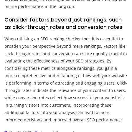
online performance in the long run.
Consider factors beyond just rankings, such
as click-through rates and conversion rates
When utilising an SEO ranking checker tool, it is essential to
broaden your perspective beyond mere rankings. Factors like
click-through rates and conversion rates are equally crucial in
evaluating the effectiveness of your SEO strategies. By
considering these metrics alongside rankings, you gain a
more comprehensive understanding of how well your website
is performing in terms of attracting and engaging users. Click-
through rates indicate the relevance of your content to users,
while conversion rates reflect how successful your website is
in turning visitors into customers. Incorporating these
additional factors into your analysis can lead to more
informed decisions and improved overall SEO performance.