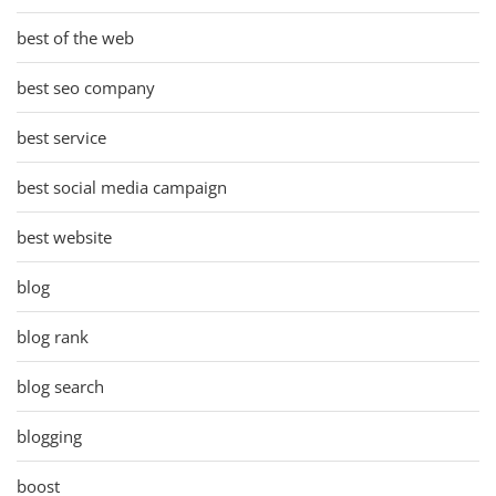
best of the web
best seo company
best service
best social media campaign
best website
blog
blog rank
blog search
blogging
boost