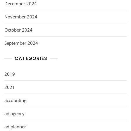
December 2024
November 2024
October 2024
September 2024
CATEGORIES
2019
2021
accounting
ad agency
ad planner