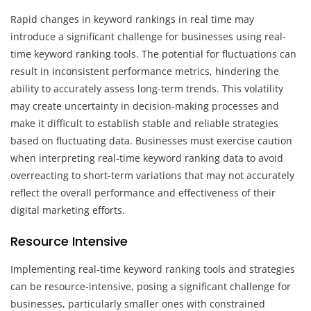
Rapid changes in keyword rankings in real time may
introduce a significant challenge for businesses using real-
time keyword ranking tools. The potential for fluctuations can
result in inconsistent performance metrics, hindering the
ability to accurately assess long-term trends. This volatility
may create uncertainty in decision-making processes and
make it difficult to establish stable and reliable strategies
based on fluctuating data. Businesses must exercise caution
when interpreting real-time keyword ranking data to avoid
overreacting to short-term variations that may not accurately
reflect the overall performance and effectiveness of their
digital marketing efforts.
Resource Intensive
Implementing real-time keyword ranking tools and strategies
can be resource-intensive, posing a significant challenge for
businesses, particularly smaller ones with constrained