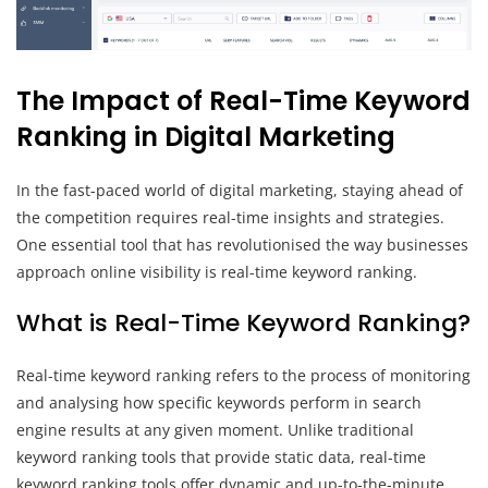
The Impact of Real-Time Keyword
Ranking in Digital Marketing
In the fast-paced world of digital marketing, staying ahead of
the competition requires real-time insights and strategies.
One essential tool that has revolutionised the way businesses
approach online visibility is real-time keyword ranking.
What is Real-Time Keyword Ranking?
Real-time keyword ranking refers to the process of monitoring
and analysing how specific keywords perform in search
engine results at any given moment. Unlike traditional
keyword ranking tools that provide static data, real-time
keyword ranking tools offer dynamic and up-to-the-minute