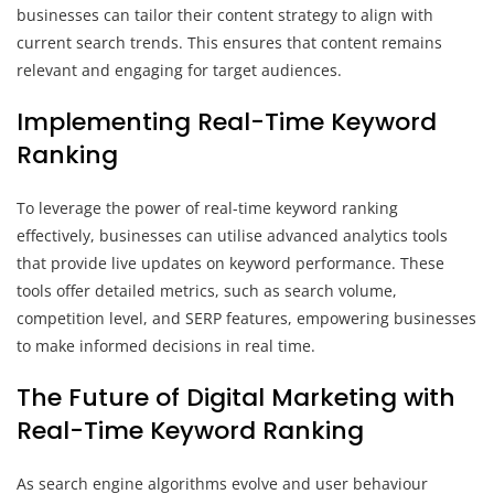
businesses can tailor their content strategy to align with
current search trends. This ensures that content remains
relevant and engaging for target audiences.
Implementing Real-Time Keyword
Ranking
To leverage the power of real-time keyword ranking
effectively, businesses can utilise advanced analytics tools
that provide live updates on keyword performance. These
tools offer detailed metrics, such as search volume,
competition level, and SERP features, empowering businesses
to make informed decisions in real time.
The Future of Digital Marketing with
Real-Time Keyword Ranking
As search engine algorithms evolve and user behaviour