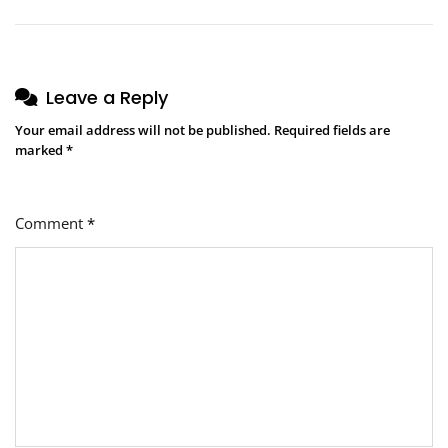
Leave a Reply
Your email address will not be published.
Required fields are
marked
*
Comment
*