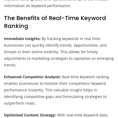
information on keyword performance.
The Benefits of Real-Time Keyword
Ranking
Immediate Insights:
By tracking keywords in real time,
businesses can quickly identify trends, opportunities, and
threats in their online visibility. This allows for timely
adjustments to marketing strategies to capitalise on emerging
trends.
Enhanced Competitor Analysis:
Real-time keyword ranking
enables businesses to monitor their competitors’ keyword
performance instantly. This valuable insight helps in
identifying competitive gaps and formulating strategies to
outperform rivals.
Optimised Content Strategy:
With real-time keyword data,