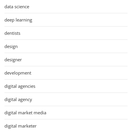
data science
deep learning
dentists
design
designer
development
digital agencies
digital agency
digital market media
digital marketer