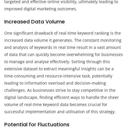
targeted and effective online visibility, ultimately leading to
improved digital marketing outcomes.
Increased Data Volume
One significant drawback of real-time keyword ranking is the
increased data volume it generates. The constant monitoring
and analysis of keywords in real time result in a vast amount
of data that can quickly become overwhelming for businesses
to manage and analyse effectively. Sorting through this
extensive dataset to extract meaningful insights can be a
time-consuming and resource-intensive task, potentially
leading to information overload and decision-making
challenges. As businesses strive to stay competitive in the
digital landscape, finding efficient ways to handle the sheer
volume of real-time keyword data becomes crucial for
successful implementation and utilisation of this strategy.
Potential for Fluctuations