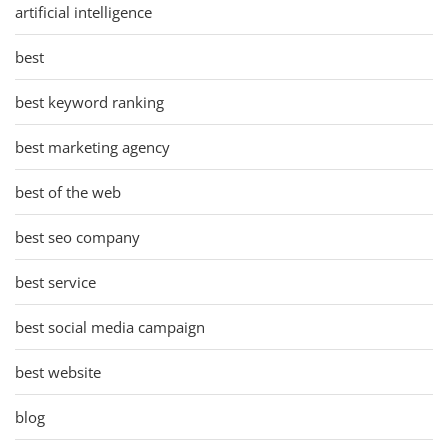
artificial intelligence
best
best keyword ranking
best marketing agency
best of the web
best seo company
best service
best social media campaign
best website
blog