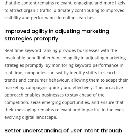
that the content remains relevant, engaging, and more likely
to attract organic traffic, ultimately contributing to improved
visibility and performance in online searches.
Improved agility in adjusting marketing
strategies promptly
Real-time keyword ranking provides businesses with the
invaluable benefit of enhanced agility in adjusting marketing
strategies promptly. By monitoring keyword performance in
real time, companies can swiftly identify shifts in search
trends and consumer behaviour, allowing them to adapt their
marketing campaigns quickly and effectively. This proactive
approach enables businesses to stay ahead of the
competition, seize emerging opportunities, and ensure that
their messaging remains relevant and impactful in the ever-
evolving digital landscape.
Better understanding of user intent through