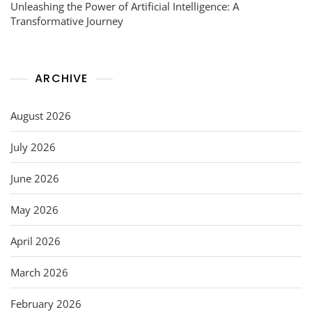
Unleashing the Power of Artificial Intelligence: A
Transformative Journey
ARCHIVE
August 2026
July 2026
June 2026
May 2026
April 2026
March 2026
February 2026