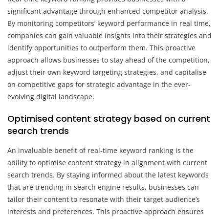
significant advantage through enhanced competitor analysis.
By monitoring competitors’ keyword performance in real time,
companies can gain valuable insights into their strategies and
identify opportunities to outperform them. This proactive
approach allows businesses to stay ahead of the competition,
adjust their own keyword targeting strategies, and capitalise
on competitive gaps for strategic advantage in the ever-
evolving digital landscape.
Optimised content strategy based on current
search trends
An invaluable benefit of real-time keyword ranking is the
ability to optimise content strategy in alignment with current
search trends. By staying informed about the latest keywords
that are trending in search engine results, businesses can
tailor their content to resonate with their target audience’s
interests and preferences. This proactive approach ensures