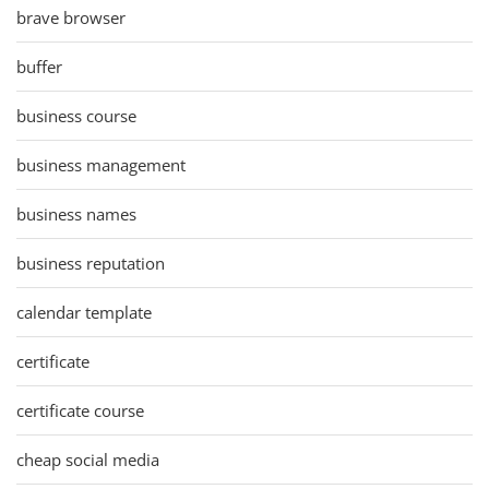
brave browser
buffer
business course
business management
business names
business reputation
calendar template
certificate
certificate course
cheap social media