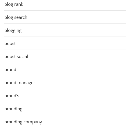
blog rank
blog search
blogging
boost
boost social
brand
brand manager
brand's
branding
branding company