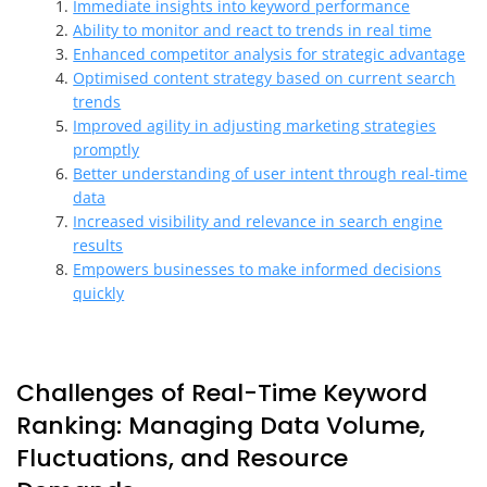
Immediate insights into keyword performance
Ability to monitor and react to trends in real time
Enhanced competitor analysis for strategic advantage
Optimised content strategy based on current search
trends
Improved agility in adjusting marketing strategies
promptly
Better understanding of user intent through real-time
data
Increased visibility and relevance in search engine
results
Empowers businesses to make informed decisions
quickly
Challenges of Real-Time Keyword
Ranking: Managing Data Volume,
Fluctuations, and Resource