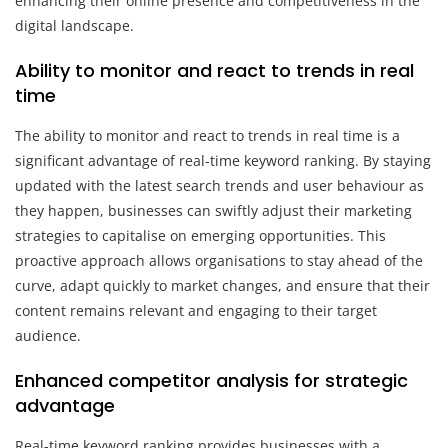
enhancing their online presence and competitiveness in the
digital landscape.
Ability to monitor and react to trends in real
time
The ability to monitor and react to trends in real time is a
significant advantage of real-time keyword ranking. By staying
updated with the latest search trends and user behaviour as
they happen, businesses can swiftly adjust their marketing
strategies to capitalise on emerging opportunities. This
proactive approach allows organisations to stay ahead of the
curve, adapt quickly to market changes, and ensure that their
content remains relevant and engaging to their target
audience.
Enhanced competitor analysis for strategic
advantage
Real-time keyword ranking provides businesses with a