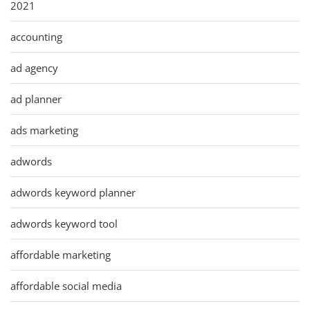
2021
accounting
ad agency
ad planner
ads marketing
adwords
adwords keyword planner
adwords keyword tool
affordable marketing
affordable social media