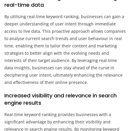
real-time data
By utilising real-time keyword ranking, businesses can gain a
deeper understanding of user intent through immediate
access to live data. This proactive approach allows companies
to analyse current search trends and user behaviour in real
time, enabling them to tailor their content and marketing
strategies to better align with the evolving needs and
interests of their target audience. By leveraging real-time
data insights, businesses can stay ahead of the curve in
deciphering user intent, ultimately enhancing the relevance
and effectiveness of their online presence.
Increased visibility and relevance in search
engine results
Real-time keyword ranking provides businesses with a
significant advantage by enhancing their visibility and
relevance in search engine results. By monitoring keyword