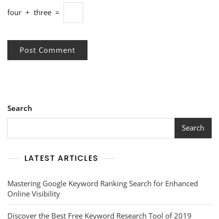
four
+
three
=
Search
Search
LATEST ARTICLES
Mastering Google Keyword Ranking Search for Enhanced
Online Visibility
Discover the Best Free Keyword Research Tool of 2019