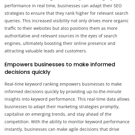
performance in real time, businesses can adapt their SEO
strategies to ensure that they rank higher for relevant search
queries. This increased visibility not only drives more organic
traffic to their websites but also positions them as more
authoritative and relevant sources in the eyes of search
engines, ultimately boosting their online presence and
attracting valuable leads and customers.
Empowers businesses to make informed
decisions quickly
Real-time keyword ranking empowers businesses to make
informed decisions quickly by providing up-to-the-minute
insights into keyword performance. This real-time data allows
businesses to adapt their marketing strategies promptly,
capitalise on emerging trends, and stay ahead of the
competition. With the ability to monitor keyword performance
instantly, businesses can make agile decisions that drive