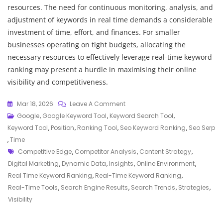
resources. The need for continuous monitoring, analysis, and
adjustment of keywords in real time demands a considerable
investment of time, effort, and finances. For smaller
businesses operating on tight budgets, allocating the
necessary resources to effectively leverage real-time keyword
ranking may present a hurdle in maximising their online
visibility and competitiveness.
On
Mar 18, 2026
Leave A Comment
Unlocking
Google
,
Google Keyword Tool
,
Keyword Search Tool
,
Success:
Keyword Tool
,
Position
,
Ranking Tool
,
Seo Keyword Ranking
,
Seo Serp
The
,
Time
Tags
Power
Competitive Edge
,
Competitor Analysis
,
Content Strategy
,
Of
Digital Marketing
,
Dynamic Data
,
Insights
,
Online Environment
,
Real-
Real Time Keyword Ranking
,
Real-Time Keyword Ranking
,
Time
Real-Time Tools
,
Search Engine Results
,
Search Trends
,
Strategies
,
Keyword
Visibility
Ranking
In