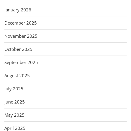
January 2026
December 2025
November 2025
October 2025
September 2025
August 2025
July 2025
June 2025
May 2025
April 2025