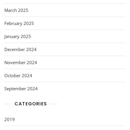
March 2025
February 2025
January 2025
December 2024
November 2024
October 2024
September 2024
CATEGORIES
2019