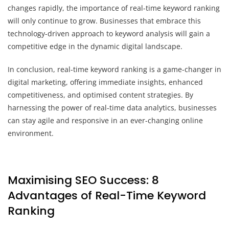
changes rapidly, the importance of real-time keyword ranking
will only continue to grow. Businesses that embrace this
technology-driven approach to keyword analysis will gain a
competitive edge in the dynamic digital landscape.
In conclusion, real-time keyword ranking is a game-changer in
digital marketing, offering immediate insights, enhanced
competitiveness, and optimised content strategies. By
harnessing the power of real-time data analytics, businesses
can stay agile and responsive in an ever-changing online
environment.
Maximising SEO Success: 8
Advantages of Real-Time Keyword
Ranking