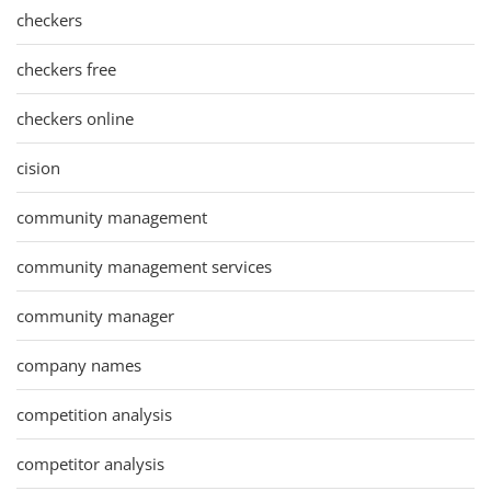
checkers
checkers free
checkers online
cision
community management
community management services
community manager
company names
competition analysis
competitor analysis