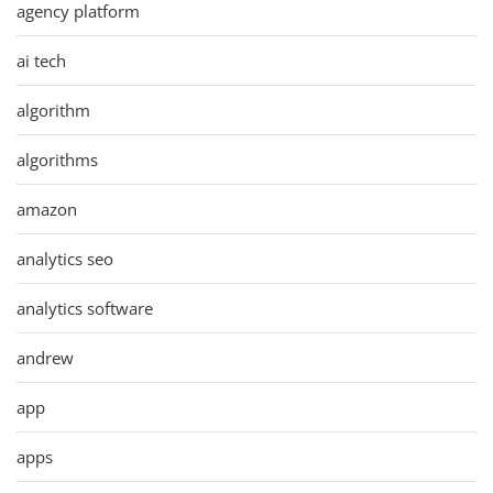
agency platform
ai tech
algorithm
algorithms
amazon
analytics seo
analytics software
andrew
app
apps