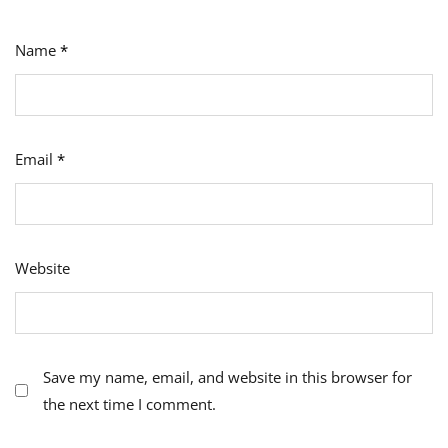
Name
*
Email
*
Website
Save my name, email, and website in this browser for
the next time I comment.