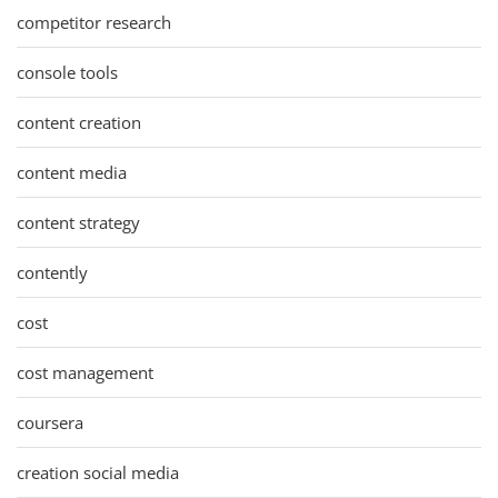
competitor research
console tools
content creation
content media
content strategy
contently
cost
cost management
coursera
creation social media