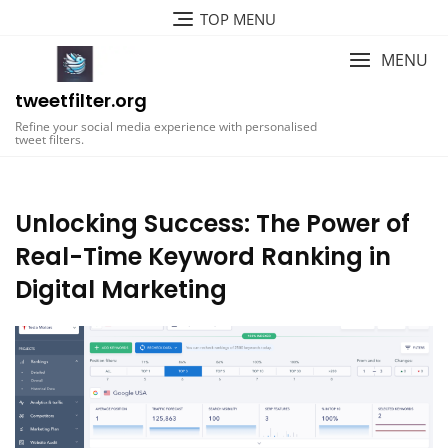
Skip
TOP MENU
to
content
MENU
tweetfilter.org
Refine your social media experience with personalised
tweet filters.
Unlocking Success: The Power of
Real-Time Keyword Ranking in
Digital Marketing