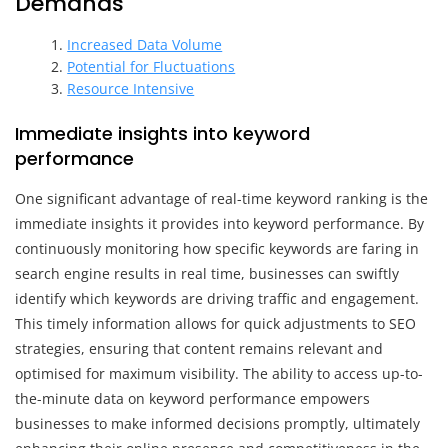
Demands
Increased Data Volume
Potential for Fluctuations
Resource Intensive
Immediate insights into keyword
performance
One significant advantage of real-time keyword ranking is the
immediate insights it provides into keyword performance. By
continuously monitoring how specific keywords are faring in
search engine results in real time, businesses can swiftly
identify which keywords are driving traffic and engagement.
This timely information allows for quick adjustments to SEO
strategies, ensuring that content remains relevant and
optimised for maximum visibility. The ability to access up-to-
the-minute data on keyword performance empowers
businesses to make informed decisions promptly, ultimately