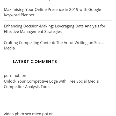
Maximising Your Online Presence in 2019 with Google
Keyword Planner
Enhancing Decision-Making: Leveraging Data Analysis for
Effective Management Strategies
Crafting Compelling Content: The Art of Writing on Social
Media
LATEST COMMENTS
porn hub
on
Unlock Your Competitive Edge with Free Social Media
Competitor Analysis Tools
video phim sex mien phi
on