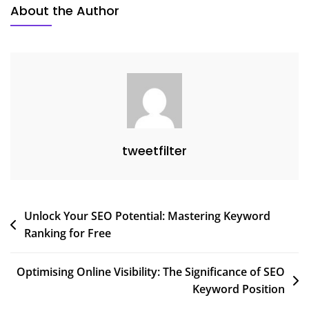
About the Author
Digital
Marketing
tweetfilter
Post
Unlock Your SEO Potential: Mastering Keyword
Ranking for Free
navigation
Optimising Online Visibility: The Significance of SEO
Keyword Position