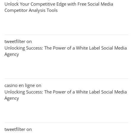
Unlock Your Competitive Edge with Free Social Media
Competitor Analysis Tools
tweetfilter
on
Unlocking Success: The Power of a White Label Social Media
Agency
casino en ligne
on
Unlocking Success: The Power of a White Label Social Media
Agency
tweetfilter
on