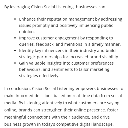
By leveraging Cision Social Listening, businesses can:
Enhance their reputation management by addressing
issues promptly and positively influencing public
opinion.
Improve customer engagement by responding to
queries, feedback, and mentions in a timely manner.
Identify key influencers in their industry and build
strategic partnerships for increased brand visibility.
Gain valuable insights into customer preferences,
behaviours, and sentiments to tailor marketing
strategies effectively.
In conclusion, Cision Social Listening empowers businesses to
make informed decisions based on real-time data from social
media. By listening attentively to what customers are saying
online, brands can strengthen their online presence, foster
meaningful connections with their audience, and drive
business growth in today’s competitive digital landscape.