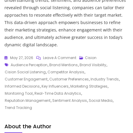
understanding trends, sentiment, and audience preferences
revealed through social listening, companies can tailor their
approaches to resonate effectively with their target market.
This data-driven approach empowers businesses to refine
their marketing strategies, enhance engagement with their
audience, and ultimately achieve greater success in today’s
dynamic digital landscape.
On
May 27, 2026
Leave A Comment
Cision
Tags
Unlocking
Audience Perception
,
Brand Mentions
,
Brand Visibility
,
The
Cision Social Listening
,
Competitor Analysis
,
Power
Customer Engagement
,
Customer Preferences
,
Industry Trends
,
Of
Informed Decisions
,
Key Influencers
,
Marketing Strategies
,
Cision
Monitoring Tool
,
Real-Time Data Analytics
,
Social
Reputation Management
,
Sentiment Analysis
,
Social Media
,
Listening:
Trend Tracking
Enhancing
Your
About the Author
Brand’s