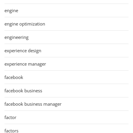
engine
engine optimization
engineering
experience design
experience manager
facebook
facebook business
facebook business manager
factor
factors