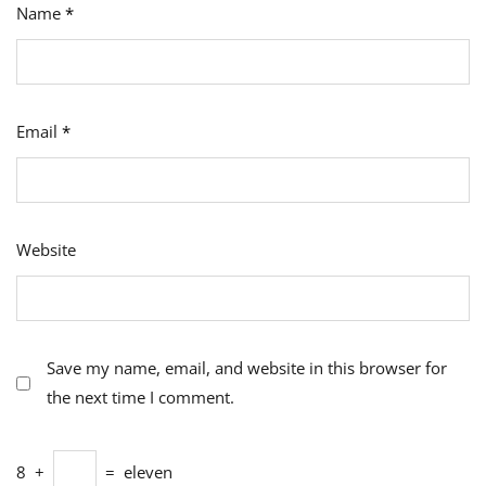
Name
*
Email
*
Website
Save my name, email, and website in this browser for
the next time I comment.
8
+
=
eleven