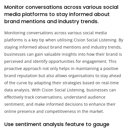
Monitor conversations across various social
media platforms to stay informed about
brand mentions and industry trends.
Monitoring conversations across various social media
platforms is a key tip when utilising Cision Social Listening. By
staying informed about brand mentions and industry trends,
businesses can gain valuable insights into how their brand is
perceived and identify opportunities for engagement. This
proactive approach not only helps in maintaining a positive
brand reputation but also allows organisations to stay ahead
of the curve by adapting their strategies based on real-time
data analysis. With Cision Social Listening, businesses can
effectively track conversations, understand audience
sentiment, and make informed decisions to enhance their
online presence and competitiveness in the market.
Use sentiment analysis feature to gauge