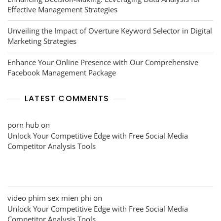
Effective Management Strategies
Unveiling the Impact of Overture Keyword Selector in Digital
Marketing Strategies
Enhance Your Online Presence with Our Comprehensive
Facebook Management Package
LATEST COMMENTS
porn hub
on
Unlock Your Competitive Edge with Free Social Media
Competitor Analysis Tools
video phim sex mien phi
on
Unlock Your Competitive Edge with Free Social Media
Competitor Analysis Tools