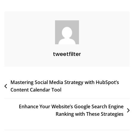
Online
Presence
tweetfilter
Post
Mastering Social Media Strategy with HubSpot’s
Content Calendar Tool
navigation
Enhance Your Website’s Google Search Engine
Ranking with These Strategies