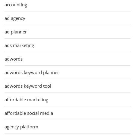
accounting
ad agency
ad planner
ads marketing
adwords
adwords keyword planner
adwords keyword tool
affordable marketing
affordable social media
agency platform