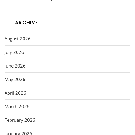
ARCHIVE
August 2026
July 2026
June 2026
May 2026
April 2026
March 2026
February 2026
January 2026