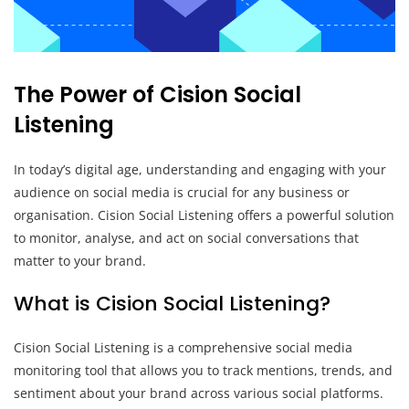
The Power of Cision Social
Listening
In today’s digital age, understanding and engaging with your
audience on social media is crucial for any business or
organisation. Cision Social Listening offers a powerful solution
to monitor, analyse, and act on social conversations that
matter to your brand.
What is Cision Social Listening?
Cision Social Listening is a comprehensive social media
monitoring tool that allows you to track mentions, trends, and
sentiment about your brand across various social platforms.