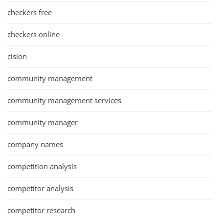
checkers free
checkers online
cision
community management
community management services
community manager
company names
competition analysis
competitor analysis
competitor research