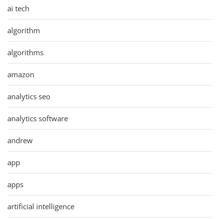
ai tech
algorithm
algorithms
amazon
analytics seo
analytics software
andrew
app
apps
artificial intelligence