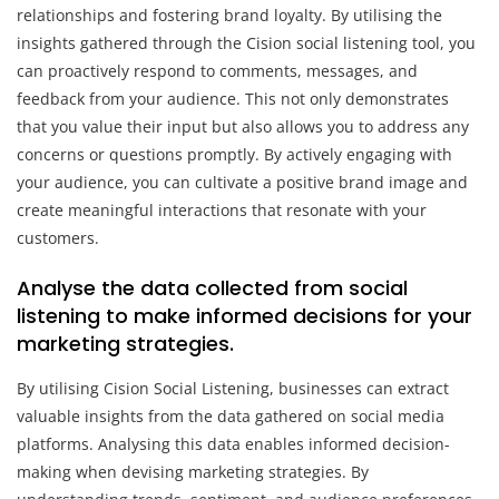
relationships and fostering brand loyalty. By utilising the
insights gathered through the Cision social listening tool, you
can proactively respond to comments, messages, and
feedback from your audience. This not only demonstrates
that you value their input but also allows you to address any
concerns or questions promptly. By actively engaging with
your audience, you can cultivate a positive brand image and
create meaningful interactions that resonate with your
customers.
Analyse the data collected from social
listening to make informed decisions for your
marketing strategies.
By utilising Cision Social Listening, businesses can extract
valuable insights from the data gathered on social media
platforms. Analysing this data enables informed decision-
making when devising marketing strategies. By