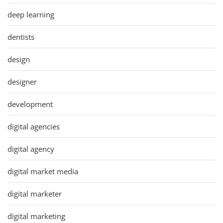
deep learning
dentists
design
designer
development
digital agencies
digital agency
digital market media
digital marketer
digital marketing