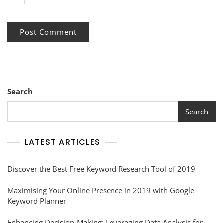
Search
Search
LATEST ARTICLES
Discover the Best Free Keyword Research Tool of 2019
Maximising Your Online Presence in 2019 with Google
Keyword Planner
Enhancing Decision-Making: Leveraging Data Analysis for