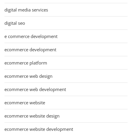
digital media services
digital seo
e commerce development
ecommerce development
ecommerce platform
ecommerce web design
ecommerce web development
ecommerce website
ecommerce website design
ecommerce website development