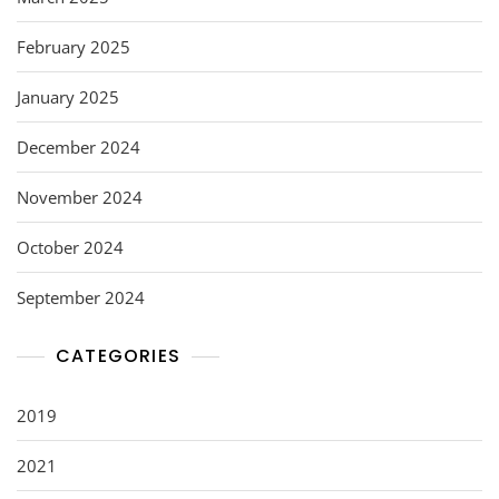
February 2025
January 2025
December 2024
November 2024
October 2024
September 2024
CATEGORIES
2019
2021