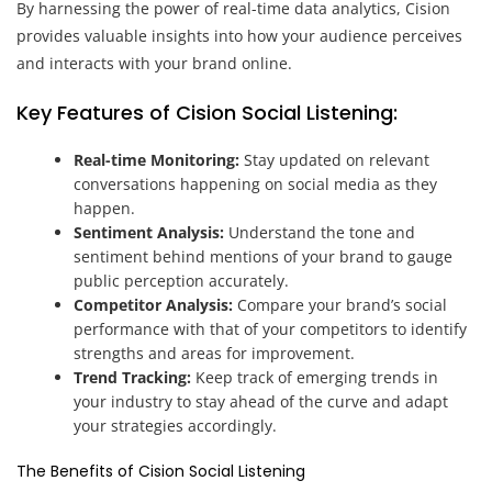
By harnessing the power of real-time data analytics, Cision
provides valuable insights into how your audience perceives
and interacts with your brand online.
Key Features of Cision Social Listening:
Real-time Monitoring:
Stay updated on relevant
conversations happening on social media as they
happen.
Sentiment Analysis:
Understand the tone and
sentiment behind mentions of your brand to gauge
public perception accurately.
Competitor Analysis:
Compare your brand’s social
performance with that of your competitors to identify
strengths and areas for improvement.
Trend Tracking:
Keep track of emerging trends in
your industry to stay ahead of the curve and adapt
your strategies accordingly.
The Benefits of Cision Social Listening