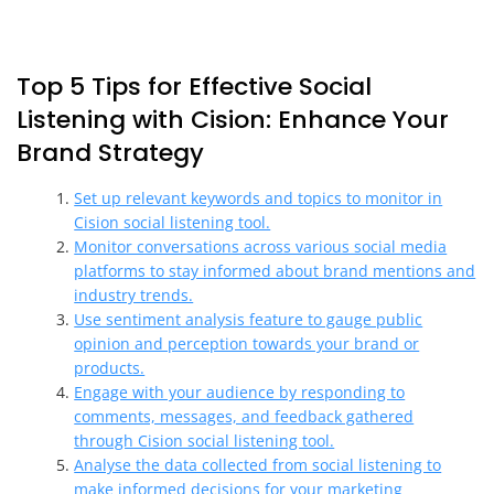
Top 5 Tips for Effective Social
Listening with Cision: Enhance Your
Brand Strategy
Set up relevant keywords and topics to monitor in
Cision social listening tool.
Monitor conversations across various social media
platforms to stay informed about brand mentions and
industry trends.
Use sentiment analysis feature to gauge public
opinion and perception towards your brand or
products.
Engage with your audience by responding to
comments, messages, and feedback gathered
through Cision social listening tool.
Analyse the data collected from social listening to
make informed decisions for your marketing