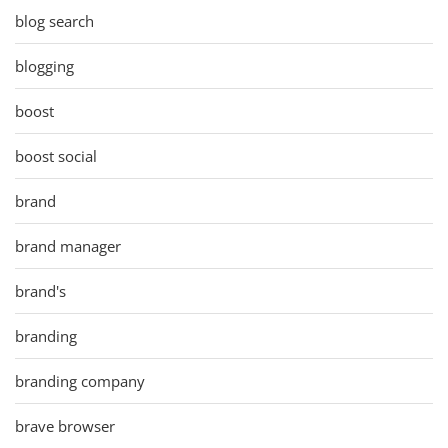
blog search
blogging
boost
boost social
brand
brand manager
brand's
branding
branding company
brave browser