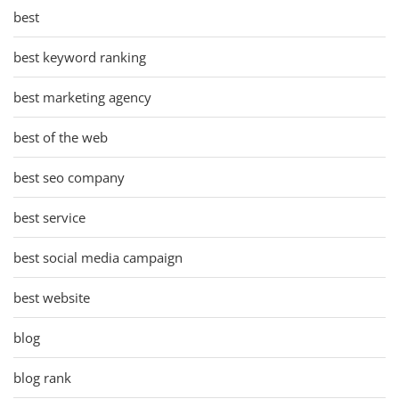
best
best keyword ranking
best marketing agency
best of the web
best seo company
best service
best social media campaign
best website
blog
blog rank