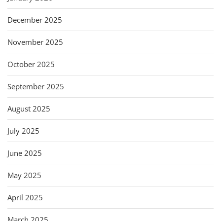
December 2025
November 2025
October 2025
September 2025
August 2025
July 2025
June 2025
May 2025
April 2025
March 2025