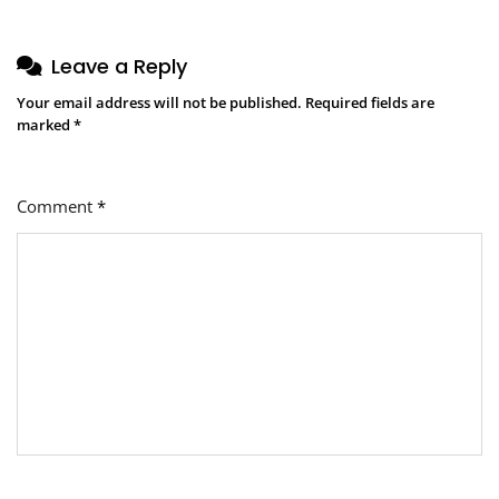
Leave a Reply
Your email address will not be published.
Required fields are
marked
*
Comment
*