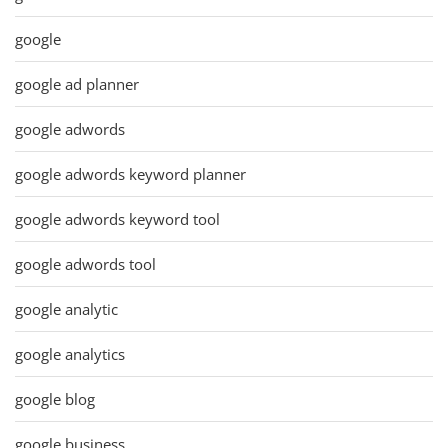
google
google ad planner
google adwords
google adwords keyword planner
google adwords keyword tool
google adwords tool
google analytic
google analytics
google blog
google business