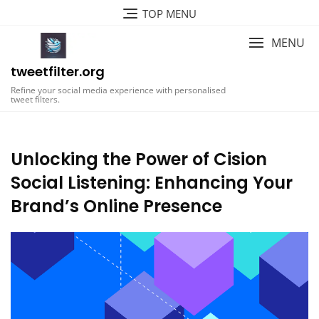
Skip
TOP MENU
to
content
MENU
tweetfilter.org
Refine your social media experience with personalised
tweet filters.
Unlocking the Power of Cision
Social Listening: Enhancing Your
Brand’s Online Presence