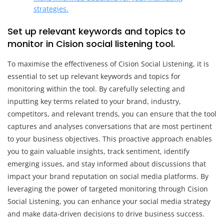
strategies.
Set up relevant keywords and topics to
monitor in Cision social listening tool.
To maximise the effectiveness of Cision Social Listening, it is
essential to set up relevant keywords and topics for
monitoring within the tool. By carefully selecting and
inputting key terms related to your brand, industry,
competitors, and relevant trends, you can ensure that the tool
captures and analyses conversations that are most pertinent
to your business objectives. This proactive approach enables
you to gain valuable insights, track sentiment, identify
emerging issues, and stay informed about discussions that
impact your brand reputation on social media platforms. By
leveraging the power of targeted monitoring through Cision
Social Listening, you can enhance your social media strategy
and make data-driven decisions to drive business success.