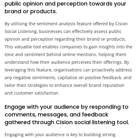
public opinion and perception towards your
brand or products.
By utilising the sentiment analysis feature offered by Cision
Social Listening, businesses can effectively assess public
opinion and perception regarding their brand or products.
This valuable tool enables companies to gain insights into the
tone and sentiment behind online mentions, helping them
understand how their audience perceives their offerings. By
leveraging this feature, organisations can proactively address
any negative sentiments, capitalise on positive feedback, and
tailor their strategies to enhance overall brand reputation
and customer satisfaction.
Engage with your audience by responding to
comments, messages, and feedback
gathered through Cision social listening tool.
Engaging with your audience is key to building strong