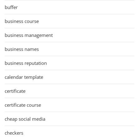
buffer
business course
business management
business names
business reputation
calendar template
certificate
certificate course
cheap social media
checkers