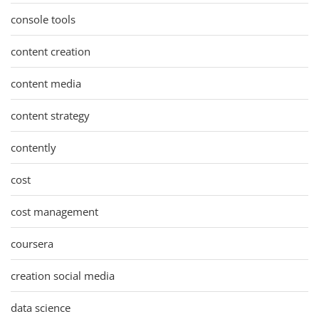
console tools
content creation
content media
content strategy
contently
cost
cost management
coursera
creation social media
data science