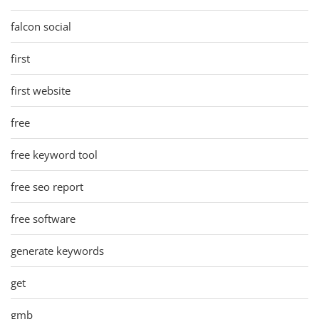
falcon social
first
first website
free
free keyword tool
free seo report
free software
generate keywords
get
gmb