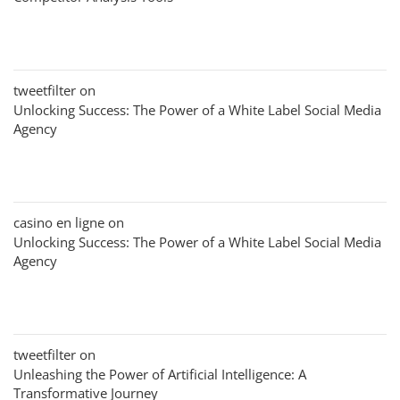
tweetfilter
on
Unlocking Success: The Power of a White Label Social Media
Agency
casino en ligne
on
Unlocking Success: The Power of a White Label Social Media
Agency
tweetfilter
on
Unleashing the Power of Artificial Intelligence: A
Transformative Journey