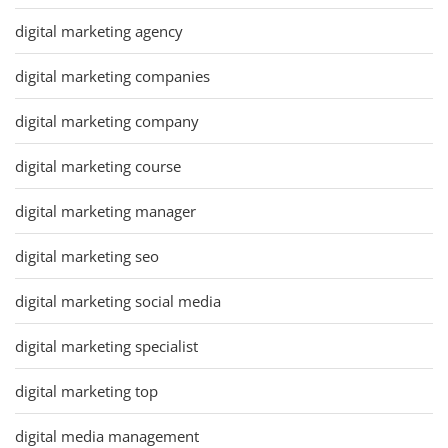
digital marketing agency
digital marketing companies
digital marketing company
digital marketing course
digital marketing manager
digital marketing seo
digital marketing social media
digital marketing specialist
digital marketing top
digital media management