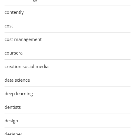
contently
cost
cost management
coursera
creation social media
data science
deep learning
dentists
design
designer