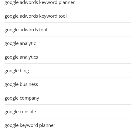
google adwords keyword planner
google adwords keyword tool
google adwords tool
google analytic
google analytics
google blog
google business
google company
google console
google keyword planner