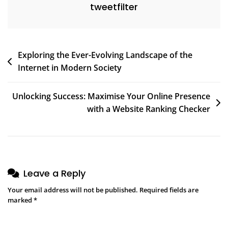
tweetfilter
Post
Exploring the Ever-Evolving Landscape of the
Internet in Modern Society
navigation
Unlocking Success: Maximise Your Online Presence
with a Website Ranking Checker
Leave a Reply
Your email address will not be published.
Required fields are
marked
*