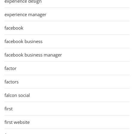
experience design
experience manager
facebook
facebook business
facebook business manager
factor
factors
falcon social
first
first website