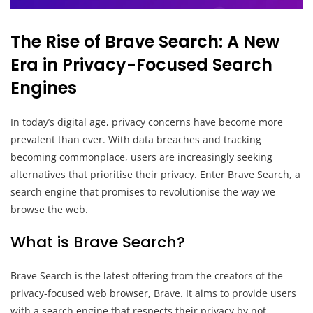
The Rise of Brave Search: A New
Era in Privacy-Focused Search
Engines
In today’s digital age, privacy concerns have become more
prevalent than ever. With data breaches and tracking
becoming commonplace, users are increasingly seeking
alternatives that prioritise their privacy. Enter Brave Search, a
search engine that promises to revolutionise the way we
browse the web.
What is Brave Search?
Brave Search is the latest offering from the creators of the
privacy-focused web browser, Brave. It aims to provide users
with a search engine that respects their privacy by not