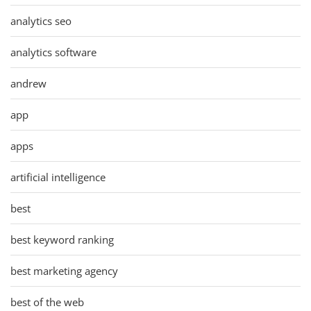
analytics seo
analytics software
andrew
app
apps
artificial intelligence
best
best keyword ranking
best marketing agency
best of the web