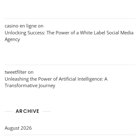
casino en ligne
on
Unlocking Success: The Power of a White Label Social Media
Agency
tweetfilter
on
Unleashing the Power of Artificial Intelligence: A
Transformative Journey
ARCHIVE
August 2026