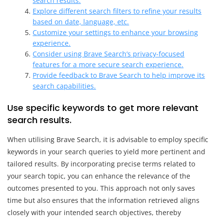
search results.
Explore different search filters to refine your results
based on date, language, etc.
Customize your settings to enhance your browsing
experience.
Consider using Brave Search’s privacy-focused
features for a more secure search experience.
Provide feedback to Brave Search to help improve its
search capabilities.
Use specific keywords to get more relevant
search results.
When utilising Brave Search, it is advisable to employ specific
keywords in your search queries to yield more pertinent and
tailored results. By incorporating precise terms related to
your search topic, you can enhance the relevance of the
outcomes presented to you. This approach not only saves
time but also ensures that the information retrieved aligns
closely with your intended search objectives, thereby