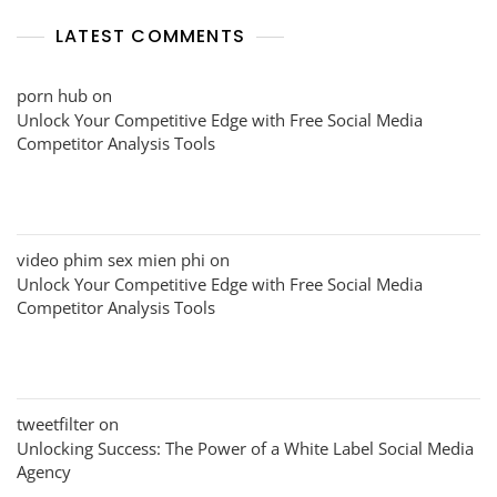
LATEST COMMENTS
porn hub
on
Unlock Your Competitive Edge with Free Social Media
Competitor Analysis Tools
video phim sex mien phi
on
Unlock Your Competitive Edge with Free Social Media
Competitor Analysis Tools
tweetfilter
on
Unlocking Success: The Power of a White Label Social Media
Agency