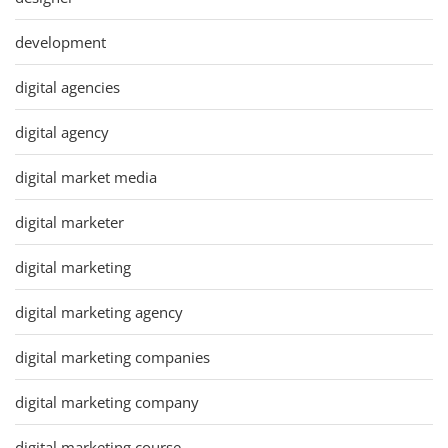
development
digital agencies
digital agency
digital market media
digital marketer
digital marketing
digital marketing agency
digital marketing companies
digital marketing company
digital marketing course