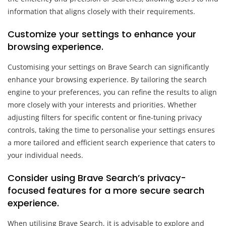
information that aligns closely with their requirements.
Customize your settings to enhance your
browsing experience.
Customising your settings on Brave Search can significantly
enhance your browsing experience. By tailoring the search
engine to your preferences, you can refine the results to align
more closely with your interests and priorities. Whether
adjusting filters for specific content or fine-tuning privacy
controls, taking the time to personalise your settings ensures
a more tailored and efficient search experience that caters to
your individual needs.
Consider using Brave Search’s privacy-
focused features for a more secure search
experience.
When utilising Brave Search, it is advisable to explore and