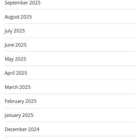
September 2025
August 2025
July 2025
June 2025
May 2025
April 2025
March 2025
February 2025
January 2025
December 2024