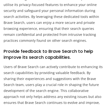
utilise its privacy-focused features to enhance your online
security and safeguard your personal information during
search activities. By leveraging these dedicated tools within
Brave Search, users can enjoy a more secure and private
browsing experience, ensuring that their search queries
remain confidential and protected from intrusive tracking
practices commonly found on other search engines.
Provide feedback to Brave Search to help
improve its search capabilities.
Users of Brave Search can actively contribute to enhancing its
search capabilities by providing valuable feedback. By
sharing their experiences and suggestions with the Brave
Search team, users play a crucial role in shaping the future
development of the search engine. This collaborative
approach not only helps address any existing issues but also
ensures that Brave Search continues to evolve and improve,