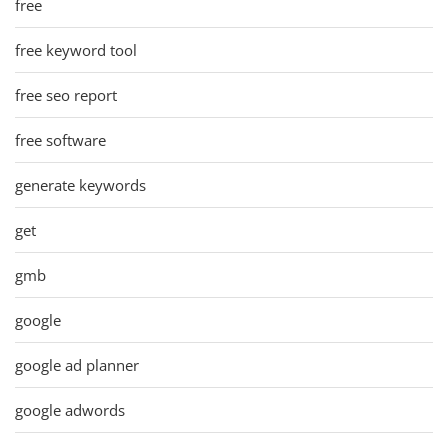
free
free keyword tool
free seo report
free software
generate keywords
get
gmb
google
google ad planner
google adwords