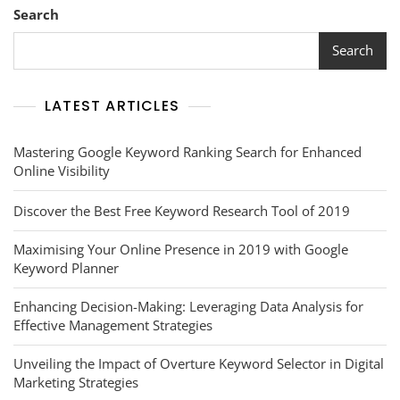
Search
Search
LATEST ARTICLES
Mastering Google Keyword Ranking Search for Enhanced
Online Visibility
Discover the Best Free Keyword Research Tool of 2019
Maximising Your Online Presence in 2019 with Google
Keyword Planner
Enhancing Decision-Making: Leveraging Data Analysis for
Effective Management Strategies
Unveiling the Impact of Overture Keyword Selector in Digital
Marketing Strategies