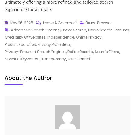
ultimately offering a more refined and tailored search
experience for all users.
On
Nov 26, 2025
Leave A Comment
Brave Browser
Tags
Exploring
Advanced Search Options
,
Brave Search
,
Brave Search Features
,
The
Credibility Of Websites
,
Independence
,
Online Privacy
,
Privacy
Precise Searches
,
Privacy Protection
,
Revolution:
Privacy-Focused Search Engines
,
Refine Results
,
Search Filters
,
The
Specific Keywords
,
Transparency
,
User Control
Power
Of
About the Author
Brave
Search