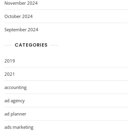
November 2024
October 2024
September 2024
CATEGORIES
2019
2021
accounting
ad agency
ad planner
ads marketing