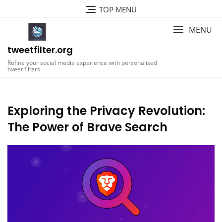
Skip
TOP MENU
to
content
MENU
tweetfilter.org
Refine your social media experience with personalised
tweet filters.
Exploring the Privacy Revolution:
The Power of Brave Search