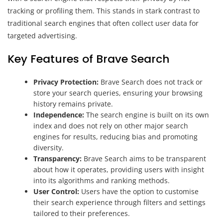
tracking or profiling them. This stands in stark contrast to
traditional search engines that often collect user data for
targeted advertising.
Key Features of Brave Search
Privacy Protection:
Brave Search does not track or
store your search queries, ensuring your browsing
history remains private.
Independence:
The search engine is built on its own
index and does not rely on other major search
engines for results, reducing bias and promoting
diversity.
Transparency:
Brave Search aims to be transparent
about how it operates, providing users with insight
into its algorithms and ranking methods.
User Control:
Users have the option to customise
their search experience through filters and settings
tailored to their preferences.