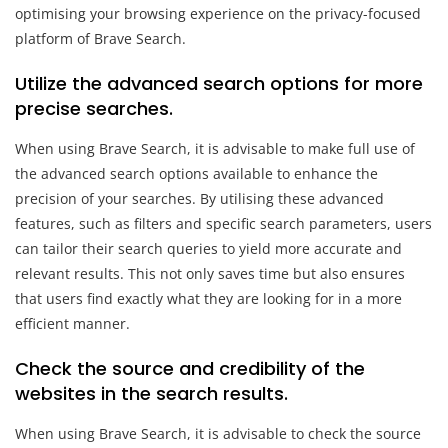
optimising your browsing experience on the privacy-focused
platform of Brave Search.
Utilize the advanced search options for more
precise searches.
When using Brave Search, it is advisable to make full use of
the advanced search options available to enhance the
precision of your searches. By utilising these advanced
features, such as filters and specific search parameters, users
can tailor their search queries to yield more accurate and
relevant results. This not only saves time but also ensures
that users find exactly what they are looking for in a more
efficient manner.
Check the source and credibility of the
websites in the search results.
When using Brave Search, it is advisable to check the source