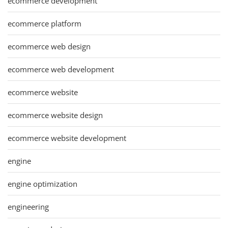
ecommerce development
ecommerce platform
ecommerce web design
ecommerce web development
ecommerce website
ecommerce website design
ecommerce website development
engine
engine optimization
engineering