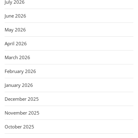
July 2026
June 2026
May 2026
April 2026
March 2026
February 2026
January 2026
December 2025
November 2025
October 2025