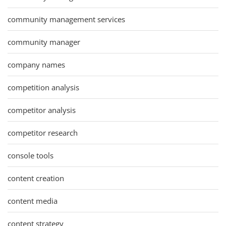
community management services
community manager
company names
competition analysis
competitor analysis
competitor research
console tools
content creation
content media
content strategy