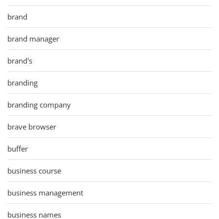
brand
brand manager
brand's
branding
branding company
brave browser
buffer
business course
business management
business names