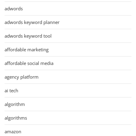
adwords
adwords keyword planner
adwords keyword tool
affordable marketing
affordable social media
agency platform
ai tech
algorithm
algorithms
amazon