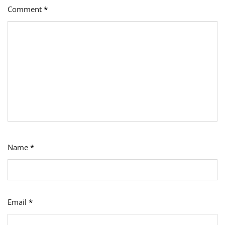
Comment
*
Name
*
Email
*