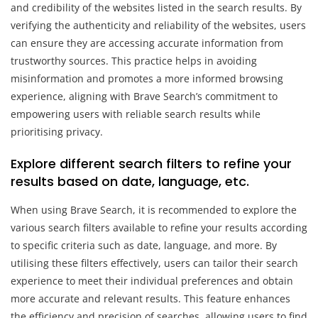
and credibility of the websites listed in the search results. By
verifying the authenticity and reliability of the websites, users
can ensure they are accessing accurate information from
trustworthy sources. This practice helps in avoiding
misinformation and promotes a more informed browsing
experience, aligning with Brave Search’s commitment to
empowering users with reliable search results while
prioritising privacy.
Explore different search filters to refine your
results based on date, language, etc.
When using Brave Search, it is recommended to explore the
various search filters available to refine your results according
to specific criteria such as date, language, and more. By
utilising these filters effectively, users can tailor their search
experience to meet their individual preferences and obtain
more accurate and relevant results. This feature enhances
the efficiency and precision of searches, allowing users to find