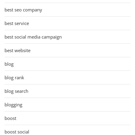
best seo company
best service
best social media campaign
best website
blog
blog rank
blog search
blogging
boost
boost social