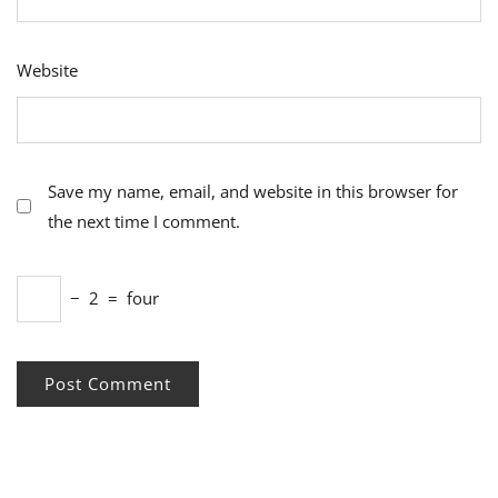
Website
Save my name, email, and website in this browser for
the next time I comment.
−
2
=
four