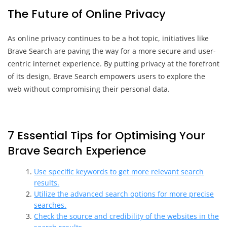
The Future of Online Privacy
As online privacy continues to be a hot topic, initiatives like
Brave Search are paving the way for a more secure and user-
centric internet experience. By putting privacy at the forefront
of its design, Brave Search empowers users to explore the
web without compromising their personal data.
7 Essential Tips for Optimising Your
Brave Search Experience
Use specific keywords to get more relevant search
results.
Utilize the advanced search options for more precise
searches.
Check the source and credibility of the websites in the