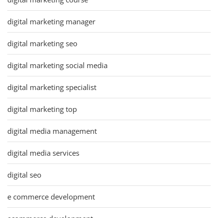
digital marketing manager
digital marketing seo
digital marketing social media
digital marketing specialist
digital marketing top
digital media management
digital media services
digital seo
e commerce development