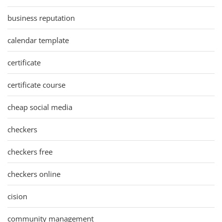
business reputation
calendar template
certificate
certificate course
cheap social media
checkers
checkers free
checkers online
cision
community management