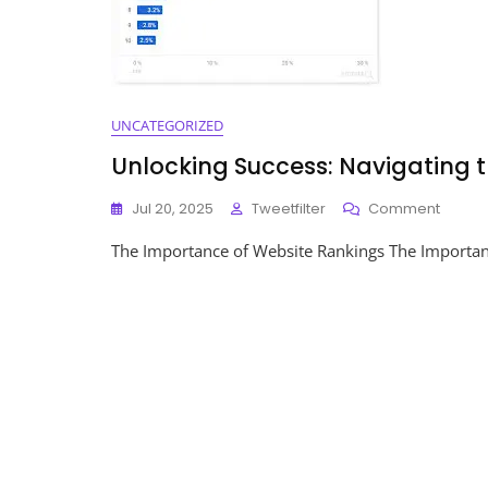
UNCATEGORIZED
Unlocking Success: Navigating 
On
Jul 20, 2025
Tweetfilter
Comment
Unlock
The Importance of Website Rankings The Importanc
Succes
Naviga
The
World
Of
Websi
Rankin