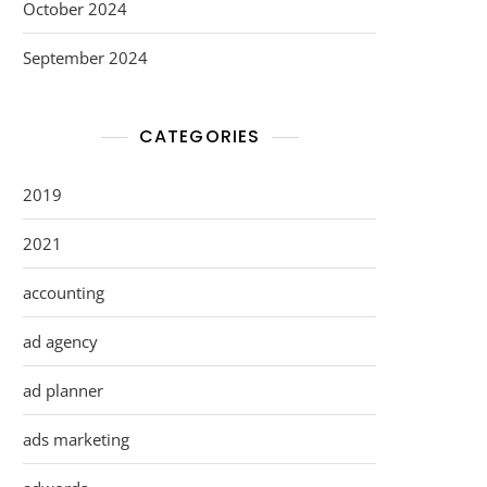
October 2024
September 2024
CATEGORIES
2019
2021
accounting
ad agency
ad planner
ads marketing