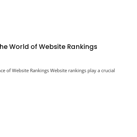
the World of Website Rankings
ing
e of Website Rankings Website rankings play a crucial
s:
ting
te
gs