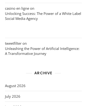
casino en ligne
on
Unlocking Success: The Power of a White Label
Social Media Agency
tweetfilter
on
Unleashing the Power of Artificial Intelligence:
A Transformative Journey
ARCHIVE
August 2026
July 2026