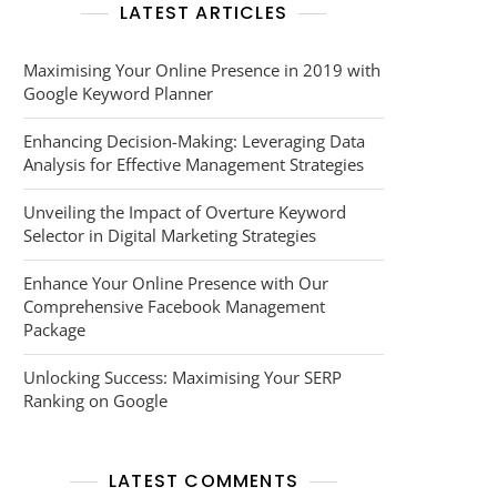
LATEST ARTICLES
Maximising Your Online Presence in 2019 with
Google Keyword Planner
Enhancing Decision-Making: Leveraging Data
Analysis for Effective Management Strategies
Unveiling the Impact of Overture Keyword
Selector in Digital Marketing Strategies
Enhance Your Online Presence with Our
Comprehensive Facebook Management
Package
Unlocking Success: Maximising Your SERP
Ranking on Google
LATEST COMMENTS