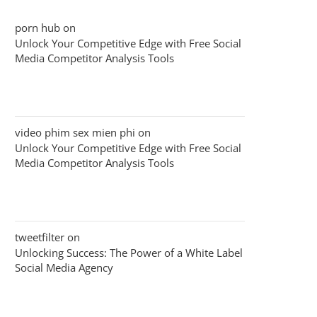
porn hub
on
Unlock Your Competitive Edge with Free Social
Media Competitor Analysis Tools
video phim sex mien phi
on
Unlock Your Competitive Edge with Free Social
Media Competitor Analysis Tools
tweetfilter
on
Unlocking Success: The Power of a White Label
Social Media Agency