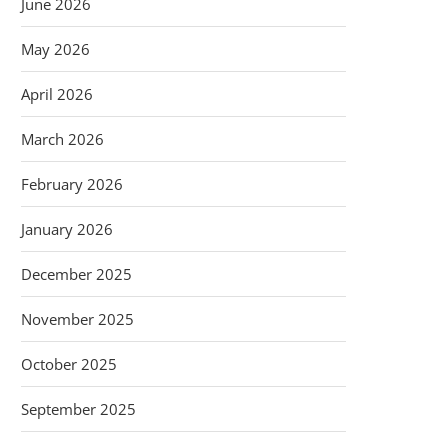
June 2026
May 2026
April 2026
March 2026
February 2026
January 2026
December 2025
November 2025
October 2025
September 2025