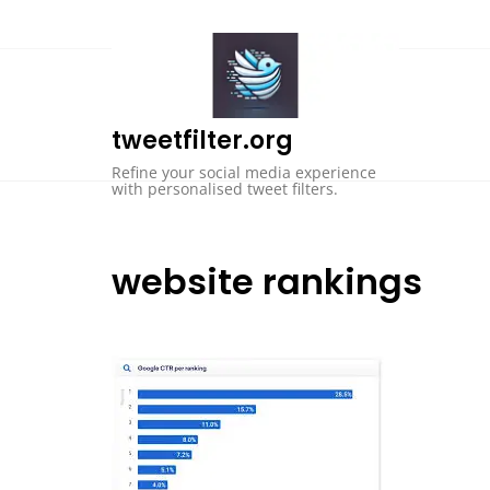
Skip
to
content
tweetfilter.org
Refine your social media experience
with personalised tweet filters.
website rankings