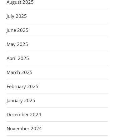
August 2025
July 2025
June 2025
May 2025
April 2025
March 2025
February 2025
January 2025
December 2024
November 2024