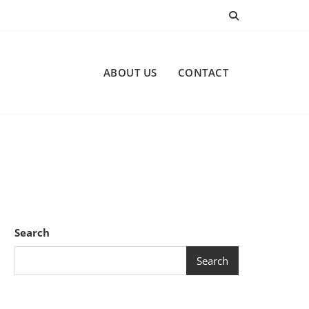
ABOUT US
CONTACT
Search
Search