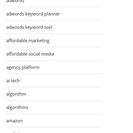
adwords
adwords keyword planner
adwords keyword tool
affordable marketing
affordable social media
agency platform
ai tech
algorithm
algorithms
amazon