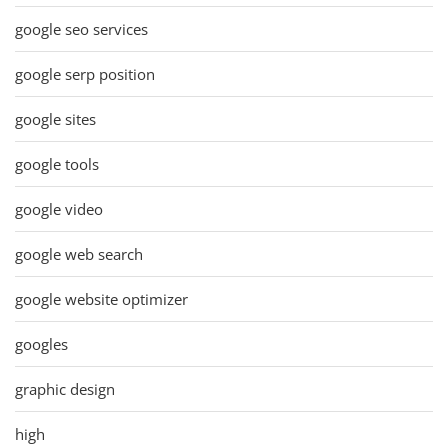
google seo services
google serp position
google sites
google tools
google video
google web search
google website optimizer
googles
graphic design
high