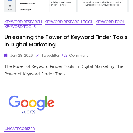
KEYWORD RESEARCH
KEYWORD RESEARCH TOOL
KEYWORD TOOL
KEYWORD TOOLS
Unleashing the Power of Keyword Finder Tools
in Digital Marketing
On
Jan 28, 2026
Tweetfilter
Comment
Unleashing
The Power of Keyword Finder Tools in Digital Marketing The
The
Power
Power of Keyword Finder Tools
Of
Keyword
Finder
Tools
In
Digital
Marketing
UNCATEGORIZED