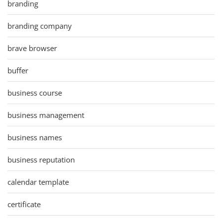
branding
branding company
brave browser
buffer
business course
business management
business names
business reputation
calendar template
certificate