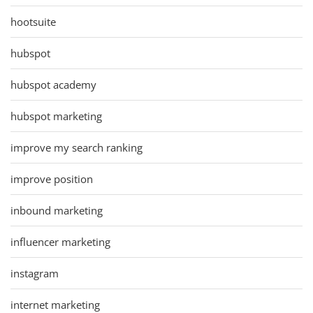
hootsuite
hubspot
hubspot academy
hubspot marketing
improve my search ranking
improve position
inbound marketing
influencer marketing
instagram
internet marketing