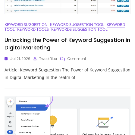
KEYWORD SUGGESTION
KEYWORD SUGGESTION TOOL
KEYWORD
TOOL
KEYWORD TOOLS
KEYWORDS SUGGESTION TOOL
Unlocking the Power of Keyword Suggestion in
Digital Marketing
On
Jul 21, 2026
Tweetfilter
Comment
Unlocking
Article: Keyword Suggestion The Power of Keyword Suggestion
The
Power
in Digital Marketing In the realm of
Of
Keyword
Suggestion
In
Digital
Marketing