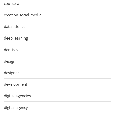
coursera
creation social media
data science
deep learning
dentists
design
designer
development
digital agencies
digital agency