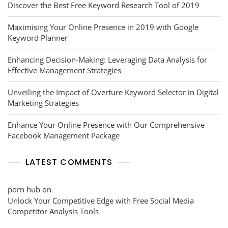
Discover the Best Free Keyword Research Tool of 2019
Maximising Your Online Presence in 2019 with Google
Keyword Planner
Enhancing Decision-Making: Leveraging Data Analysis for
Effective Management Strategies
Unveiling the Impact of Overture Keyword Selector in Digital
Marketing Strategies
Enhance Your Online Presence with Our Comprehensive
Facebook Management Package
LATEST COMMENTS
porn hub
on
Unlock Your Competitive Edge with Free Social Media
Competitor Analysis Tools