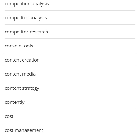
competition analysis
competitor analysis
competitor research
console tools
content creation
content media
content strategy
contently
cost
cost management