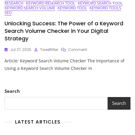
RESEARCH
KEYWORD RESEARCH TOOL
KEYWORD SEARCH TOOL
KEYWORD SEARCH VOLUME
KEYWORD TOOL
KEYWORD TOOLS
SEO
Unlocking Success: The Power of a Keyword
Search Volume Checker in Your Digital
Strategy
On
Jul 27, 2025
Tweetfilter
Comment
Unlocking
Article: Keyword Search Volume Checker The Importance of
Success:
The
Using a Keyword Search Volume Checker In
Power
Of
A
Keyword
Search
Search
Volume
Search
Checker
In
Your
LATEST ARTICLES
Digital
Strategy