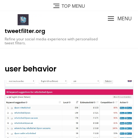
Skip
TOP MENU
to
content
MENU
tweetfilter.org
Refine your social media experience with personalised
tweet filters.
user behavior