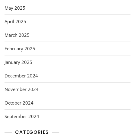
May 2025
April 2025
March 2025
February 2025
January 2025
December 2024
November 2024
October 2024
September 2024
CATEGORIES