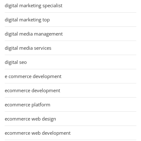
digital marketing specialist
digital marketing top
digital media management
digital media services
digital seo
e commerce development
ecommerce development
ecommerce platform
ecommerce web design
ecommerce web development