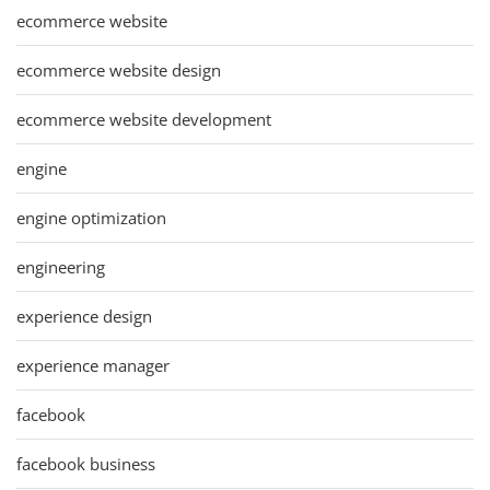
ecommerce website
ecommerce website design
ecommerce website development
engine
engine optimization
engineering
experience design
experience manager
facebook
facebook business