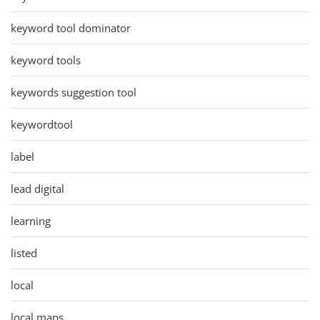
keyword tool dominator
keyword tools
keywords suggestion tool
keywordtool
label
lead digital
learning
listed
local
local maps