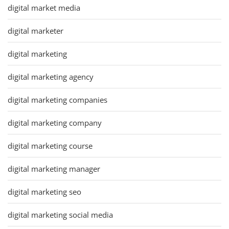
digital market media
digital marketer
digital marketing
digital marketing agency
digital marketing companies
digital marketing company
digital marketing course
digital marketing manager
digital marketing seo
digital marketing social media