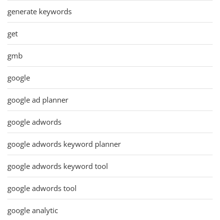
generate keywords
get
gmb
google
google ad planner
google adwords
google adwords keyword planner
google adwords keyword tool
google adwords tool
google analytic