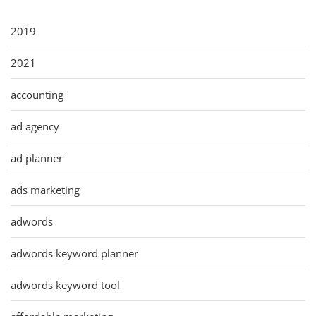
2019
2021
accounting
ad agency
ad planner
ads marketing
adwords
adwords keyword planner
adwords keyword tool