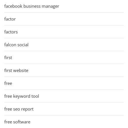
facebook business manager
factor
factors
falcon social
first
first website
free
free keyword tool
free seo report
free software