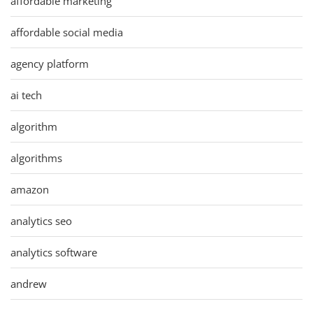
affordable marketing
affordable social media
agency platform
ai tech
algorithm
algorithms
amazon
analytics seo
analytics software
andrew