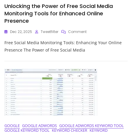
Unlocking the Power of Free Social Media
Monitoring Tools for Enhanced Online
Presence
On
Dec 22, 2025
Tweetfilter
Comment
Unlocking
Free Social Media Monitoring Tools: Enhancing Your Online
The
Power
Presence The Power of Free Social Media
Of
Free
Social
Media
Monitoring
Tools
For
Enhanced
Online
Presence
GOOGLE
GOOGLE ADWORDS
GOOGLE ADWORDS KEYWORD TOOL
GOOGLE KEYWORD TOOL
KEYWORD CHECKER
KEYWORD