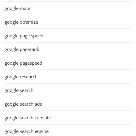
google maps
google optimize
google page speed
google pagerank
google pagespeed
google research
google search
google search ads
google search console
google search engine