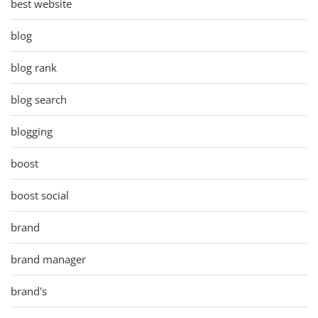
best website
blog
blog rank
blog search
blogging
boost
boost social
brand
brand manager
brand's