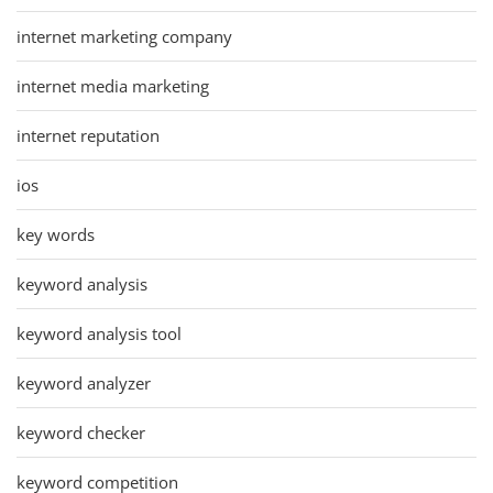
internet marketing company
internet media marketing
internet reputation
ios
key words
keyword analysis
keyword analysis tool
keyword analyzer
keyword checker
keyword competition