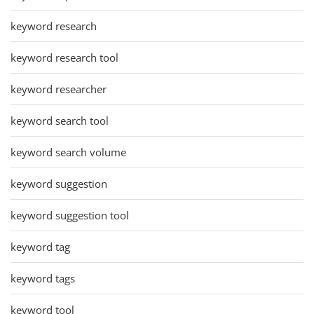
keyword research
keyword research tool
keyword researcher
keyword search tool
keyword search volume
keyword suggestion
keyword suggestion tool
keyword tag
keyword tags
keyword tool