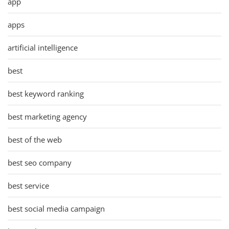
app
apps
artificial intelligence
best
best keyword ranking
best marketing agency
best of the web
best seo company
best service
best social media campaign