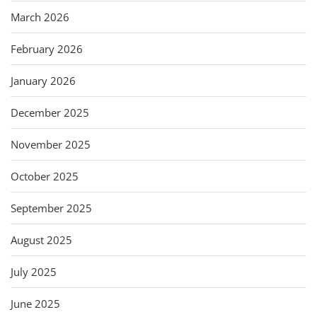
March 2026
February 2026
January 2026
December 2025
November 2025
October 2025
September 2025
August 2025
July 2025
June 2025