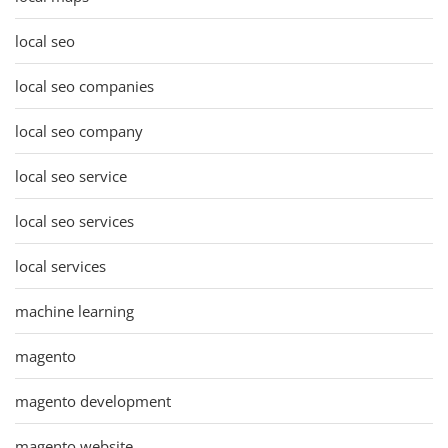
local seo
local seo companies
local seo company
local seo service
local seo services
local services
machine learning
magento
magento development
magento website