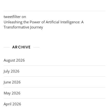
tweetfilter
on
Unleashing the Power of Artificial Intelligence: A
Transformative Journey
ARCHIVE
August 2026
July 2026
June 2026
May 2026
April 2026