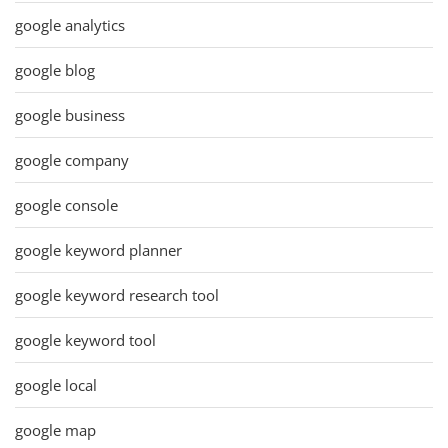
google analytics
google blog
google business
google company
google console
google keyword planner
google keyword research tool
google keyword tool
google local
google map