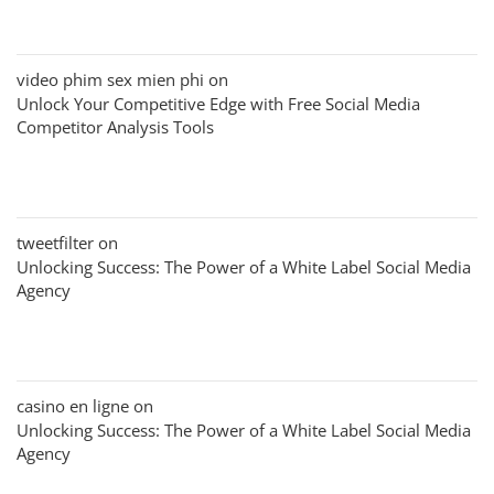
video phim sex mien phi
on
Unlock Your Competitive Edge with Free Social Media
Competitor Analysis Tools
tweetfilter
on
Unlocking Success: The Power of a White Label Social Media
Agency
casino en ligne
on
Unlocking Success: The Power of a White Label Social Media
Agency