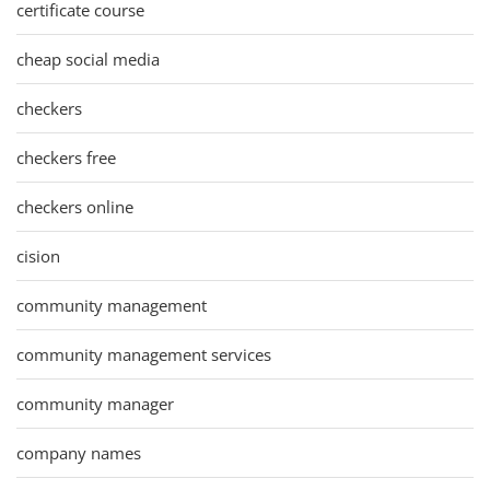
certificate course
cheap social media
checkers
checkers free
checkers online
cision
community management
community management services
community manager
company names