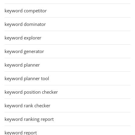
keyword competitor
keyword dominator
keyword explorer
keyword generator
keyword planner
keyword planner tool
keyword position checker
keyword rank checker
keyword ranking report
keyword report