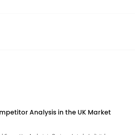
ompetitor Analysis in the UK Market
ng