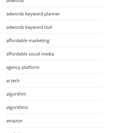
adwords
adwords keyword planner
adwords keyword tool
affordable marketing
affordable social media
agency platform
ai tech
algorithm
algorithms
amazon