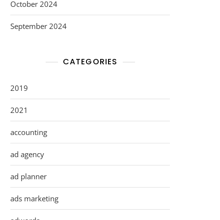
October 2024
September 2024
CATEGORIES
2019
2021
accounting
ad agency
ad planner
ads marketing