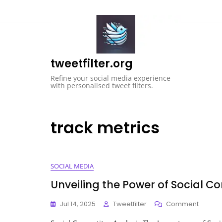
Skip
to
content
tweetfilter.org
Refine your social media experience
with personalised tweet filters.
track metrics
SOCIAL MEDIA
Unveiling the Power of Social C
On
Jul 14, 2025
Tweetfilter
Comment
Unveili