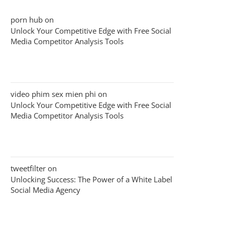
porn hub
on
Unlock Your Competitive Edge with Free Social
Media Competitor Analysis Tools
video phim sex mien phi
on
Unlock Your Competitive Edge with Free Social
Media Competitor Analysis Tools
tweetfilter
on
Unlocking Success: The Power of a White Label
Social Media Agency