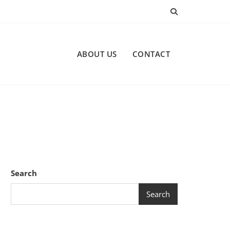
ABOUT US
CONTACT
Search
Search