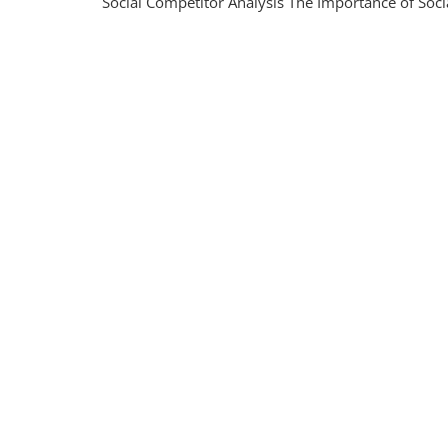
Social Competitor Analysis The Importance of Socia
The
Power
Of
Social
Compet
Analysi
In
The
UK
Market