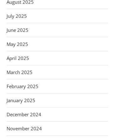
August 2025
July 2025
June 2025
May 2025
April 2025
March 2025
February 2025
January 2025
December 2024
November 2024