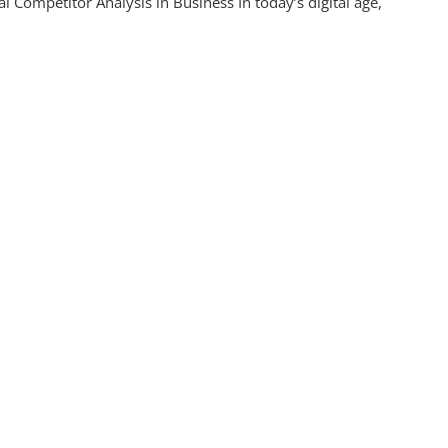
l Competitor Analysis in Business In today’s digital age,
itor
s