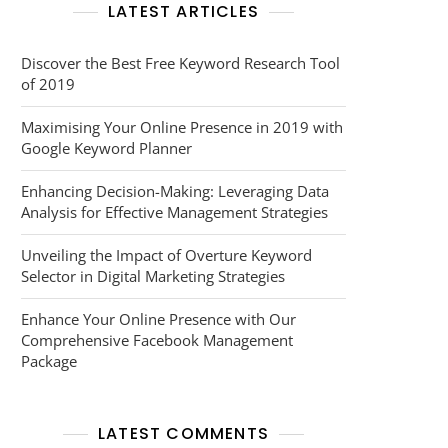
LATEST ARTICLES
Discover the Best Free Keyword Research Tool
of 2019
Maximising Your Online Presence in 2019 with
Google Keyword Planner
Enhancing Decision-Making: Leveraging Data
Analysis for Effective Management Strategies
Unveiling the Impact of Overture Keyword
Selector in Digital Marketing Strategies
Enhance Your Online Presence with Our
Comprehensive Facebook Management
Package
LATEST COMMENTS