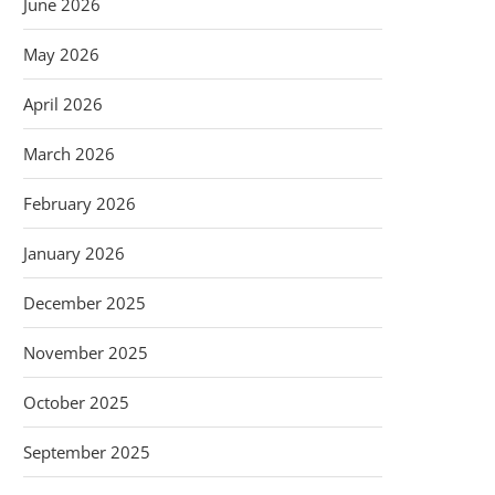
June 2026
May 2026
April 2026
March 2026
February 2026
January 2026
December 2025
November 2025
October 2025
September 2025