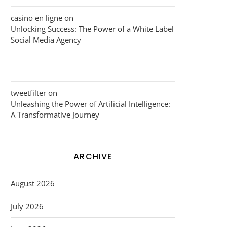
casino en ligne
on
Unlocking Success: The Power of a White Label
Social Media Agency
tweetfilter
on
Unleashing the Power of Artificial Intelligence:
A Transformative Journey
ARCHIVE
August 2026
July 2026