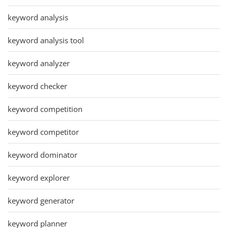
keyword analysis
keyword analysis tool
keyword analyzer
keyword checker
keyword competition
keyword competitor
keyword dominator
keyword explorer
keyword generator
keyword planner