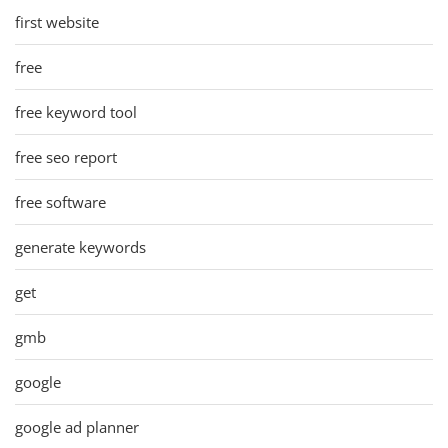
first website
free
free keyword tool
free seo report
free software
generate keywords
get
gmb
google
google ad planner