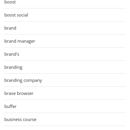
boost
boost social
brand
brand manager
brand's
branding
branding company
brave browser
buffer
business course