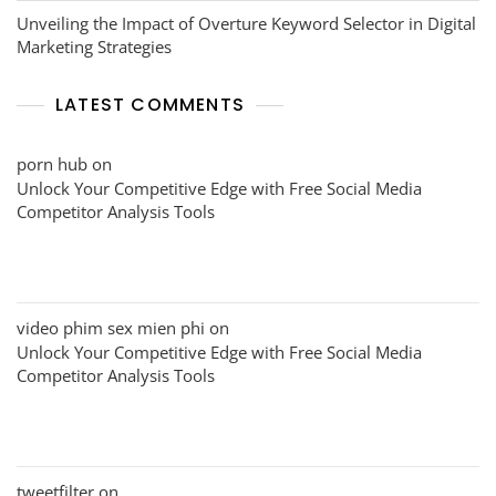
Unveiling the Impact of Overture Keyword Selector in Digital
Marketing Strategies
LATEST COMMENTS
porn hub
on
Unlock Your Competitive Edge with Free Social Media
Competitor Analysis Tools
video phim sex mien phi
on
Unlock Your Competitive Edge with Free Social Media
Competitor Analysis Tools
tweetfilter
on