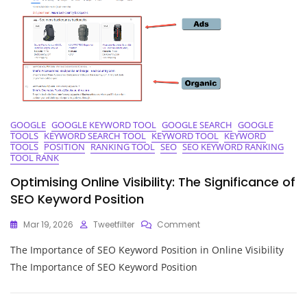
Analysis
GOOGLE
GOOGLE KEYWORD TOOL
GOOGLE SEARCH
GOOGLE
TOOLS
KEYWORD SEARCH TOOL
KEYWORD TOOL
KEYWORD
TOOLS
POSITION
RANKING TOOL
SEO
SEO KEYWORD RANKING
TOOL RANK
Optimising Online Visibility: The Significance of
SEO Keyword Position
On
Mar 19, 2026
Tweetfilter
Comment
Optimising
The Importance of SEO Keyword Position in Online Visibility
Online
Visibility:
The Importance of SEO Keyword Position
The
Significance
Of