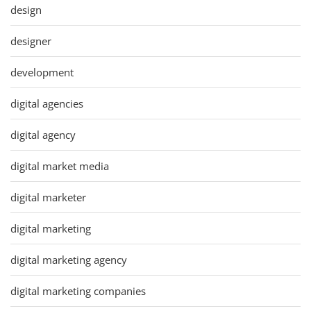
design
designer
development
digital agencies
digital agency
digital market media
digital marketer
digital marketing
digital marketing agency
digital marketing companies