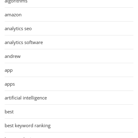
algorithms
amazon
analytics seo
analytics software
andrew
app
apps
artificial intelligence
best
best keyword ranking