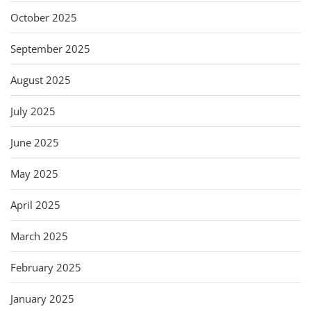
October 2025
September 2025
August 2025
July 2025
June 2025
May 2025
April 2025
March 2025
February 2025
January 2025