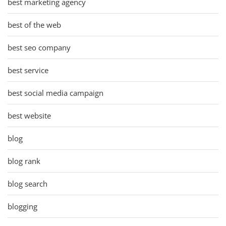
best marketing agency
best of the web
best seo company
best service
best social media campaign
best website
blog
blog rank
blog search
blogging