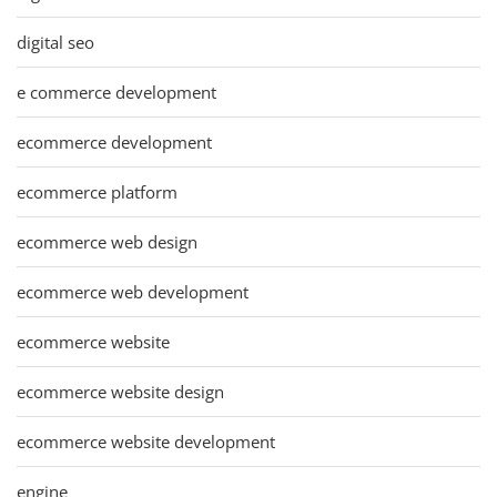
digital seo
e commerce development
ecommerce development
ecommerce platform
ecommerce web design
ecommerce web development
ecommerce website
ecommerce website design
ecommerce website development
engine