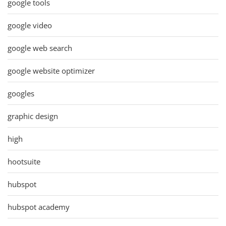
google tools
google video
google web search
google website optimizer
googles
graphic design
high
hootsuite
hubspot
hubspot academy