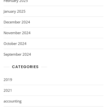
February 2025
January 2025
December 2024
November 2024
October 2024
September 2024
CATEGORIES
2019
2021
accounting