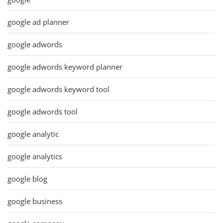
google ad planner
google adwords
google adwords keyword planner
google adwords keyword tool
google adwords tool
google analytic
google analytics
google blog
google business