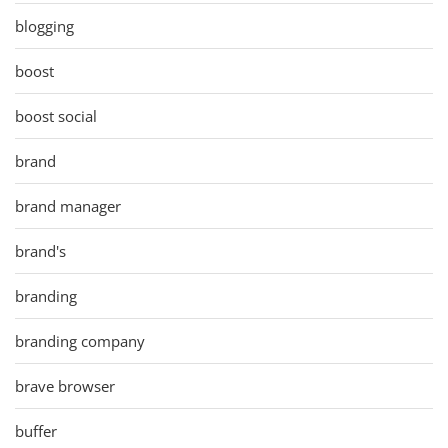
blogging
boost
boost social
brand
brand manager
brand's
branding
branding company
brave browser
buffer