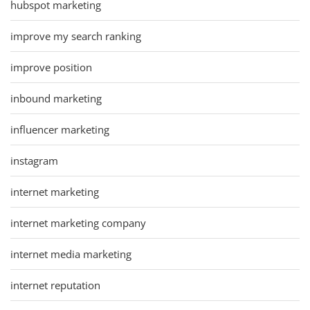
hubspot marketing
improve my search ranking
improve position
inbound marketing
influencer marketing
instagram
internet marketing
internet marketing company
internet media marketing
internet reputation