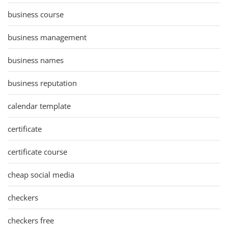
business course
business management
business names
business reputation
calendar template
certificate
certificate course
cheap social media
checkers
checkers free