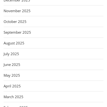
November 2025
October 2025
September 2025
August 2025
July 2025
June 2025
May 2025
April 2025
March 2025