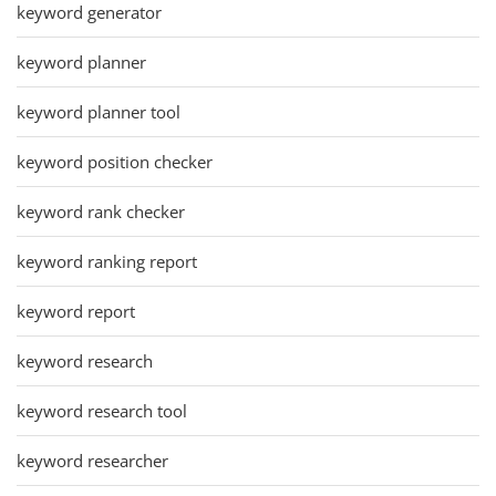
keyword generator
keyword planner
keyword planner tool
keyword position checker
keyword rank checker
keyword ranking report
keyword report
keyword research
keyword research tool
keyword researcher