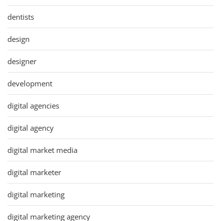
dentists
design
designer
development
digital agencies
digital agency
digital market media
digital marketer
digital marketing
digital marketing agency