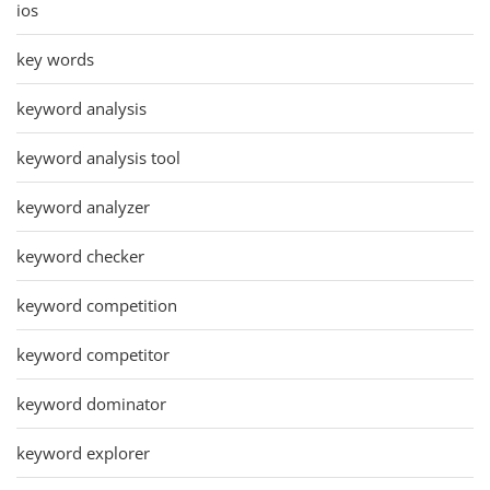
ios
key words
keyword analysis
keyword analysis tool
keyword analyzer
keyword checker
keyword competition
keyword competitor
keyword dominator
keyword explorer