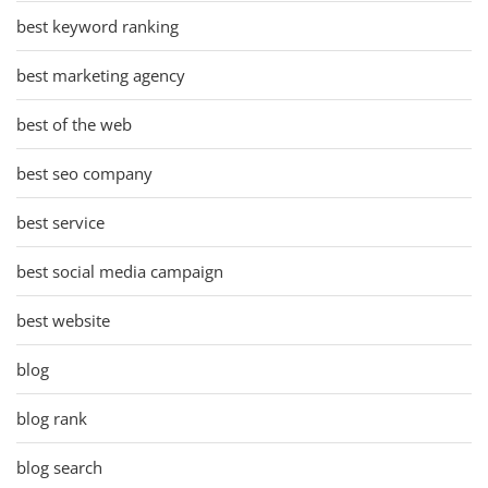
best keyword ranking
best marketing agency
best of the web
best seo company
best service
best social media campaign
best website
blog
blog rank
blog search