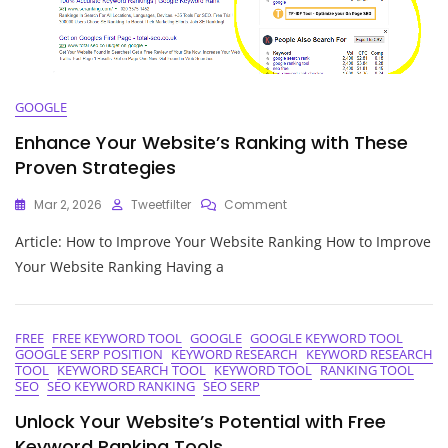
GOOGLE
Enhance Your Website’s Ranking with These
Proven Strategies
On
Mar 2, 2026
Tweetfilter
Comment
Enhance
Article: How to Improve Your Website Ranking How to Improve
Your
Website’s
Your Website Ranking Having a
Ranking
With
These
Proven
FREE
FREE KEYWORD TOOL
GOOGLE
GOOGLE KEYWORD TOOL
GOOGLE SERP POSITION
KEYWORD RESEARCH
KEYWORD RESEARCH
Strategies
TOOL
KEYWORD SEARCH TOOL
KEYWORD TOOL
RANKING TOOL
SEO
SEO KEYWORD RANKING
SEO SERP
Unlock Your Website’s Potential with Free
Keyword Ranking Tools