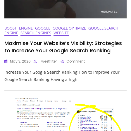
BOOST
ENGINE
GOOGLE
GOOGLE OPTIMIZE
GOOGLE SEARCH
ENGINE
SEARCH ENGINES
WEBSITE
Maximise Your Website’s Visibility: Strategies
to Increase Your Google Search Ranking
On
May 3, 2026
Tweetfilter
Comment
Maximise
Increase Your Google Search Ranking How to Improve Your
Your
Website’s
Google Search Ranking Having a high
Visibility:
Strategies
To
Increase
Your
Google
Search
Ranking