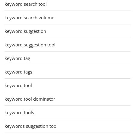
keyword search tool
keyword search volume
keyword suggestion
keyword suggestion tool
keyword tag
keyword tags
keyword tool
keyword tool dominator
keyword tools
keywords suggestion tool