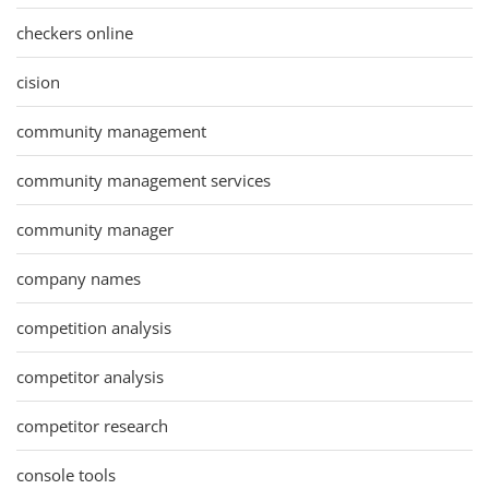
checkers online
cision
community management
community management services
community manager
company names
competition analysis
competitor analysis
competitor research
console tools