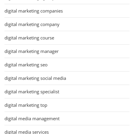
digital marketing companies
digital marketing company
digital marketing course
digital marketing manager
digital marketing seo
digital marketing social media
digital marketing specialist
digital marketing top
digital media management
digital media services