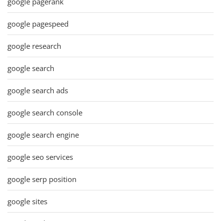
google pagerank
google pagespeed
google research
google search
google search ads
google search console
google search engine
google seo services
google serp position
google sites