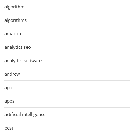
algorithm
algorithms
amazon
analytics seo
analytics software
andrew
app
apps
artificial intelligence
best