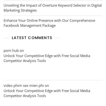
Unveiling the Impact of Overture Keyword Selector in Digital
Marketing Strategies
Enhance Your Online Presence with Our Comprehensive
Facebook Management Package
LATEST COMMENTS
porn hub
on
Unlock Your Competitive Edge with Free Social Media
Competitor Analysis Tools
video phim sex mien phi
on
Unlock Your Competitive Edge with Free Social Media
Competitor Analysis Tools