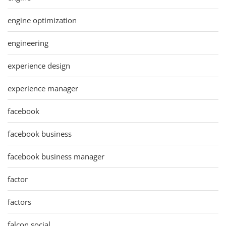
engine optimization
engineering
experience design
experience manager
facebook
facebook business
facebook business manager
factor
factors
falcon social