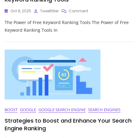
On
Oct 8, 2025
Tweetfilter
Comment
Unlock
The Power of Free Keyword Ranking Tools The Power of Free
Your
Website’s
Keyword Ranking Tools In
Potential
With
Free
Keyword
Ranking
Tools
BOOST
GOOGLE
GOOGLE SEARCH ENGINE
SEARCH ENGINES
Strategies to Boost and Enhance Your Search
Engine Ranking