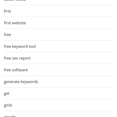
first
first website
free
free keyword tool
free seo report
free software
generate keywords
get
gmb
google