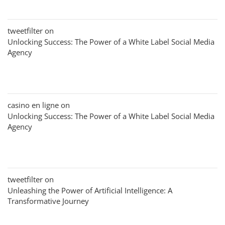
tweetfilter
on
Unlocking Success: The Power of a White Label Social Media
Agency
casino en ligne
on
Unlocking Success: The Power of a White Label Social Media
Agency
tweetfilter
on
Unleashing the Power of Artificial Intelligence: A
Transformative Journey