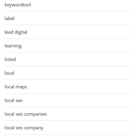
keywordtool
label
lead digital
learning
listed
local
local maps
local seo
local seo companies
local seo company