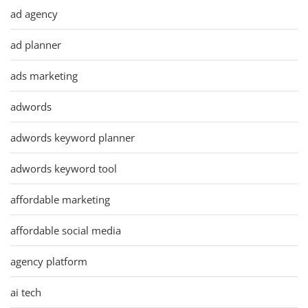
ad agency
ad planner
ads marketing
adwords
adwords keyword planner
adwords keyword tool
affordable marketing
affordable social media
agency platform
ai tech