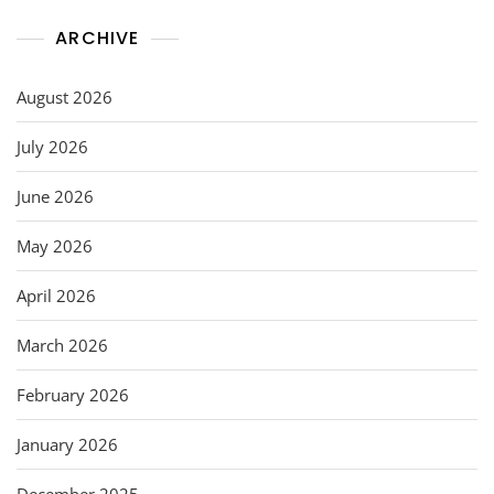
ARCHIVE
August 2026
July 2026
June 2026
May 2026
April 2026
March 2026
February 2026
January 2026
December 2025