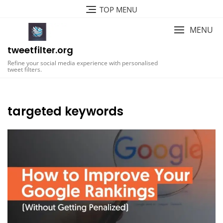
Skip
TOP MENU
to
content
MENU
tweetfilter.org
Refine your social media experience with personalised
tweet filters.
targeted keywords