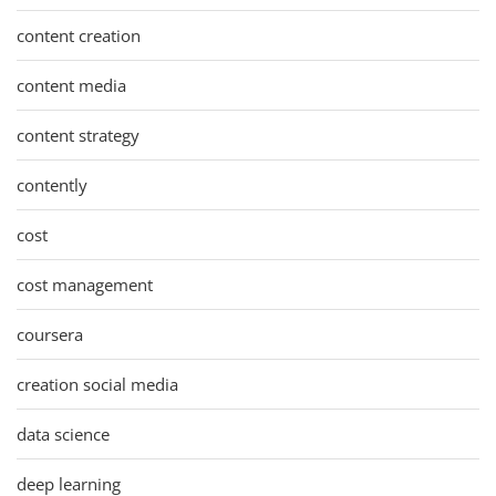
content creation
content media
content strategy
contently
cost
cost management
coursera
creation social media
data science
deep learning