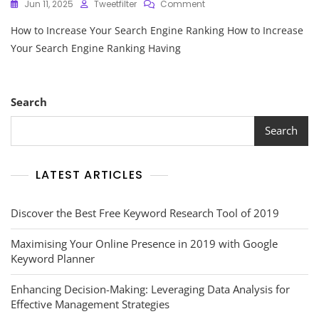
On
Jun 11, 2025
Tweetfilter
Comment
Strategies
How to Increase Your Search Engine Ranking How to Increase
To
Boost
Your Search Engine Ranking Having
And
Enhance
Your
Search
Search
Engine
Ranking
Search
LATEST ARTICLES
Discover the Best Free Keyword Research Tool of 2019
Maximising Your Online Presence in 2019 with Google
Keyword Planner
Enhancing Decision-Making: Leveraging Data Analysis for
Effective Management Strategies