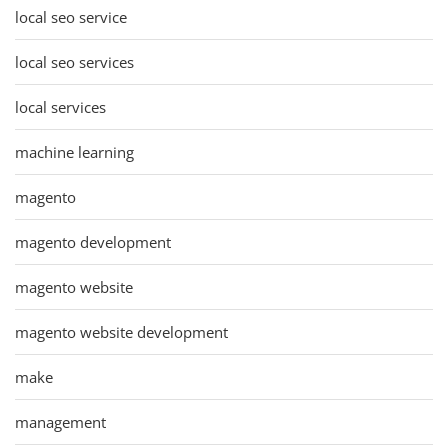
local seo service
local seo services
local services
machine learning
magento
magento development
magento website
magento website development
make
management