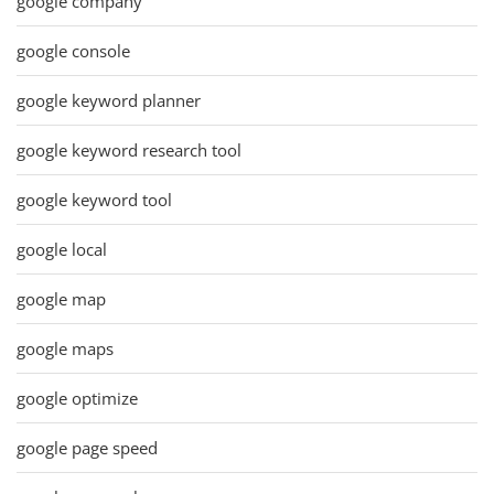
google company
google console
google keyword planner
google keyword research tool
google keyword tool
google local
google map
google maps
google optimize
google page speed