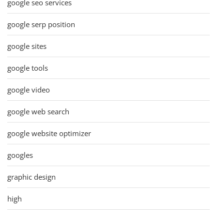
google seo services
google serp position
google sites
google tools
google video
google web search
google website optimizer
googles
graphic design
high