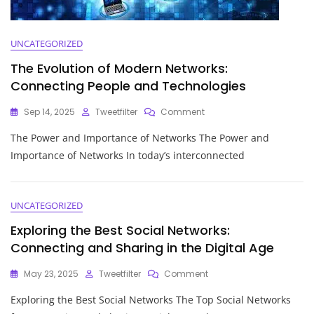
UNCATEGORIZED
The Evolution of Modern Networks:
Connecting People and Technologies
On
Sep 14, 2025
Tweetfilter
Comment
The
The Power and Importance of Networks The Power and
Evolution
Of
Importance of Networks In today’s interconnected
Modern
Networks:
Connecting
People
UNCATEGORIZED
And
Exploring the Best Social Networks:
Technologies
Connecting and Sharing in the Digital Age
On
May 23, 2025
Tweetfilter
Comment
Exploring
Exploring the Best Social Networks The Top Social Networks
The
Best