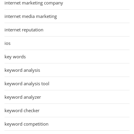
internet marketing company
internet media marketing
internet reputation
ios
key words
keyword analysis
keyword analysis tool
keyword analyzer
keyword checker
keyword competition