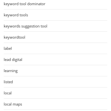
keyword tool dominator
keyword tools
keywords suggestion tool
keywordtool
label
lead digital
learning
listed
local
local maps