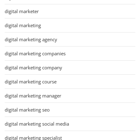
digital marketer
digital marketing
digital marketing agency
digital marketing companies
digital marketing company
digital marketing course
digital marketing manager
digital marketing seo
digital marketing social media
digital marketing specialist