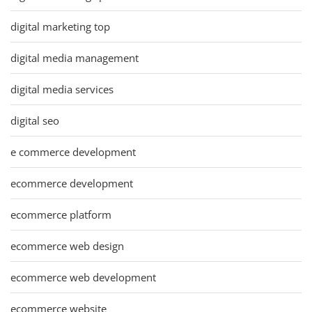
digital marketing top
digital media management
digital media services
digital seo
e commerce development
ecommerce development
ecommerce platform
ecommerce web design
ecommerce web development
ecommerce website