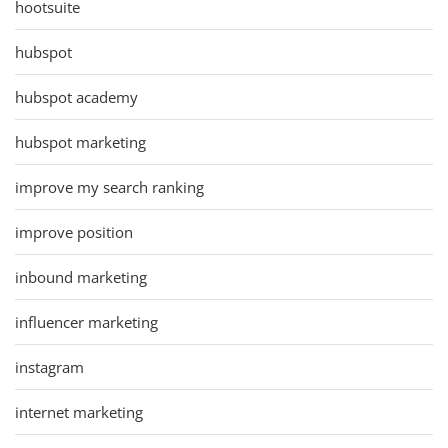
hootsuite
hubspot
hubspot academy
hubspot marketing
improve my search ranking
improve position
inbound marketing
influencer marketing
instagram
internet marketing