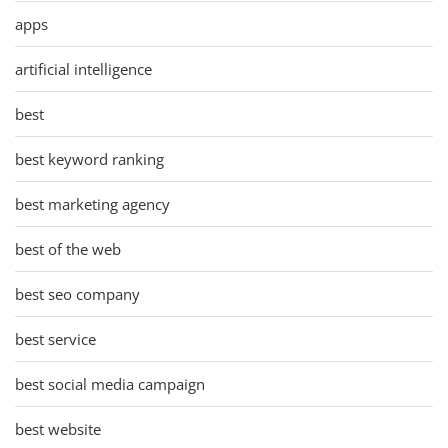
apps
artificial intelligence
best
best keyword ranking
best marketing agency
best of the web
best seo company
best service
best social media campaign
best website