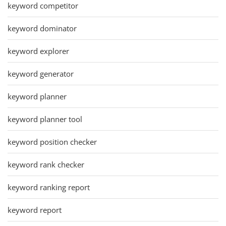
keyword competitor
keyword dominator
keyword explorer
keyword generator
keyword planner
keyword planner tool
keyword position checker
keyword rank checker
keyword ranking report
keyword report