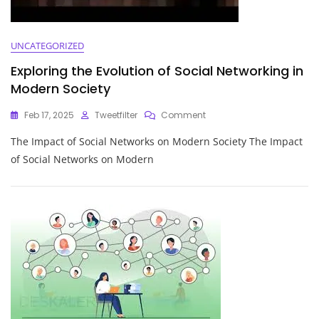
UNCATEGORIZED
Exploring the Evolution of Social Networking in
Modern Society
On
Feb 17, 2025
Tweetfilter
Comment
Exploring
The Impact of Social Networks on Modern Society The Impact
The
Evolution
of Social Networks on Modern
Of
Social
Networking
In
Modern
Society