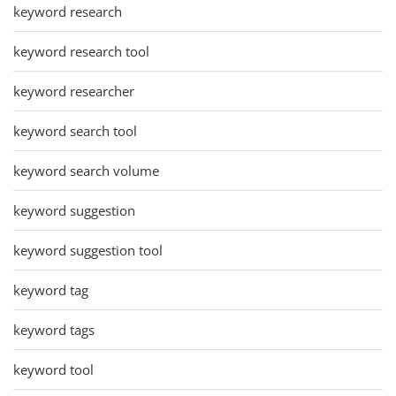
keyword research
keyword research tool
keyword researcher
keyword search tool
keyword search volume
keyword suggestion
keyword suggestion tool
keyword tag
keyword tags
keyword tool