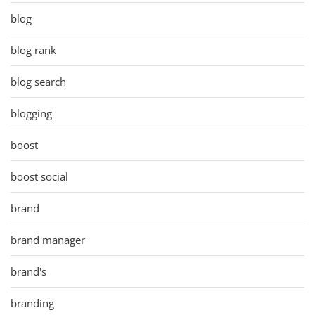
blog
blog rank
blog search
blogging
boost
boost social
brand
brand manager
brand's
branding