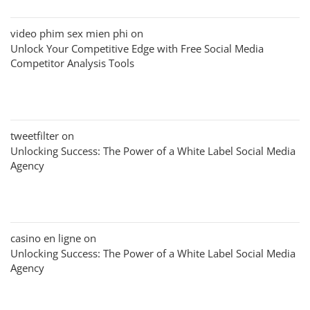
video phim sex mien phi
on
Unlock Your Competitive Edge with Free Social Media
Competitor Analysis Tools
tweetfilter
on
Unlocking Success: The Power of a White Label Social Media
Agency
casino en ligne
on
Unlocking Success: The Power of a White Label Social Media
Agency