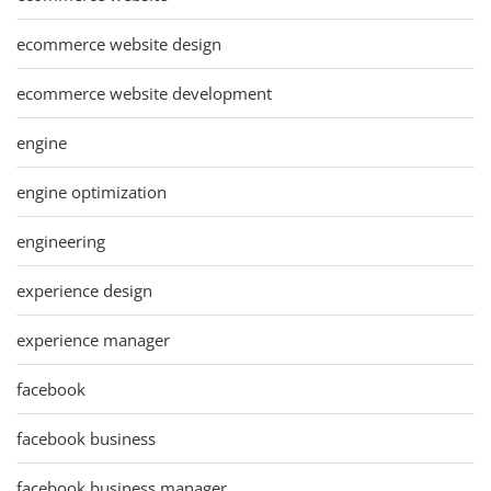
ecommerce website design
ecommerce website development
engine
engine optimization
engineering
experience design
experience manager
facebook
facebook business
facebook business manager