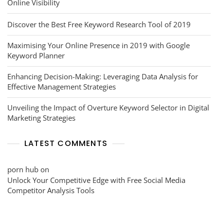
Online Visibility
Discover the Best Free Keyword Research Tool of 2019
Maximising Your Online Presence in 2019 with Google
Keyword Planner
Enhancing Decision-Making: Leveraging Data Analysis for
Effective Management Strategies
Unveiling the Impact of Overture Keyword Selector in Digital
Marketing Strategies
LATEST COMMENTS
porn hub
on
Unlock Your Competitive Edge with Free Social Media
Competitor Analysis Tools