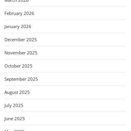
February 2026
January 2026
December 2025
November 2025
October 2025
September 2025
August 2025
July 2025
June 2025