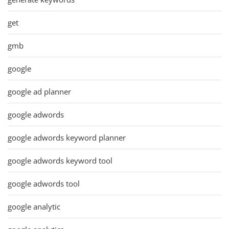
get
gmb
google
google ad planner
google adwords
google adwords keyword planner
google adwords keyword tool
google adwords tool
google analytic