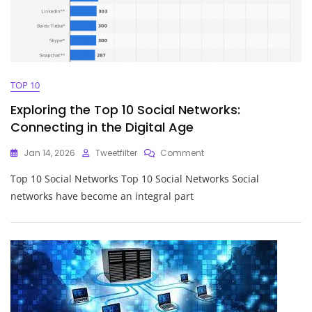
TOP 10
Exploring the Top 10 Social Networks:
Connecting in the Digital Age
On
Jan 14, 2026
Tweetfilter
Comment
Exploring
Top 10 Social Networks Top 10 Social Networks Social
The
Top
networks have become an integral part
10
Social
Networks:
Connecting
In
The
Digital
Age