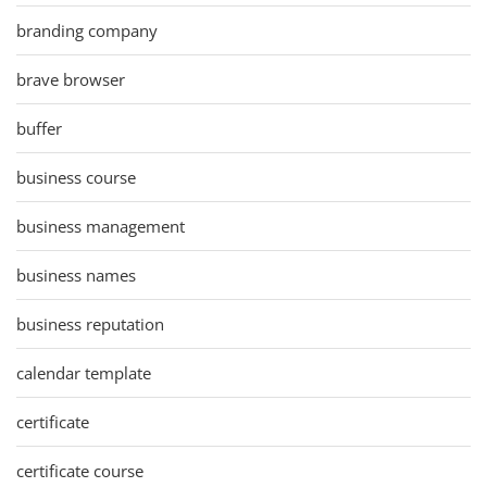
branding company
brave browser
buffer
business course
business management
business names
business reputation
calendar template
certificate
certificate course