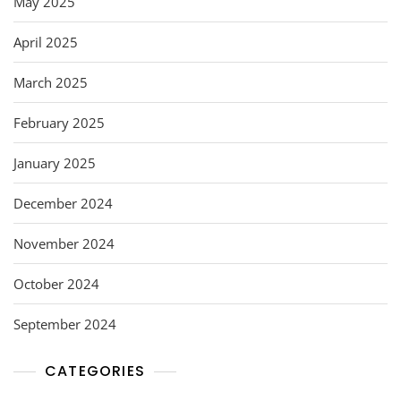
May 2025
April 2025
March 2025
February 2025
January 2025
December 2024
November 2024
October 2024
September 2024
CATEGORIES