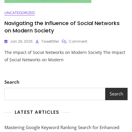
UNCATEGORIZED
Navigating the Influence of Social Networks
on Modern Society
On
Jan 26, 2025
Tweetfilter
Comment
Navigating
The Impact of Social Networks on Modern Society The Impact
The
Influence
of Social Networks on Modern
Of
Social
Networks
On
Search
Modern
Society
Search
LATEST ARTICLES
Mastering Google Keyword Ranking Search for Enhanced