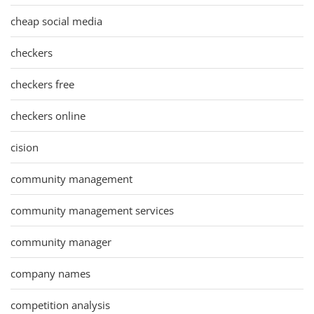
cheap social media
checkers
checkers free
checkers online
cision
community management
community management services
community manager
company names
competition analysis