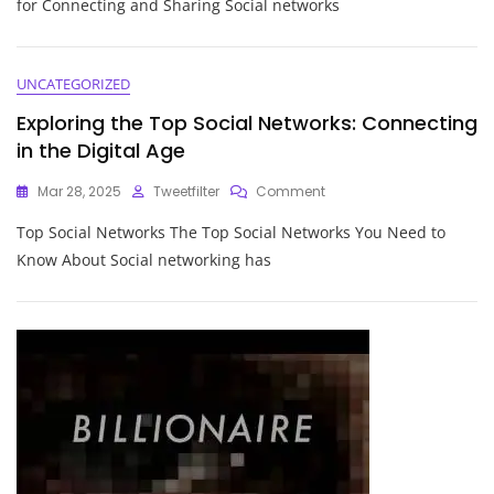
for Connecting and Sharing Social networks
Social
Networks:
Connecting
And
UNCATEGORIZED
Sharing
Exploring the Top Social Networks: Connecting
In
The
in the Digital Age
Digital
Age
On
Mar 28, 2025
Tweetfilter
Comment
Exploring
Top Social Networks The Top Social Networks You Need to
The
Top
Know About Social networking has
Social
Networks:
Connecting
In
The
Digital
Age