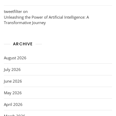
tweetfilter
on
Unleashing the Power of Artificial Intelligence: A
Transformative Journey
ARCHIVE
August 2026
July 2026
June 2026
May 2026
April 2026
March 2026