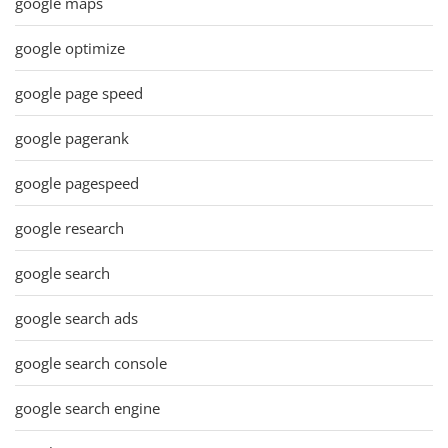
google maps
google optimize
google page speed
google pagerank
google pagespeed
google research
google search
google search ads
google search console
google search engine