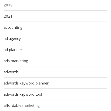
2019
2021
accounting
ad agency
ad planner
ads marketing
adwords
adwords keyword planner
adwords keyword tool
affordable marketing