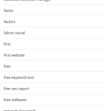
factor
factors
falcon social
first
first website
free
free keyword tool
free seo report
free software
generate keywords