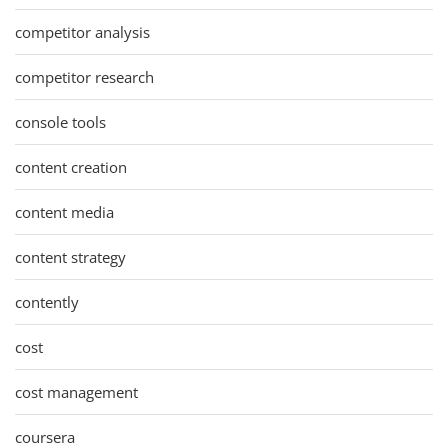
competitor analysis
competitor research
console tools
content creation
content media
content strategy
contently
cost
cost management
coursera