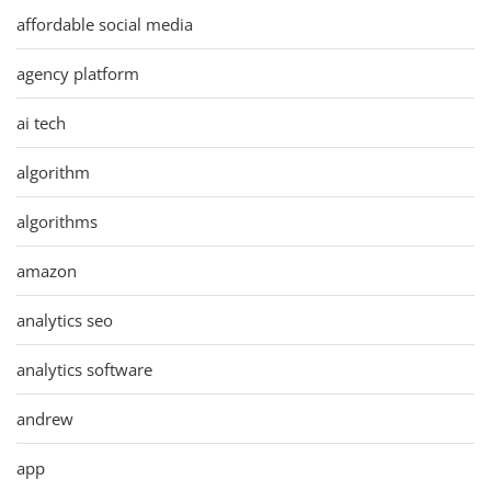
affordable social media
agency platform
ai tech
algorithm
algorithms
amazon
analytics seo
analytics software
andrew
app