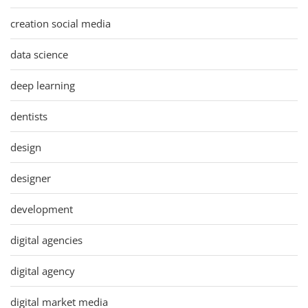
creation social media
data science
deep learning
dentists
design
designer
development
digital agencies
digital agency
digital market media