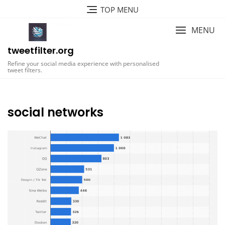
Skip
TOP MENU
to
content
MENU
tweetfilter.org
Refine your social media experience with personalised
tweet filters.
social networks