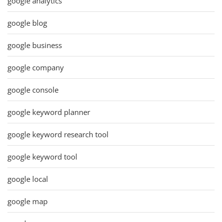
google analytics
google blog
google business
google company
google console
google keyword planner
google keyword research tool
google keyword tool
google local
google map