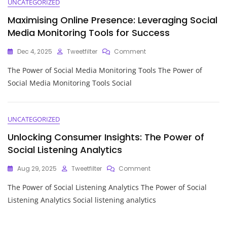
UNCATEGORIZED
Maximising Online Presence: Leveraging Social
Media Monitoring Tools for Success
On
Dec 4, 2025
Tweetfilter
Comment
Maximising
The Power of Social Media Monitoring Tools The Power of
Online
Presence:
Social Media Monitoring Tools Social
Leveraging
Social
Media
Monitoring
UNCATEGORIZED
Tools
Unlocking Consumer Insights: The Power of
For
Success
Social Listening Analytics
On
Aug 29, 2025
Tweetfilter
Comment
Unlocking
The Power of Social Listening Analytics The Power of Social
Consumer
Insights:
Listening Analytics Social listening analytics
The
Power
Of