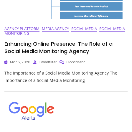
AGENCY PLATFORM
MEDIA AGENCY
SOCIAL MEDIA
SOCIAL MEDIA
MONITORING
Enhancing Online Presence: The Role of a
Social Media Monitoring Agency
On
Mar 5, 2026
Tweetfilter
Comment
Enhancing
The Importance of a Social Media Monitoring Agency The
Online
Presence:
Importance of a Social Media Monitoring
The
Role
Of
A
Social
Media
Monitoring
Agency