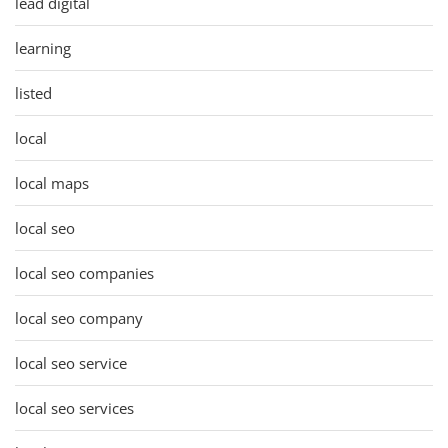
lead digital
learning
listed
local
local maps
local seo
local seo companies
local seo company
local seo service
local seo services