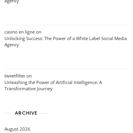
Agency
casino en ligne
on
Unlocking Success: The Power of a White Label Social Media
Agency
tweetfilter
on
Unleashing the Power of Artificial Intelligence: A
Transformative Journey
ARCHIVE
August 2026