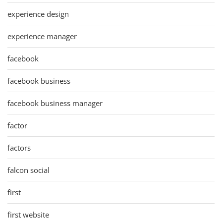
experience design
experience manager
facebook
facebook business
facebook business manager
factor
factors
falcon social
first
first website