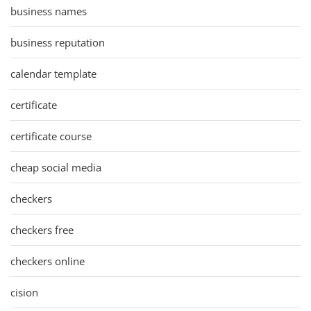
business names
business reputation
calendar template
certificate
certificate course
cheap social media
checkers
checkers free
checkers online
cision