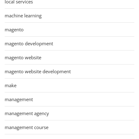
local services
machine learning
magento
magento development
magento website
magento website development
make
management
management agency
management course