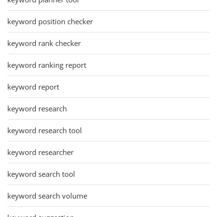
keyword position checker
keyword rank checker
keyword ranking report
keyword report
keyword research
keyword research tool
keyword researcher
keyword search tool
keyword search volume