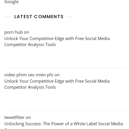
Google
LATEST COMMENTS
porn hub
on
Unlock Your Competitive Edge with Free Social Media
Competitor Analysis Tools
video phim sex mien phi
on
Unlock Your Competitive Edge with Free Social Media
Competitor Analysis Tools
tweetfilter
on
Unlocking Success: The Power of a White Label Social Media