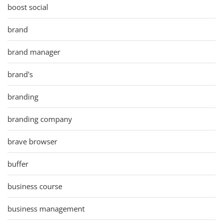
boost social
brand
brand manager
brand's
branding
branding company
brave browser
buffer
business course
business management