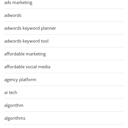
ads marketing
adwords
adwords keyword planner
adwords keyword tool
affordable marketing
affordable social media
agency platform
ai tech
algorithm
algorithms