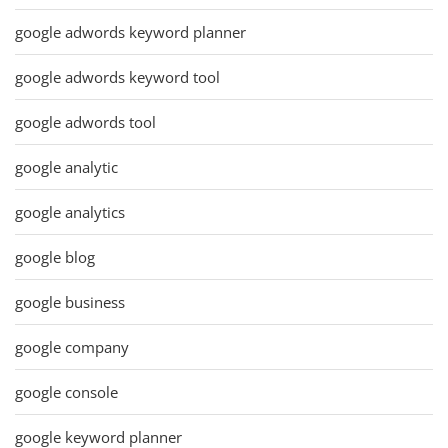
google adwords keyword planner
google adwords keyword tool
google adwords tool
google analytic
google analytics
google blog
google business
google company
google console
google keyword planner