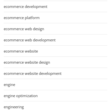
ecommerce development
ecommerce platform
ecommerce web design
ecommerce web development
ecommerce website
ecommerce website design
ecommerce website development
engine
engine optimization
engineering