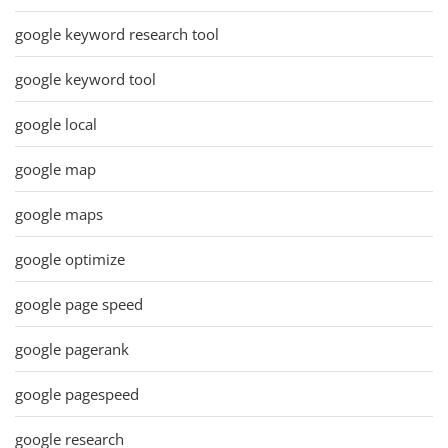
google keyword research tool
google keyword tool
google local
google map
google maps
google optimize
google page speed
google pagerank
google pagespeed
google research