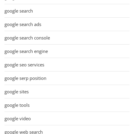
google search
google search ads
google search console
google search engine
google seo services
google serp position
google sites
google tools
google video
google web search