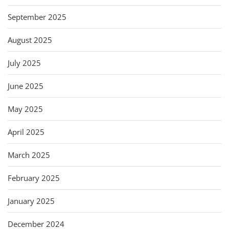
September 2025
August 2025
July 2025
June 2025
May 2025
April 2025
March 2025
February 2025
January 2025
December 2024