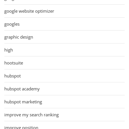
google website optimizer
googles
graphic design
high
hootsuite
hubspot
hubspot academy
hubspot marketing
improve my search ranking
improve position