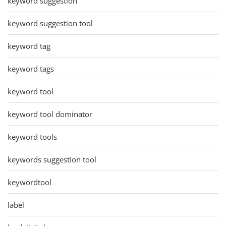
keyword suggestion
keyword suggestion tool
keyword tag
keyword tags
keyword tool
keyword tool dominator
keyword tools
keywords suggestion tool
keywordtool
label