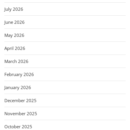
July 2026
June 2026
May 2026
April 2026
March 2026
February 2026
January 2026
December 2025
November 2025
October 2025