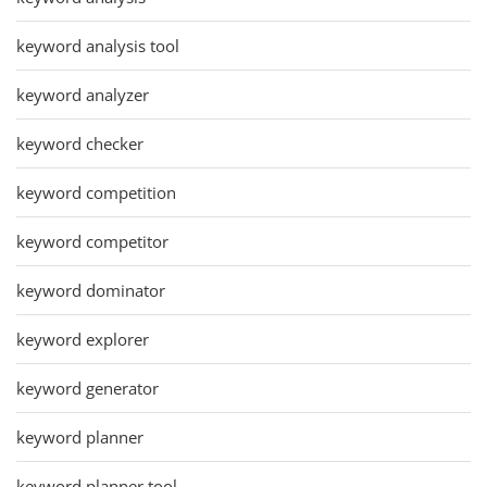
keyword analysis tool
keyword analyzer
keyword checker
keyword competition
keyword competitor
keyword dominator
keyword explorer
keyword generator
keyword planner
keyword planner tool