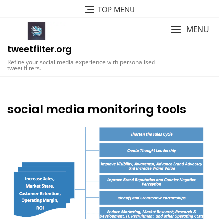
Skip
TOP MENU
to
content
MENU
tweetfilter.org
Refine your social media experience with personalised
tweet filters.
social media monitoring tools