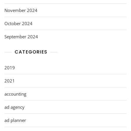
November 2024
October 2024
September 2024
CATEGORIES
2019
2021
accounting
ad agency
ad planner