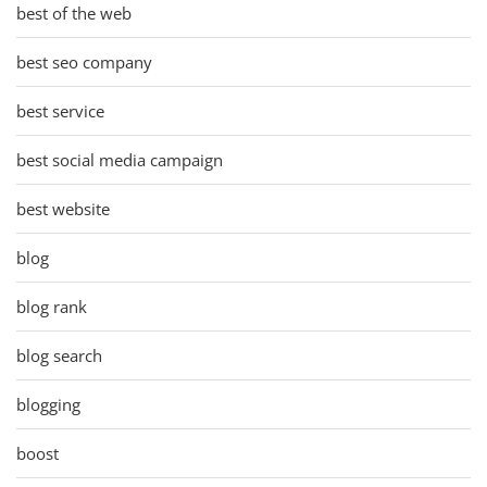
best of the web
best seo company
best service
best social media campaign
best website
blog
blog rank
blog search
blogging
boost