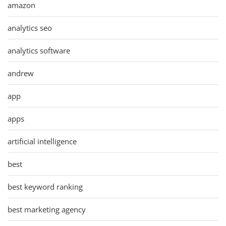
amazon
analytics seo
analytics software
andrew
app
apps
artificial intelligence
best
best keyword ranking
best marketing agency