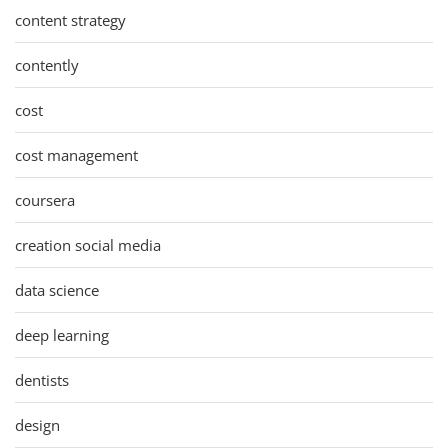
content strategy
contently
cost
cost management
coursera
creation social media
data science
deep learning
dentists
design