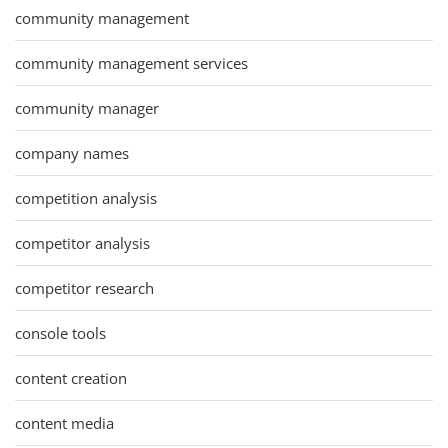
community management
community management services
community manager
company names
competition analysis
competitor analysis
competitor research
console tools
content creation
content media