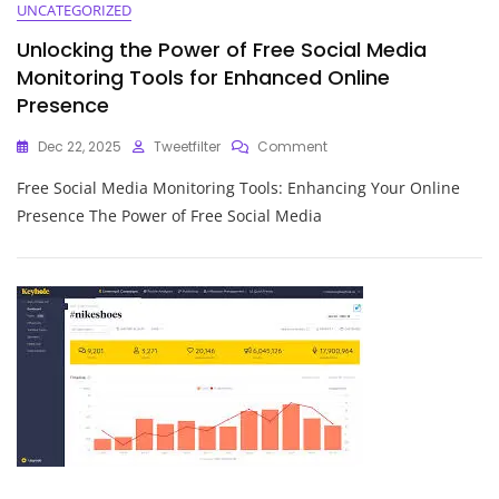
UNCATEGORIZED
Unlocking the Power of Free Social Media
Monitoring Tools for Enhanced Online
Presence
On
Dec 22, 2025
Tweetfilter
Comment
Unlocking
Free Social Media Monitoring Tools: Enhancing Your Online
The
Power
Presence The Power of Free Social Media
Of
Free
Social
Media
Monitoring
Tools
For
Enhanced
Online
Presence