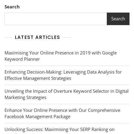
Social
Search
Listening
Analytics
Search
LATEST ARTICLES
Maximising Your Online Presence in 2019 with Google
Keyword Planner
Enhancing Decision-Making: Leveraging Data Analysis for
Effective Management Strategies
Unveiling the Impact of Overture Keyword Selector in Digital
Marketing Strategies
Enhance Your Online Presence with Our Comprehensive
Facebook Management Package
Unlocking Success: Maximising Your SERP Ranking on