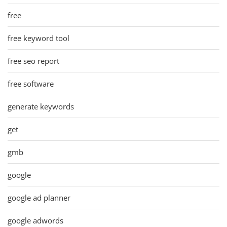
free
free keyword tool
free seo report
free software
generate keywords
get
gmb
google
google ad planner
google adwords