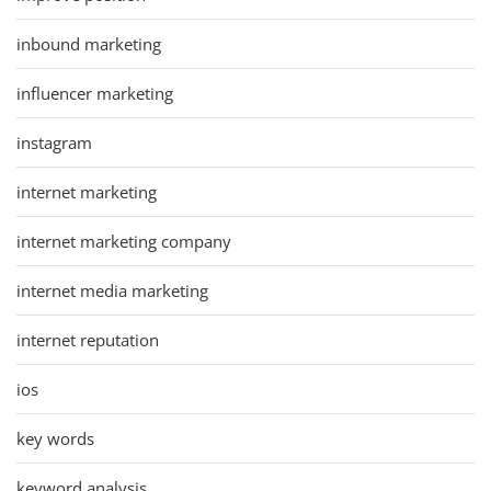
inbound marketing
influencer marketing
instagram
internet marketing
internet marketing company
internet media marketing
internet reputation
ios
key words
keyword analysis