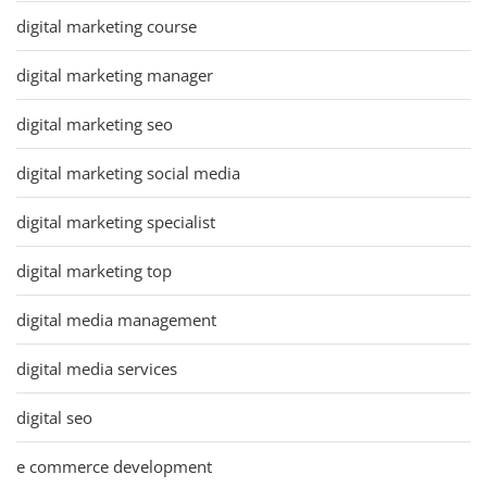
digital marketing course
digital marketing manager
digital marketing seo
digital marketing social media
digital marketing specialist
digital marketing top
digital media management
digital media services
digital seo
e commerce development