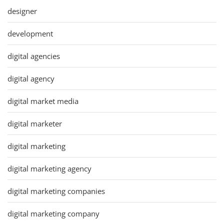
designer
development
digital agencies
digital agency
digital market media
digital marketer
digital marketing
digital marketing agency
digital marketing companies
digital marketing company