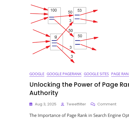
Rank
Keyw
A
Guid
To
SEO
Succ
GOOGLE
GOOGLE PAGERANK
GOOGLE SITES
PAGE RAN
Unlocking the Power of Page Ran
Authority
On
Aug 3, 2025
Tweetfilter
Comment
Unlock
The Importance of Page Rank in Search Engine Opt
The
Power
Of