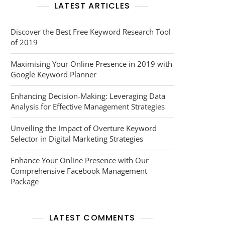
LATEST ARTICLES
Discover the Best Free Keyword Research Tool
of 2019
Maximising Your Online Presence in 2019 with
Google Keyword Planner
Enhancing Decision-Making: Leveraging Data
Analysis for Effective Management Strategies
Unveiling the Impact of Overture Keyword
Selector in Digital Marketing Strategies
Enhance Your Online Presence with Our
Comprehensive Facebook Management
Package
LATEST COMMENTS