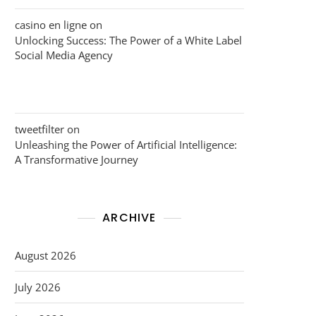
casino en ligne
on
Unlocking Success: The Power of a White Label
Social Media Agency
tweetfilter
on
Unleashing the Power of Artificial Intelligence:
A Transformative Journey
ARCHIVE
August 2026
July 2026