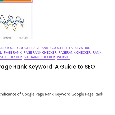
ORD TOOL
GOOGLE PAGERANK
GOOGLE SITES
KEYWORD
L
PAGE RANK
PAGE RANK CHECKER
PAGERANK CHECKER
RANK
SITE CHECKER
SITE RANK CHECKER
WEBSITE
Page Rank Keyword: A Guide to SEO
king
nificance of Google Page Rank Keyword Google Page Rank
r
le