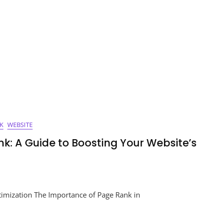
ord:
e
ess
K
WEBSITE
k: A Guide to Boosting Your Website’s
ing
imization The Importance of Page Rank in