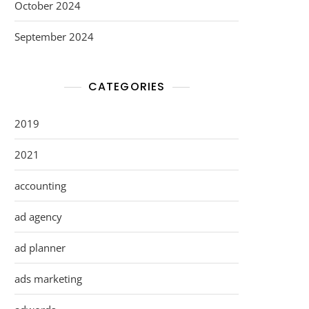
October 2024
September 2024
CATEGORIES
2019
2021
accounting
ad agency
ad planner
ads marketing