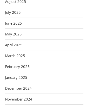
August 2025
July 2025
June 2025
May 2025
April 2025
March 2025
February 2025
January 2025
December 2024
November 2024