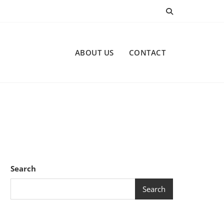
ABOUT US
CONTACT
Search
Search