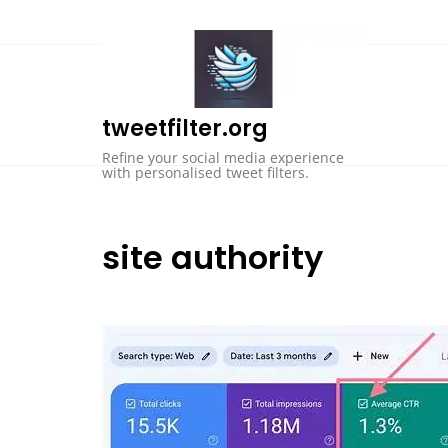
Skip
to
content
tweetfilter.org
Refine your social media experience
with personalised tweet filters.
site authority