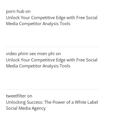
porn hub
on
Unlock Your Competitive Edge with Free Social
Media Competitor Analysis Tools
video phim sex mien phi
on
Unlock Your Competitive Edge with Free Social
Media Competitor Analysis Tools
tweetfilter
on
Unlocking Success: The Power of a White Label
Social Media Agency