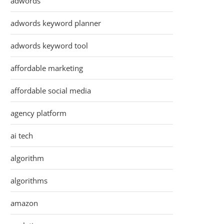
adwords
adwords keyword planner
adwords keyword tool
affordable marketing
affordable social media
agency platform
ai tech
algorithm
algorithms
amazon