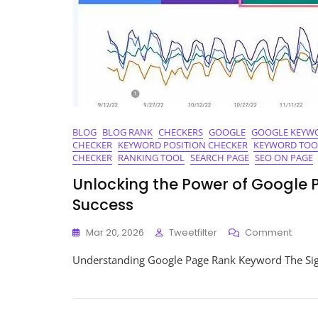
BLOG
BLOG RANK
CHECKERS
GOOGLE
GOOGLE KEYW
CHECKER
KEYWORD POSITION CHECKER
KEYWORD TOO
CHECKER
RANKING TOOL
SEARCH PAGE
SEO ON PAGE
Unlocking the Power of Google 
Success
On
Mar 20, 2026
Tweetfilter
Comment
Unloc
Understanding Google Page Rank Keyword The Sig
The
Powe
Of
Goog
Page