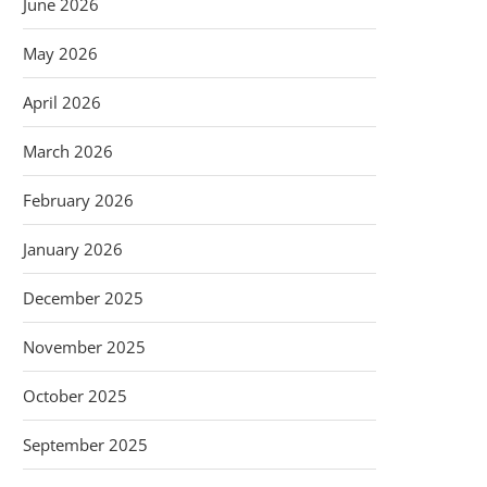
June 2026
May 2026
April 2026
March 2026
February 2026
January 2026
December 2025
November 2025
October 2025
September 2025