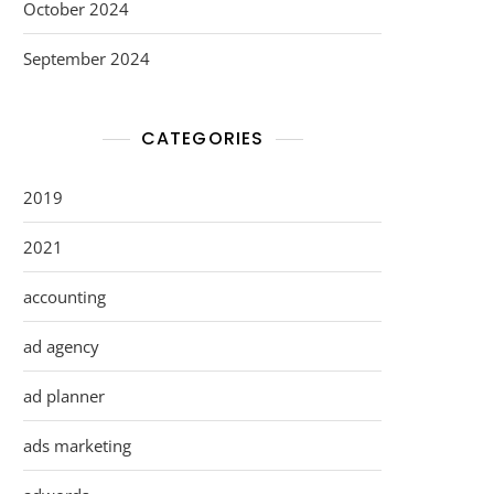
October 2024
September 2024
CATEGORIES
2019
2021
accounting
ad agency
ad planner
ads marketing