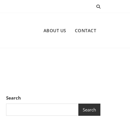
ABOUT US
CONTACT
Search
Search