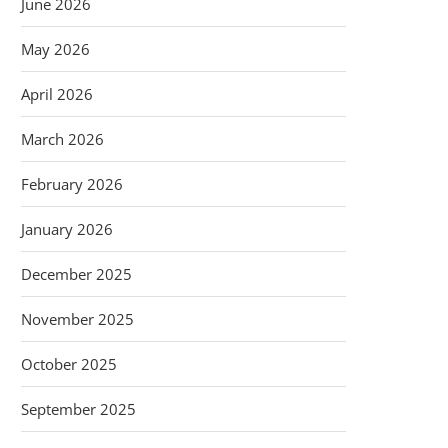
June 2026
May 2026
April 2026
March 2026
February 2026
January 2026
December 2025
November 2025
October 2025
September 2025