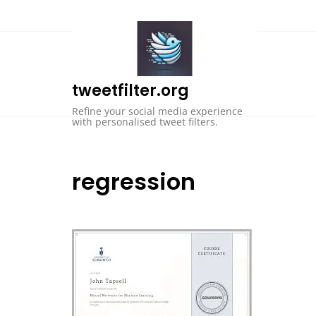
Skip
to
content
tweetfilter.org
Refine your social media experience
with personalised tweet filters.
regression