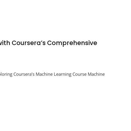
 with Coursera’s Comprehensive
ploring Coursera’s Machine Learning Course Machine
e
g
a’s
hensive