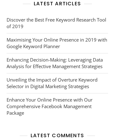
LATEST ARTICLES
Discover the Best Free Keyword Research Tool
of 2019
Maximising Your Online Presence in 2019 with
Google Keyword Planner
Enhancing Decision-Making: Leveraging Data
Analysis for Effective Management Strategies
Unveiling the Impact of Overture Keyword
Selector in Digital Marketing Strategies
Enhance Your Online Presence with Our
Comprehensive Facebook Management
Package
LATEST COMMENTS