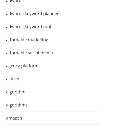
adwords
adwords keyword planner
adwords keyword tool
affordable marketing
affordable social media
agency platform
ai tech
algorithm
algorithms
amazon