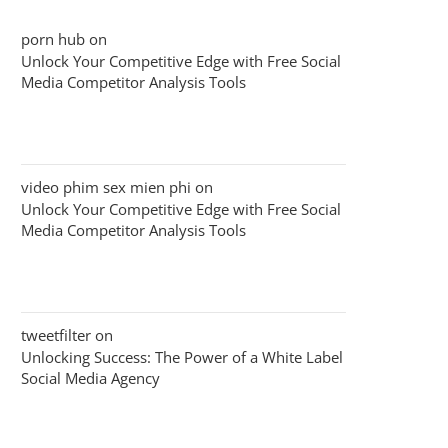
porn hub
on
Unlock Your Competitive Edge with Free Social
Media Competitor Analysis Tools
video phim sex mien phi
on
Unlock Your Competitive Edge with Free Social
Media Competitor Analysis Tools
tweetfilter
on
Unlocking Success: The Power of a White Label
Social Media Agency