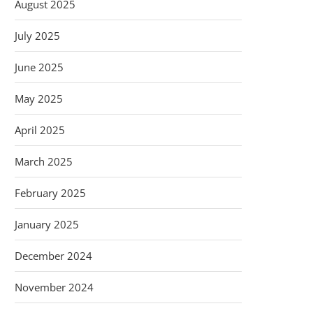
August 2025
July 2025
June 2025
May 2025
April 2025
March 2025
February 2025
January 2025
December 2024
November 2024