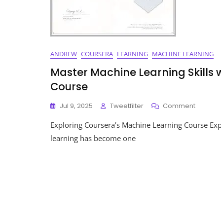
ANDREW
COURSERA
LEARNING
MACHINE LEARNING
Master Machine Learning Skills
Course
On
Jul 9, 2025
Tweetfilter
Comment
Master
Exploring Coursera’s Machine Learning Course Ex
Machin
Learnin
learning has become one
Skills
With
Courser
Compre
Course