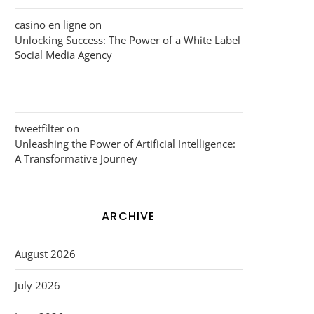
casino en ligne
on
Unlocking Success: The Power of a White Label
Social Media Agency
tweetfilter
on
Unleashing the Power of Artificial Intelligence:
A Transformative Journey
ARCHIVE
August 2026
July 2026