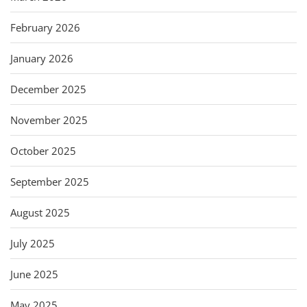
February 2026
January 2026
December 2025
November 2025
October 2025
September 2025
August 2025
July 2025
June 2025
May 2025