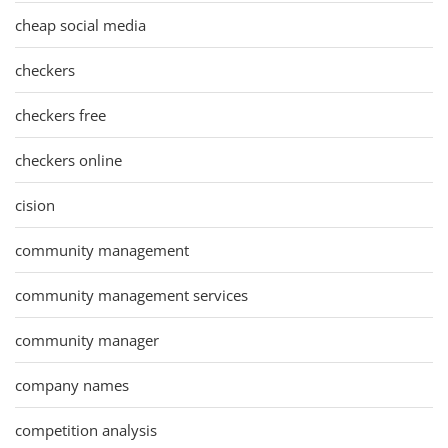
cheap social media
checkers
checkers free
checkers online
cision
community management
community management services
community manager
company names
competition analysis