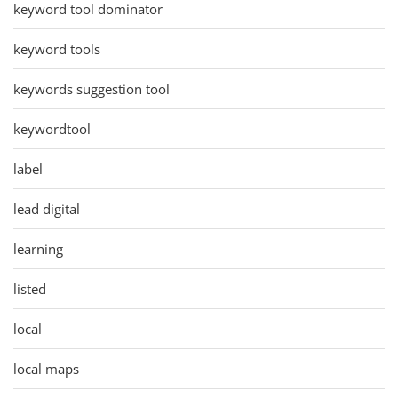
keyword tool dominator
keyword tools
keywords suggestion tool
keywordtool
label
lead digital
learning
listed
local
local maps