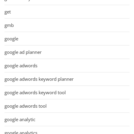
get
gmb
google
google ad planner
google adwords
google adwords keyword planner
google adwords keyword tool
google adwords tool
google analytic
google analytics