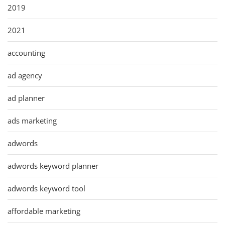
2019
2021
accounting
ad agency
ad planner
ads marketing
adwords
adwords keyword planner
adwords keyword tool
affordable marketing