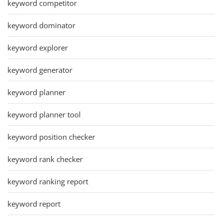
keyword competitor
keyword dominator
keyword explorer
keyword generator
keyword planner
keyword planner tool
keyword position checker
keyword rank checker
keyword ranking report
keyword report