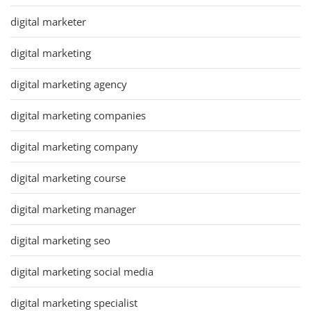
digital marketer
digital marketing
digital marketing agency
digital marketing companies
digital marketing company
digital marketing course
digital marketing manager
digital marketing seo
digital marketing social media
digital marketing specialist