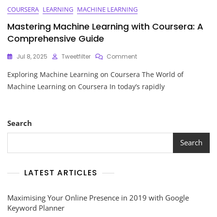
COURSERA
LEARNING
MACHINE LEARNING
Mastering Machine Learning with Coursera: A
Comprehensive Guide
On
Jul 8, 2025
Tweetfilter
Comment
Mastering
Exploring Machine Learning on Coursera The World of
Machine
Learning
Machine Learning on Coursera In today’s rapidly
With
Coursera:
A
Comprehensive
Search
Guide
Search
LATEST ARTICLES
Maximising Your Online Presence in 2019 with Google
Keyword Planner