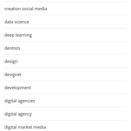
creation social media
data science
deep learning
dentists
design
designer
development
digital agencies
digital agency
digital market media