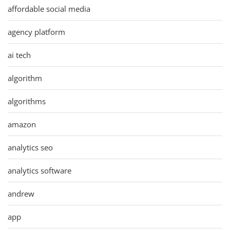
affordable social media
agency platform
ai tech
algorithm
algorithms
amazon
analytics seo
analytics software
andrew
app