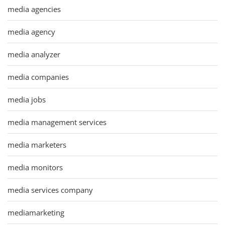
media agencies
media agency
media analyzer
media companies
media jobs
media management services
media marketers
media monitors
media services company
mediamarketing