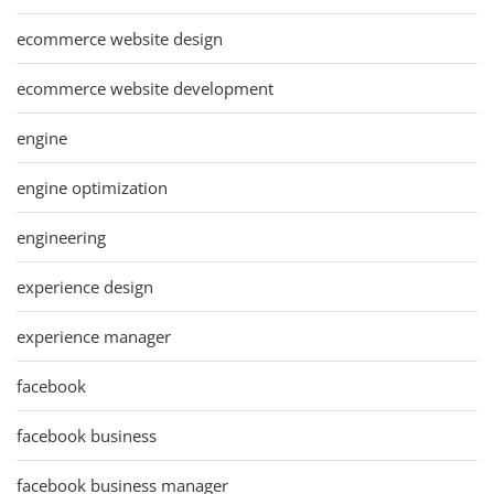
ecommerce website design
ecommerce website development
engine
engine optimization
engineering
experience design
experience manager
facebook
facebook business
facebook business manager