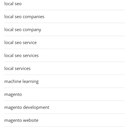
local seo
local seo companies
local seo company
local seo service
local seo services
local services
machine learning
magento
magento development
magento website