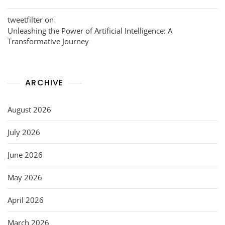
tweetfilter
on
Unleashing the Power of Artificial Intelligence: A
Transformative Journey
ARCHIVE
August 2026
July 2026
June 2026
May 2026
April 2026
March 2026