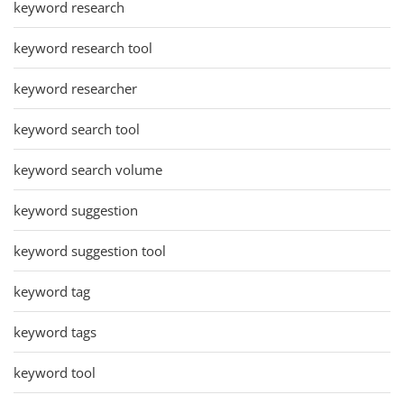
keyword research
keyword research tool
keyword researcher
keyword search tool
keyword search volume
keyword suggestion
keyword suggestion tool
keyword tag
keyword tags
keyword tool