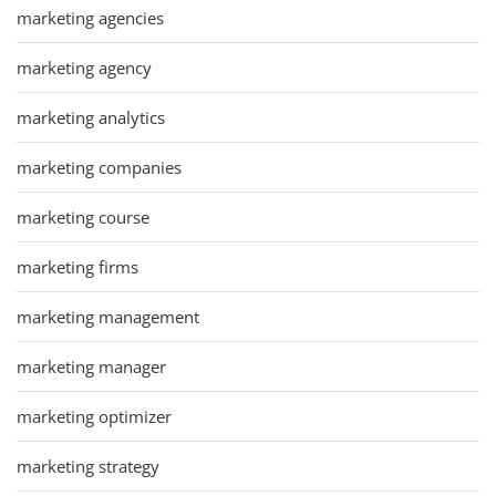
marketing agencies
marketing agency
marketing analytics
marketing companies
marketing course
marketing firms
marketing management
marketing manager
marketing optimizer
marketing strategy