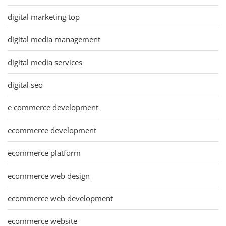
digital marketing top
digital media management
digital media services
digital seo
e commerce development
ecommerce development
ecommerce platform
ecommerce web design
ecommerce web development
ecommerce website