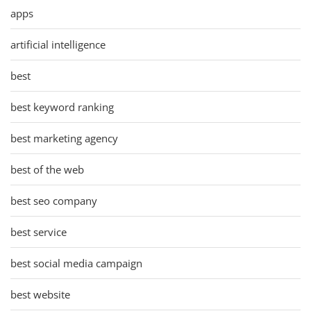
apps
artificial intelligence
best
best keyword ranking
best marketing agency
best of the web
best seo company
best service
best social media campaign
best website