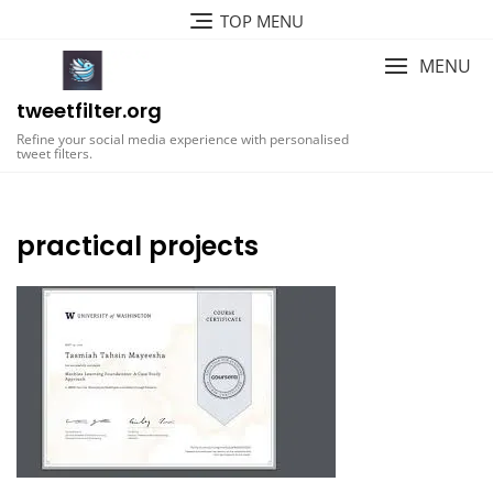
Skip
TOP MENU
to
content
MENU
tweetfilter.org
Refine your social media experience with personalised
tweet filters.
practical projects