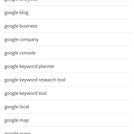
google blog
google business
google company
google console
google keyword planner
google keyword research tool
google keyword tool
google local
google map
google maps