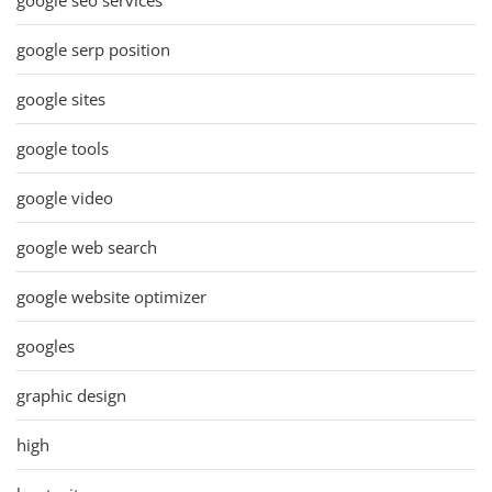
google serp position
google sites
google tools
google video
google web search
google website optimizer
googles
graphic design
high