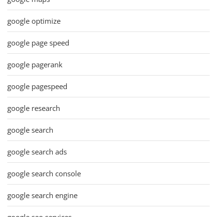
google optimize
google page speed
google pagerank
google pagespeed
google research
google search
google search ads
google search console
google search engine
google seo services