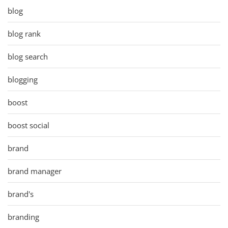
blog
blog rank
blog search
blogging
boost
boost social
brand
brand manager
brand's
branding