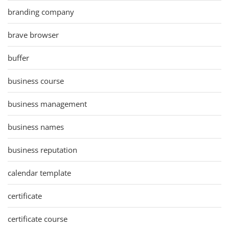
branding company
brave browser
buffer
business course
business management
business names
business reputation
calendar template
certificate
certificate course