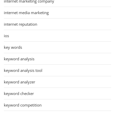
internet marketing company
internet media marketing
internet reputation
ios
key words
keyword analysis
keyword analysis tool
keyword analyzer
keyword checker
keyword competition