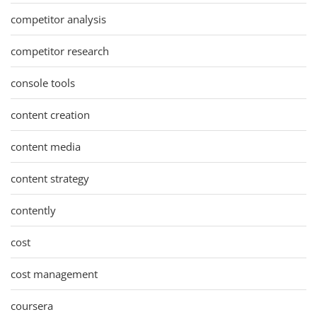
competitor analysis
competitor research
console tools
content creation
content media
content strategy
contently
cost
cost management
coursera