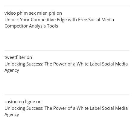
video phim sex mien phi
on
Unlock Your Competitive Edge with Free Social Media
Competitor Analysis Tools
tweetfilter
on
Unlocking Success: The Power of a White Label Social Media
Agency
casino en ligne
on
Unlocking Success: The Power of a White Label Social Media
Agency