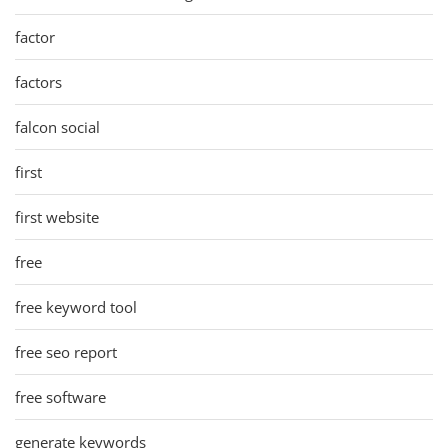
factor
factors
falcon social
first
first website
free
free keyword tool
free seo report
free software
generate keywords