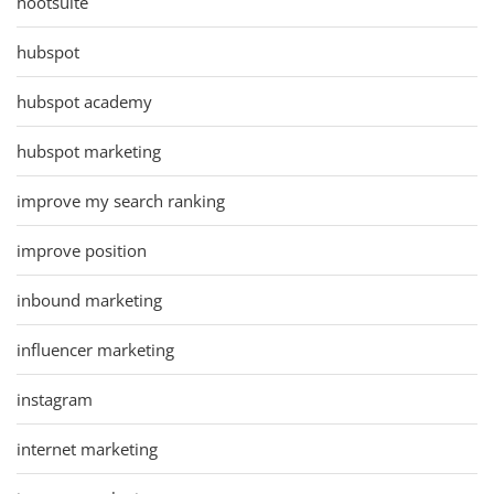
hootsuite
hubspot
hubspot academy
hubspot marketing
improve my search ranking
improve position
inbound marketing
influencer marketing
instagram
internet marketing