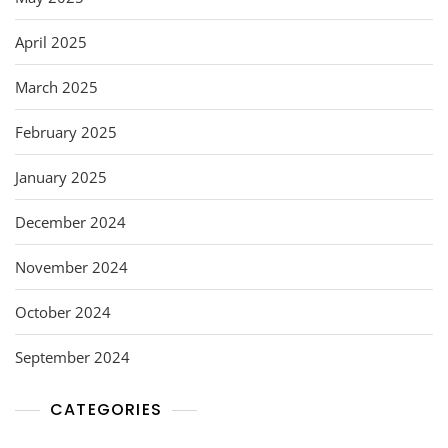
April 2025
March 2025
February 2025
January 2025
December 2024
November 2024
October 2024
September 2024
CATEGORIES