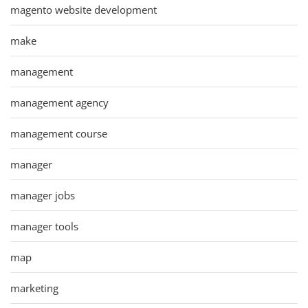
magento website development
make
management
management agency
management course
manager
manager jobs
manager tools
map
marketing