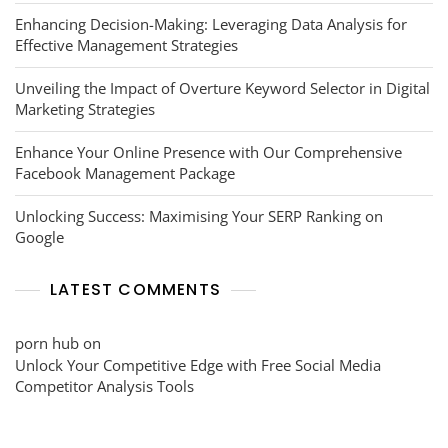
Enhancing Decision-Making: Leveraging Data Analysis for
Effective Management Strategies
Unveiling the Impact of Overture Keyword Selector in Digital
Marketing Strategies
Enhance Your Online Presence with Our Comprehensive
Facebook Management Package
Unlocking Success: Maximising Your SERP Ranking on
Google
LATEST COMMENTS
porn hub
on
Unlock Your Competitive Edge with Free Social Media
Competitor Analysis Tools