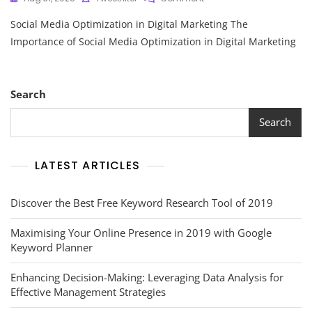
Maximising
Social Media Optimization in Digital Marketing The
Brand
Impact:
Importance of Social Media Optimization in Digital Marketing
The
Power
Of
Social
Search
Media
Optimization
Search
In
Digital
Marketing
LATEST ARTICLES
Discover the Best Free Keyword Research Tool of 2019
Maximising Your Online Presence in 2019 with Google
Keyword Planner
Enhancing Decision-Making: Leveraging Data Analysis for
Effective Management Strategies