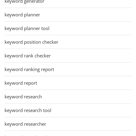
keyword generator
keyword planner
keyword planner tool
keyword position checker
keyword rank checker
keyword ranking report
keyword report
keyword research
keyword research tool
keyword researcher