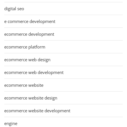
digital seo
e commerce development
ecommerce development
ecommerce platform
ecommerce web design
ecommerce web development
ecommerce website
ecommerce website design
ecommerce website development
engine