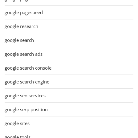
google pagespeed
google research
google search
google search ads
google search console
google search engine
google seo services
google serp position
google sites
google tools