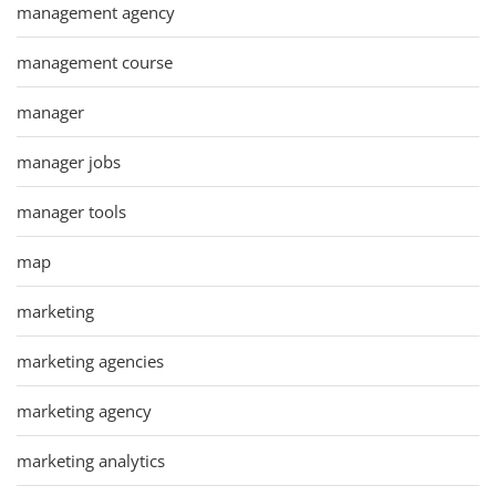
management agency
management course
manager
manager jobs
manager tools
map
marketing
marketing agencies
marketing agency
marketing analytics