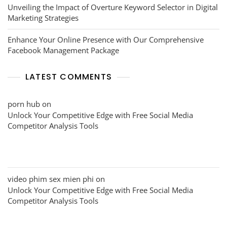
Unveiling the Impact of Overture Keyword Selector in Digital
Marketing Strategies
Enhance Your Online Presence with Our Comprehensive
Facebook Management Package
LATEST COMMENTS
porn hub
on
Unlock Your Competitive Edge with Free Social Media
Competitor Analysis Tools
video phim sex mien phi
on
Unlock Your Competitive Edge with Free Social Media
Competitor Analysis Tools