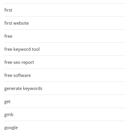
first
first website
free
free keyword tool
free seo report
free software
generate keywords
get
gmb
google