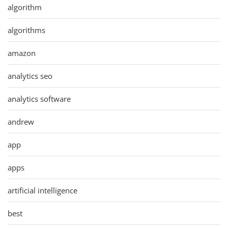
algorithm
algorithms
amazon
analytics seo
analytics software
andrew
app
apps
artificial intelligence
best