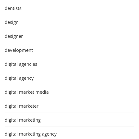
dentists
design
designer
development
digital agencies
digital agency
digital market media
digital marketer
digital marketing
digital marketing agency