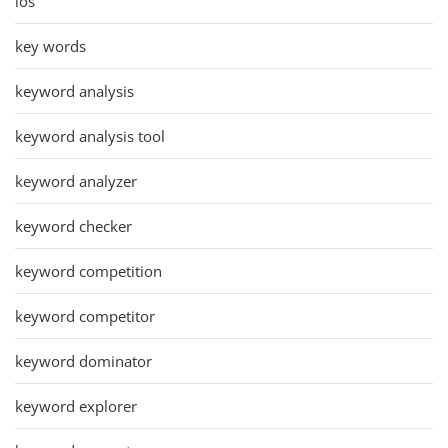
ios
key words
keyword analysis
keyword analysis tool
keyword analyzer
keyword checker
keyword competition
keyword competitor
keyword dominator
keyword explorer