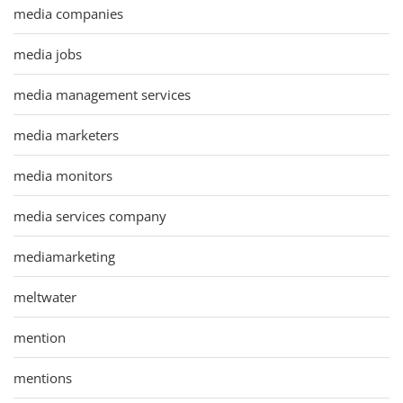
media companies
media jobs
media management services
media marketers
media monitors
media services company
mediamarketing
meltwater
mention
mentions