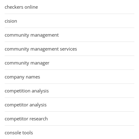
checkers online
cision
community management
community management services
community manager
company names
competition analysis
competitor analysis
competitor research
console tools