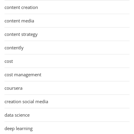
content creation
content media
content strategy
contently
cost
cost management
coursera
creation social media
data science
deep learning