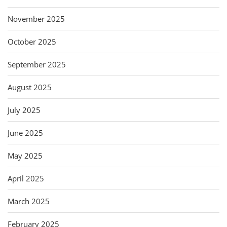
November 2025
October 2025
September 2025
August 2025
July 2025
June 2025
May 2025
April 2025
March 2025
February 2025