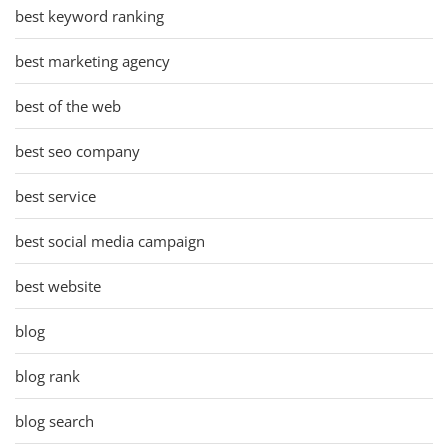
best keyword ranking
best marketing agency
best of the web
best seo company
best service
best social media campaign
best website
blog
blog rank
blog search