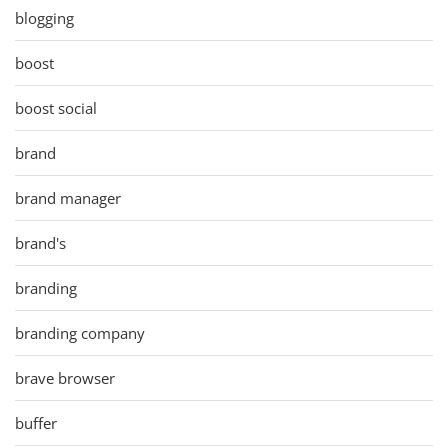
blogging
boost
boost social
brand
brand manager
brand's
branding
branding company
brave browser
buffer