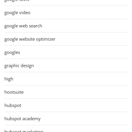
google video
google web search
google website optimizer
googles
graphic design
high
hootsuite
hubspot
hubspot academy
hubspot marketing