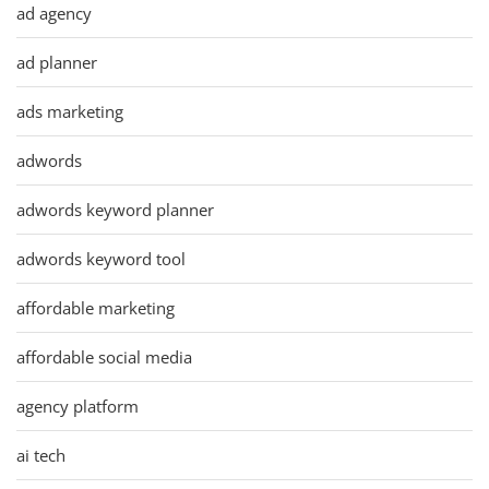
ad agency
ad planner
ads marketing
adwords
adwords keyword planner
adwords keyword tool
affordable marketing
affordable social media
agency platform
ai tech