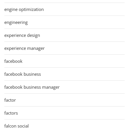
engine optimization
engineering
experience design
experience manager
facebook
facebook business
facebook business manager
factor
factors
falcon social