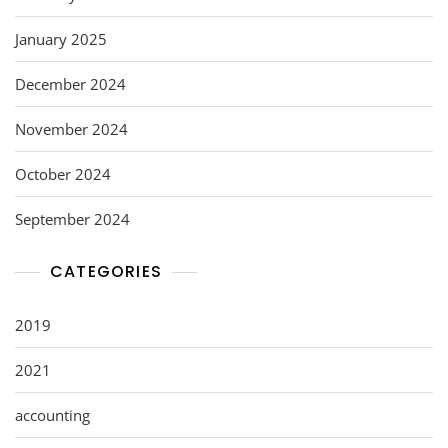
January 2025
December 2024
November 2024
October 2024
September 2024
CATEGORIES
2019
2021
accounting