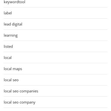
keywordtool
label
lead digital
learning
listed
local
local maps
local seo
local seo companies
local seo company