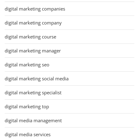
digital marketing companies
digital marketing company
digital marketing course
digital marketing manager
digital marketing seo
digital marketing social media
digital marketing specialist
digital marketing top
digital media management
digital media services