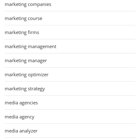
marketing companies
marketing course
marketing firms
marketing management
marketing manager
marketing optimizer
marketing strategy
media agencies
media agency
media analyzer