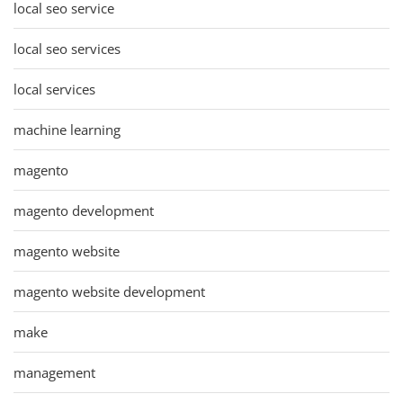
local seo service
local seo services
local services
machine learning
magento
magento development
magento website
magento website development
make
management