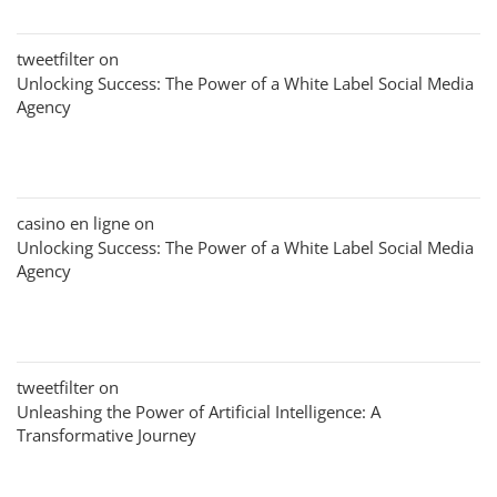
tweetfilter
on
Unlocking Success: The Power of a White Label Social Media
Agency
casino en ligne
on
Unlocking Success: The Power of a White Label Social Media
Agency
tweetfilter
on
Unleashing the Power of Artificial Intelligence: A
Transformative Journey