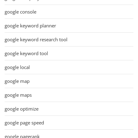
google console
google keyword planner
google keyword research tool
google keyword tool
google local
google map
google maps
google optimize
google page speed
google pagerank