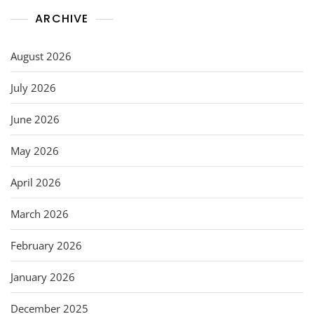
ARCHIVE
August 2026
July 2026
June 2026
May 2026
April 2026
March 2026
February 2026
January 2026
December 2025