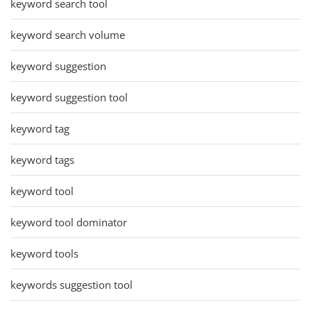
keyword search tool
keyword search volume
keyword suggestion
keyword suggestion tool
keyword tag
keyword tags
keyword tool
keyword tool dominator
keyword tools
keywords suggestion tool