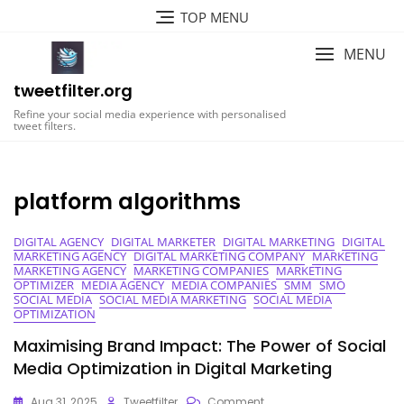
Skip
TOP MENU
to
content
MENU
tweetfilter.org
Refine your social media experience with personalised
tweet filters.
platform algorithms
DIGITAL AGENCY
DIGITAL MARKETER
DIGITAL MARKETING
DIGITAL
MARKETING AGENCY
DIGITAL MARKETING COMPANY
MARKETING
MARKETING AGENCY
MARKETING COMPANIES
MARKETING
OPTIMIZER
MEDIA AGENCY
MEDIA COMPANIES
SMM
SMO
SOCIAL MEDIA
SOCIAL MEDIA MARKETING
SOCIAL MEDIA
OPTIMIZATION
Maximising Brand Impact: The Power of Social
Media Optimization in Digital Marketing
On
Aug 31, 2025
Tweetfilter
Comment