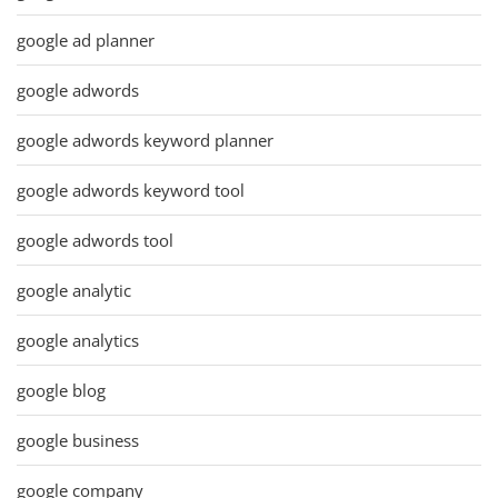
google ad planner
google adwords
google adwords keyword planner
google adwords keyword tool
google adwords tool
google analytic
google analytics
google blog
google business
google company