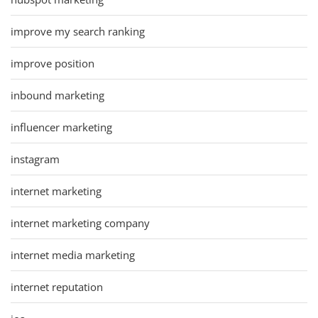
improve my search ranking
improve position
inbound marketing
influencer marketing
instagram
internet marketing
internet marketing company
internet media marketing
internet reputation