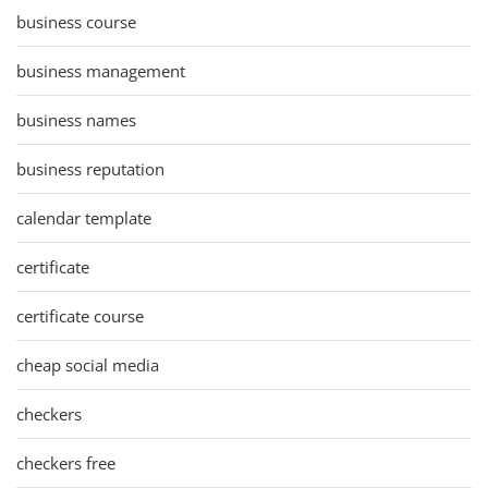
business course
business management
business names
business reputation
calendar template
certificate
certificate course
cheap social media
checkers
checkers free