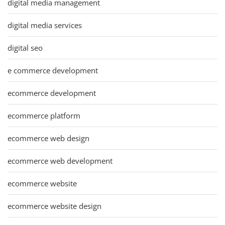
digital media management
digital media services
digital seo
e commerce development
ecommerce development
ecommerce platform
ecommerce web design
ecommerce web development
ecommerce website
ecommerce website design