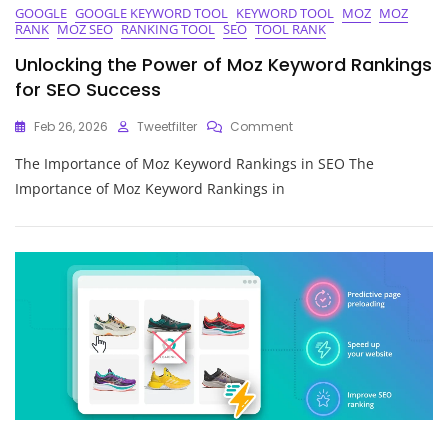
GOOGLE
GOOGLE KEYWORD TOOL
KEYWORD TOOL
MOZ
MOZ
RANK
MOZ SEO
RANKING TOOL
SEO
TOOL RANK
Unlocking the Power of Moz Keyword Rankings
for SEO Success
On
Feb 26, 2026
Tweetfilter
Comment
Unlocking
The Importance of Moz Keyword Rankings in SEO The
The
Power
Importance of Moz Keyword Rankings in
Of
Moz
Keyword
Rankings
For
SEO
Success