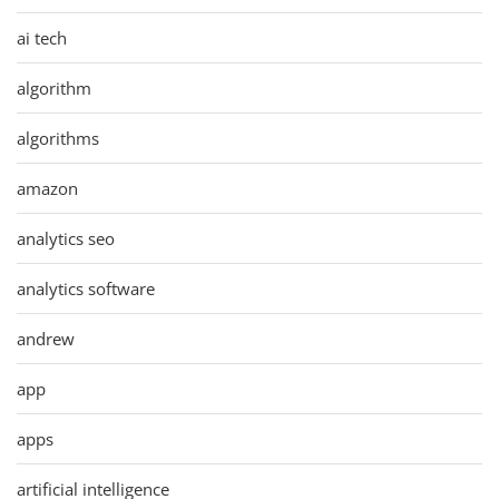
ai tech
algorithm
algorithms
amazon
analytics seo
analytics software
andrew
app
apps
artificial intelligence