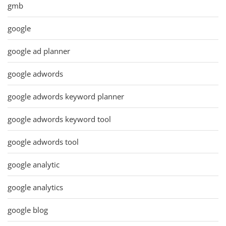
gmb
google
google ad planner
google adwords
google adwords keyword planner
google adwords keyword tool
google adwords tool
google analytic
google analytics
google blog