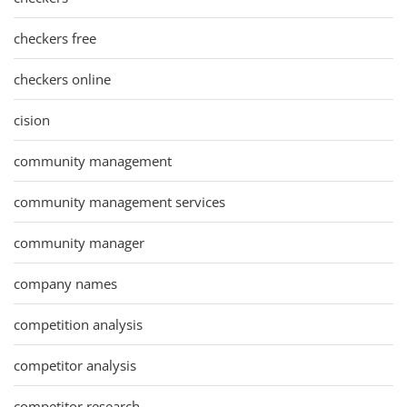
checkers free
checkers online
cision
community management
community management services
community manager
company names
competition analysis
competitor analysis
competitor research