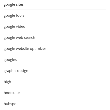
google sites
google tools
google video
google web search
google website optimizer
googles
graphic design
high
hootsuite
hubspot