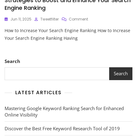
Strategies to Boost and Enhance Your Search
Engine Ranking
On
Jun 11, 2025
Tweetfilter
Comment
Strategies
How to Increase Your Search Engine Ranking How to Increase
To
Boost
Your Search Engine Ranking Having
And
Enhance
Your
Search
Search
Engine
Ranking
Search
LATEST ARTICLES
Mastering Google Keyword Ranking Search for Enhanced
Online Visibility
Discover the Best Free Keyword Research Tool of 2019