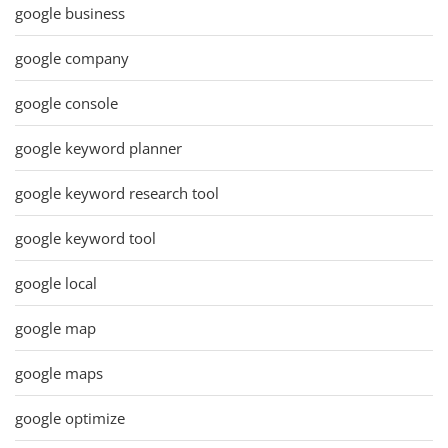
google business
google company
google console
google keyword planner
google keyword research tool
google keyword tool
google local
google map
google maps
google optimize