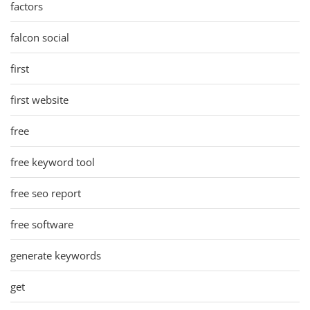
factors
falcon social
first
first website
free
free keyword tool
free seo report
free software
generate keywords
get