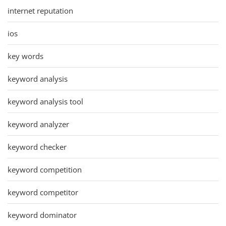
internet reputation
ios
key words
keyword analysis
keyword analysis tool
keyword analyzer
keyword checker
keyword competition
keyword competitor
keyword dominator