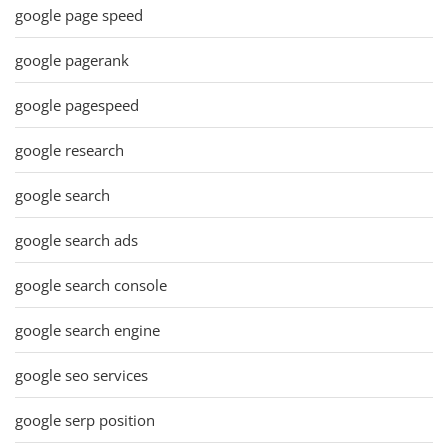
google page speed
google pagerank
google pagespeed
google research
google search
google search ads
google search console
google search engine
google seo services
google serp position