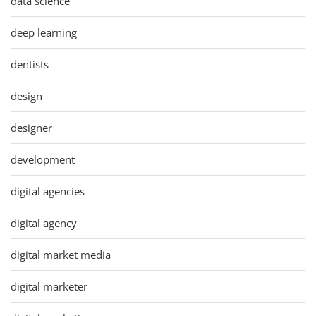
data science
deep learning
dentists
design
designer
development
digital agencies
digital agency
digital market media
digital marketer