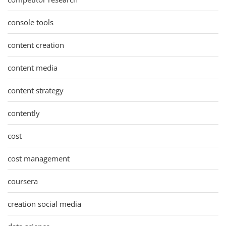
console tools
content creation
content media
content strategy
contently
cost
cost management
coursera
creation social media