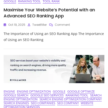
GOOGLE
RANKING TOOL
TOOL RANK
Maximise Your Website’s Potential with an
Advanced SEO Ranking App
On
Oct 19, 2025
Tweetfilter
Comment
Maximise
The Importance of Using an SEO Ranking App The Importance
Your
Website’s
of Using an SEO Ranking
Potential
With
An
Advanced
SEO
Ranking
App
ENGINE
ENGINE OPTIMIZATION
GOOGLE
GOOGLE OPTIMIZE
GOOGLE SEARCH
GOOGLE SEO SERVICES
RANKING TOOL
SEARCH
ENGINE OPTIMIZATION
SEARCH ENGINE OPTIMIZATION COMPANY
SEARCH ENGINES
SEO COMPANIES
SEO COMPANY
WEBSITE
OPTIMIZATION SERVICES