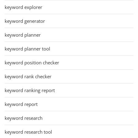
keyword explorer
keyword generator
keyword planner
keyword planner tool
keyword position checker
keyword rank checker
keyword ranking report
keyword report
keyword research
keyword research tool