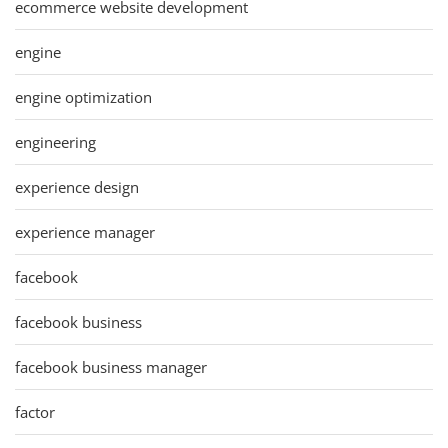
ecommerce website development
engine
engine optimization
engineering
experience design
experience manager
facebook
facebook business
facebook business manager
factor