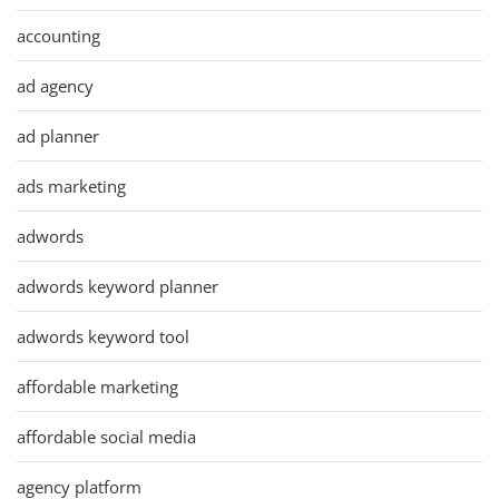
accounting
ad agency
ad planner
ads marketing
adwords
adwords keyword planner
adwords keyword tool
affordable marketing
affordable social media
agency platform