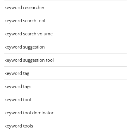
keyword researcher
keyword search tool
keyword search volume
keyword suggestion
keyword suggestion tool
keyword tag
keyword tags
keyword tool
keyword tool dominator
keyword tools