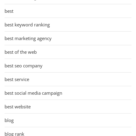
best
best keyword ranking
best marketing agency
best of the web
best seo company
best service
best social media campaign
best website
blog
blog rank