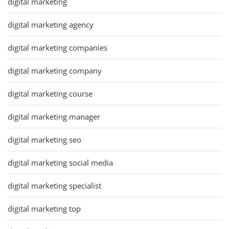
digital marketing
digital marketing agency
digital marketing companies
digital marketing company
digital marketing course
digital marketing manager
digital marketing seo
digital marketing social media
digital marketing specialist
digital marketing top