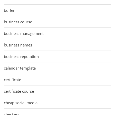
buffer
business course
business management
business names
business reputation
calendar template
certificate
certificate course
cheap social media
checkers