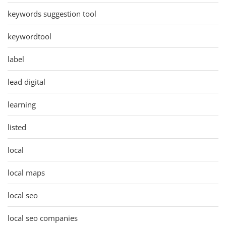
keywords suggestion tool
keywordtool
label
lead digital
learning
listed
local
local maps
local seo
local seo companies