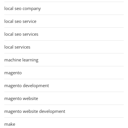
local seo company
local seo service
local seo services
local services
machine learning
magento
magento development
magento website
magento website development
make