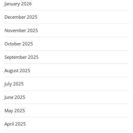
January 2026
December 2025
November 2025
October 2025
September 2025
August 2025
July 2025
June 2025
May 2025
April 2025