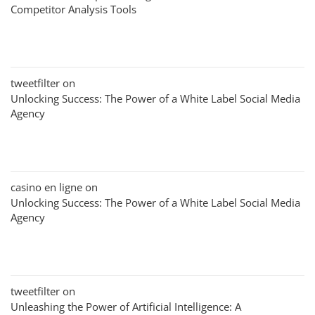
Competitor Analysis Tools
tweetfilter
on
Unlocking Success: The Power of a White Label Social Media
Agency
casino en ligne
on
Unlocking Success: The Power of a White Label Social Media
Agency
tweetfilter
on
Unleashing the Power of Artificial Intelligence: A