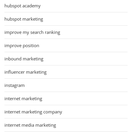
hubspot academy
hubspot marketing
improve my search ranking
improve position
inbound marketing
influencer marketing
instagram
internet marketing
internet marketing company
internet media marketing