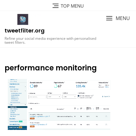
Skip
TOP MENU
to
content
MENU
tweetfilter.org
Refine your social media experience with personalised
tweet filters.
performance monitoring