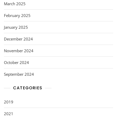
March 2025
February 2025
January 2025
December 2024
November 2024
October 2024
September 2024
CATEGORIES
2019
2021