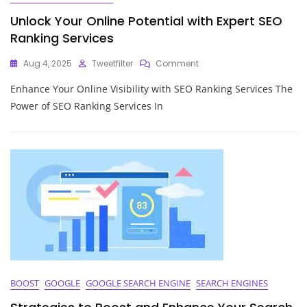
Unlock Your Online Potential with Expert SEO
Ranking Services
On
Aug 4, 2025
Tweetfilter
Comment
Unlock
Enhance Your Online Visibility with SEO Ranking Services The
Your
Online
Power of SEO Ranking Services In
Potential
With
Expert
SEO
Ranking
Services
BOOST
GOOGLE
GOOGLE SEARCH ENGINE
SEARCH ENGINES