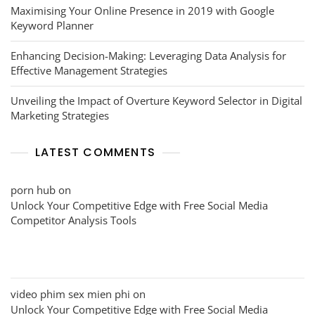
Maximising Your Online Presence in 2019 with Google
Keyword Planner
Enhancing Decision-Making: Leveraging Data Analysis for
Effective Management Strategies
Unveiling the Impact of Overture Keyword Selector in Digital
Marketing Strategies
LATEST COMMENTS
porn hub
on
Unlock Your Competitive Edge with Free Social Media
Competitor Analysis Tools
video phim sex mien phi
on
Unlock Your Competitive Edge with Free Social Media