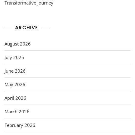
Transformative Journey
ARCHIVE
August 2026
July 2026
June 2026
May 2026
April 2026
March 2026
February 2026