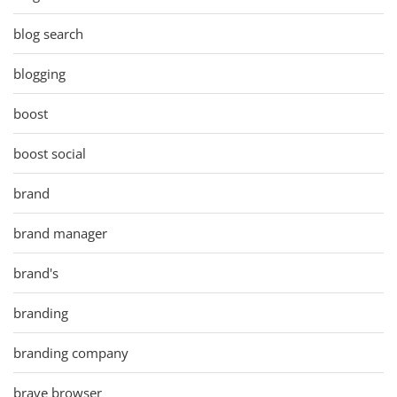
blog search
blogging
boost
boost social
brand
brand manager
brand's
branding
branding company
brave browser