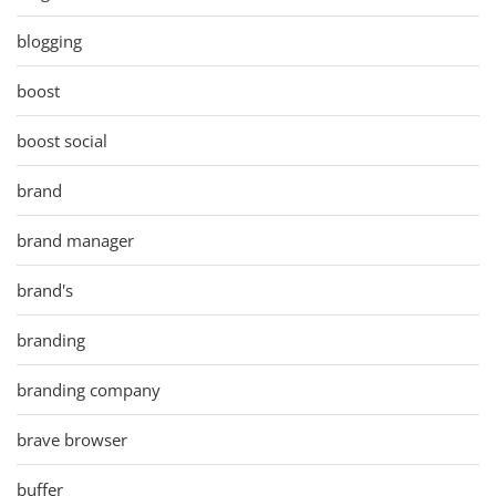
blogging
boost
boost social
brand
brand manager
brand's
branding
branding company
brave browser
buffer