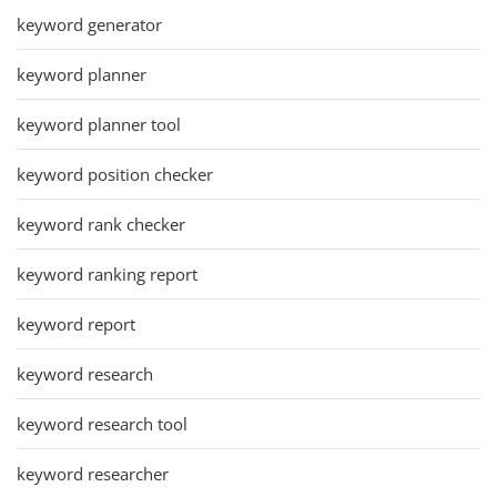
keyword generator
keyword planner
keyword planner tool
keyword position checker
keyword rank checker
keyword ranking report
keyword report
keyword research
keyword research tool
keyword researcher