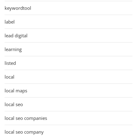
keywordtool
label
lead digital
learning
listed
local
local maps
local seo
local seo companies
local seo company