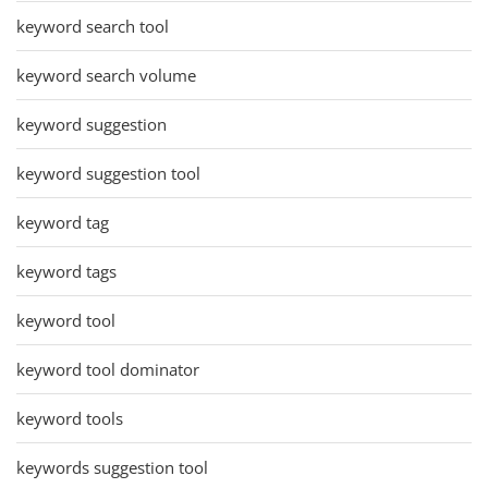
keyword search tool
keyword search volume
keyword suggestion
keyword suggestion tool
keyword tag
keyword tags
keyword tool
keyword tool dominator
keyword tools
keywords suggestion tool