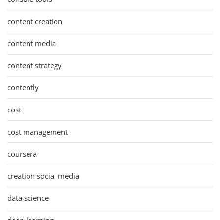
content creation
content media
content strategy
contently
cost
cost management
coursera
creation social media
data science
deep learning