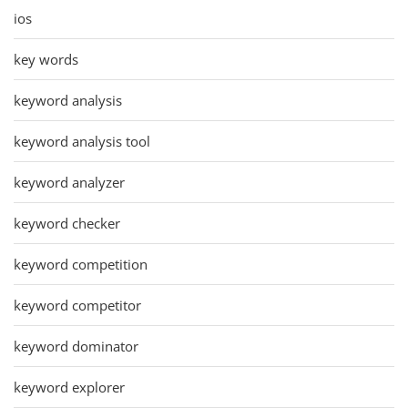
ios
key words
keyword analysis
keyword analysis tool
keyword analyzer
keyword checker
keyword competition
keyword competitor
keyword dominator
keyword explorer