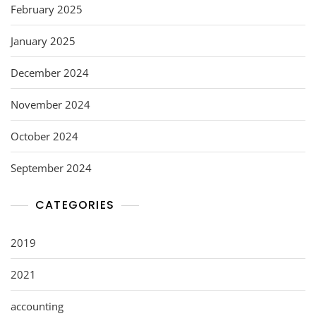
February 2025
January 2025
December 2024
November 2024
October 2024
September 2024
CATEGORIES
2019
2021
accounting