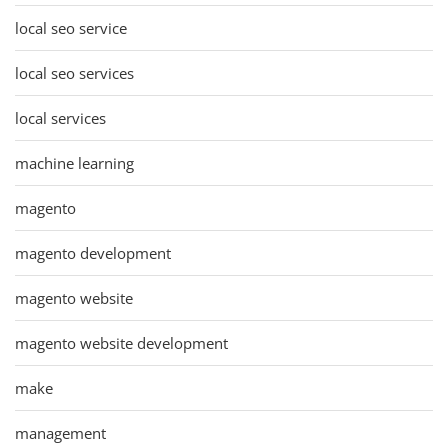
local seo service
local seo services
local services
machine learning
magento
magento development
magento website
magento website development
make
management