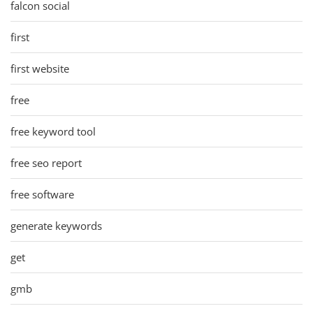
falcon social
first
first website
free
free keyword tool
free seo report
free software
generate keywords
get
gmb