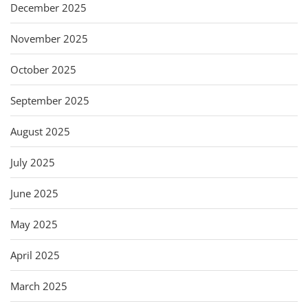
December 2025
November 2025
October 2025
September 2025
August 2025
July 2025
June 2025
May 2025
April 2025
March 2025