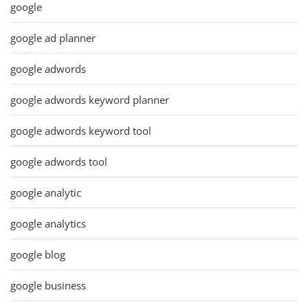
google
google ad planner
google adwords
google adwords keyword planner
google adwords keyword tool
google adwords tool
google analytic
google analytics
google blog
google business