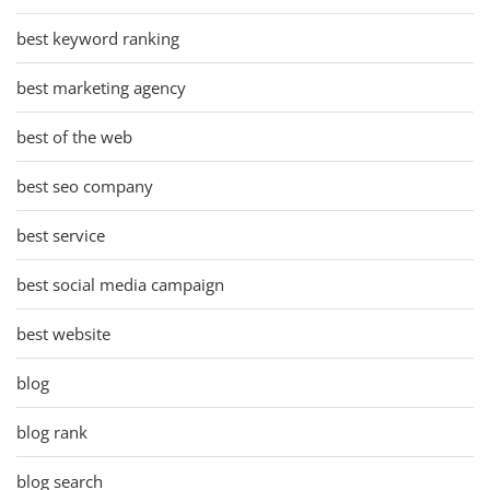
best keyword ranking
best marketing agency
best of the web
best seo company
best service
best social media campaign
best website
blog
blog rank
blog search