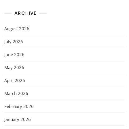
ARCHIVE
August 2026
July 2026
June 2026
May 2026
April 2026
March 2026
February 2026
January 2026