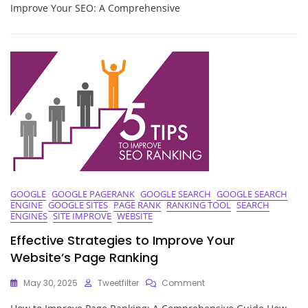
Website’s
Improve Your SEO: A Comprehensive
Visibility:
Strategies
To
Improve
Your
SEO
GOOGLE
GOOGLE PAGERANK
GOOGLE SEARCH
GOOGLE SEARCH
ENGINE
GOOGLE SITES
PAGE RANK
RANKING TOOL
SEARCH
ENGINES
SITE IMPROVE
WEBSITE
Effective Strategies to Improve Your
Website’s Page Ranking
On
May 30, 2025
Tweetfilter
Comment
Effective