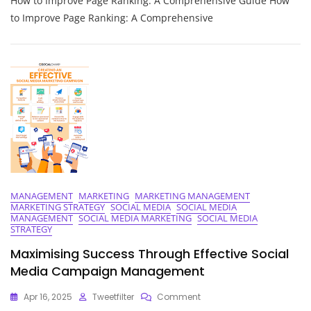
How to Improve Page Ranking: A Comprehensive Guide How
Strategies
To
to Improve Page Ranking: A Comprehensive
Improve
Your
Website’s
Page
Ranking
MANAGEMENT
MARKETING
MARKETING MANAGEMENT
MARKETING STRATEGY
SOCIAL MEDIA
SOCIAL MEDIA
MANAGEMENT
SOCIAL MEDIA MARKETING
SOCIAL MEDIA
STRATEGY
Maximising Success Through Effective Social
Media Campaign Management
On
Apr 16, 2025
Tweetfilter
Comment
Maximising