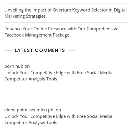
Unveiling the Impact of Overture Keyword Selector in Digital
Marketing Strategies
Enhance Your Online Presence with Our Comprehensive
Facebook Management Package
LATEST COMMENTS
porn hub
on
Unlock Your Competitive Edge with Free Social Media
Competitor Analysis Tools
video phim sex mien phi
on
Unlock Your Competitive Edge with Free Social Media
Competitor Analysis Tools