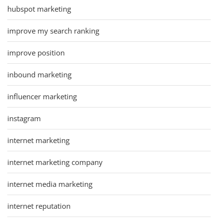
hubspot marketing
improve my search ranking
improve position
inbound marketing
influencer marketing
instagram
internet marketing
internet marketing company
internet media marketing
internet reputation