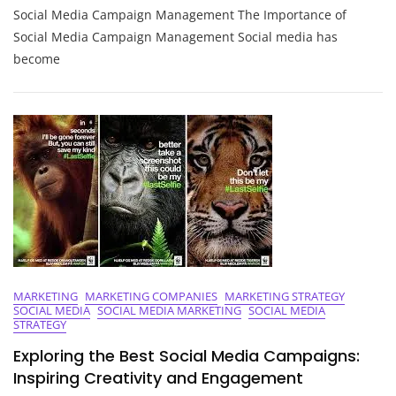
Social Media Campaign Management The Importance of
Success
Through
Social Media Campaign Management Social media has
Effective
become
Social
Media
Campaign
Management
MARKETING
MARKETING COMPANIES
MARKETING STRATEGY
SOCIAL MEDIA
SOCIAL MEDIA MARKETING
SOCIAL MEDIA
STRATEGY
Exploring the Best Social Media Campaigns:
Inspiring Creativity and Engagement