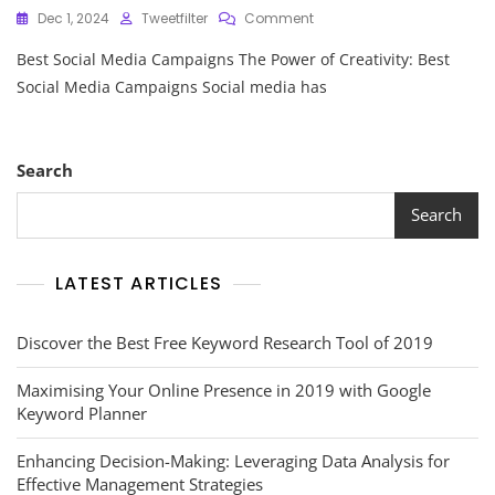
On
Dec 1, 2024
Tweetfilter
Comment
Exploring
Best Social Media Campaigns The Power of Creativity: Best
The
Best
Social Media Campaigns Social media has
Social
Media
Campaigns:
Inspiring
Search
Creativity
And
Search
Engagement
LATEST ARTICLES
Discover the Best Free Keyword Research Tool of 2019
Maximising Your Online Presence in 2019 with Google
Keyword Planner
Enhancing Decision-Making: Leveraging Data Analysis for
Effective Management Strategies