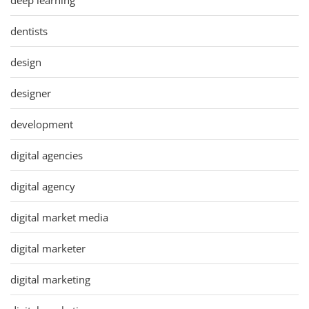
dentists
design
designer
development
digital agencies
digital agency
digital market media
digital marketer
digital marketing