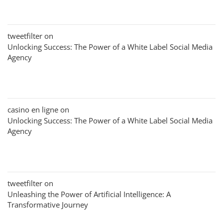
tweetfilter
on
Unlocking Success: The Power of a White Label Social Media
Agency
casino en ligne
on
Unlocking Success: The Power of a White Label Social Media
Agency
tweetfilter
on
Unleashing the Power of Artificial Intelligence: A
Transformative Journey