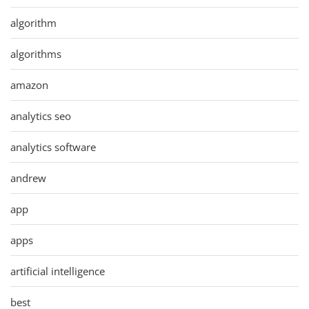
algorithm
algorithms
amazon
analytics seo
analytics software
andrew
app
apps
artificial intelligence
best