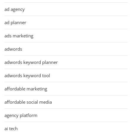
ad agency
ad planner
ads marketing
adwords
adwords keyword planner
adwords keyword tool
affordable marketing
affordable social media
agency platform
ai tech