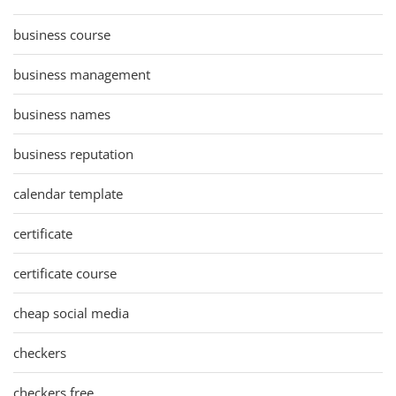
business course
business management
business names
business reputation
calendar template
certificate
certificate course
cheap social media
checkers
checkers free