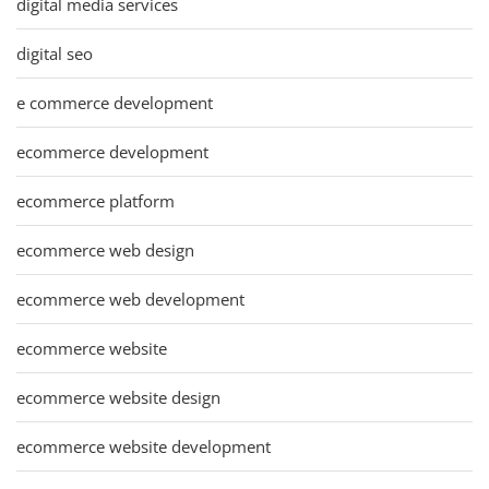
digital media services
digital seo
e commerce development
ecommerce development
ecommerce platform
ecommerce web design
ecommerce web development
ecommerce website
ecommerce website design
ecommerce website development