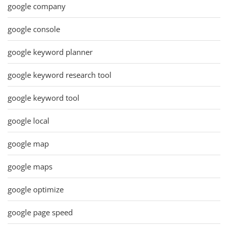
google company
google console
google keyword planner
google keyword research tool
google keyword tool
google local
google map
google maps
google optimize
google page speed