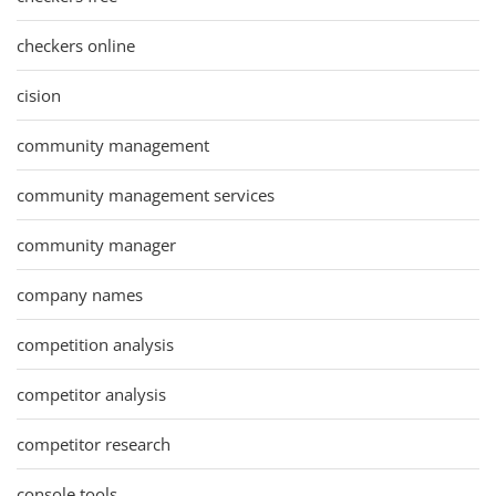
checkers online
cision
community management
community management services
community manager
company names
competition analysis
competitor analysis
competitor research
console tools