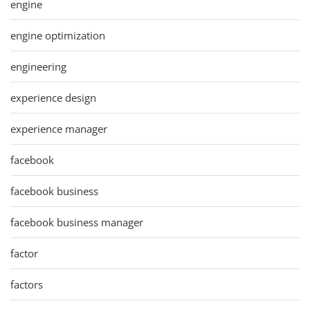
engine
engine optimization
engineering
experience design
experience manager
facebook
facebook business
facebook business manager
factor
factors