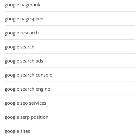
google pagerank
google pagespeed
google research
google search
google search ads
google search console
google search engine
google seo services
google serp position
google sites