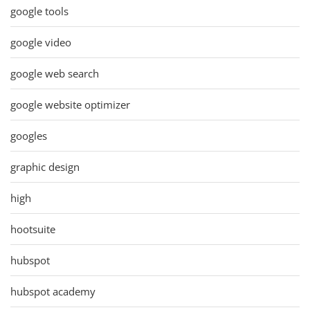
google tools
google video
google web search
google website optimizer
googles
graphic design
high
hootsuite
hubspot
hubspot academy