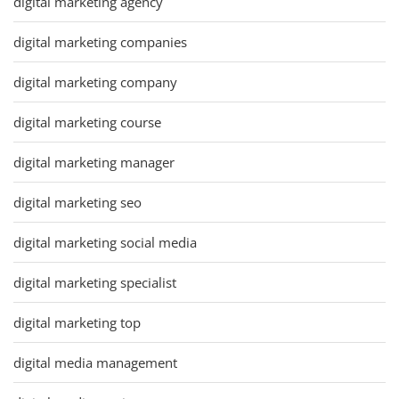
digital marketing agency
digital marketing companies
digital marketing company
digital marketing course
digital marketing manager
digital marketing seo
digital marketing social media
digital marketing specialist
digital marketing top
digital media management