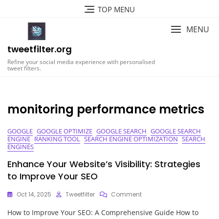
Skip
TOP MENU
to
content
MENU
tweetfilter.org
Refine your social media experience with personalised
tweet filters.
monitoring performance metrics
GOOGLE
GOOGLE OPTIMIZE
GOOGLE SEARCH
GOOGLE SEARCH
ENGINE
RANKING TOOL
SEARCH ENGINE OPTIMIZATION
SEARCH
ENGINES
Enhance Your Website’s Visibility: Strategies
to Improve Your SEO
On
Oct 14, 2025
Tweetfilter
Comment
Enhance
How to Improve Your SEO: A Comprehensive Guide How to
Your