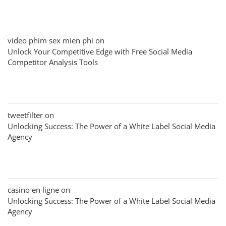
video phim sex mien phi
on
Unlock Your Competitive Edge with Free Social Media
Competitor Analysis Tools
tweetfilter
on
Unlocking Success: The Power of a White Label Social Media
Agency
casino en ligne
on
Unlocking Success: The Power of a White Label Social Media
Agency