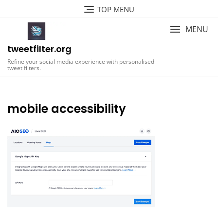
Skip
TOP MENU
to
content
MENU
tweetfilter.org
Refine your social media experience with personalised
tweet filters.
mobile accessibility