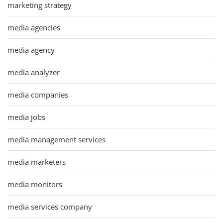
marketing strategy
media agencies
media agency
media analyzer
media companies
media jobs
media management services
media marketers
media monitors
media services company