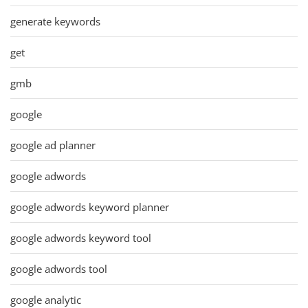
generate keywords
get
gmb
google
google ad planner
google adwords
google adwords keyword planner
google adwords keyword tool
google adwords tool
google analytic