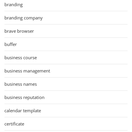
branding
branding company
brave browser
buffer
business course
business management
business names
business reputation
calendar template
certificate