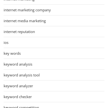
internet marketing company
internet media marketing
internet reputation
ios
key words
keyword analysis
keyword analysis tool
keyword analyzer
keyword checker
keyword competition