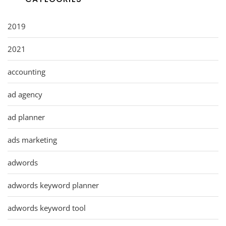
2019
2021
accounting
ad agency
ad planner
ads marketing
adwords
adwords keyword planner
adwords keyword tool