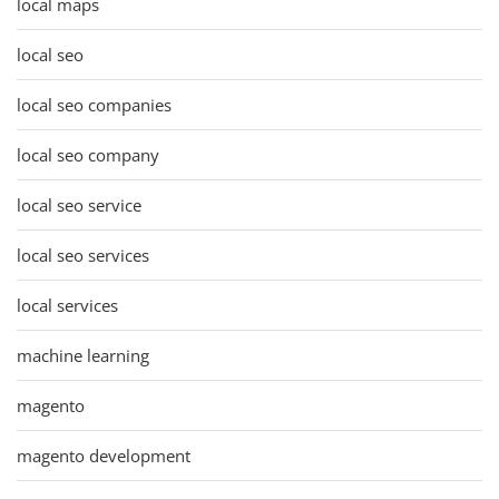
local maps
local seo
local seo companies
local seo company
local seo service
local seo services
local services
machine learning
magento
magento development