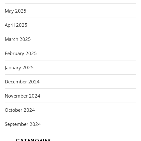
May 2025
April 2025
March 2025
February 2025
January 2025
December 2024
November 2024
October 2024
September 2024
CATEGORIES