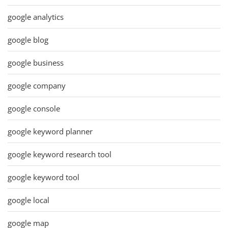
google analytics
google blog
google business
google company
google console
google keyword planner
google keyword research tool
google keyword tool
google local
google map