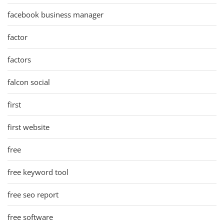
facebook business manager
factor
factors
falcon social
first
first website
free
free keyword tool
free seo report
free software