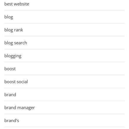
best website
blog
blog rank
blog search
blogging
boost
boost social
brand
brand manager
brand's