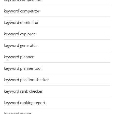
keyword competitor
keyword dominator
keyword explorer
keyword generator
keyword planner
keyword planner tool
keyword position checker
keyword rank checker
keyword ranking report
keyword report