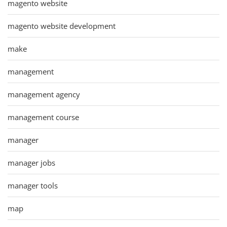
magento website
magento website development
make
management
management agency
management course
manager
manager jobs
manager tools
map