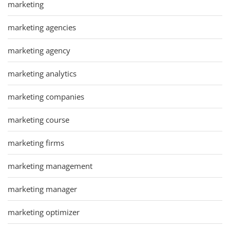
marketing
marketing agencies
marketing agency
marketing analytics
marketing companies
marketing course
marketing firms
marketing management
marketing manager
marketing optimizer