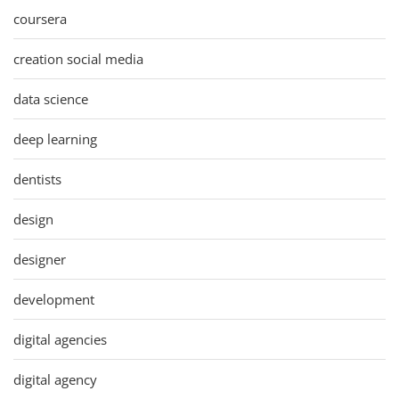
coursera
creation social media
data science
deep learning
dentists
design
designer
development
digital agencies
digital agency