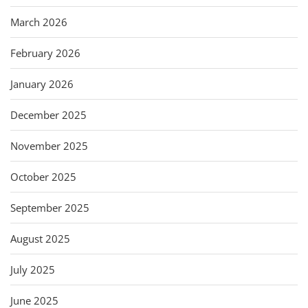
March 2026
February 2026
January 2026
December 2025
November 2025
October 2025
September 2025
August 2025
July 2025
June 2025