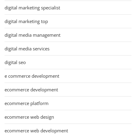
digital marketing specialist
digital marketing top
digital media management
digital media services
digital seo
e commerce development
ecommerce development
ecommerce platform
ecommerce web design
ecommerce web development