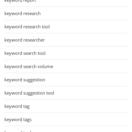
keyword research
keyword research tool
keyword researcher
keyword search tool
keyword search volume
keyword suggestion
keyword suggestion tool
keyword tag
keyword tags