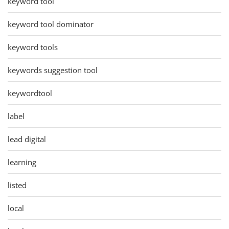
keyword tool
keyword tool dominator
keyword tools
keywords suggestion tool
keywordtool
label
lead digital
learning
listed
local