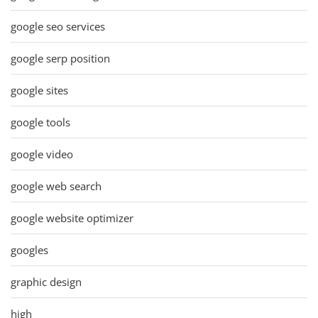
google seo services
google serp position
google sites
google tools
google video
google web search
google website optimizer
googles
graphic design
high