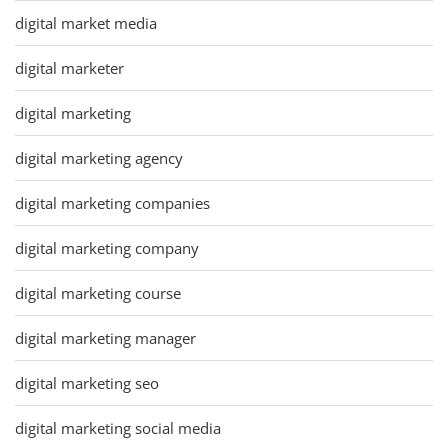
digital market media
digital marketer
digital marketing
digital marketing agency
digital marketing companies
digital marketing company
digital marketing course
digital marketing manager
digital marketing seo
digital marketing social media