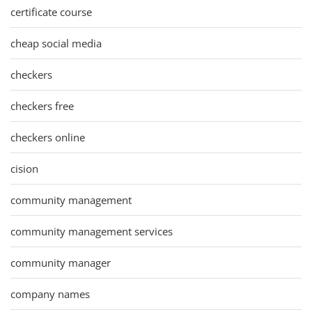
certificate course
cheap social media
checkers
checkers free
checkers online
cision
community management
community management services
community manager
company names