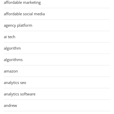
affordable marketing
affordable social media
agency platform
ai tech
algorithm
algorithms
amazon
analytics seo
analytics software
andrew