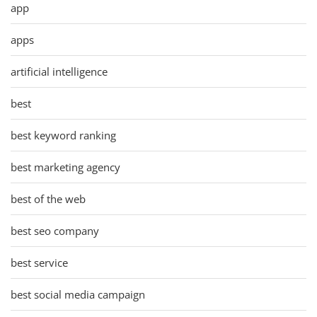
app
apps
artificial intelligence
best
best keyword ranking
best marketing agency
best of the web
best seo company
best service
best social media campaign