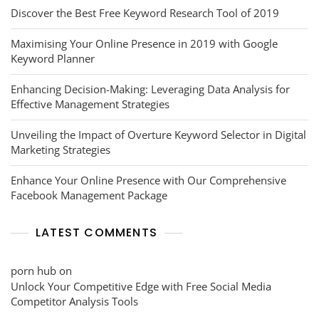
Discover the Best Free Keyword Research Tool of 2019
Maximising Your Online Presence in 2019 with Google
Keyword Planner
Enhancing Decision-Making: Leveraging Data Analysis for
Effective Management Strategies
Unveiling the Impact of Overture Keyword Selector in Digital
Marketing Strategies
Enhance Your Online Presence with Our Comprehensive
Facebook Management Package
LATEST COMMENTS
porn hub
on
Unlock Your Competitive Edge with Free Social Media
Competitor Analysis Tools