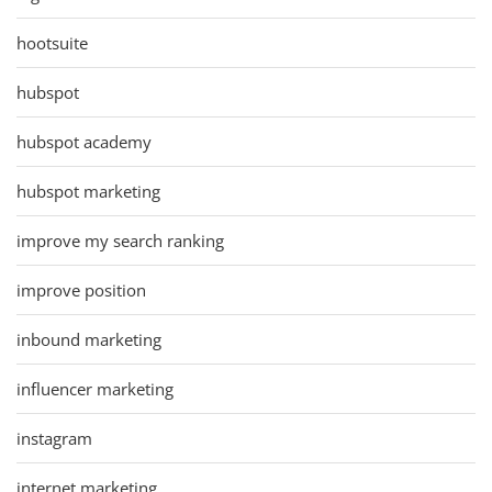
hootsuite
hubspot
hubspot academy
hubspot marketing
improve my search ranking
improve position
inbound marketing
influencer marketing
instagram
internet marketing