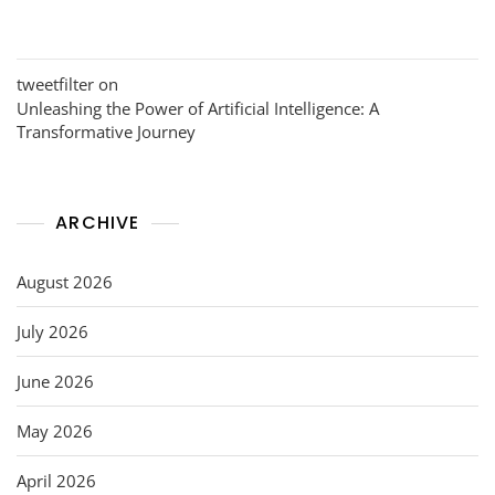
tweetfilter
on
Unleashing the Power of Artificial Intelligence: A
Transformative Journey
ARCHIVE
August 2026
July 2026
June 2026
May 2026
April 2026