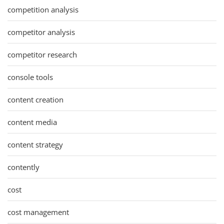
competition analysis
competitor analysis
competitor research
console tools
content creation
content media
content strategy
contently
cost
cost management