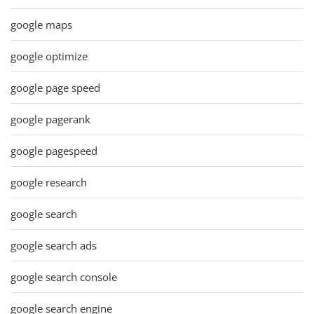
google maps
google optimize
google page speed
google pagerank
google pagespeed
google research
google search
google search ads
google search console
google search engine