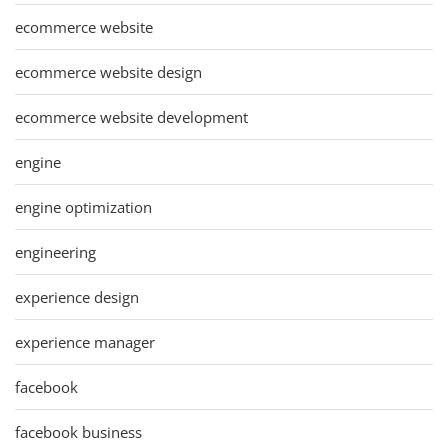
ecommerce website
ecommerce website design
ecommerce website development
engine
engine optimization
engineering
experience design
experience manager
facebook
facebook business