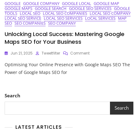
GOOGLE
GOOGLE COMPANY
GOOGLE LOCAL
GOOGLE MAP
GOOGLE MAPS
GOOGLE SEARCH
GOOGLE SEO SERVICES
GOOGLE
TOOLS
LOCAL SEO
LOCAL SEO COMPANIES
LOCAL SEO COMPANY
LOCAL SEO SERVICE
LOCAL SEO SERVICES
LOCAL SERVICES
MAP
SEO
SEO COMPANIES
SEO COMPANY
Unlocking Local Success: Mastering Google
Maps SEO for Your Business
On
Jun 21, 2025
Tweetfilter
Comment
Unlocking
Optimising Your Online Presence with Google Maps SEO The
Local
Success:
Power of Google Maps SEO for
Mastering
Google
Maps
SEO
Search
For
Your
Search
Business
LATEST ARTICLES