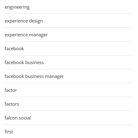
engineering
experience design
experience manager
facebook
facebook business
facebook business manager
factor
factors
falcon social
first