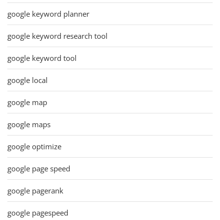
google keyword planner
google keyword research tool
google keyword tool
google local
google map
google maps
google optimize
google page speed
google pagerank
google pagespeed