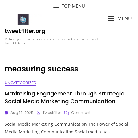
Skip
TOP MENU
to
content
MENU
tweetfilter.org
Refine your social media experience with personalised
tweet filters.
measuring success
UNCATEGORIZED
Maximising Engagement Through Strategic
Social Media Marketing Communication
On
Aug 19, 2025
Tweetfilter
Comment
Maximising
Social Media Marketing Communication The Power of Social
Engagement
Through
Media Marketing Communication Social media has
Strategic