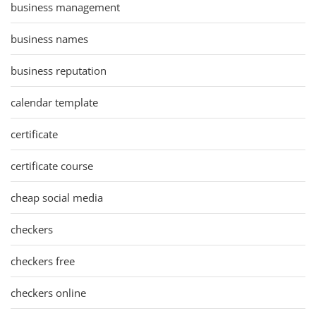
business management
business names
business reputation
calendar template
certificate
certificate course
cheap social media
checkers
checkers free
checkers online