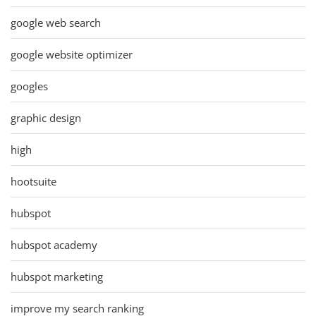
google web search
google website optimizer
googles
graphic design
high
hootsuite
hubspot
hubspot academy
hubspot marketing
improve my search ranking