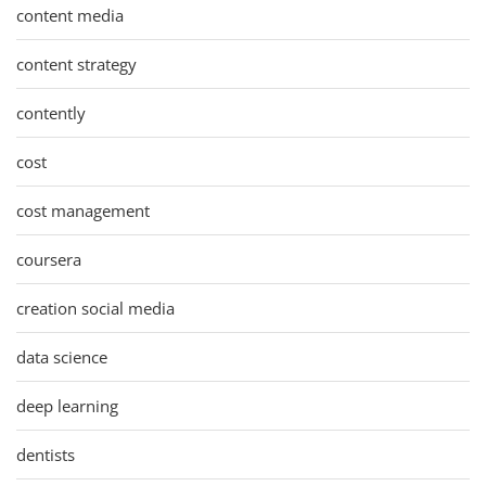
content media
content strategy
contently
cost
cost management
coursera
creation social media
data science
deep learning
dentists