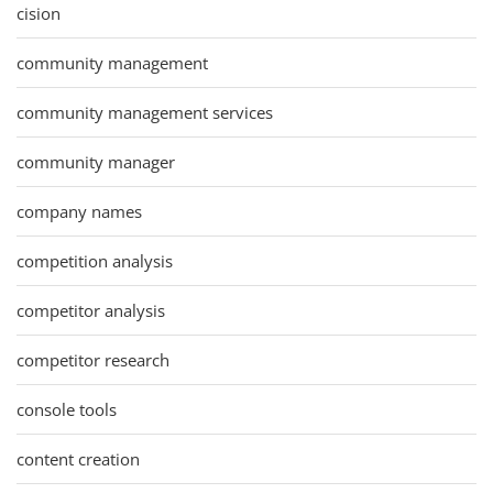
cision
community management
community management services
community manager
company names
competition analysis
competitor analysis
competitor research
console tools
content creation