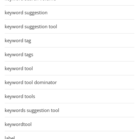
keyword suggestion
keyword suggestion tool
keyword tag
keyword tags
keyword tool
keyword tool dominator
keyword tools
keywords suggestion tool
keywordtool
label