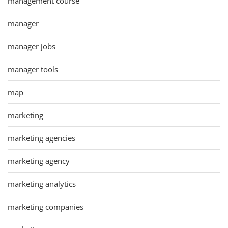
management course
manager
manager jobs
manager tools
map
marketing
marketing agencies
marketing agency
marketing analytics
marketing companies