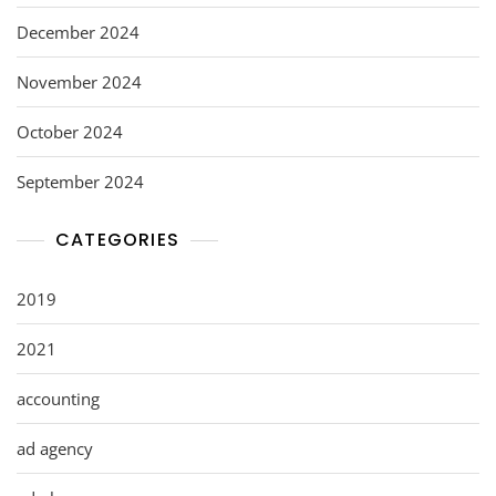
December 2024
November 2024
October 2024
September 2024
CATEGORIES
2019
2021
accounting
ad agency