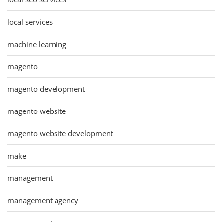
local services
machine learning
magento
magento development
magento website
magento website development
make
management
management agency