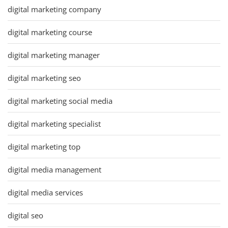
digital marketing company
digital marketing course
digital marketing manager
digital marketing seo
digital marketing social media
digital marketing specialist
digital marketing top
digital media management
digital media services
digital seo