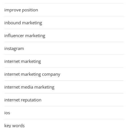
improve position
inbound marketing
influencer marketing
instagram
internet marketing
internet marketing company
internet media marketing
internet reputation
ios
key words