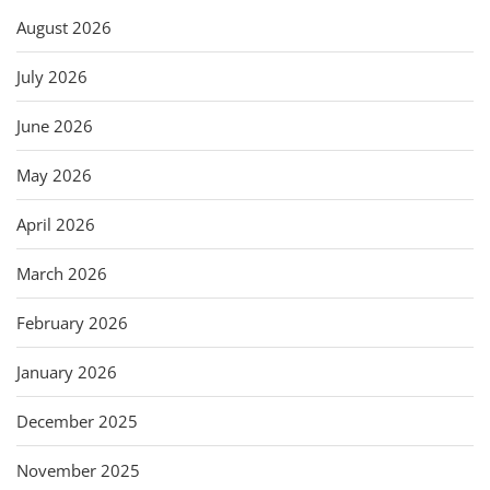
August 2026
July 2026
June 2026
May 2026
April 2026
March 2026
February 2026
January 2026
December 2025
November 2025