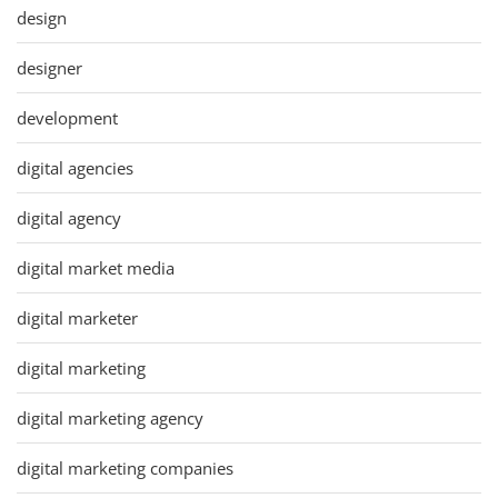
design
designer
development
digital agencies
digital agency
digital market media
digital marketer
digital marketing
digital marketing agency
digital marketing companies