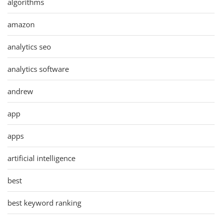
algorithms
amazon
analytics seo
analytics software
andrew
app
apps
artificial intelligence
best
best keyword ranking