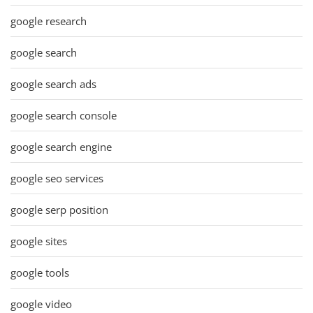
google research
google search
google search ads
google search console
google search engine
google seo services
google serp position
google sites
google tools
google video