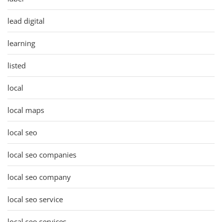
lead digital
learning
listed
local
local maps
local seo
local seo companies
local seo company
local seo service
local seo services