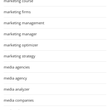
marketing course
marketing firms
marketing management
marketing manager
marketing optimizer
marketing strategy
media agencies
media agency
media analyzer
media companies