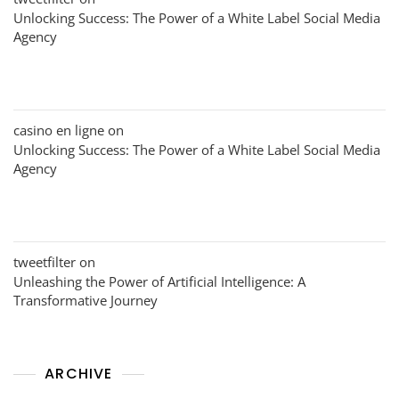
Unlocking Success: The Power of a White Label Social Media
Agency
casino en ligne
on
Unlocking Success: The Power of a White Label Social Media
Agency
tweetfilter
on
Unleashing the Power of Artificial Intelligence: A
Transformative Journey
ARCHIVE