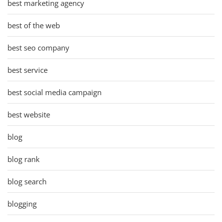
best marketing agency
best of the web
best seo company
best service
best social media campaign
best website
blog
blog rank
blog search
blogging