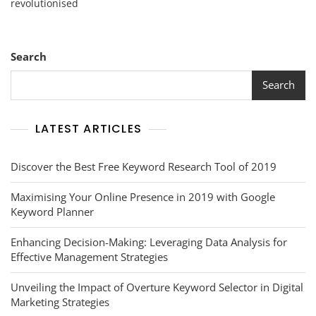
revolutionised
Social
Media
Marketing
Communication
Search
Search
LATEST ARTICLES
Discover the Best Free Keyword Research Tool of 2019
Maximising Your Online Presence in 2019 with Google
Keyword Planner
Enhancing Decision-Making: Leveraging Data Analysis for
Effective Management Strategies
Unveiling the Impact of Overture Keyword Selector in Digital
Marketing Strategies