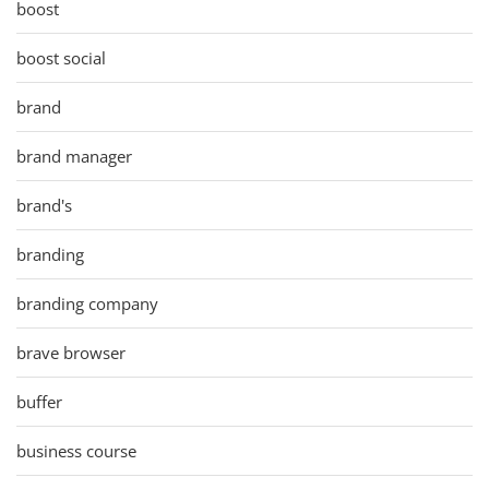
boost
boost social
brand
brand manager
brand's
branding
branding company
brave browser
buffer
business course