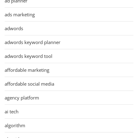
ad planner
ads marketing
adwords
adwords keyword planner
adwords keyword tool
affordable marketing
affordable social media
agency platform
ai tech
algorithm