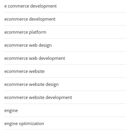
e commerce development
ecommerce development
ecommerce platform
ecommerce web design
ecommerce web development
ecommerce website
ecommerce website design
ecommerce website development
engine
engine optimization