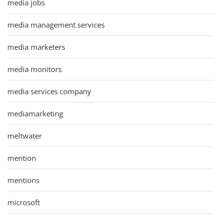
media jobs
media management services
media marketers
media monitors
media services company
mediamarketing
meltwater
mention
mentions
microsoft