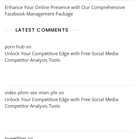
Enhance Your Online Presence with Our Comprehensive
Facebook Management Package
LATEST COMMENTS
porn hub
on
Unlock Your Competitive Edge with Free Social Media
Competitor Analysis Tools
video phim sex mien phi
on
Unlock Your Competitive Edge with Free Social Media
Competitor Analysis Tools
tweetfilter
on