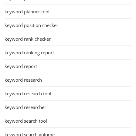
keyword planner tool
keyword position checker
keyword rank checker
keyword ranking report
keyword report
keyword research
keyword research tool
keyword researcher
keyword search tool
keyword search volume