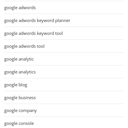
google adwords
google adwords keyword planner
google adwords keyword tool
google adwords tool
google analytic
google analytics
google blog
google business
google company
google console