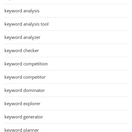
keyword analysis
keyword analysis tool
keyword analyzer
keyword checker
keyword competition
keyword competitor
keyword dominator
keyword explorer
keyword generator
keyword planner