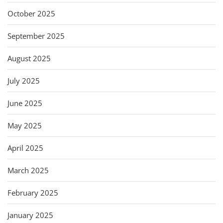
October 2025
September 2025
August 2025
July 2025
June 2025
May 2025
April 2025
March 2025
February 2025
January 2025