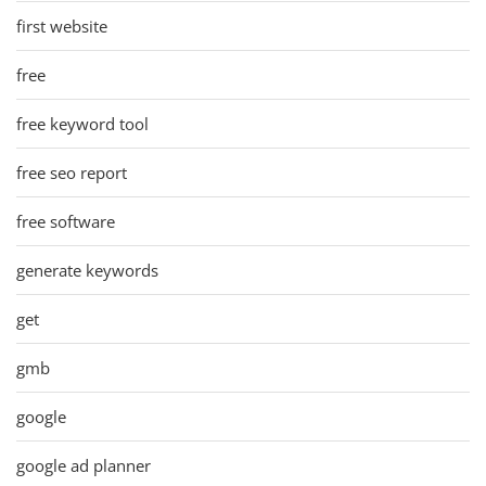
first website
free
free keyword tool
free seo report
free software
generate keywords
get
gmb
google
google ad planner