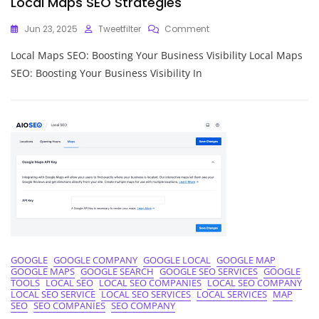
Local Maps SEO Strategies
On
Jun 23, 2025
Tweetfilter
Comment
Unlocking
Local Maps SEO: Boosting Your Business Visibility Local Maps
Local
Business
SEO: Boosting Your Business Visibility In
Success:
Mastering
Local
Maps
SEO
Strategies
GOOGLE
GOOGLE COMPANY
GOOGLE LOCAL
GOOGLE MAP
GOOGLE MAPS
GOOGLE SEARCH
GOOGLE SEO SERVICES
GOOGLE
TOOLS
LOCAL SEO
LOCAL SEO COMPANIES
LOCAL SEO COMPANY
LOCAL SEO SERVICE
LOCAL SEO SERVICES
LOCAL SERVICES
MAP
SEO
SEO COMPANIES
SEO COMPANY