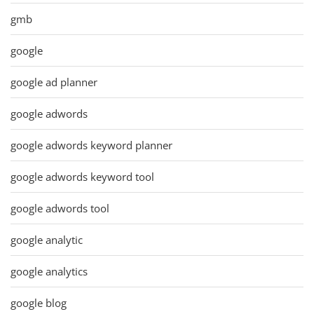
gmb
google
google ad planner
google adwords
google adwords keyword planner
google adwords keyword tool
google adwords tool
google analytic
google analytics
google blog