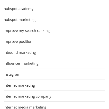
hubspot academy
hubspot marketing
improve my search ranking
improve position
inbound marketing
influencer marketing
instagram
internet marketing
internet marketing company
internet media marketing