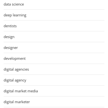
data science
deep learning
dentists
design
designer
development
digital agencies
digital agency
digital market media
digital marketer