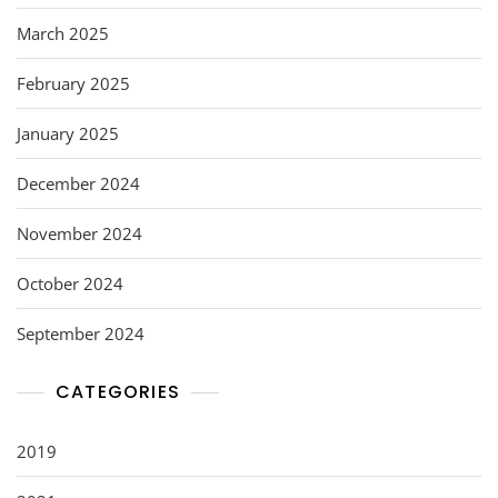
March 2025
February 2025
January 2025
December 2024
November 2024
October 2024
September 2024
CATEGORIES
2019