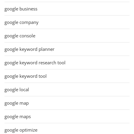
google business
google company
google console
google keyword planner
google keyword research tool
google keyword tool
google local
google map
google maps
google optimize