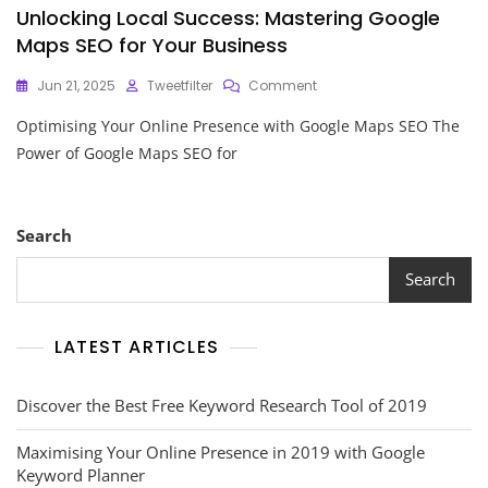
Unlocking Local Success: Mastering Google
Maps SEO for Your Business
On
Jun 21, 2025
Tweetfilter
Comment
Unlocking
Optimising Your Online Presence with Google Maps SEO The
Local
Success:
Power of Google Maps SEO for
Mastering
Google
Maps
SEO
Search
For
Your
Search
Business
LATEST ARTICLES
Discover the Best Free Keyword Research Tool of 2019
Maximising Your Online Presence in 2019 with Google
Keyword Planner