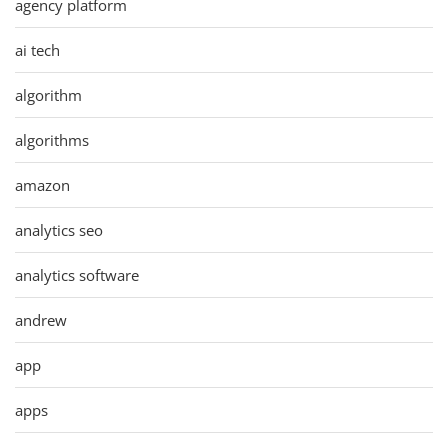
agency platform
ai tech
algorithm
algorithms
amazon
analytics seo
analytics software
andrew
app
apps