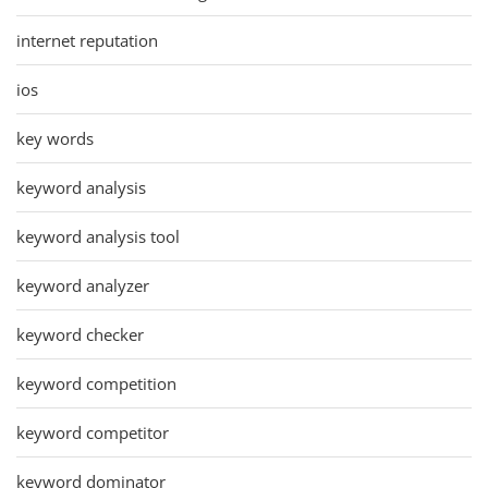
internet reputation
ios
key words
keyword analysis
keyword analysis tool
keyword analyzer
keyword checker
keyword competition
keyword competitor
keyword dominator