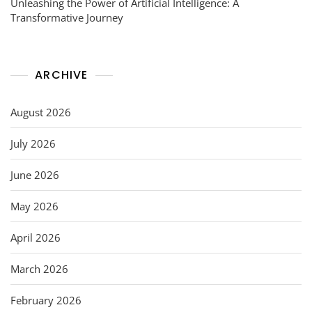
Unleashing the Power of Artificial Intelligence: A
Transformative Journey
ARCHIVE
August 2026
July 2026
June 2026
May 2026
April 2026
March 2026
February 2026