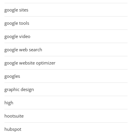
google sites
google tools
google video
google web search
google website optimizer
googles
graphic design
high
hootsuite
hubspot