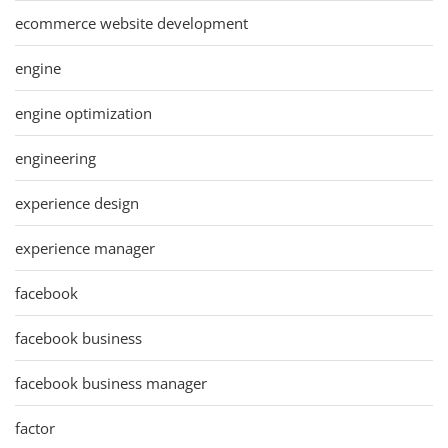
ecommerce website development
engine
engine optimization
engineering
experience design
experience manager
facebook
facebook business
facebook business manager
factor