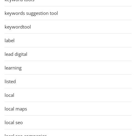
keywords suggestion tool
keywordtool
label
lead digital
learning
listed
local
local maps
local seo
local seo companies