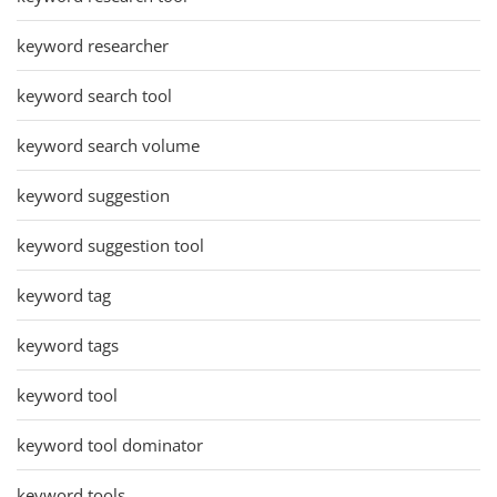
keyword researcher
keyword search tool
keyword search volume
keyword suggestion
keyword suggestion tool
keyword tag
keyword tags
keyword tool
keyword tool dominator
keyword tools