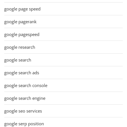
google page speed
google pagerank
google pagespeed
google research
google search
google search ads
google search console
google search engine
google seo services
google serp position