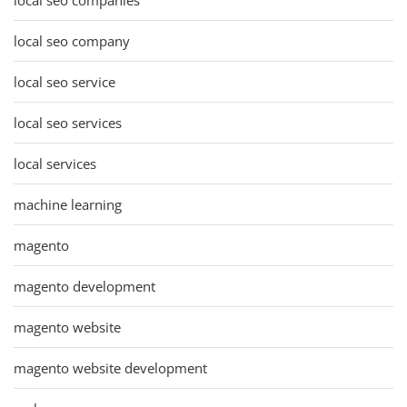
local seo company
local seo service
local seo services
local services
machine learning
magento
magento development
magento website
magento website development