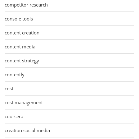
competitor research
console tools
content creation
content media
content strategy
contently
cost
cost management
coursera
creation social media