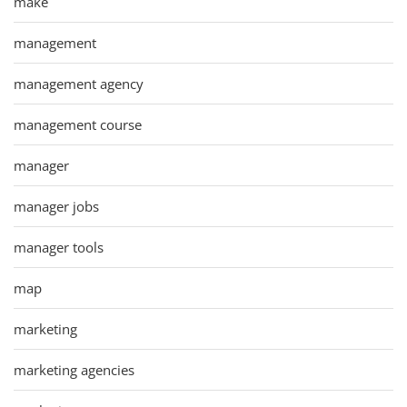
make
management
management agency
management course
manager
manager jobs
manager tools
map
marketing
marketing agencies