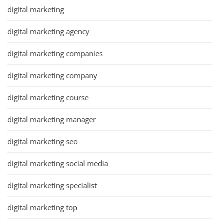
digital marketing
digital marketing agency
digital marketing companies
digital marketing company
digital marketing course
digital marketing manager
digital marketing seo
digital marketing social media
digital marketing specialist
digital marketing top