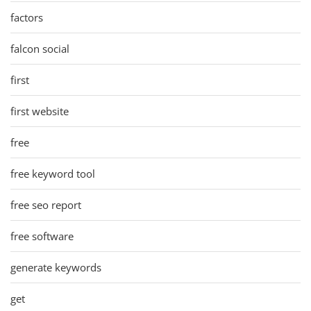
factors
falcon social
first
first website
free
free keyword tool
free seo report
free software
generate keywords
get