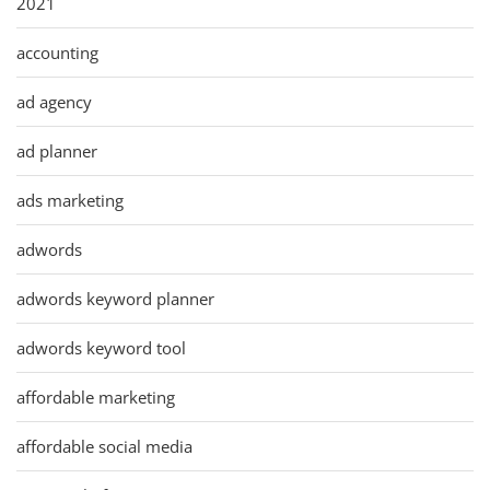
2021
accounting
ad agency
ad planner
ads marketing
adwords
adwords keyword planner
adwords keyword tool
affordable marketing
affordable social media