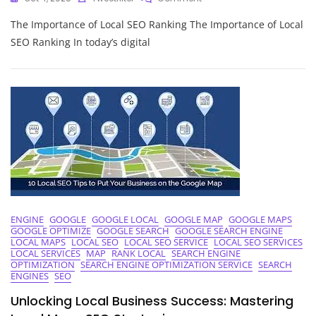
Unlocking
The Importance of Local SEO Ranking The Importance of Local
Success:
The
SEO Ranking In today’s digital
Power
Of
Local
SEO
Ranking
Strategies
ENGINE
GOOGLE
GOOGLE LOCAL
GOOGLE MAP
GOOGLE MAPS
GOOGLE OPTIMIZE
GOOGLE SEARCH
GOOGLE SEARCH ENGINE
LOCAL MAPS
LOCAL SEO
LOCAL SEO SERVICE
LOCAL SEO SERVICES
LOCAL SERVICES
MAP
RANK LOCAL
SEARCH ENGINE
OPTIMIZATION
SEARCH ENGINE OPTIMIZATION SERVICE
SEARCH
ENGINES
SEO
Unlocking Local Business Success: Mastering