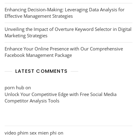
Enhancing Decision-Making: Leveraging Data Analysis for
Effective Management Strategies
Unveiling the Impact of Overture Keyword Selector in Digital
Marketing Strategies
Enhance Your Online Presence with Our Comprehensive
Facebook Management Package
LATEST COMMENTS
porn hub
on
Unlock Your Competitive Edge with Free Social Media
Competitor Analysis Tools
video phim sex mien phi
on