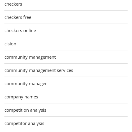
checkers
checkers free
checkers online
cision
community management
community management services
community manager
company names
competition analysis
competitor analysis