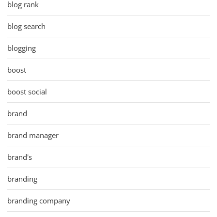
blog rank
blog search
blogging
boost
boost social
brand
brand manager
brand's
branding
branding company