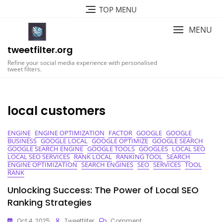
Skip
TOP MENU
to
content
MENU
tweetfilter.org
Refine your social media experience with personalised
tweet filters.
local customers
ENGINE
ENGINE OPTIMIZATION
FACTOR
GOOGLE
GOOGLE
BUSINESS
GOOGLE LOCAL
GOOGLE OPTIMIZE
GOOGLE SEARCH
GOOGLE SEARCH ENGINE
GOOGLE TOOLS
GOOGLES
LOCAL SEO
LOCAL SEO SERVICES
RANK LOCAL
RANKING TOOL
SEARCH
ENGINE OPTIMIZATION
SEARCH ENGINES
SEO
SERVICES
TOOL
RANK
Unlocking Success: The Power of Local SEO
Ranking Strategies
On
Oct 4, 2025
Tweetfilter
Comment