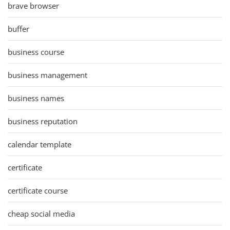
brave browser
buffer
business course
business management
business names
business reputation
calendar template
certificate
certificate course
cheap social media