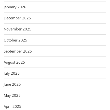
January 2026
December 2025
November 2025
October 2025
September 2025
August 2025
July 2025
June 2025
May 2025
April 2025