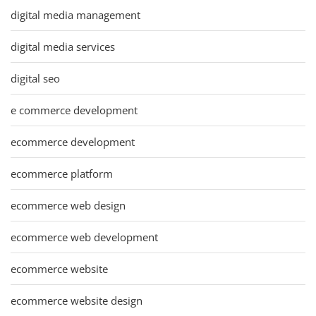
digital media management
digital media services
digital seo
e commerce development
ecommerce development
ecommerce platform
ecommerce web design
ecommerce web development
ecommerce website
ecommerce website design