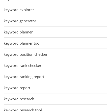
keyword explorer
keyword generator
keyword planner
keyword planner tool
keyword position checker
keyword rank checker
keyword ranking report
keyword report
keyword research
keyword research tool