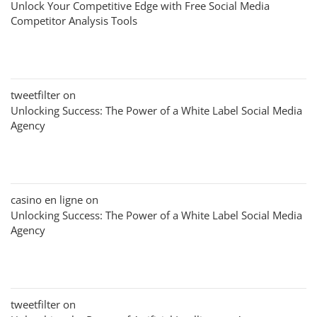
Unlock Your Competitive Edge with Free Social Media
Competitor Analysis Tools
tweetfilter
on
Unlocking Success: The Power of a White Label Social Media
Agency
casino en ligne
on
Unlocking Success: The Power of a White Label Social Media
Agency
tweetfilter
on