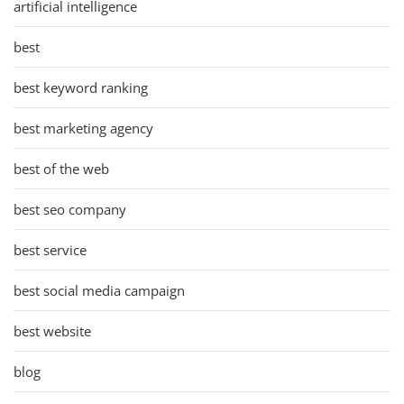
artificial intelligence
best
best keyword ranking
best marketing agency
best of the web
best seo company
best service
best social media campaign
best website
blog