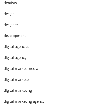
dentists
design
designer
development
digital agencies
digital agency
digital market media
digital marketer
digital marketing
digital marketing agency