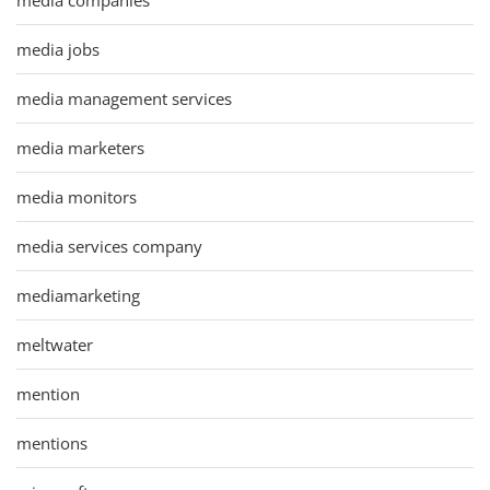
media jobs
media management services
media marketers
media monitors
media services company
mediamarketing
meltwater
mention
mentions