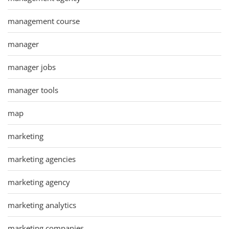
management course
manager
manager jobs
manager tools
map
marketing
marketing agencies
marketing agency
marketing analytics
marketing companies