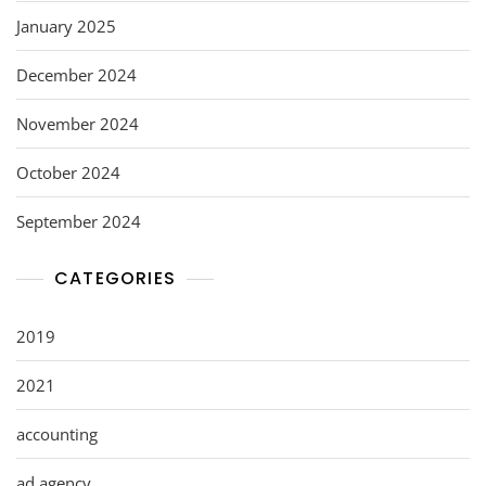
January 2025
December 2024
November 2024
October 2024
September 2024
CATEGORIES
2019
2021
accounting
ad agency