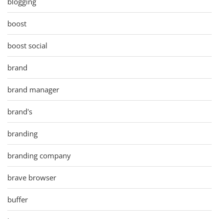
blogging
boost
boost social
brand
brand manager
brand's
branding
branding company
brave browser
buffer