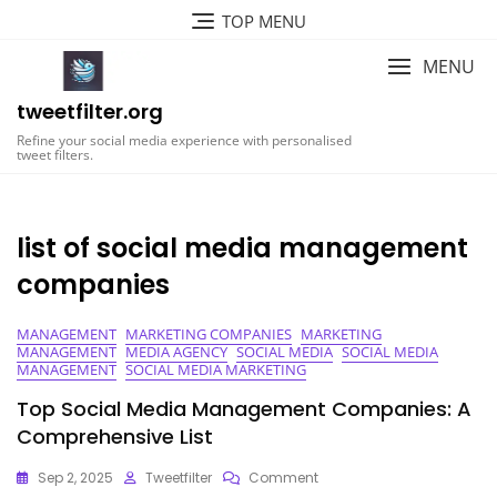
Skip
TOP MENU
to
content
MENU
tweetfilter.org
Refine your social media experience with personalised
tweet filters.
list of social media management
companies
MANAGEMENT
MARKETING COMPANIES
MARKETING
MANAGEMENT
MEDIA AGENCY
SOCIAL MEDIA
SOCIAL MEDIA
MANAGEMENT
SOCIAL MEDIA MARKETING
Top Social Media Management Companies: A
Comprehensive List
On
Sep 2, 2025
Tweetfilter
Comment