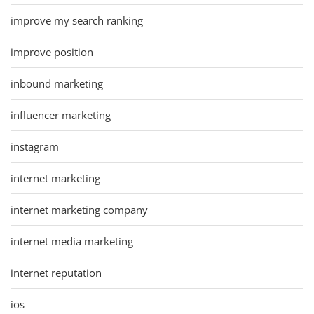
improve my search ranking
improve position
inbound marketing
influencer marketing
instagram
internet marketing
internet marketing company
internet media marketing
internet reputation
ios