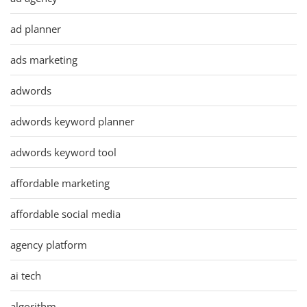
ad planner
ads marketing
adwords
adwords keyword planner
adwords keyword tool
affordable marketing
affordable social media
agency platform
ai tech
algorithm