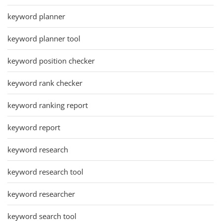
keyword planner
keyword planner tool
keyword position checker
keyword rank checker
keyword ranking report
keyword report
keyword research
keyword research tool
keyword researcher
keyword search tool