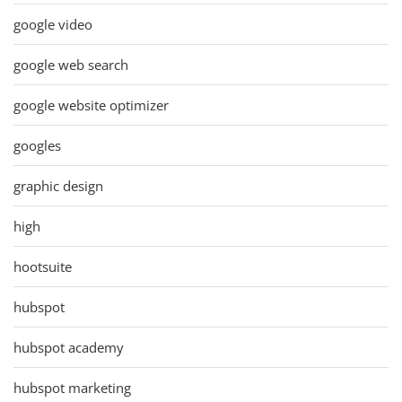
google video
google web search
google website optimizer
googles
graphic design
high
hootsuite
hubspot
hubspot academy
hubspot marketing