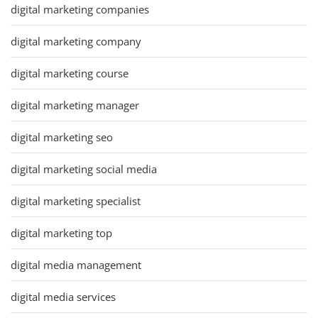
digital marketing companies
digital marketing company
digital marketing course
digital marketing manager
digital marketing seo
digital marketing social media
digital marketing specialist
digital marketing top
digital media management
digital media services