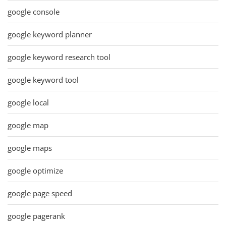
google console
google keyword planner
google keyword research tool
google keyword tool
google local
google map
google maps
google optimize
google page speed
google pagerank