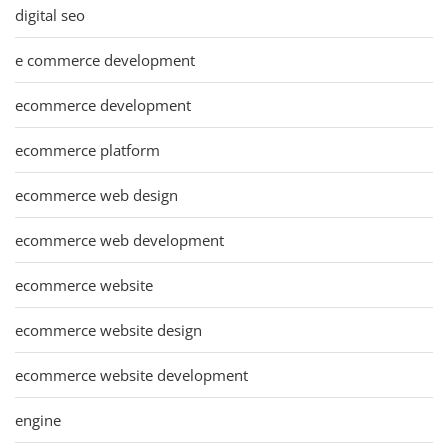
digital seo
e commerce development
ecommerce development
ecommerce platform
ecommerce web design
ecommerce web development
ecommerce website
ecommerce website design
ecommerce website development
engine