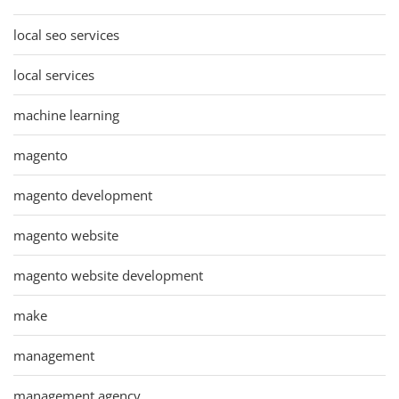
local seo services
local services
machine learning
magento
magento development
magento website
magento website development
make
management
management agency