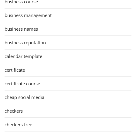
business course
business management
business names
business reputation
calendar template
certificate
certificate course
cheap social media
checkers
checkers free