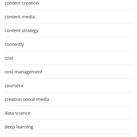
content creation
content media
content strategy
contently
cost
cost management
coursera
creation social media
data science
deep learning