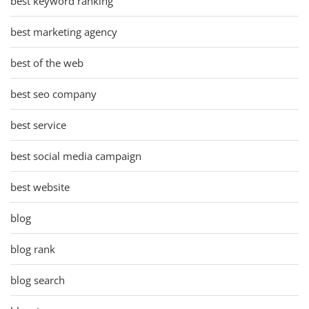
best keyword ranking
best marketing agency
best of the web
best seo company
best service
best social media campaign
best website
blog
blog rank
blog search