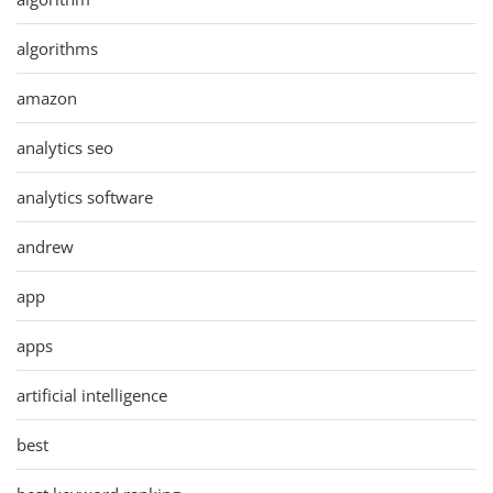
algorithms
amazon
analytics seo
analytics software
andrew
app
apps
artificial intelligence
best