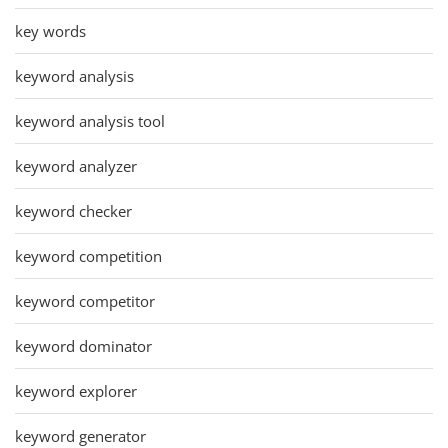
key words
keyword analysis
keyword analysis tool
keyword analyzer
keyword checker
keyword competition
keyword competitor
keyword dominator
keyword explorer
keyword generator