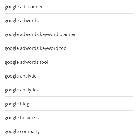
google ad planner
google adwords
google adwords keyword planner
google adwords keyword tool
google adwords tool
google analytic
google analytics
google blog
google business
google company