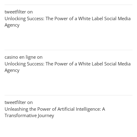
tweetfilter
on
Unlocking Success: The Power of a White Label Social Media
Agency
casino en ligne
on
Unlocking Success: The Power of a White Label Social Media
Agency
tweetfilter
on
Unleashing the Power of Artificial Intelligence: A
Transformative Journey