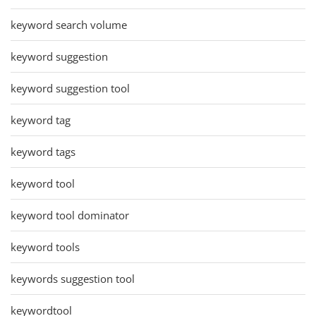
keyword search volume
keyword suggestion
keyword suggestion tool
keyword tag
keyword tags
keyword tool
keyword tool dominator
keyword tools
keywords suggestion tool
keywordtool