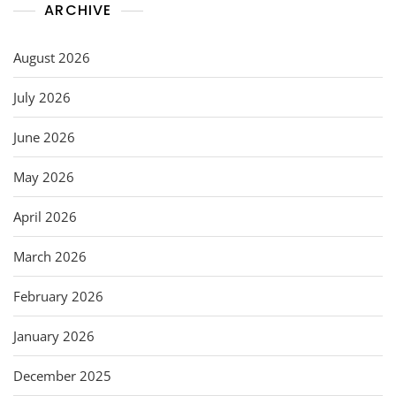
ARCHIVE
August 2026
July 2026
June 2026
May 2026
April 2026
March 2026
February 2026
January 2026
December 2025