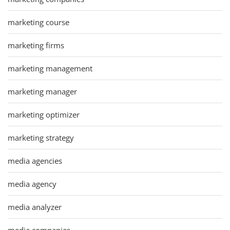
marketing course
marketing firms
marketing management
marketing manager
marketing optimizer
marketing strategy
media agencies
media agency
media analyzer
media companies