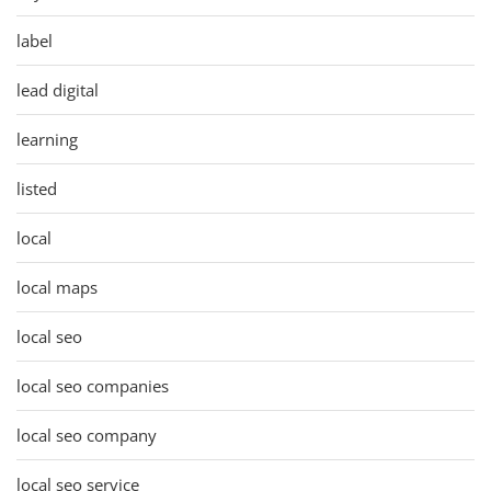
label
lead digital
learning
listed
local
local maps
local seo
local seo companies
local seo company
local seo service