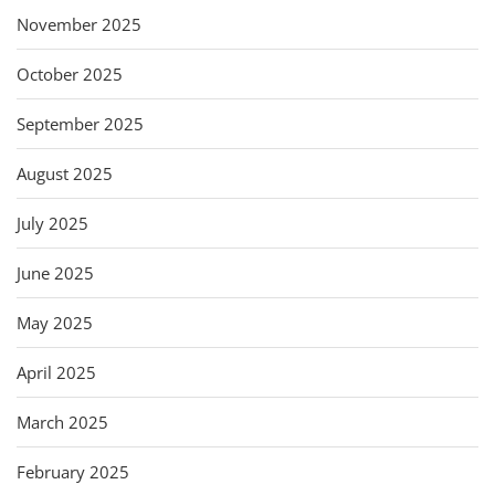
November 2025
October 2025
September 2025
August 2025
July 2025
June 2025
May 2025
April 2025
March 2025
February 2025