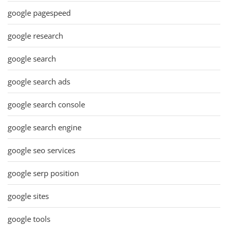
google pagespeed
google research
google search
google search ads
google search console
google search engine
google seo services
google serp position
google sites
google tools