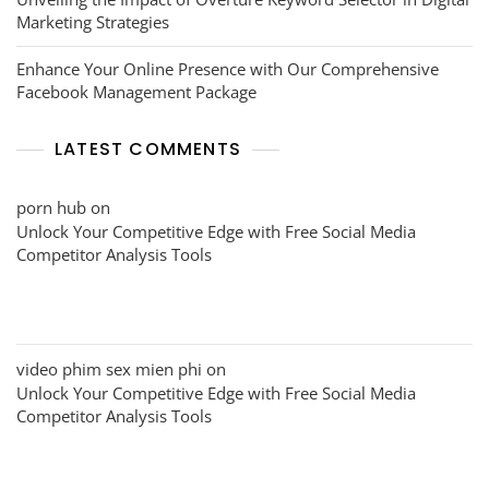
Marketing Strategies
Enhance Your Online Presence with Our Comprehensive
Facebook Management Package
LATEST COMMENTS
porn hub
on
Unlock Your Competitive Edge with Free Social Media
Competitor Analysis Tools
video phim sex mien phi
on
Unlock Your Competitive Edge with Free Social Media
Competitor Analysis Tools