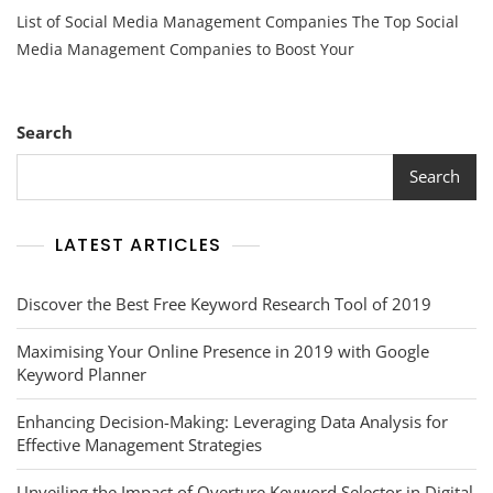
Top
List of Social Media Management Companies The Top Social
Social
Media
Media Management Companies to Boost Your
Management
Companies:
A
Comprehensive
Search
List
Search
LATEST ARTICLES
Discover the Best Free Keyword Research Tool of 2019
Maximising Your Online Presence in 2019 with Google
Keyword Planner
Enhancing Decision-Making: Leveraging Data Analysis for
Effective Management Strategies
Unveiling the Impact of Overture Keyword Selector in Digital