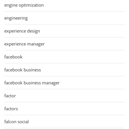
engine optimization
engineering
experience design
experience manager
facebook
facebook business
facebook business manager
factor
factors
falcon social