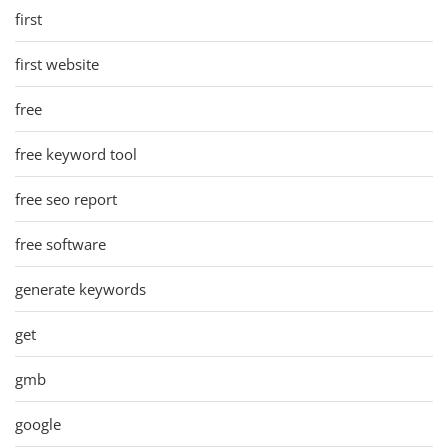
first
first website
free
free keyword tool
free seo report
free software
generate keywords
get
gmb
google