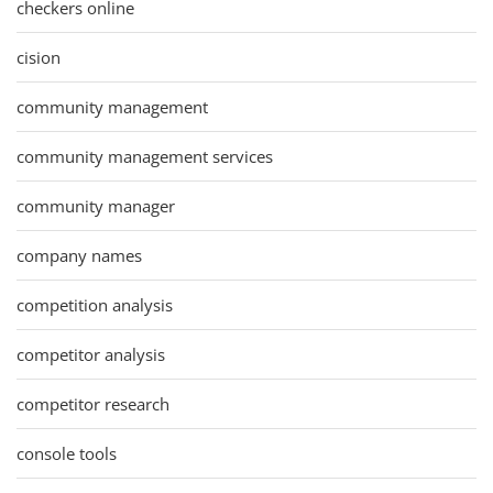
checkers online
cision
community management
community management services
community manager
company names
competition analysis
competitor analysis
competitor research
console tools