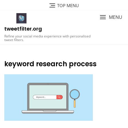
Skip
TOP MENU
to
content
MENU
tweetfilter.org
Refine your social media experience with personalised
tweet filters.
keyword research process