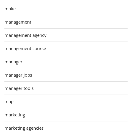
make
management
management agency
management course
manager
manager jobs
manager tools
map
marketing
marketing agencies