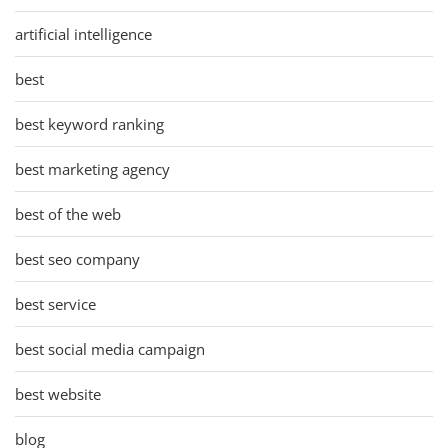
artificial intelligence
best
best keyword ranking
best marketing agency
best of the web
best seo company
best service
best social media campaign
best website
blog