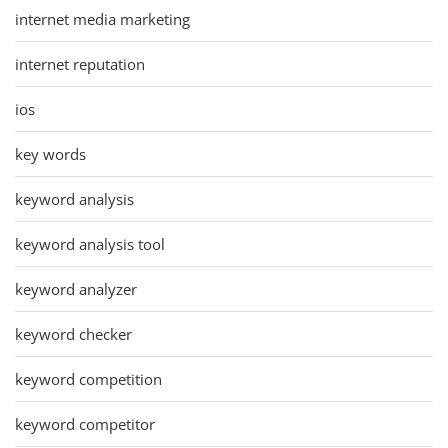
internet media marketing
internet reputation
ios
key words
keyword analysis
keyword analysis tool
keyword analyzer
keyword checker
keyword competition
keyword competitor