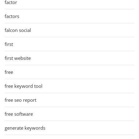
factor
factors
falcon social
first
first website
free
free keyword tool
free seo report
free software
generate keywords