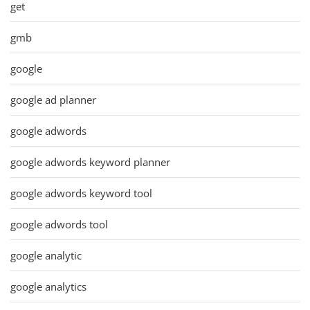
get
gmb
google
google ad planner
google adwords
google adwords keyword planner
google adwords keyword tool
google adwords tool
google analytic
google analytics