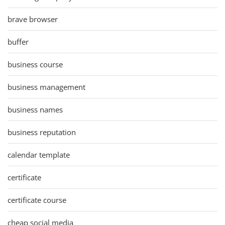
brave browser
buffer
business course
business management
business names
business reputation
calendar template
certificate
certificate course
cheap social media