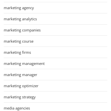
marketing agency
marketing analytics
marketing companies
marketing course
marketing firms
marketing management
marketing manager
marketing optimizer
marketing strategy
media agencies