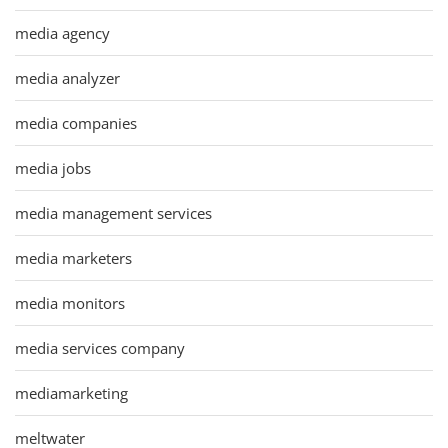
media agency
media analyzer
media companies
media jobs
media management services
media marketers
media monitors
media services company
mediamarketing
meltwater