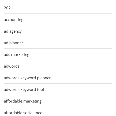
2021
accounting
ad agency
ad planner
ads marketing
adwords
adwords keyword planner
adwords keyword tool
affordable marketing
affordable social media