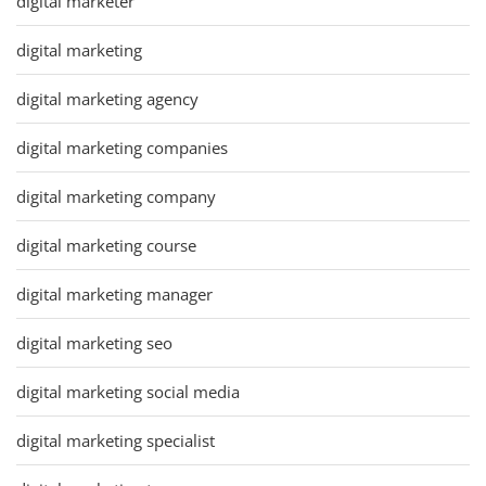
digital marketer
digital marketing
digital marketing agency
digital marketing companies
digital marketing company
digital marketing course
digital marketing manager
digital marketing seo
digital marketing social media
digital marketing specialist