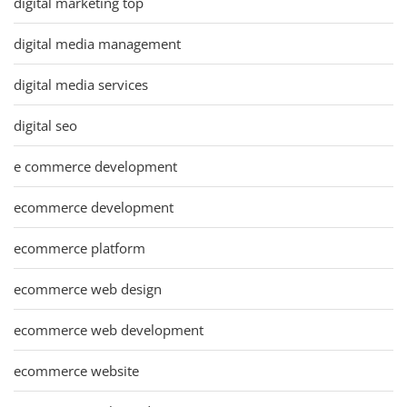
digital marketing top
digital media management
digital media services
digital seo
e commerce development
ecommerce development
ecommerce platform
ecommerce web design
ecommerce web development
ecommerce website