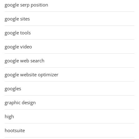
google serp position
google sites
google tools
google video
google web search
google website optimizer
googles
graphic design
high
hootsuite