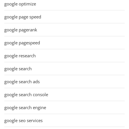
google optimize
google page speed
google pagerank
google pagespeed
google research
google search
google search ads
google search console
google search engine
google seo services