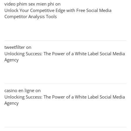
video phim sex mien phi
on
Unlock Your Competitive Edge with Free Social Media
Competitor Analysis Tools
tweetfilter
on
Unlocking Success: The Power of a White Label Social Media
Agency
casino en ligne
on
Unlocking Success: The Power of a White Label Social Media
Agency