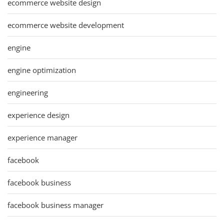
ecommerce website design
ecommerce website development
engine
engine optimization
engineering
experience design
experience manager
facebook
facebook business
facebook business manager