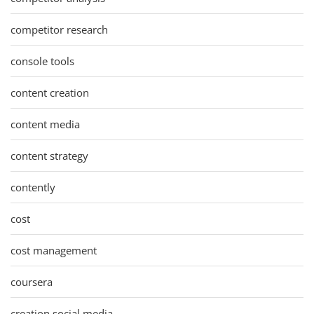
competitor research
console tools
content creation
content media
content strategy
contently
cost
cost management
coursera
creation social media