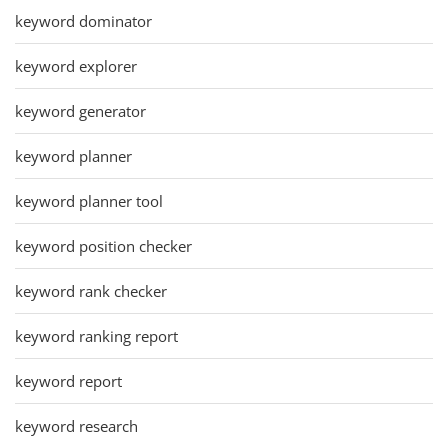
keyword dominator
keyword explorer
keyword generator
keyword planner
keyword planner tool
keyword position checker
keyword rank checker
keyword ranking report
keyword report
keyword research