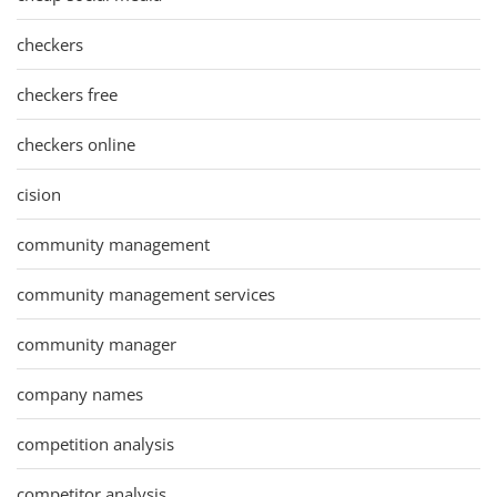
checkers
checkers free
checkers online
cision
community management
community management services
community manager
company names
competition analysis
competitor analysis