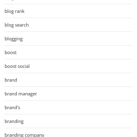
blog rank
blog search
blogging
boost
boost social
brand
brand manager
brand's
branding
branding company