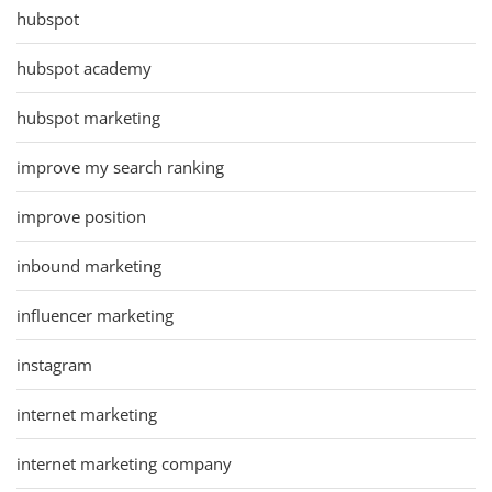
hubspot
hubspot academy
hubspot marketing
improve my search ranking
improve position
inbound marketing
influencer marketing
instagram
internet marketing
internet marketing company