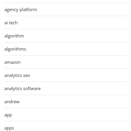
agency platform
ai tech
algorithm
algorithms
amazon
analytics seo
analytics software
andrew
app
apps