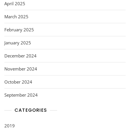
April 2025
March 2025
February 2025
January 2025
December 2024
November 2024
October 2024
September 2024
CATEGORIES
2019