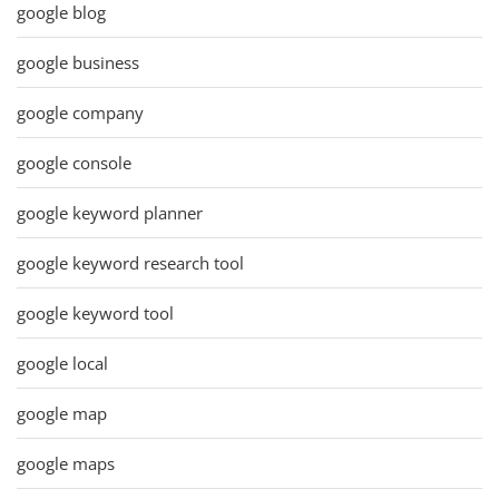
google blog
google business
google company
google console
google keyword planner
google keyword research tool
google keyword tool
google local
google map
google maps