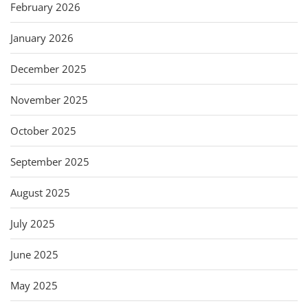
February 2026
January 2026
December 2025
November 2025
October 2025
September 2025
August 2025
July 2025
June 2025
May 2025