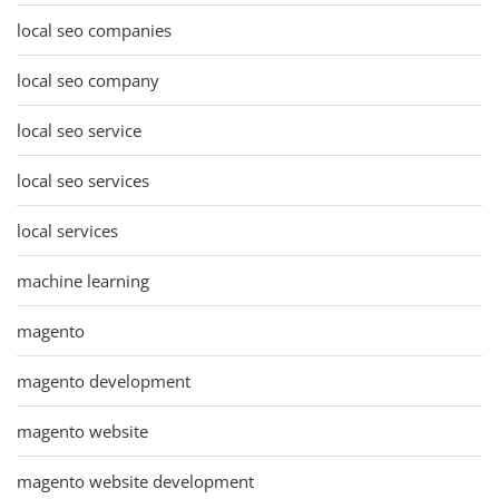
local seo companies
local seo company
local seo service
local seo services
local services
machine learning
magento
magento development
magento website
magento website development