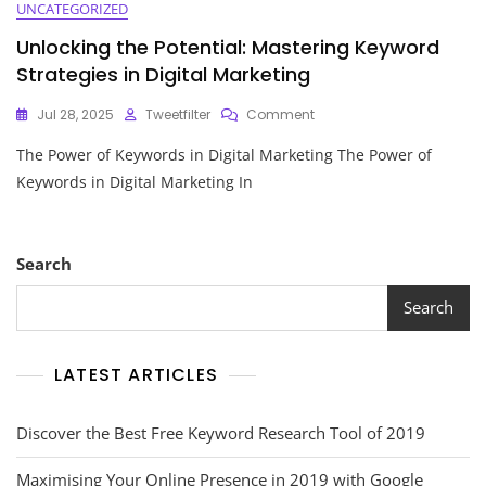
UNCATEGORIZED
Unlocking the Potential: Mastering Keyword
Strategies in Digital Marketing
On
Jul 28, 2025
Tweetfilter
Comment
Unlocking
The Power of Keywords in Digital Marketing The Power of
The
Potential:
Keywords in Digital Marketing In
Mastering
Keyword
Strategies
In
Search
Digital
Marketing
Search
LATEST ARTICLES
Discover the Best Free Keyword Research Tool of 2019
Maximising Your Online Presence in 2019 with Google