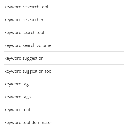
keyword research tool
keyword researcher
keyword search tool
keyword search volume
keyword suggestion
keyword suggestion tool
keyword tag
keyword tags
keyword tool
keyword tool dominator