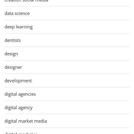
data science
deep learning
dentists
design
designer
development
digital agencies
digital agency
digital market media