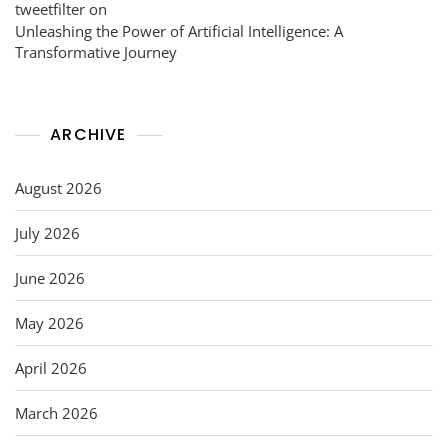
tweetfilter
on
Unleashing the Power of Artificial Intelligence: A
Transformative Journey
ARCHIVE
August 2026
July 2026
June 2026
May 2026
April 2026
March 2026