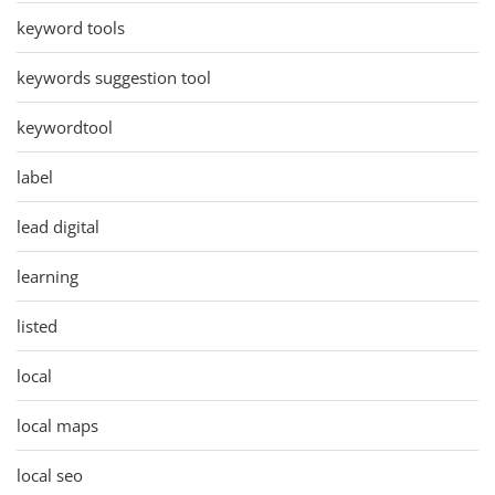
keyword tools
keywords suggestion tool
keywordtool
label
lead digital
learning
listed
local
local maps
local seo