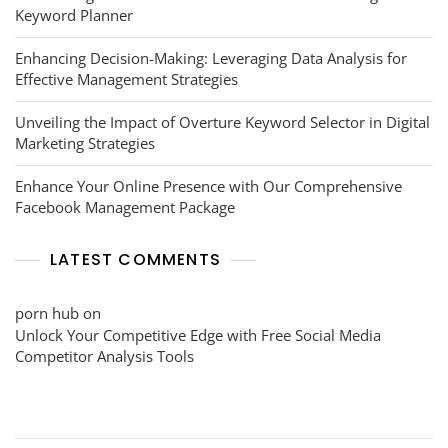
Keyword Planner
Enhancing Decision-Making: Leveraging Data Analysis for
Effective Management Strategies
Unveiling the Impact of Overture Keyword Selector in Digital
Marketing Strategies
Enhance Your Online Presence with Our Comprehensive
Facebook Management Package
LATEST COMMENTS
porn hub
on
Unlock Your Competitive Edge with Free Social Media
Competitor Analysis Tools