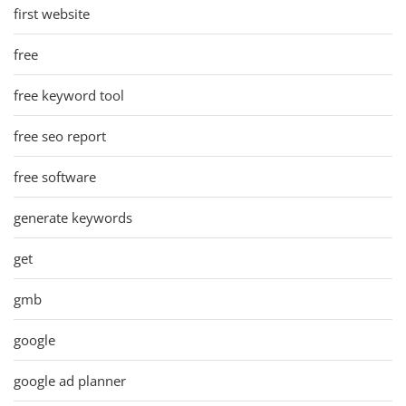
first website
free
free keyword tool
free seo report
free software
generate keywords
get
gmb
google
google ad planner