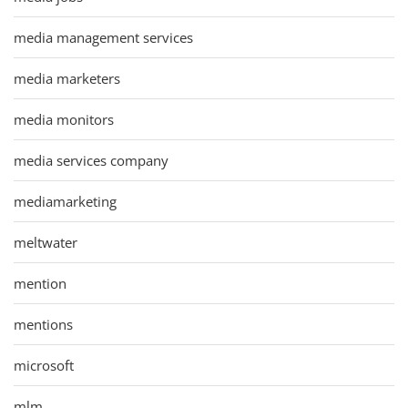
media management services
media marketers
media monitors
media services company
mediamarketing
meltwater
mention
mentions
microsoft
mlm