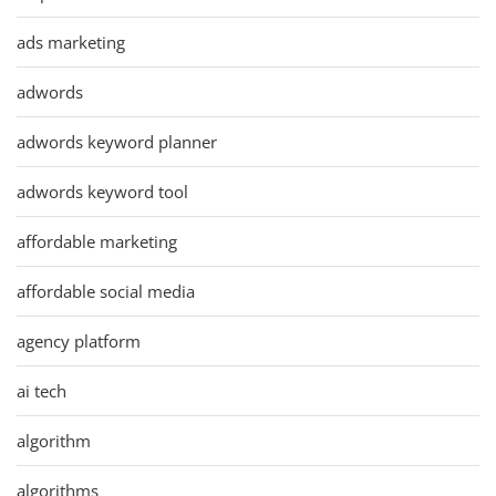
ads marketing
adwords
adwords keyword planner
adwords keyword tool
affordable marketing
affordable social media
agency platform
ai tech
algorithm
algorithms