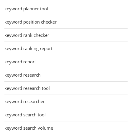
keyword planner tool
keyword position checker
keyword rank checker
keyword ranking report
keyword report
keyword research
keyword research tool
keyword researcher
keyword search tool
keyword search volume