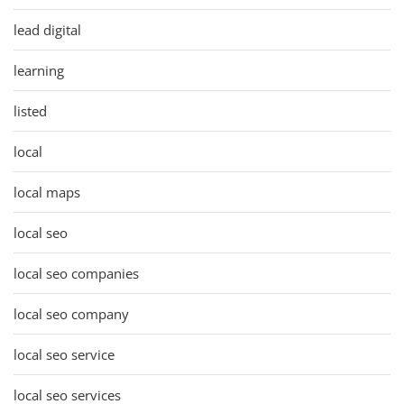
lead digital
learning
listed
local
local maps
local seo
local seo companies
local seo company
local seo service
local seo services