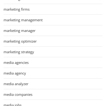
marketing firms
marketing management
marketing manager
marketing optimizer
marketing strategy
media agencies
media agency
media analyzer
media companies
media jobs