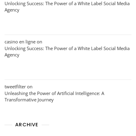
Unlocking Success: The Power of a White Label Social Media
Agency
casino en ligne
on
Unlocking Success: The Power of a White Label Social Media
Agency
tweetfilter
on
Unleashing the Power of Artificial Intelligence: A
Transformative Journey
ARCHIVE