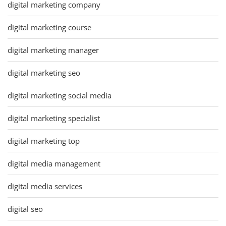
digital marketing company
digital marketing course
digital marketing manager
digital marketing seo
digital marketing social media
digital marketing specialist
digital marketing top
digital media management
digital media services
digital seo