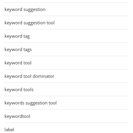
keyword suggestion
keyword suggestion tool
keyword tag
keyword tags
keyword tool
keyword tool dominator
keyword tools
keywords suggestion tool
keywordtool
label