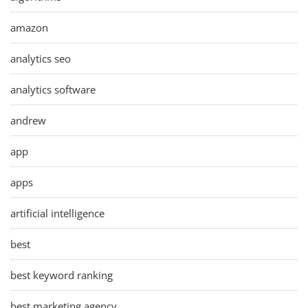
amazon
analytics seo
analytics software
andrew
app
apps
artificial intelligence
best
best keyword ranking
best marketing agency