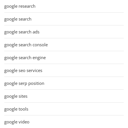
google research
google search
google search ads
google search console
google search engine
google seo services
google serp position
google sites
google tools
google video