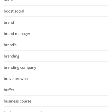
boost social
brand
brand manager
brand's
branding
branding company
brave browser
buffer
business course