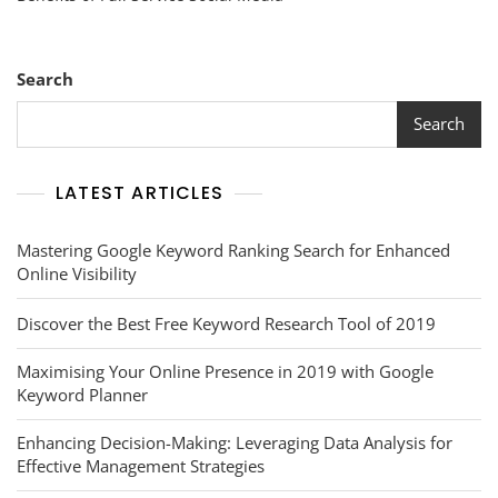
Power
Of
Full-
Service
Search
Social
Media
Search
Management
LATEST ARTICLES
Mastering Google Keyword Ranking Search for Enhanced
Online Visibility
Discover the Best Free Keyword Research Tool of 2019
Maximising Your Online Presence in 2019 with Google
Keyword Planner
Enhancing Decision-Making: Leveraging Data Analysis for
Effective Management Strategies