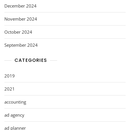
December 2024
November 2024
October 2024
September 2024
CATEGORIES
2019
2021
accounting
ad agency
ad planner