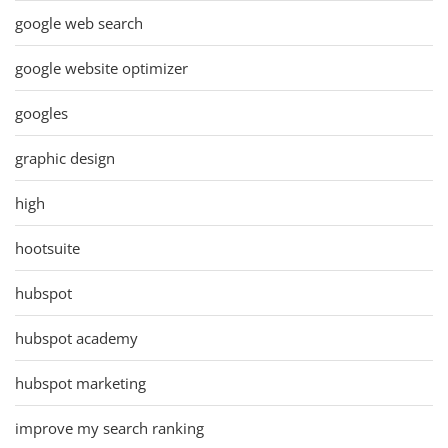
google web search
google website optimizer
googles
graphic design
high
hootsuite
hubspot
hubspot academy
hubspot marketing
improve my search ranking