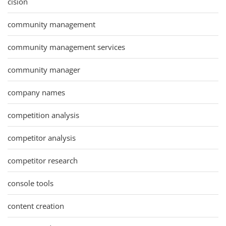
cision
community management
community management services
community manager
company names
competition analysis
competitor analysis
competitor research
console tools
content creation