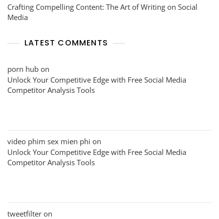
Crafting Compelling Content: The Art of Writing on Social
Media
LATEST COMMENTS
porn hub
on
Unlock Your Competitive Edge with Free Social Media
Competitor Analysis Tools
video phim sex mien phi
on
Unlock Your Competitive Edge with Free Social Media
Competitor Analysis Tools
tweetfilter
on