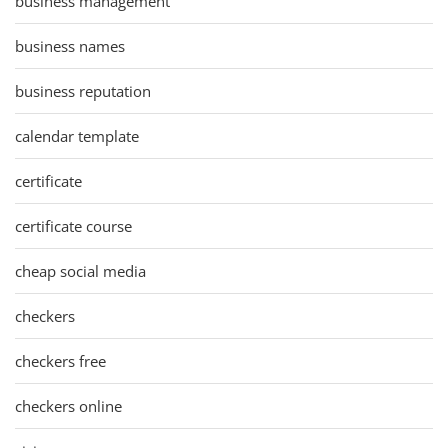
business management
business names
business reputation
calendar template
certificate
certificate course
cheap social media
checkers
checkers free
checkers online