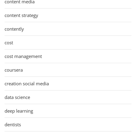
content media
content strategy
contently
cost
cost management
coursera
creation social media
data science
deep learning
dentists