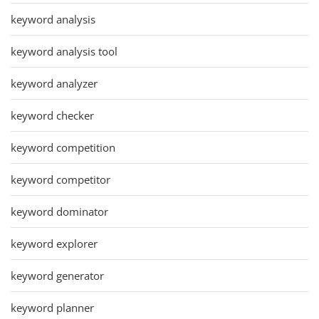
keyword analysis
keyword analysis tool
keyword analyzer
keyword checker
keyword competition
keyword competitor
keyword dominator
keyword explorer
keyword generator
keyword planner