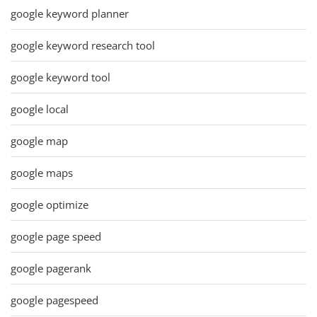
google keyword planner
google keyword research tool
google keyword tool
google local
google map
google maps
google optimize
google page speed
google pagerank
google pagespeed