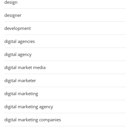
design
designer
development
digital agencies
digital agency
digital market media
digital marketer
digital marketing
digital marketing agency
digital marketing companies