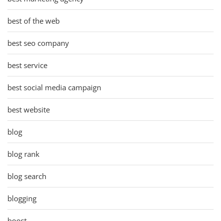
best of the web
best seo company
best service
best social media campaign
best website
blog
blog rank
blog search
blogging
boost