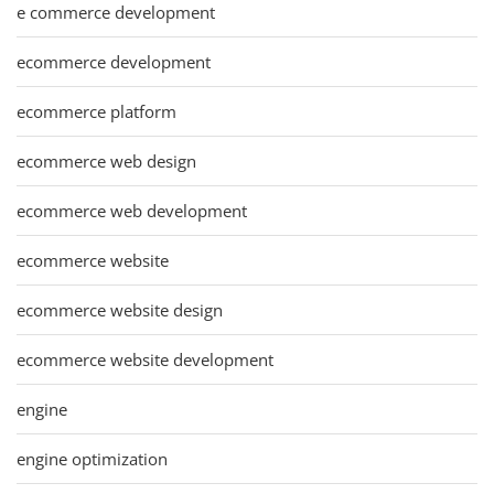
e commerce development
ecommerce development
ecommerce platform
ecommerce web design
ecommerce web development
ecommerce website
ecommerce website design
ecommerce website development
engine
engine optimization