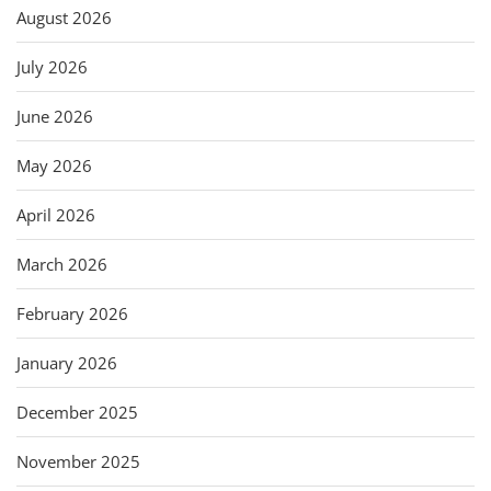
August 2026
July 2026
June 2026
May 2026
April 2026
March 2026
February 2026
January 2026
December 2025
November 2025