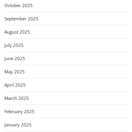
October 2025
September 2025
August 2025
July 2025
June 2025
May 2025
April 2025
March 2025
February 2025
January 2025