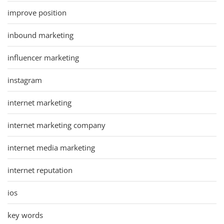
improve position
inbound marketing
influencer marketing
instagram
internet marketing
internet marketing company
internet media marketing
internet reputation
ios
key words