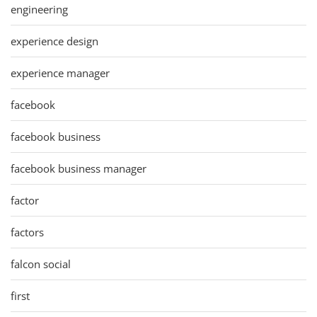
engineering
experience design
experience manager
facebook
facebook business
facebook business manager
factor
factors
falcon social
first