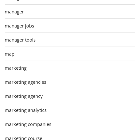
manager
manager jobs
manager tools
map
marketing
marketing agencies
marketing agency
marketing analytics
marketing companies
marketing course