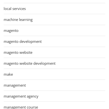
local services
machine learning
magento
magento development
magento website
magento website development
make
management
management agency
management course