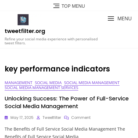
Skip
TOP MENU
to
content
MENU
tweetfilter.org
Refine your social media experience with personalised
tweet filters.
key performance indicators
MANAGEMENT
SOCIAL MEDIA
SOCIAL MEDIA MANAGEMENT
SOCIAL MEDIA MANAGEMENT SERVICES
Unlocking Success: The Power of Full-Service
Social Media Management
On
May 17, 2025
Tweetfilter
Comment
Unlocking
The Benefits of Full Service Social Media Management The
Success:
The
Benefits of Full Service Social Media