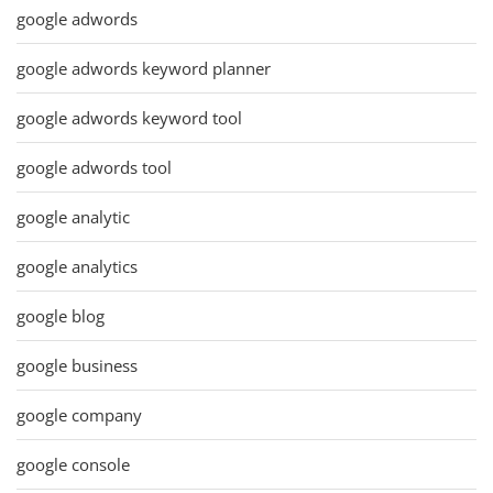
google adwords
google adwords keyword planner
google adwords keyword tool
google adwords tool
google analytic
google analytics
google blog
google business
google company
google console