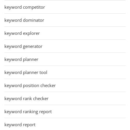
keyword competitor
keyword dominator
keyword explorer
keyword generator
keyword planner
keyword planner tool
keyword position checker
keyword rank checker
keyword ranking report
keyword report