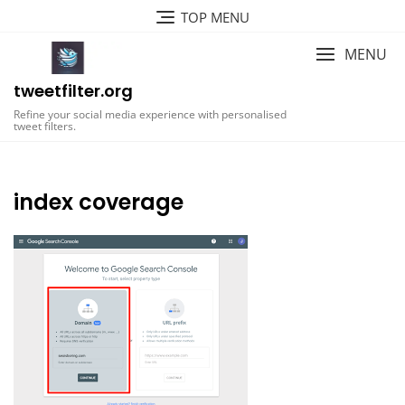
Skip
TOP MENU
to
content
MENU
tweetfilter.org
Refine your social media experience with personalised
tweet filters.
index coverage