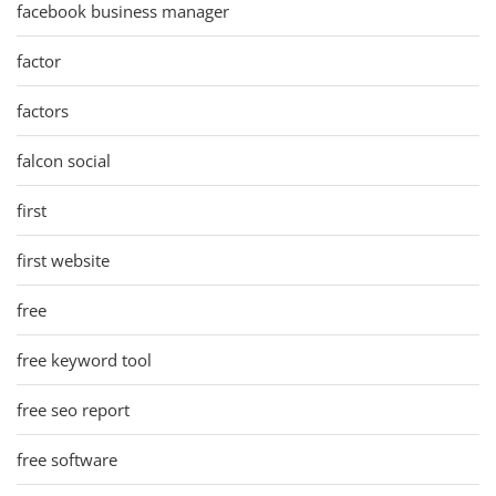
facebook business manager
factor
factors
falcon social
first
first website
free
free keyword tool
free seo report
free software