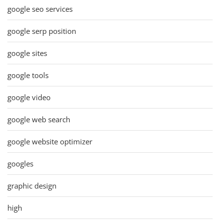
google seo services
google serp position
google sites
google tools
google video
google web search
google website optimizer
googles
graphic design
high