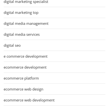
digital marketing specialist
digital marketing top
digital media management
digital media services
digital seo
e commerce development
ecommerce development
ecommerce platform
ecommerce web design
ecommerce web development