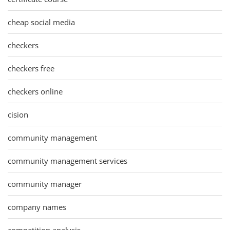
cheap social media
checkers
checkers free
checkers online
cision
community management
community management services
community manager
company names
competition analysis