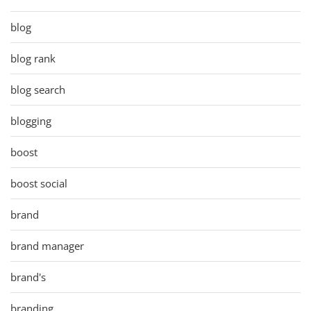
blog
blog rank
blog search
blogging
boost
boost social
brand
brand manager
brand's
branding