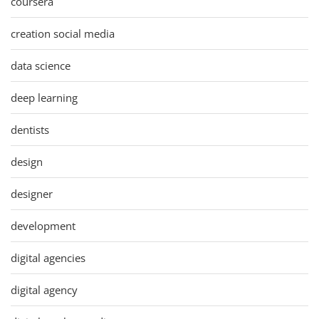
coursera
creation social media
data science
deep learning
dentists
design
designer
development
digital agencies
digital agency