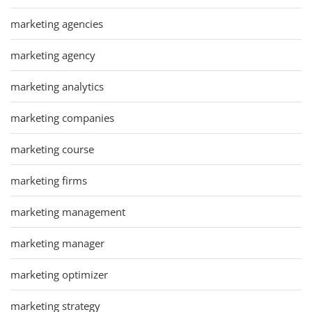
marketing agencies
marketing agency
marketing analytics
marketing companies
marketing course
marketing firms
marketing management
marketing manager
marketing optimizer
marketing strategy