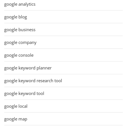
google analytics
google blog
google business
google company
google console
google keyword planner
google keyword research tool
google keyword tool
google local
google map