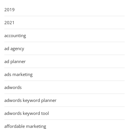
2019
2021
accounting
ad agency
ad planner
ads marketing
adwords
adwords keyword planner
adwords keyword tool
affordable marketing