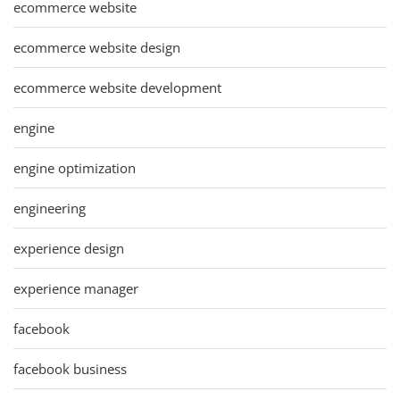
ecommerce website
ecommerce website design
ecommerce website development
engine
engine optimization
engineering
experience design
experience manager
facebook
facebook business