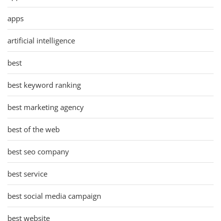
apps
artificial intelligence
best
best keyword ranking
best marketing agency
best of the web
best seo company
best service
best social media campaign
best website