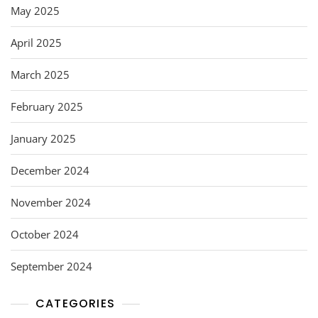
May 2025
April 2025
March 2025
February 2025
January 2025
December 2024
November 2024
October 2024
September 2024
CATEGORIES