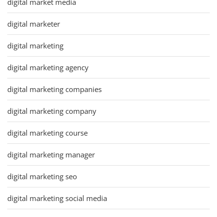
digital market media
digital marketer
digital marketing
digital marketing agency
digital marketing companies
digital marketing company
digital marketing course
digital marketing manager
digital marketing seo
digital marketing social media