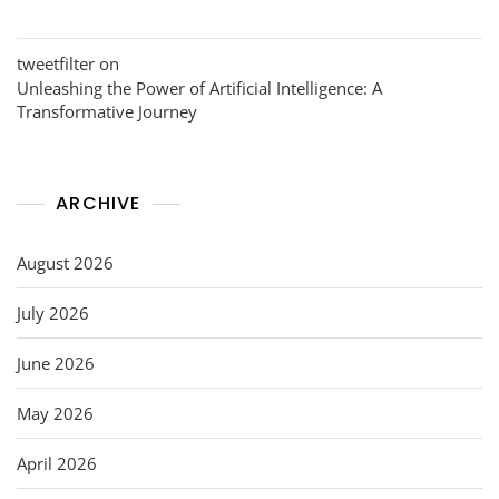
tweetfilter
on
Unleashing the Power of Artificial Intelligence: A
Transformative Journey
ARCHIVE
August 2026
July 2026
June 2026
May 2026
April 2026