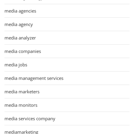
media agencies
media agency
media analyzer
media companies
media jobs
media management services
media marketers
media monitors
media services company
mediamarketing