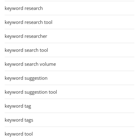
keyword research
keyword research tool
keyword researcher
keyword search tool
keyword search volume
keyword suggestion
keyword suggestion tool
keyword tag
keyword tags
keyword tool