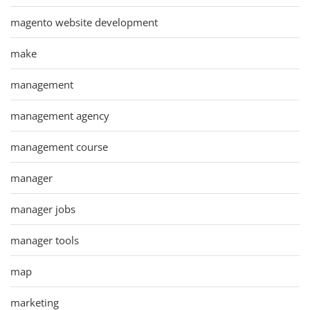
magento website development
make
management
management agency
management course
manager
manager jobs
manager tools
map
marketing