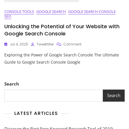
CONSOLE TOOLS
GOOGLE SEARCH
GOOGLE SEARCH CONSOLE
SEO
Unlocking the Potential of Your Website with
Google Search Console
On
Jul 4, 2025
Tweetfilter
Comment
Unlocking
Exploring the Power of Google Search Console The Ultimate
The
Potential
Guide to Google Search Console Google
Of
Your
Website
With
Search
Google
Search
Search
Console
LATEST ARTICLES
Discover the Best Free Keyword Research Tool of 2019