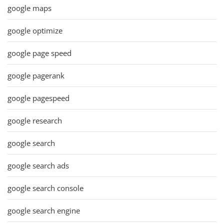
google maps
google optimize
google page speed
google pagerank
google pagespeed
google research
google search
google search ads
google search console
google search engine