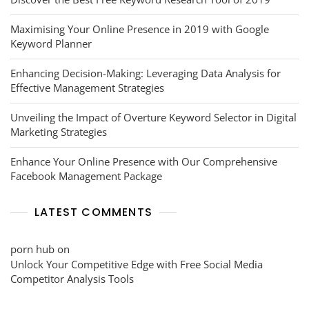
Maximising Your Online Presence in 2019 with Google
Keyword Planner
Enhancing Decision-Making: Leveraging Data Analysis for
Effective Management Strategies
Unveiling the Impact of Overture Keyword Selector in Digital
Marketing Strategies
Enhance Your Online Presence with Our Comprehensive
Facebook Management Package
LATEST COMMENTS
porn hub
on
Unlock Your Competitive Edge with Free Social Media
Competitor Analysis Tools