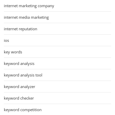
internet marketing company
internet media marketing
internet reputation
ios
key words
keyword analysis
keyword analysis tool
keyword analyzer
keyword checker
keyword competition