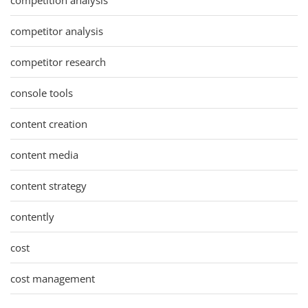
competitor analysis
competitor research
console tools
content creation
content media
content strategy
contently
cost
cost management