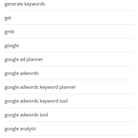
generate keywords
get
gmb
google
google ad planner
google adwords
google adwords keyword planner
google adwords keyword tool
google adwords tool
google analytic