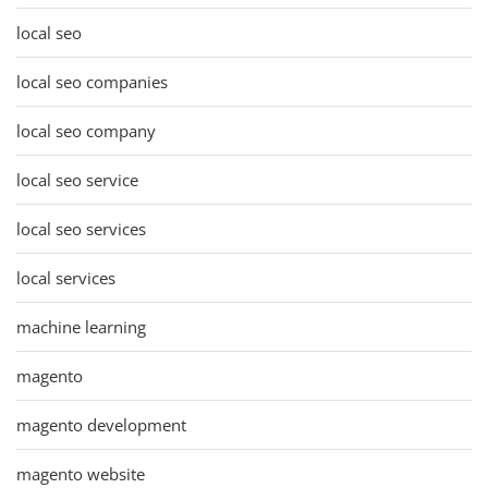
local seo
local seo companies
local seo company
local seo service
local seo services
local services
machine learning
magento
magento development
magento website