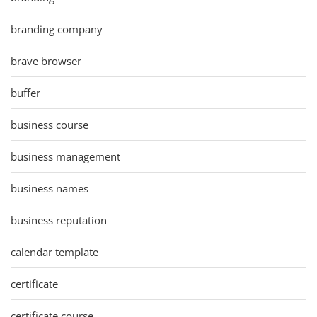
branding company
brave browser
buffer
business course
business management
business names
business reputation
calendar template
certificate
certificate course