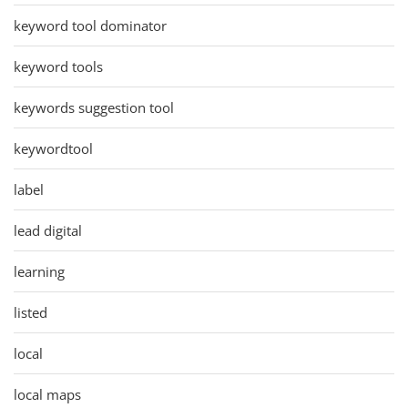
keyword tool dominator
keyword tools
keywords suggestion tool
keywordtool
label
lead digital
learning
listed
local
local maps