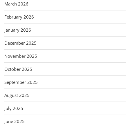
March 2026
February 2026
January 2026
December 2025
November 2025
October 2025
September 2025
August 2025
July 2025
June 2025