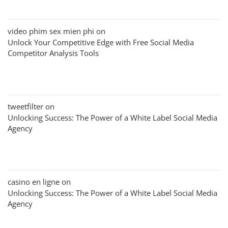
video phim sex mien phi
on
Unlock Your Competitive Edge with Free Social Media
Competitor Analysis Tools
tweetfilter
on
Unlocking Success: The Power of a White Label Social Media
Agency
casino en ligne
on
Unlocking Success: The Power of a White Label Social Media
Agency