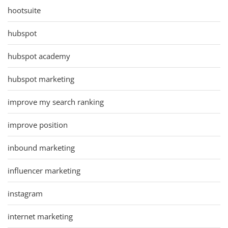
hootsuite
hubspot
hubspot academy
hubspot marketing
improve my search ranking
improve position
inbound marketing
influencer marketing
instagram
internet marketing