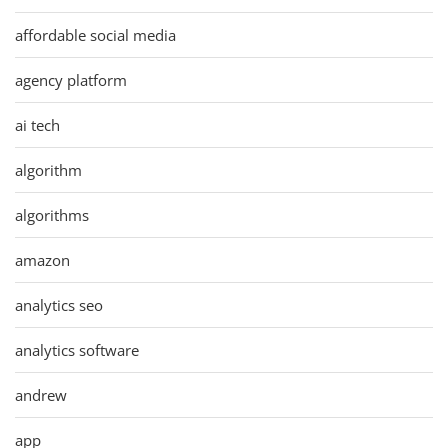
affordable social media
agency platform
ai tech
algorithm
algorithms
amazon
analytics seo
analytics software
andrew
app