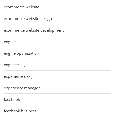
ecommerce website
ecommerce website design
ecommerce website development
engine
engine optimization
engineering
experience design
experience manager
facebook
facebook business