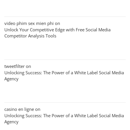
video phim sex mien phi
on
Unlock Your Competitive Edge with Free Social Media
Competitor Analysis Tools
tweetfilter
on
Unlocking Success: The Power of a White Label Social Media
Agency
casino en ligne
on
Unlocking Success: The Power of a White Label Social Media
Agency