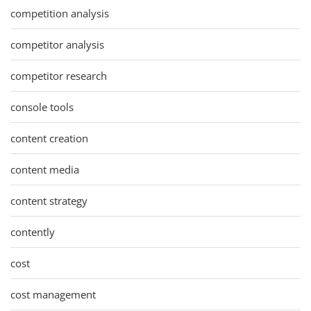
competition analysis
competitor analysis
competitor research
console tools
content creation
content media
content strategy
contently
cost
cost management