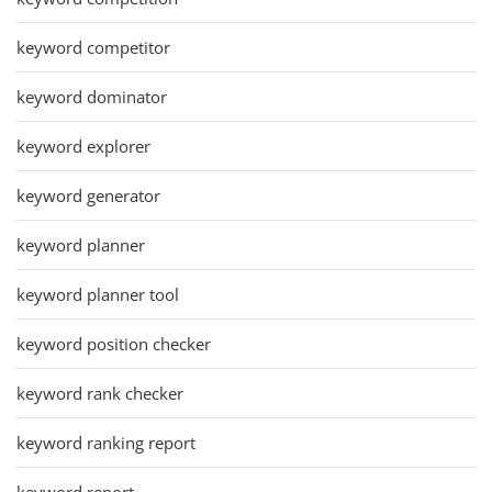
keyword competitor
keyword dominator
keyword explorer
keyword generator
keyword planner
keyword planner tool
keyword position checker
keyword rank checker
keyword ranking report
keyword report