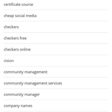
certificate course
cheap social media
checkers
checkers free
checkers online
cision
community management
community management services
community manager
company names