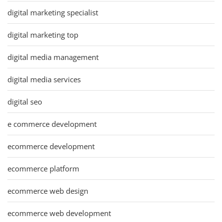
digital marketing specialist
digital marketing top
digital media management
digital media services
digital seo
e commerce development
ecommerce development
ecommerce platform
ecommerce web design
ecommerce web development