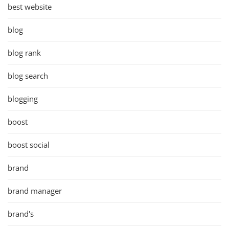
best website
blog
blog rank
blog search
blogging
boost
boost social
brand
brand manager
brand's