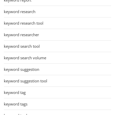
keyword research
keyword research tool
keyword researcher
keyword search tool
keyword search volume
keyword suggestion
keyword suggestion tool
keyword tag
keyword tags