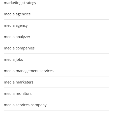
marketing strategy
media agencies
media agency
media analyzer
media companies
media jobs
media management services
media marketers
media monitors
media services company