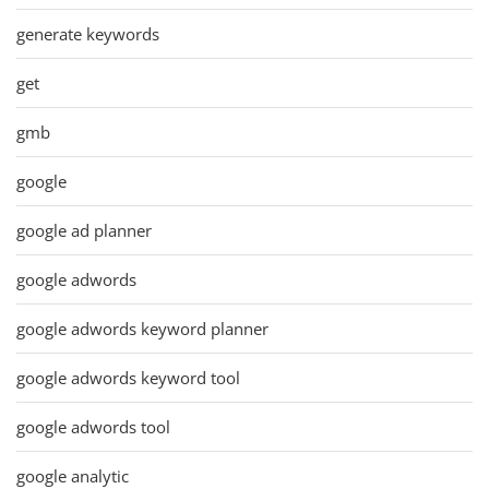
generate keywords
get
gmb
google
google ad planner
google adwords
google adwords keyword planner
google adwords keyword tool
google adwords tool
google analytic