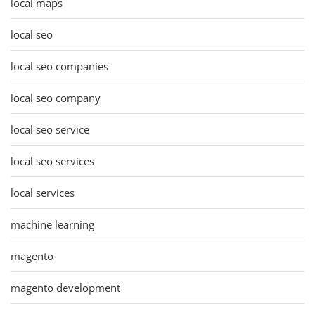
local maps
local seo
local seo companies
local seo company
local seo service
local seo services
local services
machine learning
magento
magento development