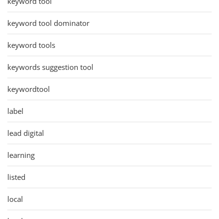
keyword tool
keyword tool dominator
keyword tools
keywords suggestion tool
keywordtool
label
lead digital
learning
listed
local