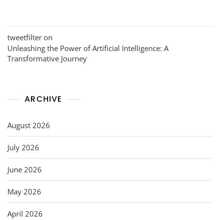
tweetfilter
on
Unleashing the Power of Artificial Intelligence: A
Transformative Journey
ARCHIVE
August 2026
July 2026
June 2026
May 2026
April 2026