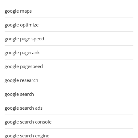
google maps
google optimize
google page speed
google pagerank
google pagespeed
google research
google search
google search ads
google search console
google search engine