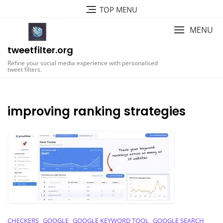
Skip
TOP MENU
to
content
MENU
tweetfilter.org
Refine your social media experience with personalised
tweet filters.
improving ranking strategies
CHECKERS
GOOGLE
GOOGLE KEYWORD TOOL
GOOGLE SEARCH