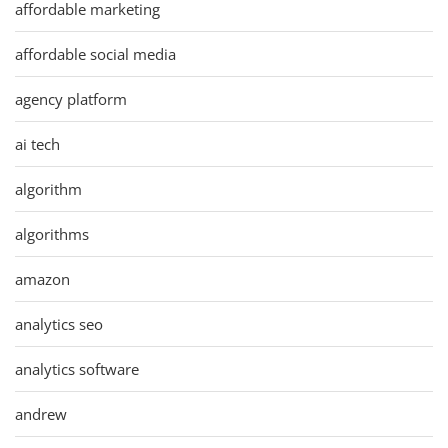
affordable marketing
affordable social media
agency platform
ai tech
algorithm
algorithms
amazon
analytics seo
analytics software
andrew