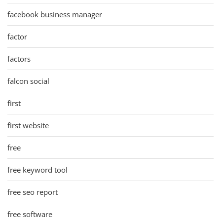
facebook business manager
factor
factors
falcon social
first
first website
free
free keyword tool
free seo report
free software