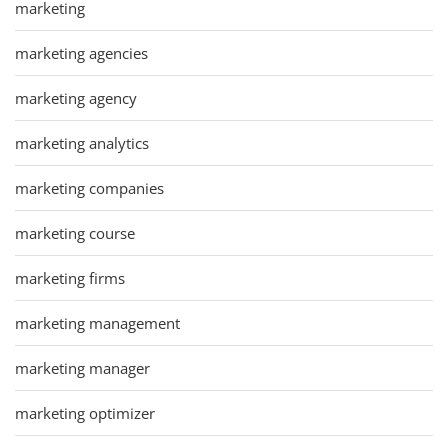
marketing
marketing agencies
marketing agency
marketing analytics
marketing companies
marketing course
marketing firms
marketing management
marketing manager
marketing optimizer