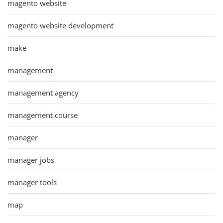
magento website
magento website development
make
management
management agency
management course
manager
manager jobs
manager tools
map