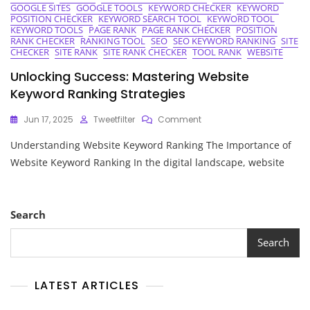
GOOGLE SITES
GOOGLE TOOLS
KEYWORD CHECKER
KEYWORD
POSITION CHECKER
KEYWORD SEARCH TOOL
KEYWORD TOOL
KEYWORD TOOLS
PAGE RANK
PAGE RANK CHECKER
POSITION
RANK CHECKER
RANKING TOOL
SEO
SEO KEYWORD RANKING
SITE
CHECKER
SITE RANK
SITE RANK CHECKER
TOOL RANK
WEBSITE
Unlocking Success: Mastering Website
Keyword Ranking Strategies
On
Jun 17, 2025
Tweetfilter
Comment
Unlocking
Understanding Website Keyword Ranking The Importance of
Success:
Mastering
Website Keyword Ranking In the digital landscape, website
Website
Keyword
Ranking
Strategies
Search
Search
LATEST ARTICLES