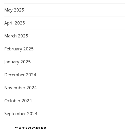
May 2025
April 2025
March 2025
February 2025
January 2025
December 2024
November 2024
October 2024
September 2024
CATEGORIES