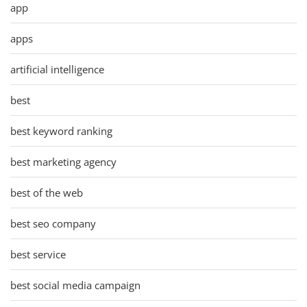
app
apps
artificial intelligence
best
best keyword ranking
best marketing agency
best of the web
best seo company
best service
best social media campaign