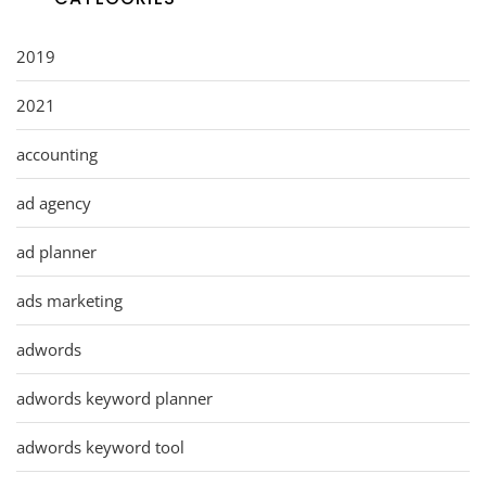
2019
2021
accounting
ad agency
ad planner
ads marketing
adwords
adwords keyword planner
adwords keyword tool