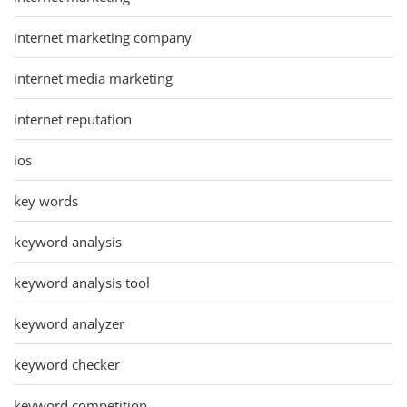
internet marketing company
internet media marketing
internet reputation
ios
key words
keyword analysis
keyword analysis tool
keyword analyzer
keyword checker
keyword competition