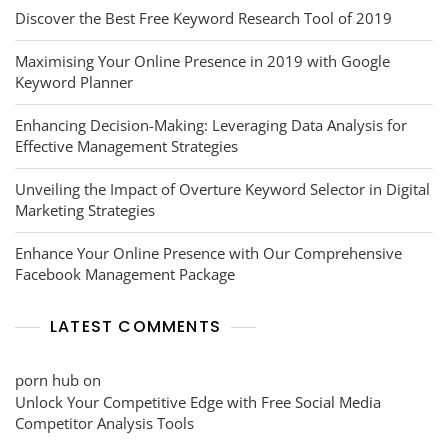
Discover the Best Free Keyword Research Tool of 2019
Maximising Your Online Presence in 2019 with Google
Keyword Planner
Enhancing Decision-Making: Leveraging Data Analysis for
Effective Management Strategies
Unveiling the Impact of Overture Keyword Selector in Digital
Marketing Strategies
Enhance Your Online Presence with Our Comprehensive
Facebook Management Package
LATEST COMMENTS
porn hub
on
Unlock Your Competitive Edge with Free Social Media
Competitor Analysis Tools