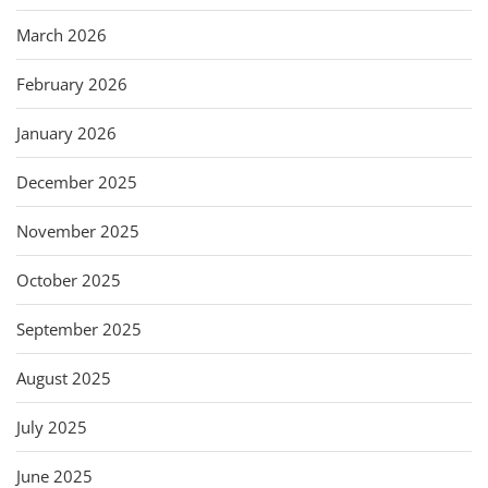
March 2026
February 2026
January 2026
December 2025
November 2025
October 2025
September 2025
August 2025
July 2025
June 2025