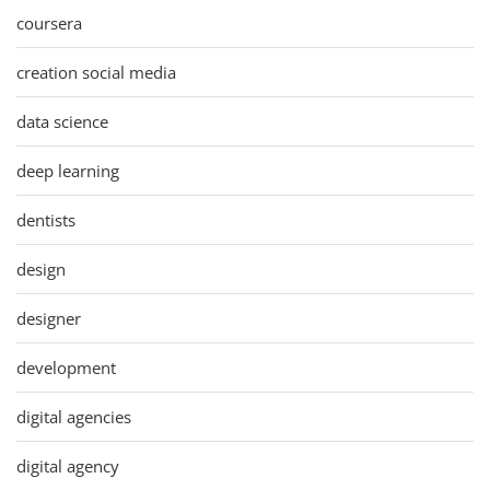
coursera
creation social media
data science
deep learning
dentists
design
designer
development
digital agencies
digital agency