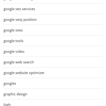
google seo services
google serp position
google sites
google tools
google video
google web search
google website optimizer
googles
graphic design
high