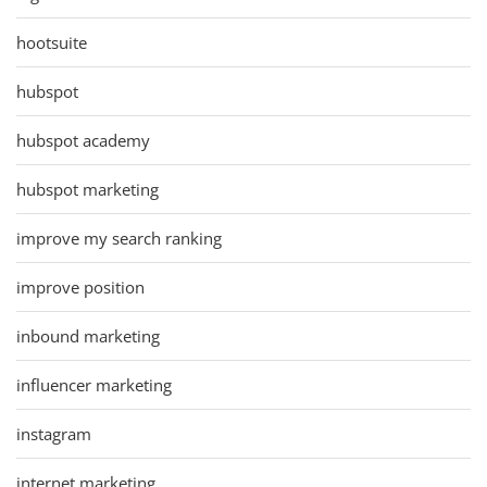
hootsuite
hubspot
hubspot academy
hubspot marketing
improve my search ranking
improve position
inbound marketing
influencer marketing
instagram
internet marketing