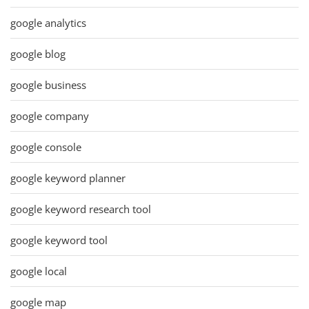
google analytics
google blog
google business
google company
google console
google keyword planner
google keyword research tool
google keyword tool
google local
google map