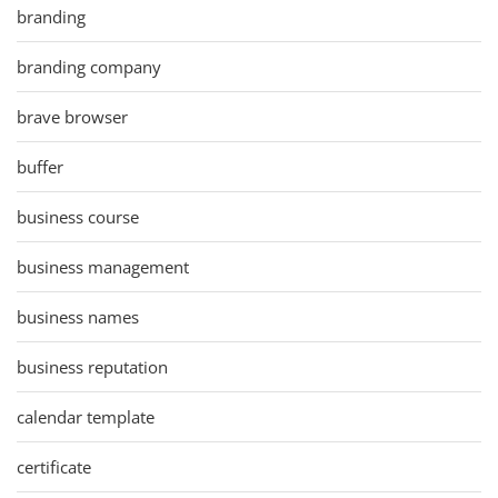
branding
branding company
brave browser
buffer
business course
business management
business names
business reputation
calendar template
certificate