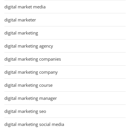
digital market media
digital marketer
digital marketing
digital marketing agency
digital marketing companies
digital marketing company
digital marketing course
digital marketing manager
digital marketing seo
digital marketing social media