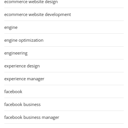
ecommerce website design
ecommerce website development
engine
engine optimization
engineering
experience design
experience manager
facebook
facebook business
facebook business manager