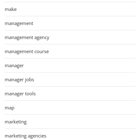
make
management
management agency
management course
manager
manager jobs
manager tools
map
marketing
marketing agencies