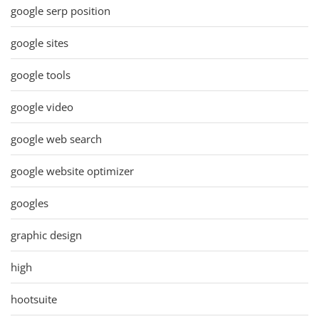
google serp position
google sites
google tools
google video
google web search
google website optimizer
googles
graphic design
high
hootsuite