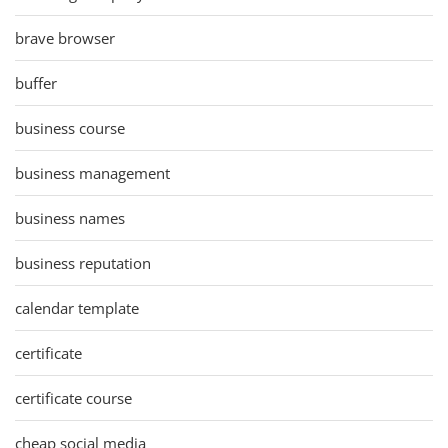
brave browser
buffer
business course
business management
business names
business reputation
calendar template
certificate
certificate course
cheap social media