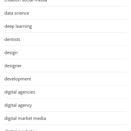
data science
deep learning
dentists
design
designer
development
digital agencies
digital agency
digital market media