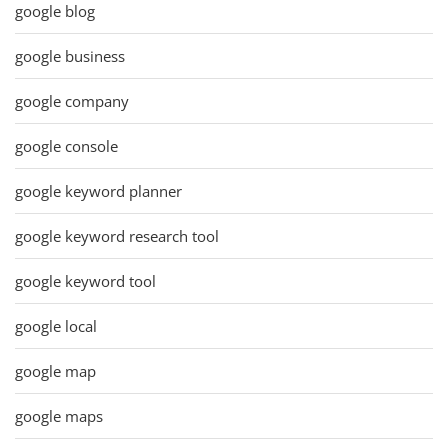
google blog
google business
google company
google console
google keyword planner
google keyword research tool
google keyword tool
google local
google map
google maps