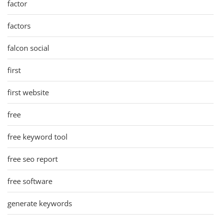
factor
factors
falcon social
first
first website
free
free keyword tool
free seo report
free software
generate keywords