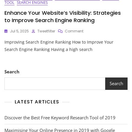
TOOL
SEARCH ENGINES
Enhance Your Website’s Visibility: Strategies
to Improve Search Engine Ranking
On
Jul 5, 2025
Tweetfilter
Comment
Enhance
Improving Search Engine Ranking How to Improve Your
Your
Website’s
Search Engine Ranking Having a high search
Visibility:
Strategies
To
Improve
Search
Search
Engine
Search
Ranking
LATEST ARTICLES
Discover the Best Free Keyword Research Tool of 2019
Maximising Your Online Presence in 2019 with Google