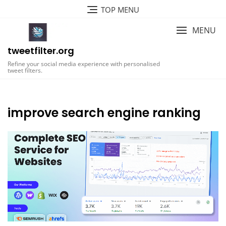
Skip
TOP MENU
to
content
MENU
tweetfilter.org
Refine your social media experience with personalised
tweet filters.
improve search engine ranking