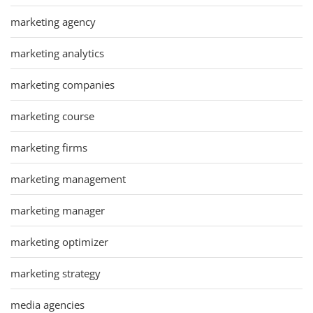
marketing agency
marketing analytics
marketing companies
marketing course
marketing firms
marketing management
marketing manager
marketing optimizer
marketing strategy
media agencies