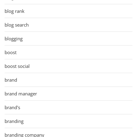
blog rank
blog search
blogging
boost
boost social
brand
brand manager
brand's
branding
branding company