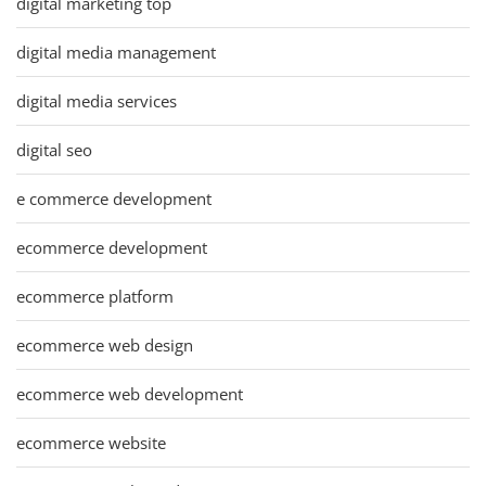
digital marketing top
digital media management
digital media services
digital seo
e commerce development
ecommerce development
ecommerce platform
ecommerce web design
ecommerce web development
ecommerce website