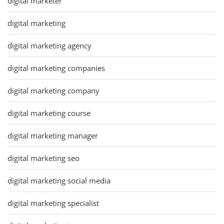
digital marketer
digital marketing
digital marketing agency
digital marketing companies
digital marketing company
digital marketing course
digital marketing manager
digital marketing seo
digital marketing social media
digital marketing specialist