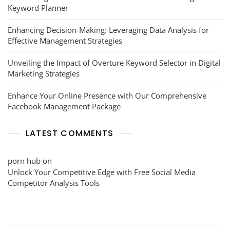
Keyword Planner
Enhancing Decision-Making: Leveraging Data Analysis for
Effective Management Strategies
Unveiling the Impact of Overture Keyword Selector in Digital
Marketing Strategies
Enhance Your Online Presence with Our Comprehensive
Facebook Management Package
LATEST COMMENTS
porn hub
on
Unlock Your Competitive Edge with Free Social Media
Competitor Analysis Tools