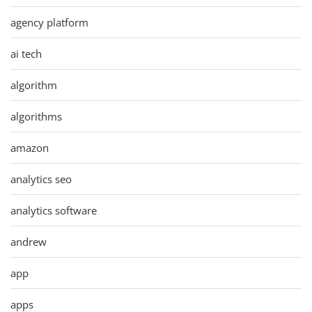
agency platform
ai tech
algorithm
algorithms
amazon
analytics seo
analytics software
andrew
app
apps