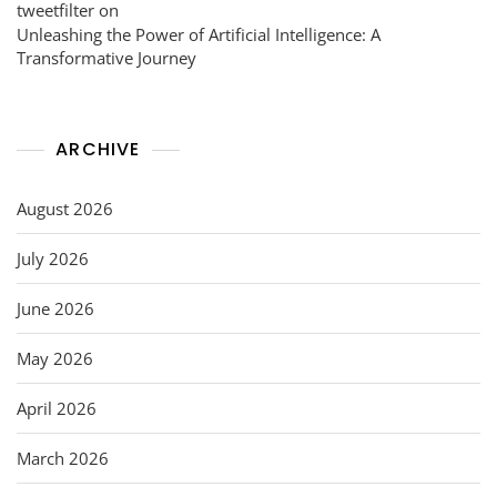
tweetfilter
on
Unleashing the Power of Artificial Intelligence: A
Transformative Journey
ARCHIVE
August 2026
July 2026
June 2026
May 2026
April 2026
March 2026