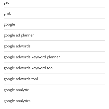
get
gmb
google
google ad planner
google adwords
google adwords keyword planner
google adwords keyword tool
google adwords tool
google analytic
google analytics