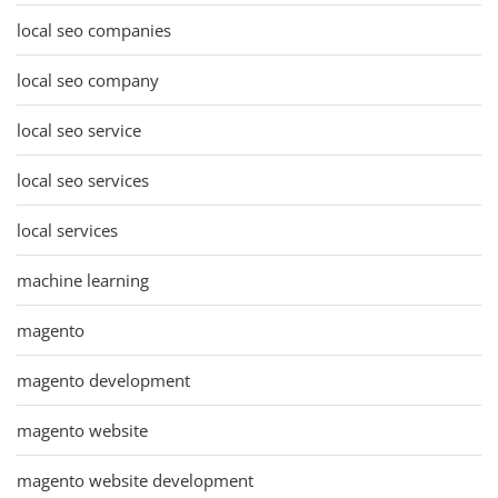
local seo companies
local seo company
local seo service
local seo services
local services
machine learning
magento
magento development
magento website
magento website development