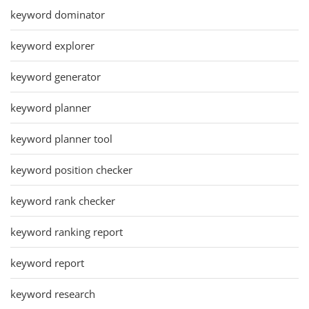
keyword dominator
keyword explorer
keyword generator
keyword planner
keyword planner tool
keyword position checker
keyword rank checker
keyword ranking report
keyword report
keyword research