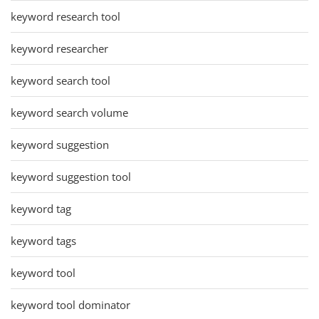
keyword research tool
keyword researcher
keyword search tool
keyword search volume
keyword suggestion
keyword suggestion tool
keyword tag
keyword tags
keyword tool
keyword tool dominator