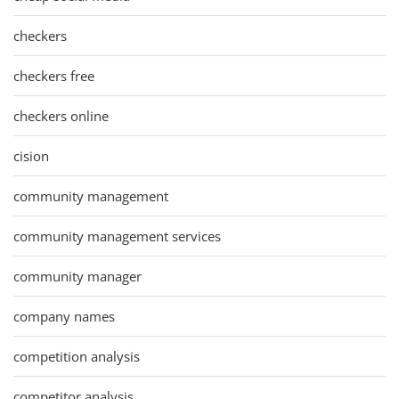
checkers
checkers free
checkers online
cision
community management
community management services
community manager
company names
competition analysis
competitor analysis