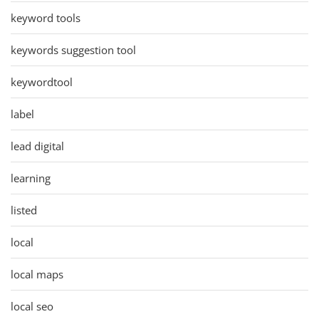
keyword tools
keywords suggestion tool
keywordtool
label
lead digital
learning
listed
local
local maps
local seo