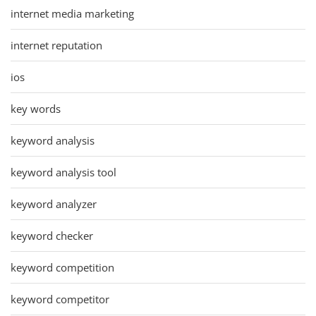
internet media marketing
internet reputation
ios
key words
keyword analysis
keyword analysis tool
keyword analyzer
keyword checker
keyword competition
keyword competitor