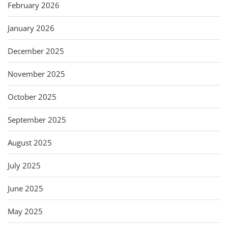
February 2026
January 2026
December 2025
November 2025
October 2025
September 2025
August 2025
July 2025
June 2025
May 2025