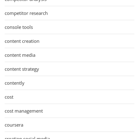
competitor research
console tools
content creation
content media
content strategy
contently
cost
cost management
coursera
creation social media