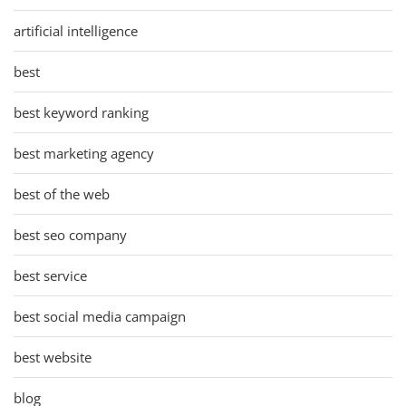
artificial intelligence
best
best keyword ranking
best marketing agency
best of the web
best seo company
best service
best social media campaign
best website
blog