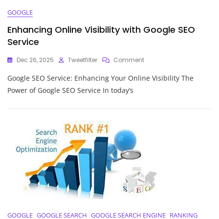
GOOGLE
Enhancing Online Visibility with Google SEO
Service
On
Dec 26, 2025
Tweetfilter
Comment
Enhancing
Google SEO Service: Enhancing Your Online Visibility The
Online
Visibility
Power of Google SEO Service In today’s
With
Google
SEO
Service
GOOGLE
GOOGLE SEARCH
GOOGLE SEARCH ENGINE
RANKING