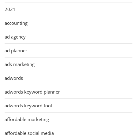
2021
accounting
ad agency
ad planner
ads marketing
adwords
adwords keyword planner
adwords keyword tool
affordable marketing
affordable social media