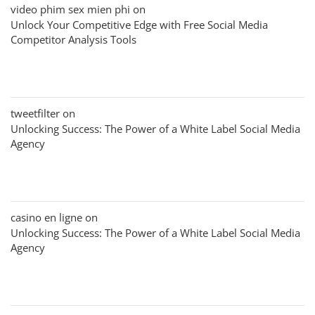
video phim sex mien phi
on
Unlock Your Competitive Edge with Free Social Media
Competitor Analysis Tools
tweetfilter
on
Unlocking Success: The Power of a White Label Social Media
Agency
casino en ligne
on
Unlocking Success: The Power of a White Label Social Media
Agency