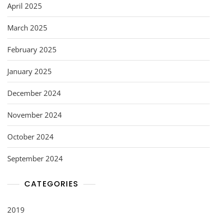
April 2025
March 2025
February 2025
January 2025
December 2024
November 2024
October 2024
September 2024
CATEGORIES
2019