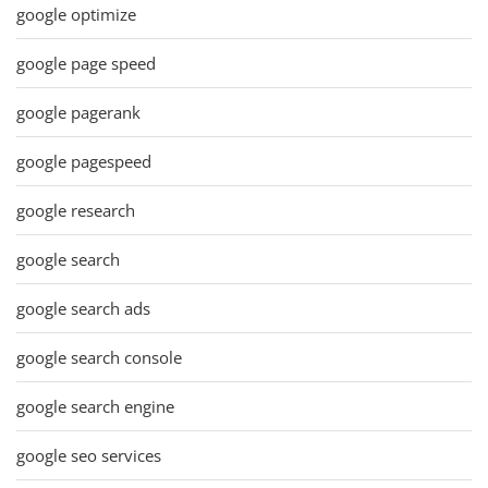
google optimize
google page speed
google pagerank
google pagespeed
google research
google search
google search ads
google search console
google search engine
google seo services