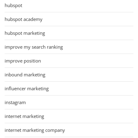
hubspot
hubspot academy
hubspot marketing
improve my search ranking
improve position
inbound marketing
influencer marketing
instagram
internet marketing
internet marketing company