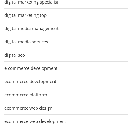
digital marketing specialist
digital marketing top
digital media management
digital media services
digital seo
e commerce development
ecommerce development
ecommerce platform
ecommerce web design
ecommerce web development