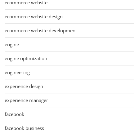
ecommerce website
ecommerce website design
ecommerce website development
engine
engine optimization
engineering
experience design
experience manager
facebook
facebook business