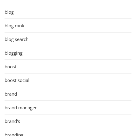
blog
blog rank
blog search
blogging
boost
boost social
brand
brand manager
brand's
branding