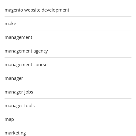
magento website development
make
management
management agency
management course
manager
manager jobs
manager tools
map
marketing