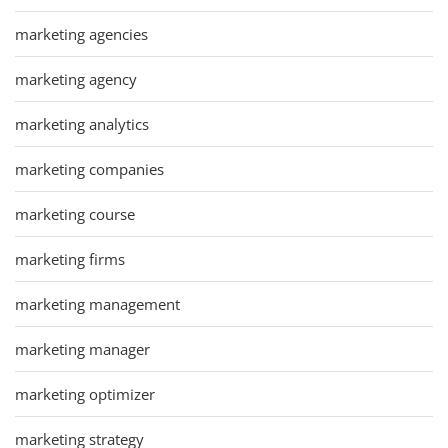
marketing agencies
marketing agency
marketing analytics
marketing companies
marketing course
marketing firms
marketing management
marketing manager
marketing optimizer
marketing strategy