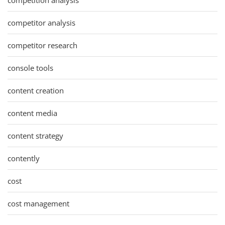
competitor analysis
competitor research
console tools
content creation
content media
content strategy
contently
cost
cost management