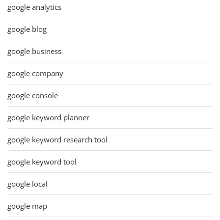
google analytics
google blog
google business
google company
google console
google keyword planner
google keyword research tool
google keyword tool
google local
google map