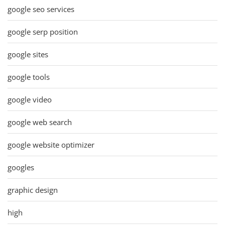
google seo services
google serp position
google sites
google tools
google video
google web search
google website optimizer
googles
graphic design
high