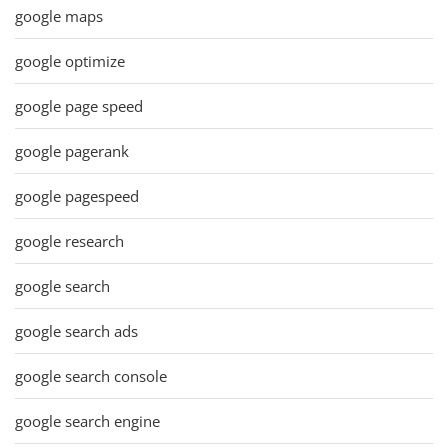
google maps
google optimize
google page speed
google pagerank
google pagespeed
google research
google search
google search ads
google search console
google search engine