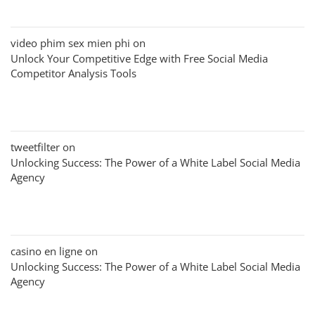
video phim sex mien phi
on
Unlock Your Competitive Edge with Free Social Media
Competitor Analysis Tools
tweetfilter
on
Unlocking Success: The Power of a White Label Social Media
Agency
casino en ligne
on
Unlocking Success: The Power of a White Label Social Media
Agency