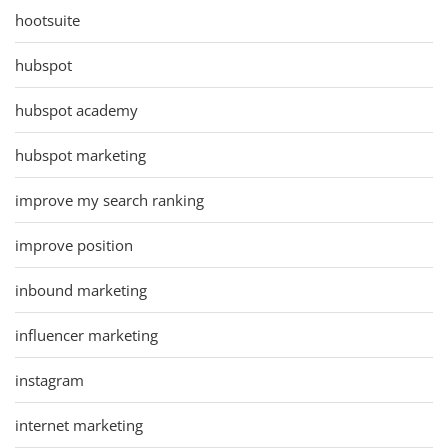
hootsuite
hubspot
hubspot academy
hubspot marketing
improve my search ranking
improve position
inbound marketing
influencer marketing
instagram
internet marketing