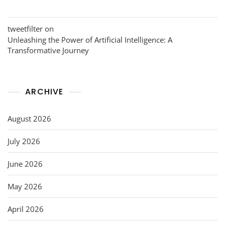
tweetfilter
on
Unleashing the Power of Artificial Intelligence: A
Transformative Journey
ARCHIVE
August 2026
July 2026
June 2026
May 2026
April 2026