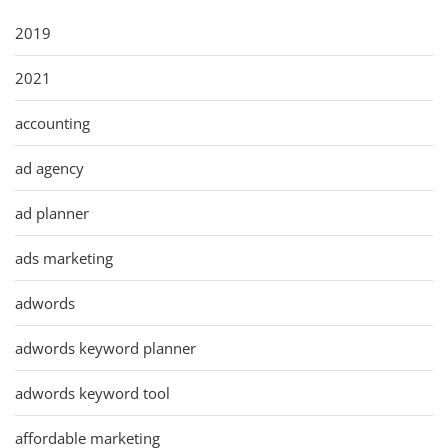
2019
2021
accounting
ad agency
ad planner
ads marketing
adwords
adwords keyword planner
adwords keyword tool
affordable marketing