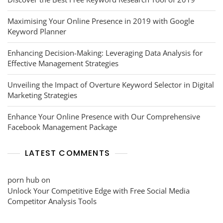
Maximising Your Online Presence in 2019 with Google
Keyword Planner
Enhancing Decision-Making: Leveraging Data Analysis for
Effective Management Strategies
Unveiling the Impact of Overture Keyword Selector in Digital
Marketing Strategies
Enhance Your Online Presence with Our Comprehensive
Facebook Management Package
LATEST COMMENTS
porn hub
on
Unlock Your Competitive Edge with Free Social Media
Competitor Analysis Tools