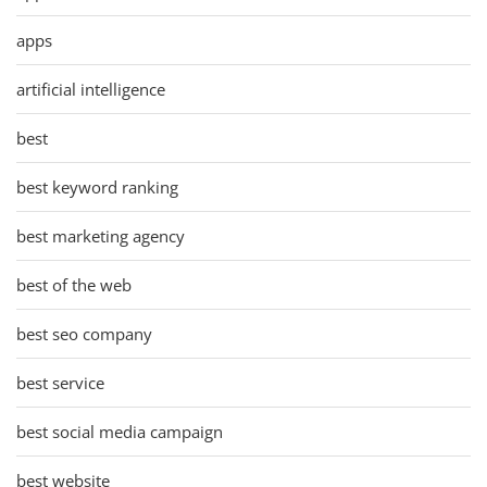
apps
artificial intelligence
best
best keyword ranking
best marketing agency
best of the web
best seo company
best service
best social media campaign
best website