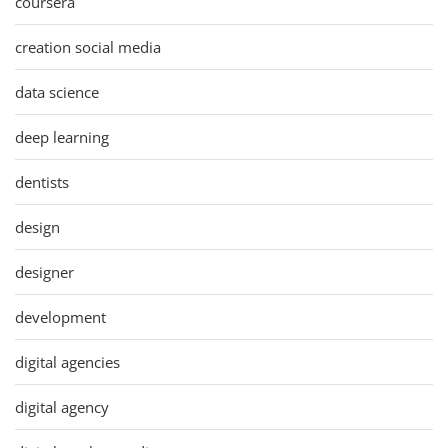
coursera
creation social media
data science
deep learning
dentists
design
designer
development
digital agencies
digital agency