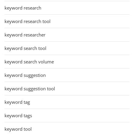
keyword research
keyword research tool
keyword researcher
keyword search tool
keyword search volume
keyword suggestion
keyword suggestion tool
keyword tag
keyword tags
keyword tool