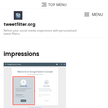
Skip
TOP MENU
to
content
MENU
tweetfilter.org
Refine your social media experience with personalised
tweet filters.
impressions