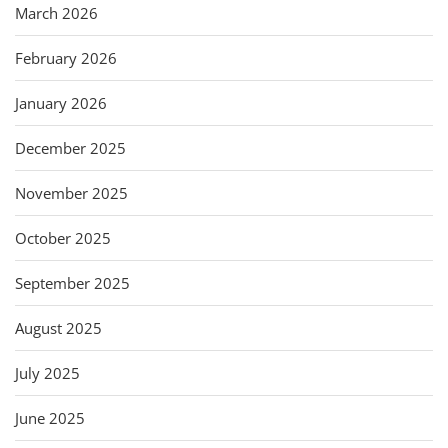
March 2026
February 2026
January 2026
December 2025
November 2025
October 2025
September 2025
August 2025
July 2025
June 2025