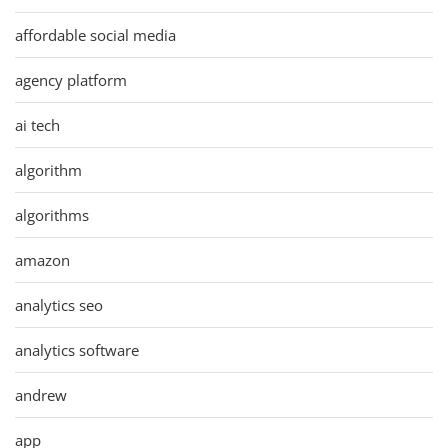
affordable social media
agency platform
ai tech
algorithm
algorithms
amazon
analytics seo
analytics software
andrew
app