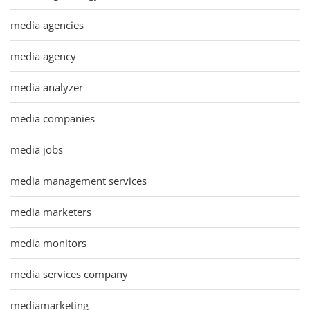
media agencies
media agency
media analyzer
media companies
media jobs
media management services
media marketers
media monitors
media services company
mediamarketing