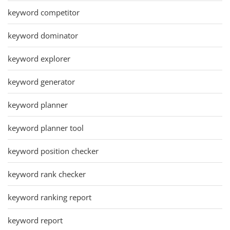
keyword competitor
keyword dominator
keyword explorer
keyword generator
keyword planner
keyword planner tool
keyword position checker
keyword rank checker
keyword ranking report
keyword report