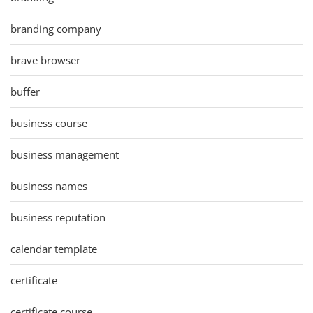
branding company
brave browser
buffer
business course
business management
business names
business reputation
calendar template
certificate
certificate course