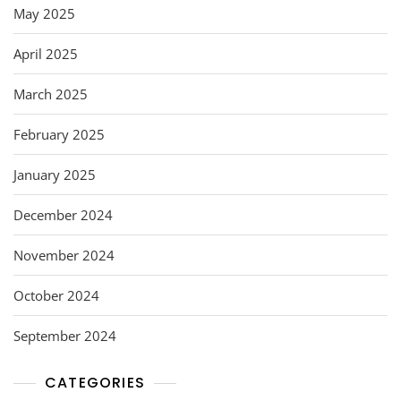
May 2025
April 2025
March 2025
February 2025
January 2025
December 2024
November 2024
October 2024
September 2024
CATEGORIES