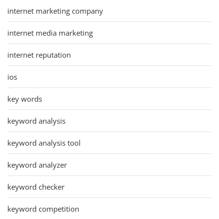
internet marketing company
internet media marketing
internet reputation
ios
key words
keyword analysis
keyword analysis tool
keyword analyzer
keyword checker
keyword competition