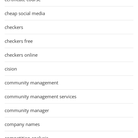
cheap social media
checkers
checkers free
checkers online
cision
community management
community management services
community manager
company names
competition analysis