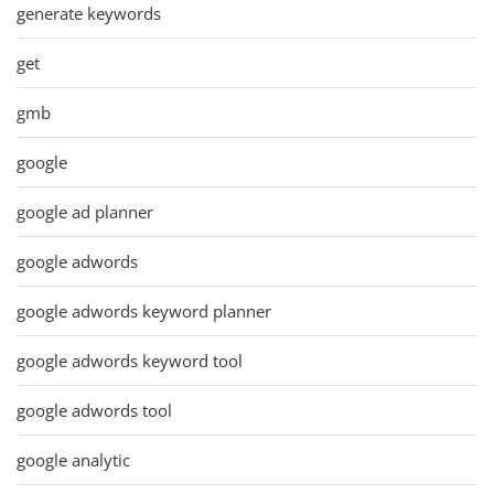
generate keywords
get
gmb
google
google ad planner
google adwords
google adwords keyword planner
google adwords keyword tool
google adwords tool
google analytic