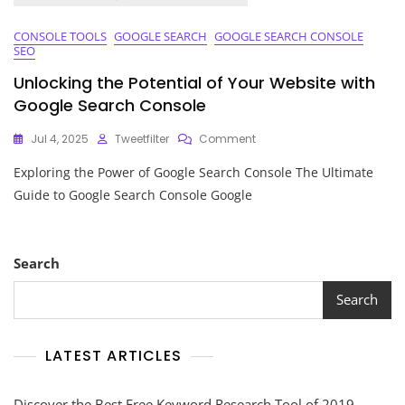
CONSOLE TOOLS
GOOGLE SEARCH
GOOGLE SEARCH CONSOLE
SEO
Unlocking the Potential of Your Website with
Google Search Console
On
Jul 4, 2025
Tweetfilter
Comment
Unlocking
Exploring the Power of Google Search Console The Ultimate
The
Potential
Guide to Google Search Console Google
Of
Your
Website
With
Search
Google
Search
Search
Console
LATEST ARTICLES
Discover the Best Free Keyword Research Tool of 2019