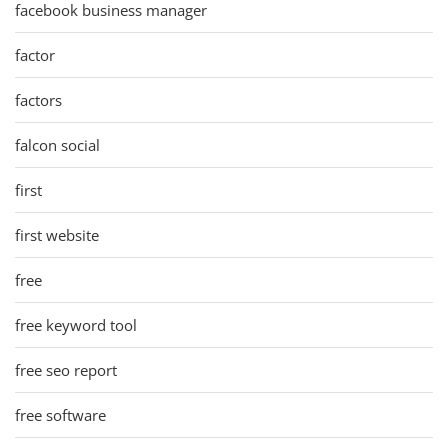
facebook business manager
factor
factors
falcon social
first
first website
free
free keyword tool
free seo report
free software