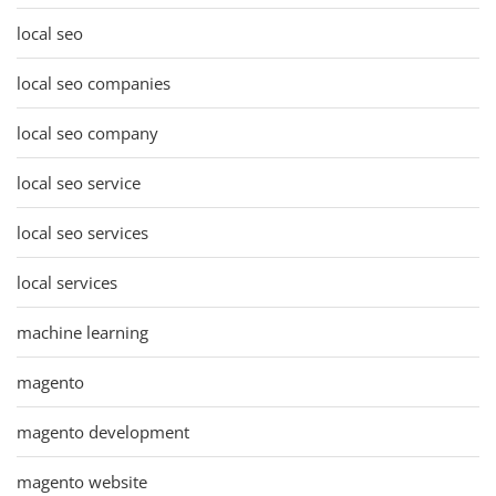
local seo
local seo companies
local seo company
local seo service
local seo services
local services
machine learning
magento
magento development
magento website