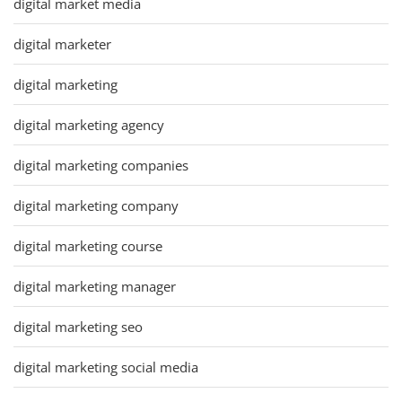
digital market media
digital marketer
digital marketing
digital marketing agency
digital marketing companies
digital marketing company
digital marketing course
digital marketing manager
digital marketing seo
digital marketing social media