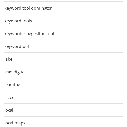
keyword tool dominator
keyword tools
keywords suggestion tool
keywordtool
label
lead digital
learning
listed
local
local maps