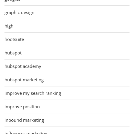
graphic design
high
hootsuite
hubspot
hubspot academy
hubspot marketing
improve my search ranking
improve position
inbound marketing
influencer marketing