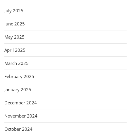
July 2025
June 2025
May 2025
April 2025
March 2025
February 2025
January 2025
December 2024
November 2024
October 2024