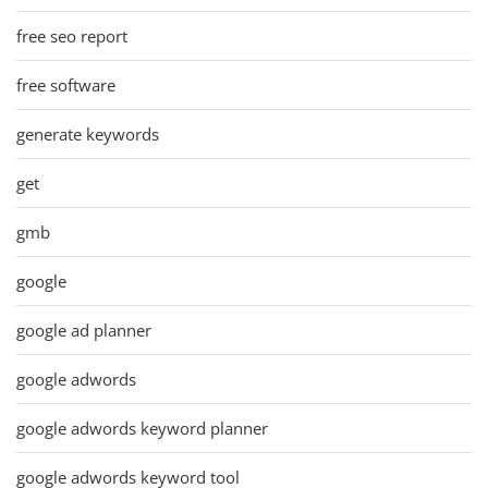
free seo report
free software
generate keywords
get
gmb
google
google ad planner
google adwords
google adwords keyword planner
google adwords keyword tool