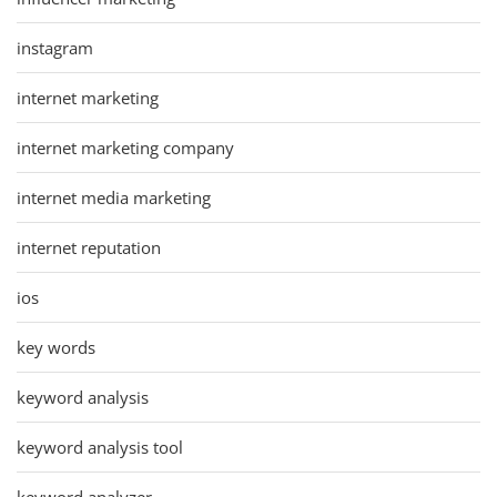
instagram
internet marketing
internet marketing company
internet media marketing
internet reputation
ios
key words
keyword analysis
keyword analysis tool
keyword analyzer