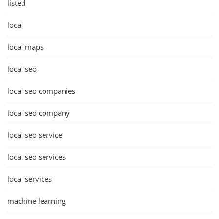
listed
local
local maps
local seo
local seo companies
local seo company
local seo service
local seo services
local services
machine learning