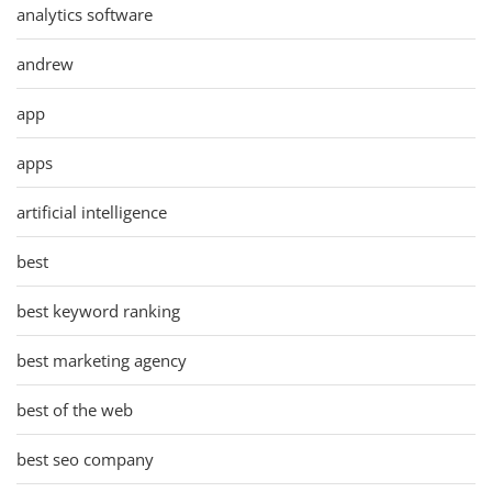
analytics software
andrew
app
apps
artificial intelligence
best
best keyword ranking
best marketing agency
best of the web
best seo company