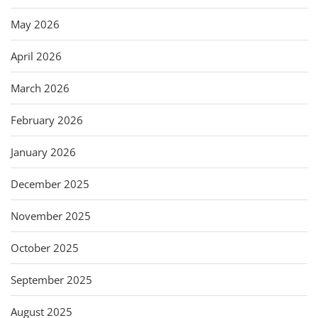
May 2026
April 2026
March 2026
February 2026
January 2026
December 2025
November 2025
October 2025
September 2025
August 2025