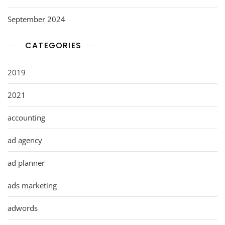
September 2024
CATEGORIES
2019
2021
accounting
ad agency
ad planner
ads marketing
adwords