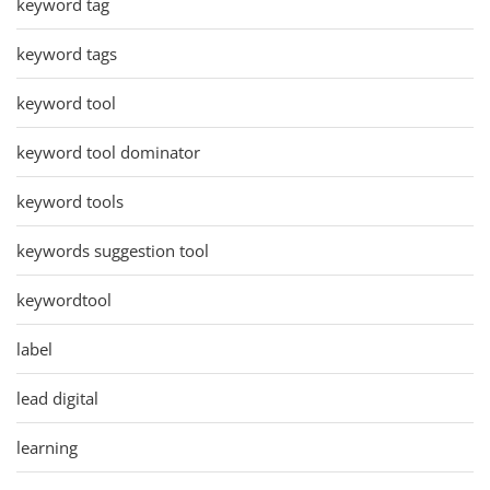
keyword tag
keyword tags
keyword tool
keyword tool dominator
keyword tools
keywords suggestion tool
keywordtool
label
lead digital
learning