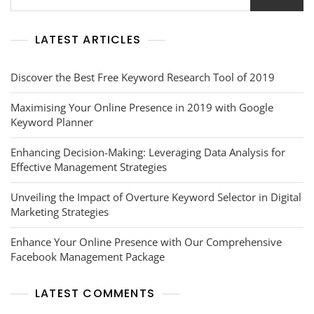
Tool
LATEST ARTICLES
Discover the Best Free Keyword Research Tool of 2019
Maximising Your Online Presence in 2019 with Google
Keyword Planner
Enhancing Decision-Making: Leveraging Data Analysis for
Effective Management Strategies
Unveiling the Impact of Overture Keyword Selector in Digital
Marketing Strategies
Enhance Your Online Presence with Our Comprehensive
Facebook Management Package
LATEST COMMENTS