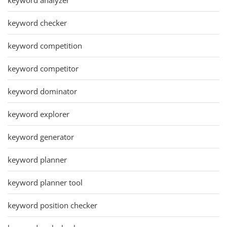
keyword checker
keyword competition
keyword competitor
keyword dominator
keyword explorer
keyword generator
keyword planner
keyword planner tool
keyword position checker