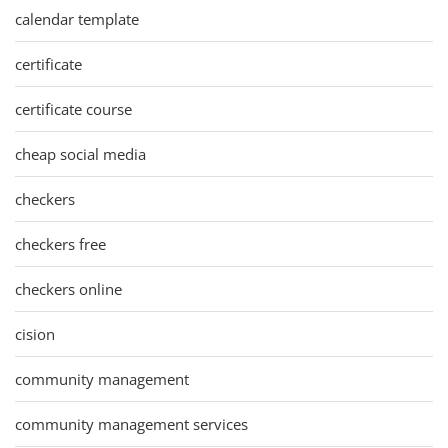
calendar template
certificate
certificate course
cheap social media
checkers
checkers free
checkers online
cision
community management
community management services