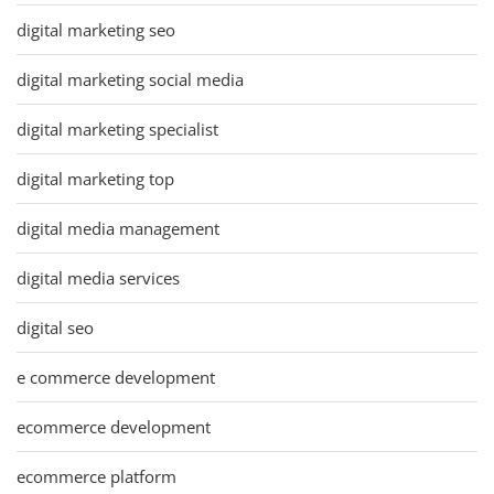
digital marketing seo
digital marketing social media
digital marketing specialist
digital marketing top
digital media management
digital media services
digital seo
e commerce development
ecommerce development
ecommerce platform