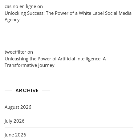
casino en ligne
on
Unlocking Success: The Power of a White Label Social Media
Agency
tweetfilter
on
Unleashing the Power of Artificial Intelligence: A
Transformative Journey
ARCHIVE
August 2026
July 2026
June 2026