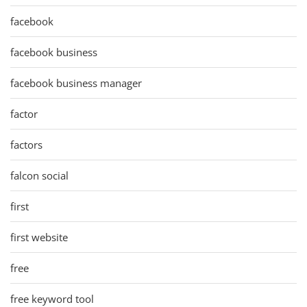
facebook
facebook business
facebook business manager
factor
factors
falcon social
first
first website
free
free keyword tool