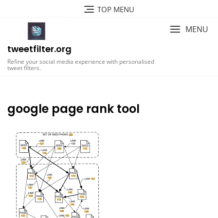
Skip
TOP MENU
to
content
MENU
tweetfilter.org
Refine your social media experience with personalised
tweet filters.
google page rank tool