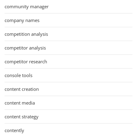
community manager
company names
competition analysis
competitor analysis
competitor research
console tools
content creation
content media
content strategy
contently