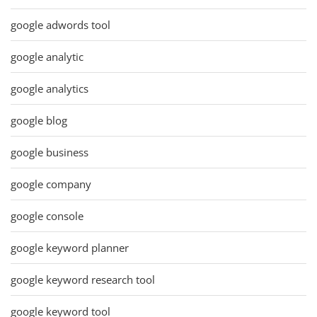
google adwords tool
google analytic
google analytics
google blog
google business
google company
google console
google keyword planner
google keyword research tool
google keyword tool