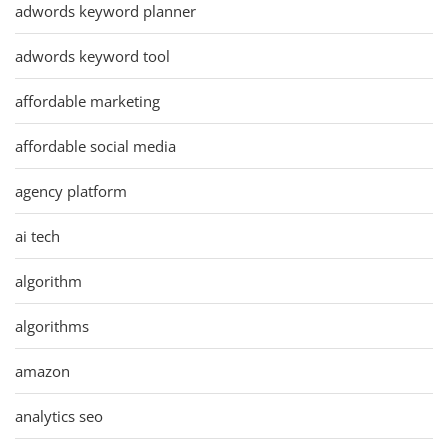
adwords keyword planner
adwords keyword tool
affordable marketing
affordable social media
agency platform
ai tech
algorithm
algorithms
amazon
analytics seo