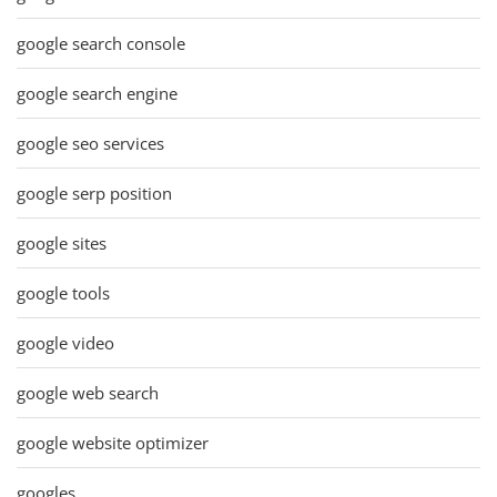
google search console
google search engine
google seo services
google serp position
google sites
google tools
google video
google web search
google website optimizer
googles