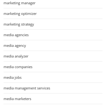
marketing manager
marketing optimizer
marketing strategy
media agencies
media agency
media analyzer
media companies
media jobs
media management services
media marketers