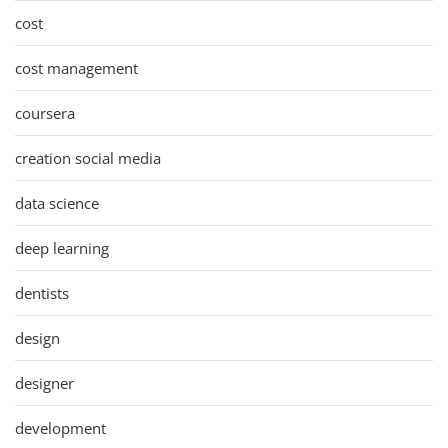
cost
cost management
coursera
creation social media
data science
deep learning
dentists
design
designer
development