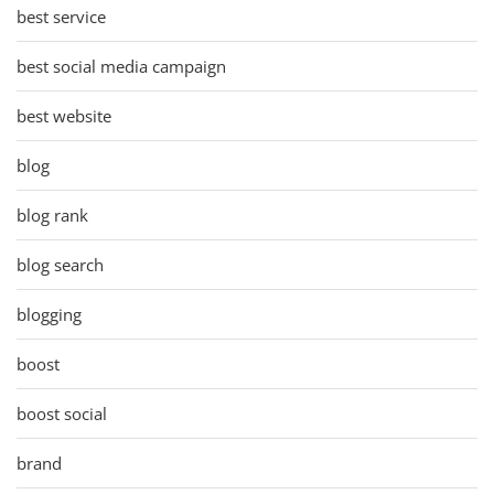
best service
best social media campaign
best website
blog
blog rank
blog search
blogging
boost
boost social
brand