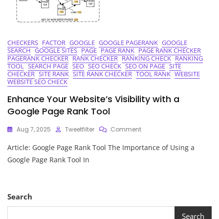
CHECKERS
FACTOR
GOOGLE
GOOGLE PAGERANK
GOOGLE
SEARCH
GOOGLE SITES
PAGE
PAGE RANK
PAGE RANK CHECKER
PAGERANK CHECKER
RANK CHECKER
RANKING CHECK
RANKING
TOOL
SEARCH PAGE
SEO
SEO CHECK
SEO ON PAGE
SITE
CHECKER
SITE RANK
SITE RANK CHECKER
TOOL RANK
WEBSITE
WEBSITE SEO CHECK
Enhance Your Website’s Visibility with a
Google Page Rank Tool
On
Aug 7, 2025
Tweetfilter
Comment
Enhance
Article: Google Page Rank Tool The Importance of Using a
Your
Website’s
Google Page Rank Tool In
Visibility
With
A
Google
Search
Page
Rank
Search