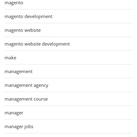
magento
magento development
magento website
magento website development
make
management
management agency
management course
manager
manager jobs