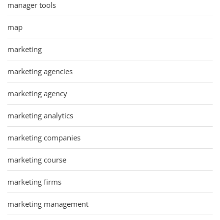
manager tools
map
marketing
marketing agencies
marketing agency
marketing analytics
marketing companies
marketing course
marketing firms
marketing management