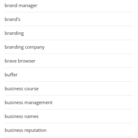
brand manager
brand's
branding
branding company
brave browser
buffer
business course
business management
business names
business reputation