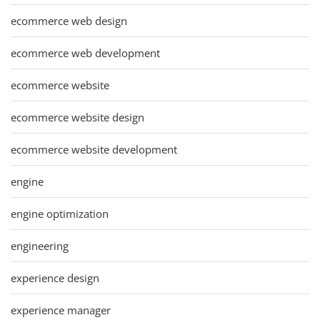
ecommerce web design
ecommerce web development
ecommerce website
ecommerce website design
ecommerce website development
engine
engine optimization
engineering
experience design
experience manager