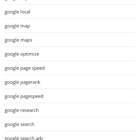
google local
google map
google maps
google optimize
google page speed
google pagerank
google pagespeed
google research
google search
google search ads