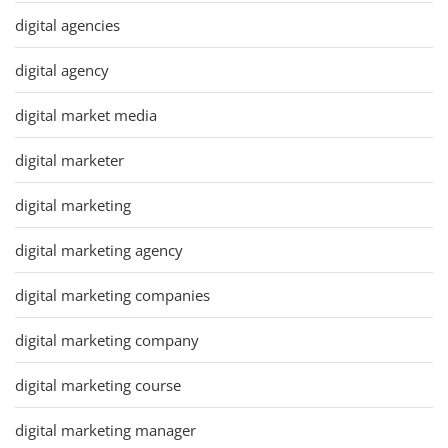
digital agencies
digital agency
digital market media
digital marketer
digital marketing
digital marketing agency
digital marketing companies
digital marketing company
digital marketing course
digital marketing manager