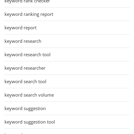
keyword rank checker
keyword ranking report
keyword report
keyword research
keyword research tool
keyword researcher
keyword search tool
keyword search volume
keyword suggestion
keyword suggestion tool