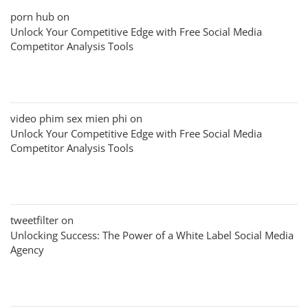
porn hub
on
Unlock Your Competitive Edge with Free Social Media
Competitor Analysis Tools
video phim sex mien phi
on
Unlock Your Competitive Edge with Free Social Media
Competitor Analysis Tools
tweetfilter
on
Unlocking Success: The Power of a White Label Social Media
Agency