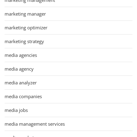
marketing manager
marketing optimizer
marketing strategy
media agencies
media agency
media analyzer
media companies
media jobs
media management services