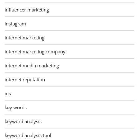
influencer marketing
instagram
internet marketing
internet marketing company
internet media marketing
internet reputation
ios
key words
keyword analysis
keyword analysis tool