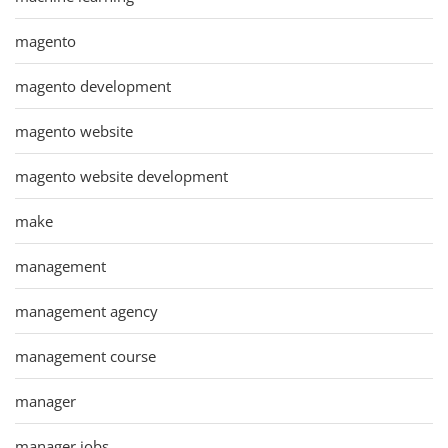
magento
magento development
magento website
magento website development
make
management
management agency
management course
manager
manager jobs