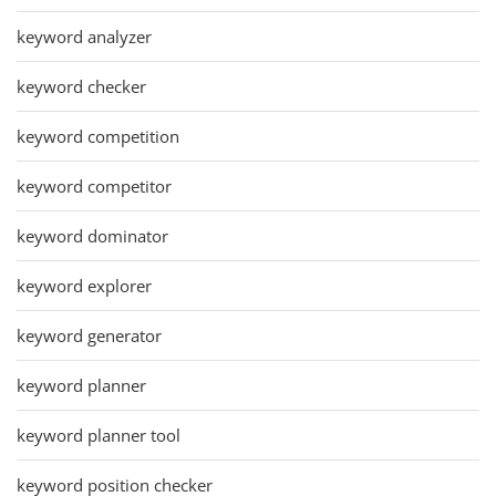
keyword analyzer
keyword checker
keyword competition
keyword competitor
keyword dominator
keyword explorer
keyword generator
keyword planner
keyword planner tool
keyword position checker