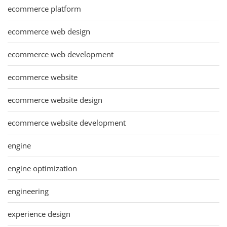
ecommerce platform
ecommerce web design
ecommerce web development
ecommerce website
ecommerce website design
ecommerce website development
engine
engine optimization
engineering
experience design