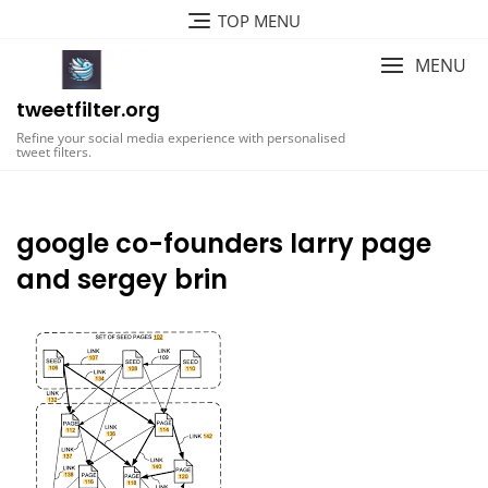
Skip
TOP MENU
to
content
MENU
tweetfilter.org
Refine your social media experience with personalised
tweet filters.
google co-founders larry page
and sergey brin