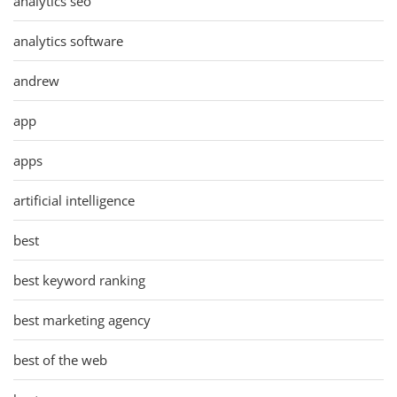
analytics seo
analytics software
andrew
app
apps
artificial intelligence
best
best keyword ranking
best marketing agency
best of the web