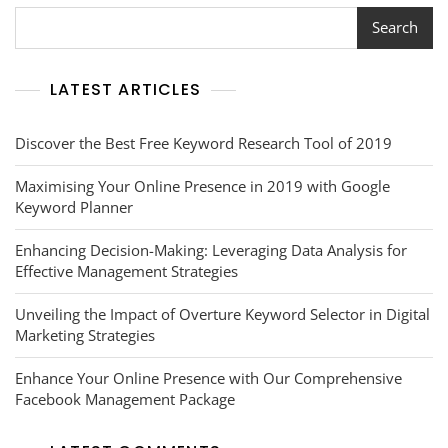
Page
Rank
Search
Tool
LATEST ARTICLES
Discover the Best Free Keyword Research Tool of 2019
Maximising Your Online Presence in 2019 with Google
Keyword Planner
Enhancing Decision-Making: Leveraging Data Analysis for
Effective Management Strategies
Unveiling the Impact of Overture Keyword Selector in Digital
Marketing Strategies
Enhance Your Online Presence with Our Comprehensive
Facebook Management Package