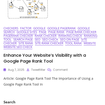
CHECKERS
FACTOR
GOOGLE
GOOGLE PAGERANK
GOOGLE
SEARCH
GOOGLE SITES
PAGE
PAGE RANK
PAGE RANK CHECKER
PAGERANK CHECKER
RANK CHECKER
RANKING CHECK
RANKING
TOOL
SEARCH PAGE
SEO
SEO CHECK
SEO ON PAGE
SITE
CHECKER
SITE RANK
SITE RANK CHECKER
TOOL RANK
WEBSITE
WEBSITE SEO CHECK
Enhance Your Website’s Visibility with a
Google Page Rank Tool
On
Aug 7, 2025
Tweetfilter
Comment
Enhance
Article: Google Page Rank Tool The Importance of Using a
Your
Website’s
Google Page Rank Tool In
Visibility
With
A
Google
Search