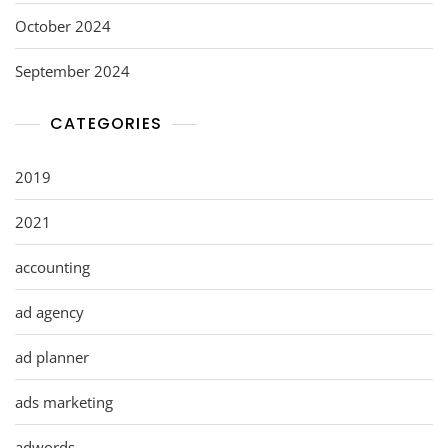
October 2024
September 2024
CATEGORIES
2019
2021
accounting
ad agency
ad planner
ads marketing
adwords