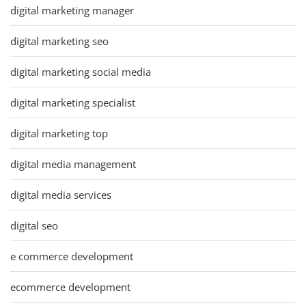
digital marketing manager
digital marketing seo
digital marketing social media
digital marketing specialist
digital marketing top
digital media management
digital media services
digital seo
e commerce development
ecommerce development