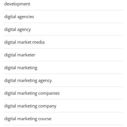
development
digital agencies
digital agency
digital market media
digital marketer
digital marketing
digital marketing agency
digital marketing companies
digital marketing company
digital marketing course