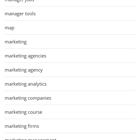
manager tools
map
marketing
marketing agencies
marketing agency
marketing analytics
marketing companies
marketing course
marketing firms
marketing management