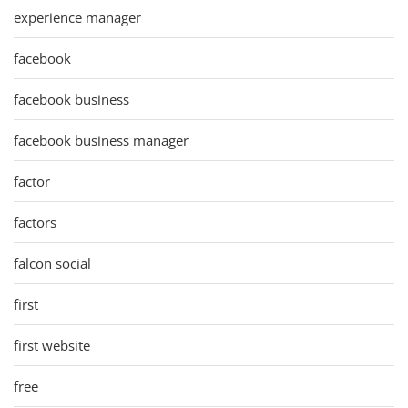
experience manager
facebook
facebook business
facebook business manager
factor
factors
falcon social
first
first website
free