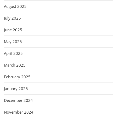
August 2025
July 2025
June 2025
May 2025
April 2025
March 2025
February 2025
January 2025
December 2024
November 2024