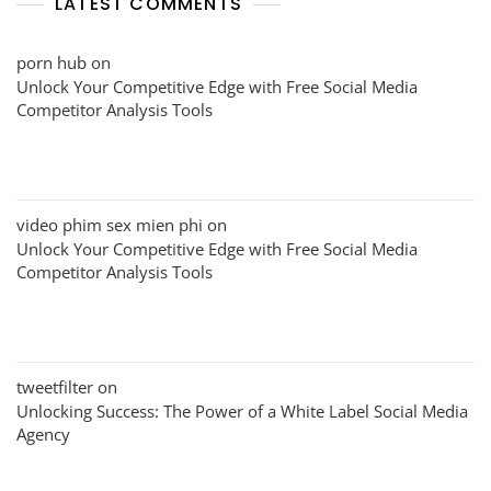
LATEST COMMENTS
porn hub
on
Unlock Your Competitive Edge with Free Social Media
Competitor Analysis Tools
video phim sex mien phi
on
Unlock Your Competitive Edge with Free Social Media
Competitor Analysis Tools
tweetfilter
on
Unlocking Success: The Power of a White Label Social Media
Agency