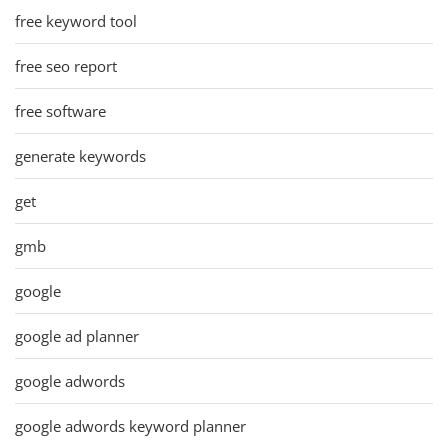
free keyword tool
free seo report
free software
generate keywords
get
gmb
google
google ad planner
google adwords
google adwords keyword planner