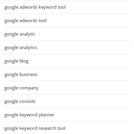
google adwords keyword tool
google adwords tool
google analytic
google analytics
google blog
google business
google company
google console
google keyword planner
google keyword research tool