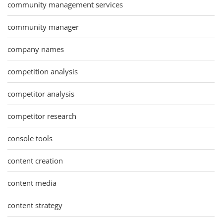
community management services
community manager
company names
competition analysis
competitor analysis
competitor research
console tools
content creation
content media
content strategy