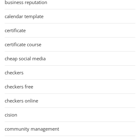
business reputation
calendar template
certificate
certificate course
cheap social media
checkers
checkers free
checkers online
cision
community management