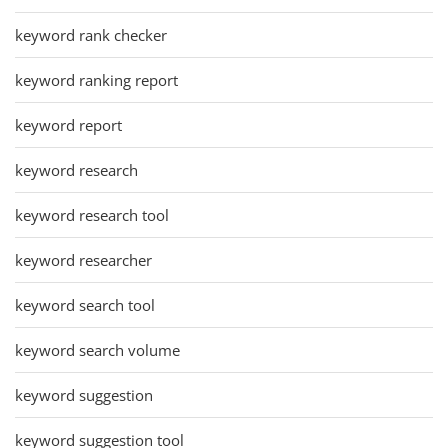
keyword rank checker
keyword ranking report
keyword report
keyword research
keyword research tool
keyword researcher
keyword search tool
keyword search volume
keyword suggestion
keyword suggestion tool