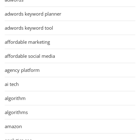
adwords keyword planner
adwords keyword tool
affordable marketing
affordable social media
agency platform
ai tech
algorithm
algorithms
amazon