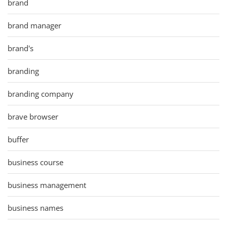
brand
brand manager
brand's
branding
branding company
brave browser
buffer
business course
business management
business names