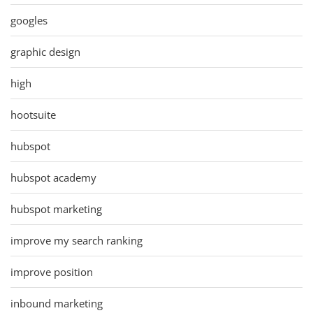
googles
graphic design
high
hootsuite
hubspot
hubspot academy
hubspot marketing
improve my search ranking
improve position
inbound marketing