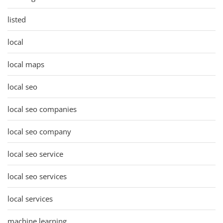
listed
local
local maps
local seo
local seo companies
local seo company
local seo service
local seo services
local services
machine learning