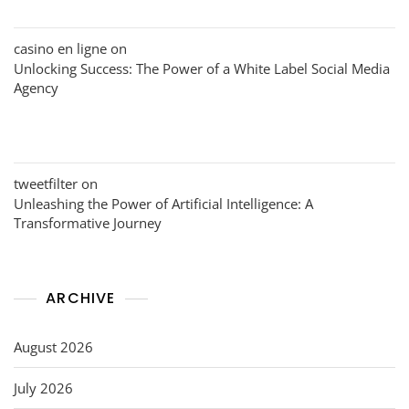
casino en ligne
on
Unlocking Success: The Power of a White Label Social Media
Agency
tweetfilter
on
Unleashing the Power of Artificial Intelligence: A
Transformative Journey
ARCHIVE
August 2026
July 2026