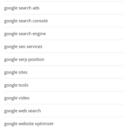
google search ads
google search console
google search engine
google seo services
google serp position
google sites
google tools
google video
google web search
google website optimizer