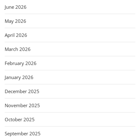
June 2026
May 2026
April 2026
March 2026
February 2026
January 2026
December 2025
November 2025
October 2025
September 2025