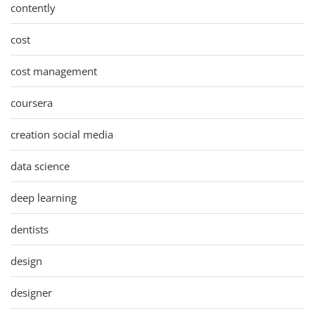
contently
cost
cost management
coursera
creation social media
data science
deep learning
dentists
design
designer