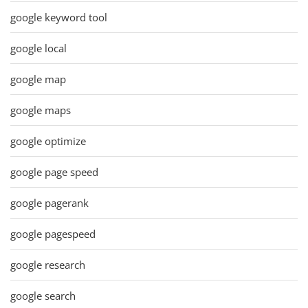
google keyword tool
google local
google map
google maps
google optimize
google page speed
google pagerank
google pagespeed
google research
google search