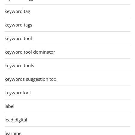
keyword tag
keyword tags
keyword tool
keyword tool dominator
keyword tools
keywords suggestion tool
keywordtool
label
lead digital
learning