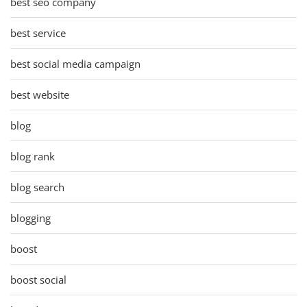
best seo company
best service
best social media campaign
best website
blog
blog rank
blog search
blogging
boost
boost social