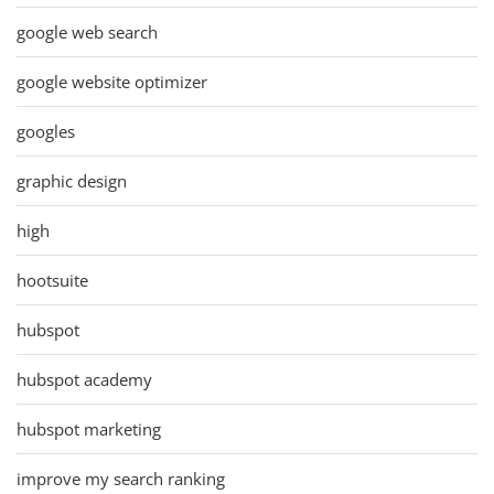
google web search
google website optimizer
googles
graphic design
high
hootsuite
hubspot
hubspot academy
hubspot marketing
improve my search ranking