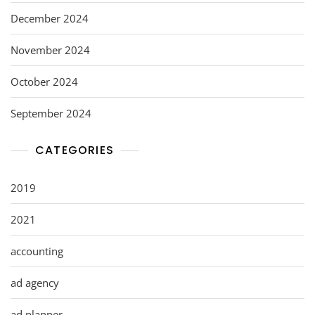
December 2024
November 2024
October 2024
September 2024
CATEGORIES
2019
2021
accounting
ad agency
ad planner