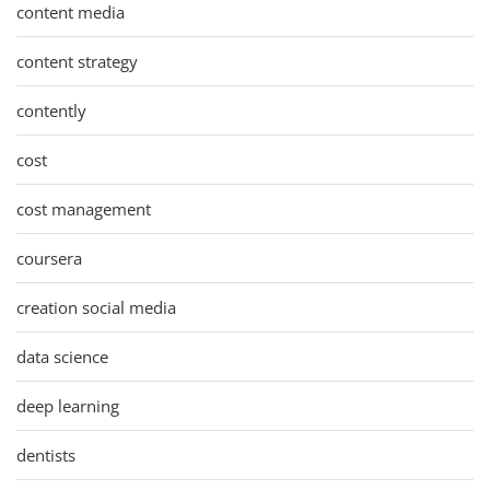
content media
content strategy
contently
cost
cost management
coursera
creation social media
data science
deep learning
dentists