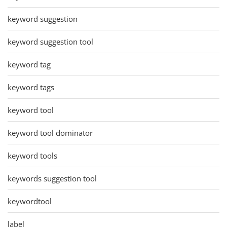
keyword suggestion
keyword suggestion tool
keyword tag
keyword tags
keyword tool
keyword tool dominator
keyword tools
keywords suggestion tool
keywordtool
label