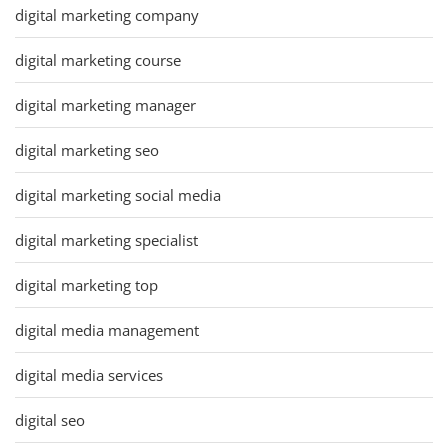
digital marketing company
digital marketing course
digital marketing manager
digital marketing seo
digital marketing social media
digital marketing specialist
digital marketing top
digital media management
digital media services
digital seo