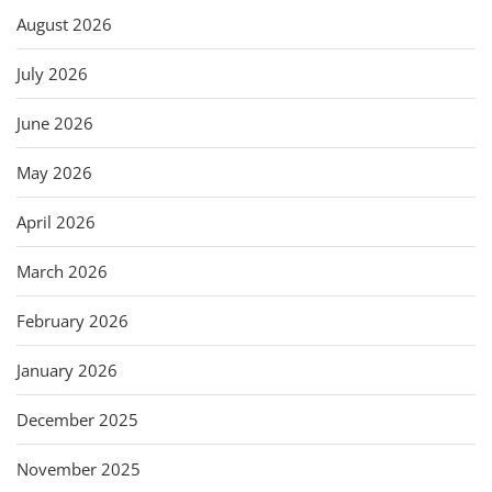
August 2026
July 2026
June 2026
May 2026
April 2026
March 2026
February 2026
January 2026
December 2025
November 2025