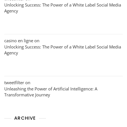
Unlocking Success: The Power of a White Label Social Media
Agency
casino en ligne
on
Unlocking Success: The Power of a White Label Social Media
Agency
tweetfilter
on
Unleashing the Power of Artificial Intelligence: A
Transformative Journey
ARCHIVE