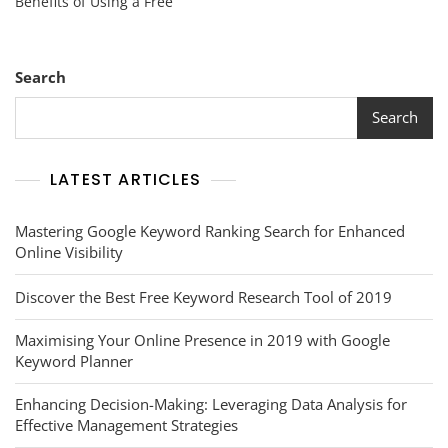
Benefits of Using a Free
Of
A
Free
Keyword
Search
Research
Tool
Search
For
Enhanced
SEO
LATEST ARTICLES
Strategy
Mastering Google Keyword Ranking Search for Enhanced
Online Visibility
Discover the Best Free Keyword Research Tool of 2019
Maximising Your Online Presence in 2019 with Google
Keyword Planner
Enhancing Decision-Making: Leveraging Data Analysis for
Effective Management Strategies