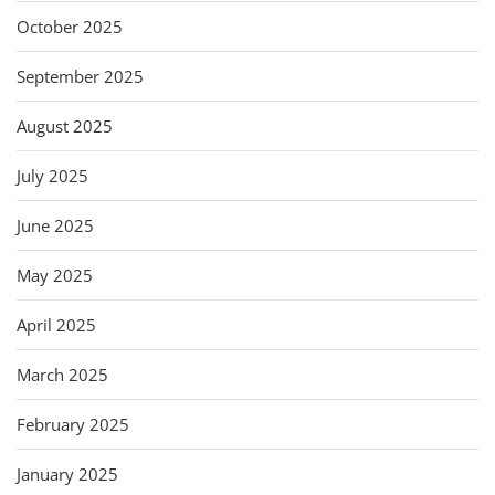
October 2025
September 2025
August 2025
July 2025
June 2025
May 2025
April 2025
March 2025
February 2025
January 2025