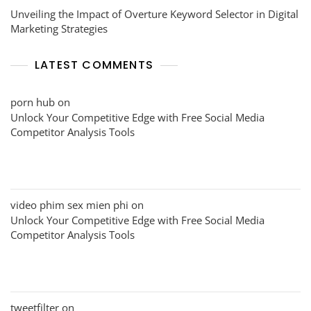
Unveiling the Impact of Overture Keyword Selector in Digital
Marketing Strategies
LATEST COMMENTS
porn hub
on
Unlock Your Competitive Edge with Free Social Media
Competitor Analysis Tools
video phim sex mien phi
on
Unlock Your Competitive Edge with Free Social Media
Competitor Analysis Tools
tweetfilter
on