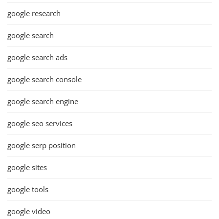
google research
google search
google search ads
google search console
google search engine
google seo services
google serp position
google sites
google tools
google video