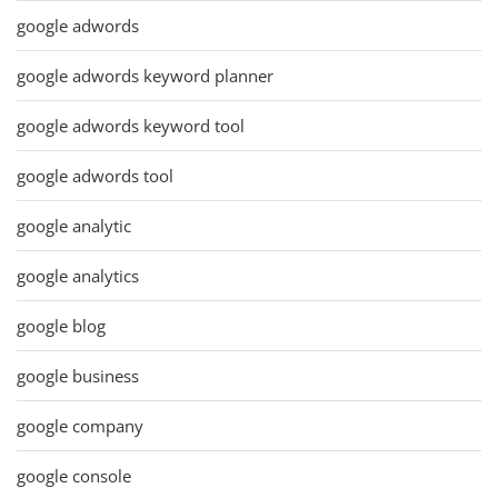
google adwords
google adwords keyword planner
google adwords keyword tool
google adwords tool
google analytic
google analytics
google blog
google business
google company
google console