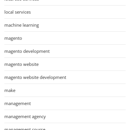
local services
machine learning
magento
magento development
magento website
magento website development
make
management
management agency
management course