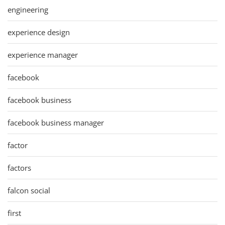
engineering
experience design
experience manager
facebook
facebook business
facebook business manager
factor
factors
falcon social
first