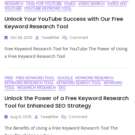
RESEARCH
TAGS FOR YOUTUBE
VIDEO
VIDEO SEARCH
VIDEO SEO
YOUTUBE
YOUTUBE KEYWORD TOOL
Unlock Your YouTube Success with Our Free
Keyword Research Tool
On
Oct 28, 2025
Tweetfilter
Comment
Unlock
Free Keyword Research Tool for YouTube The Power of Using
Your
YouTube
a Free Keyword Research Tool
Success
With
Our
Free
FREE
FREE KEYWORD TOOL
GOOGLE
KEYWORD RESEARCH
KEYWORD RESEARCH TOOL
KEYWORD SEARCH TOOL
KEYWORD
Keyword
TOOL
RESEARCH RESEARCH
SEO
Research
Tool
Unlock the Power of a Free Keyword Research
Tool for Enhanced SEO Strategy
On
Aug 6, 2025
Tweetfilter
Comment
Unlock
The Benefits of Using a Free Keyword Research Tool The
The
Power