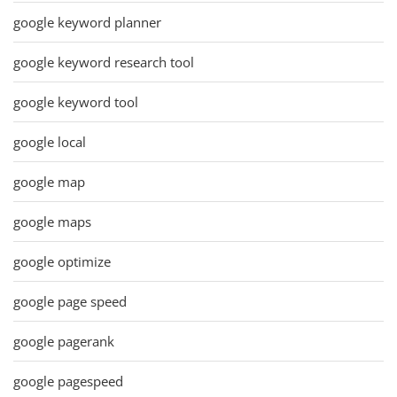
google keyword planner
google keyword research tool
google keyword tool
google local
google map
google maps
google optimize
google page speed
google pagerank
google pagespeed