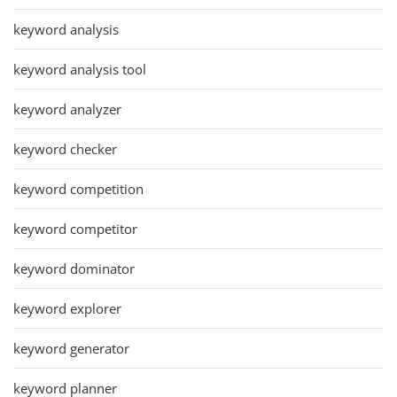
keyword analysis
keyword analysis tool
keyword analyzer
keyword checker
keyword competition
keyword competitor
keyword dominator
keyword explorer
keyword generator
keyword planner