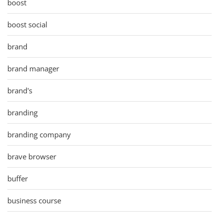
boost
boost social
brand
brand manager
brand's
branding
branding company
brave browser
buffer
business course