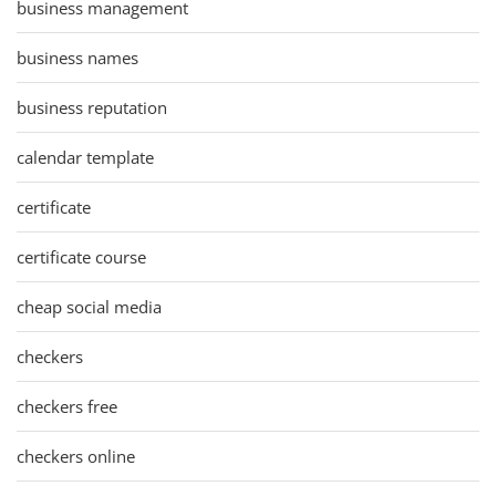
business management
business names
business reputation
calendar template
certificate
certificate course
cheap social media
checkers
checkers free
checkers online