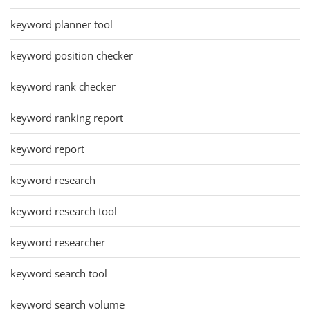
keyword planner tool
keyword position checker
keyword rank checker
keyword ranking report
keyword report
keyword research
keyword research tool
keyword researcher
keyword search tool
keyword search volume