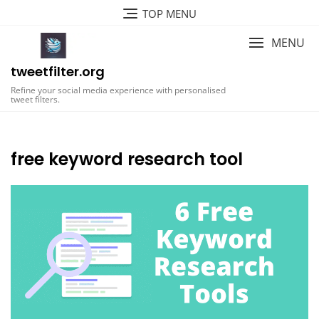
Skip
TOP MENU
to
content
MENU
tweetfilter.org
Refine your social media experience with personalised
tweet filters.
free keyword research tool