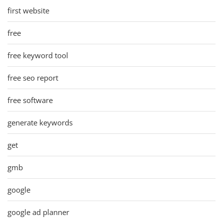
first website
free
free keyword tool
free seo report
free software
generate keywords
get
gmb
google
google ad planner