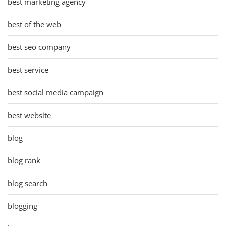
best marketing agency
best of the web
best seo company
best service
best social media campaign
best website
blog
blog rank
blog search
blogging