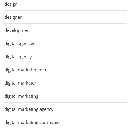
design
designer
development
digital agencies
digital agency
digital market media
digital marketer
digital marketing
digital marketing agency
digital marketing companies