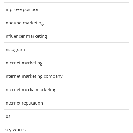
improve position
inbound marketing
influencer marketing
instagram
internet marketing
internet marketing company
internet media marketing
internet reputation
ios
key words