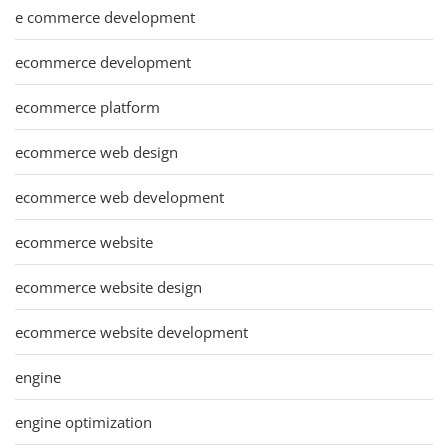
e commerce development
ecommerce development
ecommerce platform
ecommerce web design
ecommerce web development
ecommerce website
ecommerce website design
ecommerce website development
engine
engine optimization