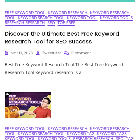
FREE KEYWORD TOOL
KEYWORD RESEARCH
KEYWORD RESEARCH
TOOL
KEYWORD SEARCH TOOL
KEYWORD TOOL
KEYWORD TOOLS
RESEARCH RESEARCH
SEO
TOP FREE
Discover the Ultimate Best Free Keyword
Research Tool for SEO Success
On
Mar 13, 2026
Tweetfilter
Comment
Discover
Best Free Keyword Research Tool The Best Free Keyword
The
Ultimate
Research Tool Keyword research is a
Best
Free
Keyword
Research
Tool
For
SEO
Success
FREE KEYWORD TOOL
KEYWORD RESEARCH
KEYWORD RESEARCH
TOOL
KEYWORD SEARCH TOOL
KEYWORD TAG
KEYWORD TAGS
KEYWORD TOOL
KEYWORD TOOLS
RESEARCH RESEARCH
SEO
TAG