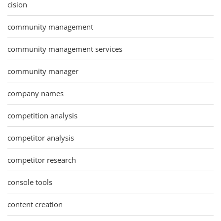
cision
community management
community management services
community manager
company names
competition analysis
competitor analysis
competitor research
console tools
content creation