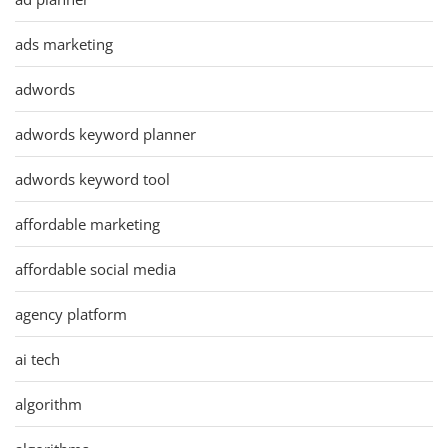
ads marketing
adwords
adwords keyword planner
adwords keyword tool
affordable marketing
affordable social media
agency platform
ai tech
algorithm