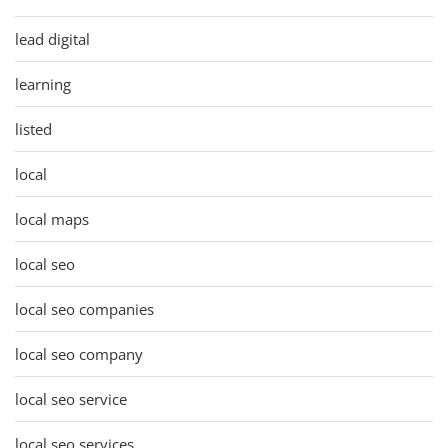
lead digital
learning
listed
local
local maps
local seo
local seo companies
local seo company
local seo service
local seo services