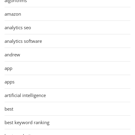
algorithms
amazon
analytics seo
analytics software
andrew
app
apps
artificial intelligence
best
best keyword ranking