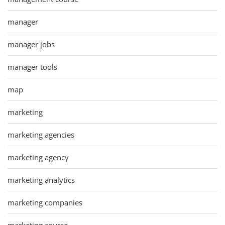
manager
manager jobs
manager tools
map
marketing
marketing agencies
marketing agency
marketing analytics
marketing companies
marketing course