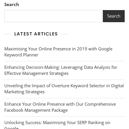
Network
Search
Marketing:
Strategies
Search
For
Success
LATEST ARTICLES
Maximising Your Online Presence in 2019 with Google
Keyword Planner
Enhancing Decision-Making: Leveraging Data Analysis for
Effective Management Strategies
Unveiling the Impact of Overture Keyword Selector in Digital
Marketing Strategies
Enhance Your Online Presence with Our Comprehensive
Facebook Management Package
Unlocking Success: Maximising Your SERP Ranking on
Google