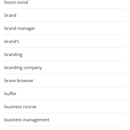
boost social
brand
brand manager
brand's
branding
branding company
brave browser
buffer
business course
business management