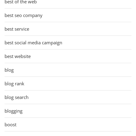
best of the web
best seo company
best service
best social media campaign
best website
blog
blog rank
blog search
blogging
boost