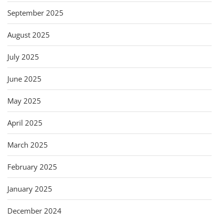
September 2025
August 2025
July 2025
June 2025
May 2025
April 2025
March 2025
February 2025
January 2025
December 2024