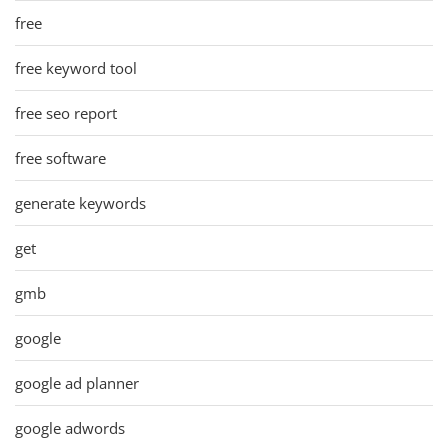
free
free keyword tool
free seo report
free software
generate keywords
get
gmb
google
google ad planner
google adwords