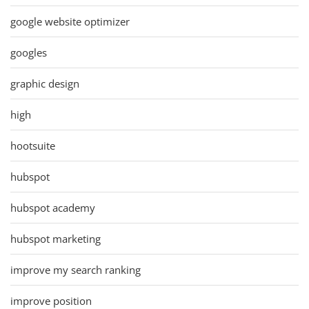
google website optimizer
googles
graphic design
high
hootsuite
hubspot
hubspot academy
hubspot marketing
improve my search ranking
improve position