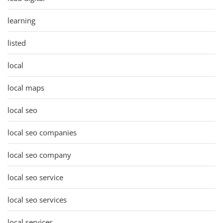
learning
listed
local
local maps
local seo
local seo companies
local seo company
local seo service
local seo services
local services