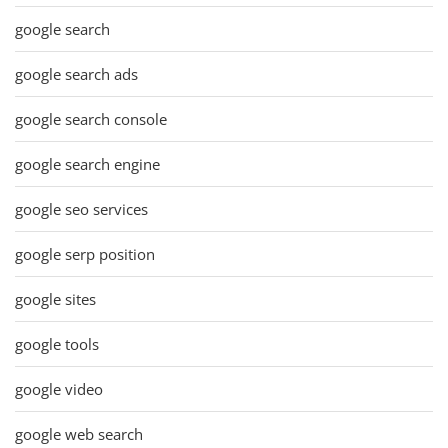
google search
google search ads
google search console
google search engine
google seo services
google serp position
google sites
google tools
google video
google web search