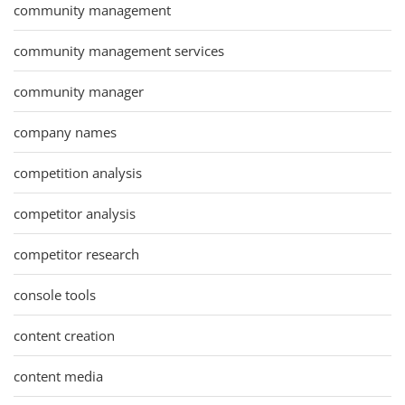
community management
community management services
community manager
company names
competition analysis
competitor analysis
competitor research
console tools
content creation
content media