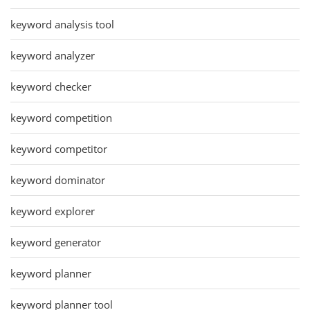
keyword analysis tool
keyword analyzer
keyword checker
keyword competition
keyword competitor
keyword dominator
keyword explorer
keyword generator
keyword planner
keyword planner tool