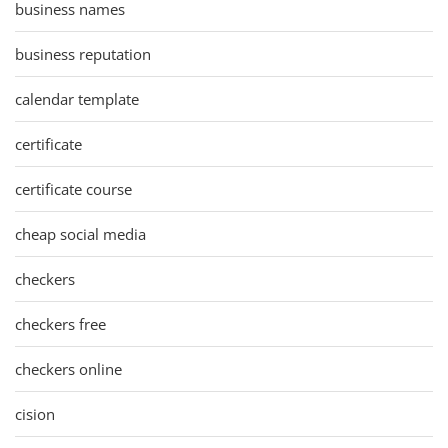
business names
business reputation
calendar template
certificate
certificate course
cheap social media
checkers
checkers free
checkers online
cision