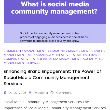
To
Success
COMMUNITY MANAGEMENT
COMMUNITY MANAGEMENT SERVICES
MANAGEMENT
MEDIA MANAGEMENT SERVICES
MEDIA SERVICES
COMPANY
SERVICES
SOCIAL MEDIA MANAGEMENT
SOCIAL MEDIA
MANAGEMENT SERVICES
Enhancing Brand Engagement: The Power of
Social Media Community Management
Services
On
Oct 27, 2025
Tweetfilter
Comment
Enhancing
Social Media Community Management Services The
Brand
Engagement:
Importance of Social Media Community Management Services