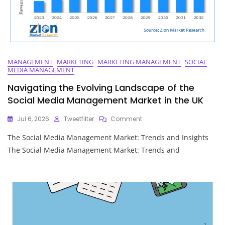
MANAGEMENT
MARKETING
MARKETING MANAGEMENT
SOCIAL
MEDIA MANAGEMENT
Navigating the Evolving Landscape of the
Social Media Management Market in the UK
On
Jul 6, 2026
Tweetfilter
Comment
Navigating
The Social Media Management Market: Trends and Insights
The
Evolving
The Social Media Management Market: Trends and
Landscape
Of
The
Social
Media
Management
Market
In