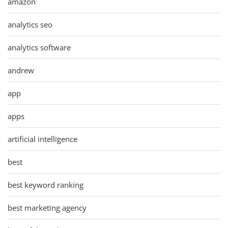
amazon
analytics seo
analytics software
andrew
app
apps
artificial intelligence
best
best keyword ranking
best marketing agency