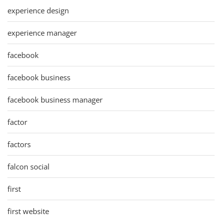
experience design
experience manager
facebook
facebook business
facebook business manager
factor
factors
falcon social
first
first website