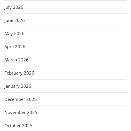
July 2026
June 2026
May 2026
April 2026
March 2026
February 2026
January 2026
December 2025
November 2025
October 2025