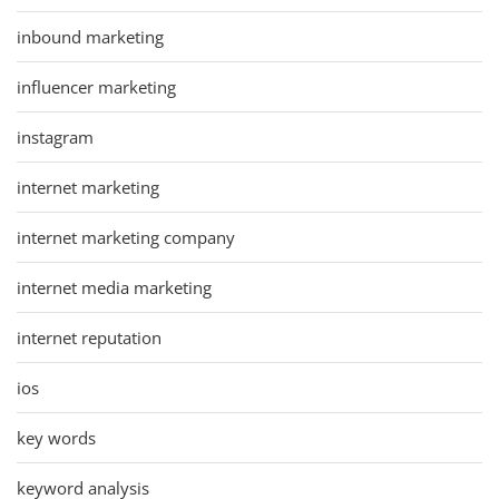
inbound marketing
influencer marketing
instagram
internet marketing
internet marketing company
internet media marketing
internet reputation
ios
key words
keyword analysis