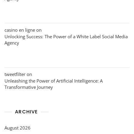
casino en ligne
on
Unlocking Success: The Power of a White Label Social Media
Agency
tweetfilter
on
Unleashing the Power of Artificial Intelligence: A
Transformative Journey
ARCHIVE
August 2026