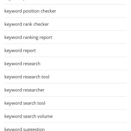
keyword position checker
keyword rank checker
keyword ranking report
keyword report
keyword research
keyword research tool
keyword researcher
keyword search tool
keyword search volume
keyword suggestion