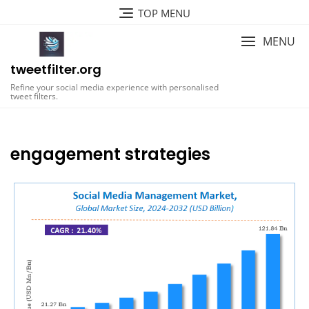
Skip
TOP MENU
to
content
MENU
tweetfilter.org
Refine your social media experience with personalised
tweet filters.
engagement strategies