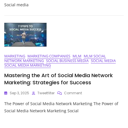
The
Social media
Power
Of
Social
Media
Community
Management
Services
MARKETING
MARKETING COMPANIES
MLM
MLM SOCIAL
NETWORK MARKETING
SOCIAL BUSINESS MEDIA
SOCIAL MEDIA
SOCIAL MEDIA MARKETING
Mastering the Art of Social Media Network
Marketing: Strategies for Success
On
Sep 3, 2025
Tweetfilter
Comment
Mastering
The Power of Social Media Network Marketing The Power of
The
Art
Social Media Network Marketing Social
Of
Social
Media