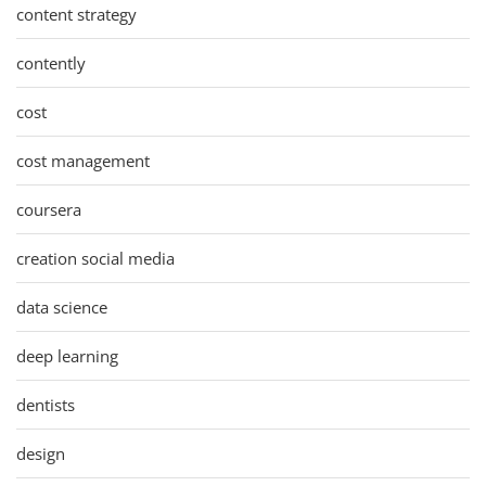
content strategy
contently
cost
cost management
coursera
creation social media
data science
deep learning
dentists
design