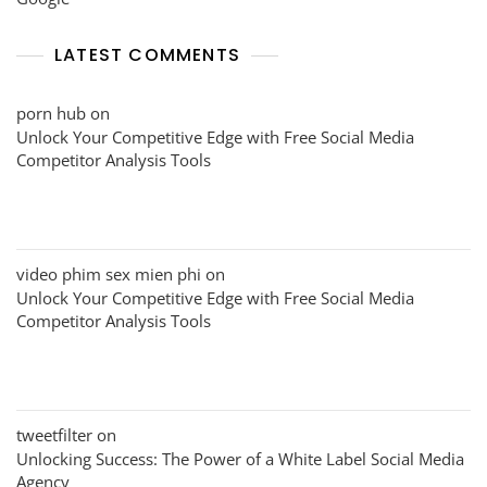
LATEST COMMENTS
porn hub
on
Unlock Your Competitive Edge with Free Social Media
Competitor Analysis Tools
video phim sex mien phi
on
Unlock Your Competitive Edge with Free Social Media
Competitor Analysis Tools
tweetfilter
on
Unlocking Success: The Power of a White Label Social Media
Agency