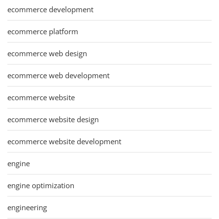
ecommerce development
ecommerce platform
ecommerce web design
ecommerce web development
ecommerce website
ecommerce website design
ecommerce website development
engine
engine optimization
engineering