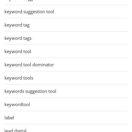
keyword suggestion tool
keyword tag
keyword tags
keyword tool
keyword tool dominator
keyword tools
keywords suggestion tool
keywordtool
label
lead digital