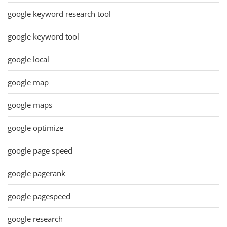
google keyword research tool
google keyword tool
google local
google map
google maps
google optimize
google page speed
google pagerank
google pagespeed
google research