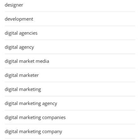
designer
development
digital agencies
digital agency
digital market media
digital marketer
digital marketing
digital marketing agency
digital marketing companies
digital marketing company