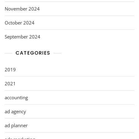
November 2024
October 2024
September 2024
CATEGORIES
2019
2021
accounting
ad agency
ad planner