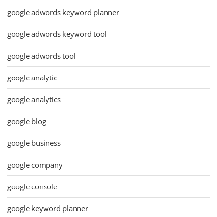
google adwords keyword planner
google adwords keyword tool
google adwords tool
google analytic
google analytics
google blog
google business
google company
google console
google keyword planner