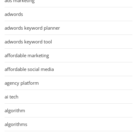
ads marketing
adwords
adwords keyword planner
adwords keyword tool
affordable marketing
affordable social media
agency platform
ai tech
algorithm
algorithms