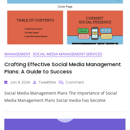
The
UK
MANAGEMENT
SOCIAL MEDIA MANAGEMENT SERVICES
Crafting Effective Social Media Management
Plans: A Guide to Success
On
Jan 8, 2026
Tweetfilter
Comment
Crafting
Social Media Management Plans The Importance of Social
Effective
Social
Media Management Plans Social media has become
Media
Management
Plans:
A
Guide