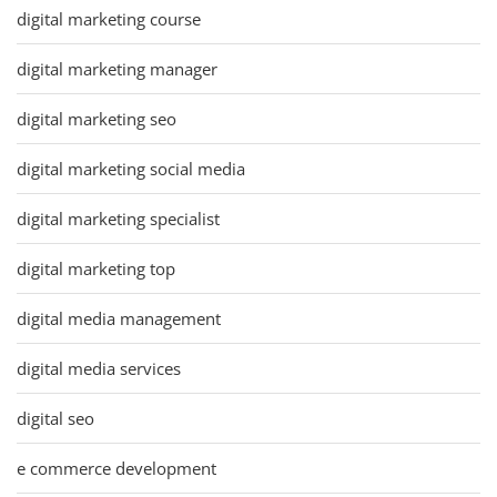
digital marketing course
digital marketing manager
digital marketing seo
digital marketing social media
digital marketing specialist
digital marketing top
digital media management
digital media services
digital seo
e commerce development