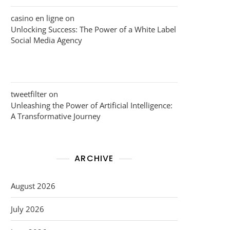
casino en ligne
on
Unlocking Success: The Power of a White Label
Social Media Agency
tweetfilter
on
Unleashing the Power of Artificial Intelligence:
A Transformative Journey
ARCHIVE
August 2026
July 2026