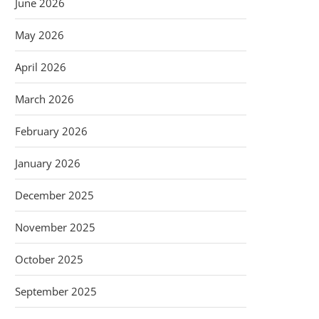
June 2026
May 2026
April 2026
March 2026
February 2026
January 2026
December 2025
November 2025
October 2025
September 2025