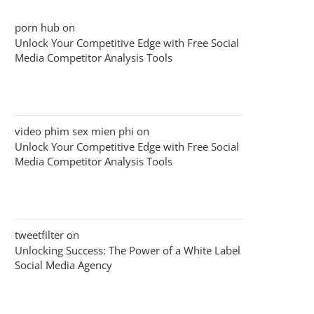
porn hub
on
Unlock Your Competitive Edge with Free Social
Media Competitor Analysis Tools
video phim sex mien phi
on
Unlock Your Competitive Edge with Free Social
Media Competitor Analysis Tools
tweetfilter
on
Unlocking Success: The Power of a White Label
Social Media Agency