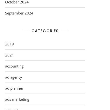
October 2024
September 2024
CATEGORIES
2019
2021
accounting
ad agency
ad planner
ads marketing