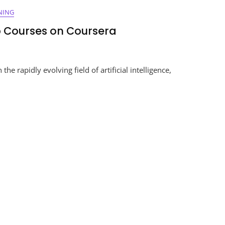
NING
p Courses on Coursera
ing
e rapidly evolving field of artificial intelligence,
g
s
ra