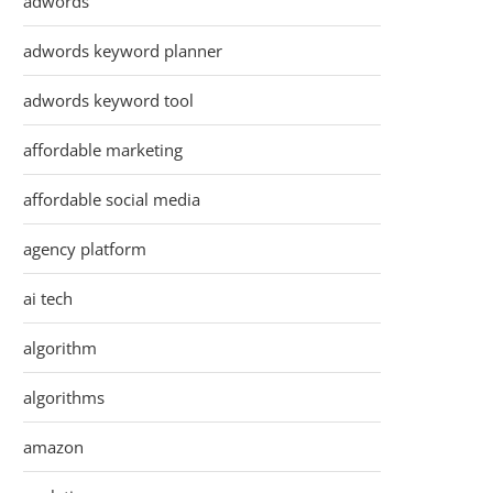
adwords
adwords keyword planner
adwords keyword tool
affordable marketing
affordable social media
agency platform
ai tech
algorithm
algorithms
amazon