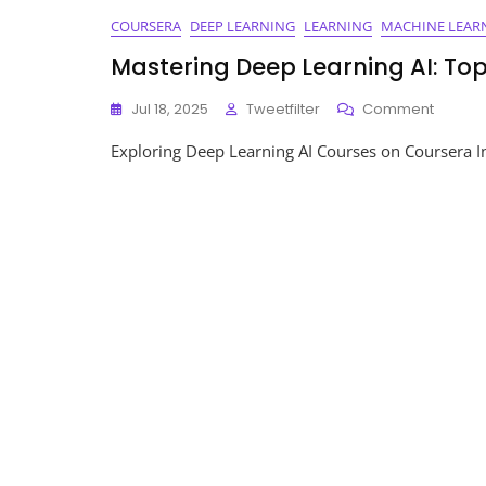
COURSERA
DEEP LEARNING
LEARNING
MACHINE LEAR
Mastering Deep Learning AI: To
On
Jul 18, 2025
Tweetfilter
Comment
Master
Exploring Deep Learning AI Courses on Coursera In th
Deep
Learnin
AI:
Top
Course
On
Course