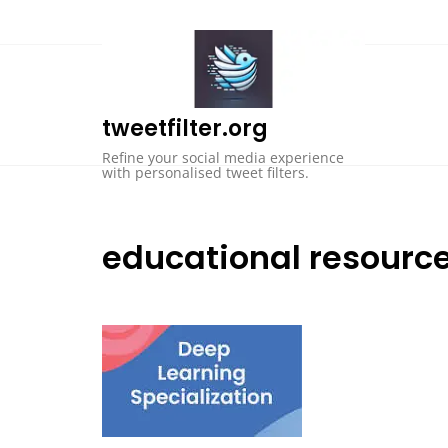
Skip
to
content
tweetfilter.org
Refine your social media experience
with personalised tweet filters.
educational resourc