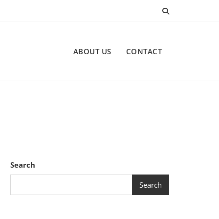
ABOUT US
CONTACT
Search
Search