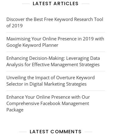
LATEST ARTICLES
Discover the Best Free Keyword Research Tool
of 2019
Maximising Your Online Presence in 2019 with
Google Keyword Planner
Enhancing Decision-Making: Leveraging Data
Analysis for Effective Management Strategies
Unveiling the Impact of Overture Keyword
Selector in Digital Marketing Strategies
Enhance Your Online Presence with Our
Comprehensive Facebook Management
Package
LATEST COMMENTS