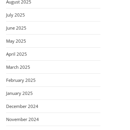
August 2025
July 2025
June 2025
May 2025
April 2025
March 2025
February 2025
January 2025
December 2024
November 2024