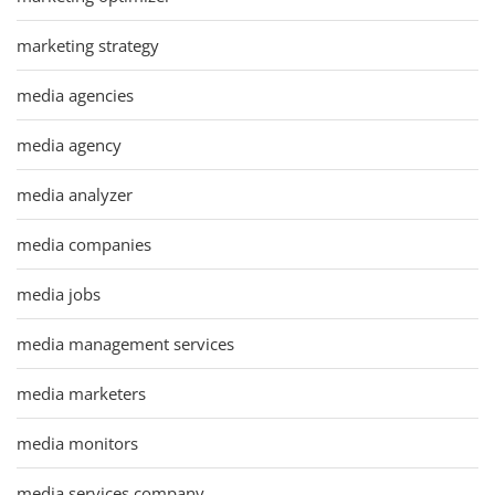
marketing strategy
media agencies
media agency
media analyzer
media companies
media jobs
media management services
media marketers
media monitors
media services company