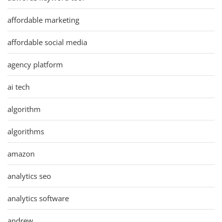
affordable marketing
affordable social media
agency platform
ai tech
algorithm
algorithms
amazon
analytics seo
analytics software
andrew