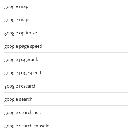
google map
google maps
google optimize
google page speed
google pagerank
google pagespeed
google research
google search
google search ads
google search console