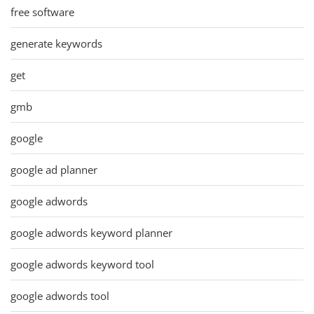
free software
generate keywords
get
gmb
google
google ad planner
google adwords
google adwords keyword planner
google adwords keyword tool
google adwords tool