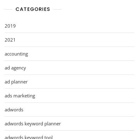
CATEGORIES
2019
2021
accounting
ad agency
ad planner
ads marketing
adwords
adwords keyword planner
adwords keyword tool