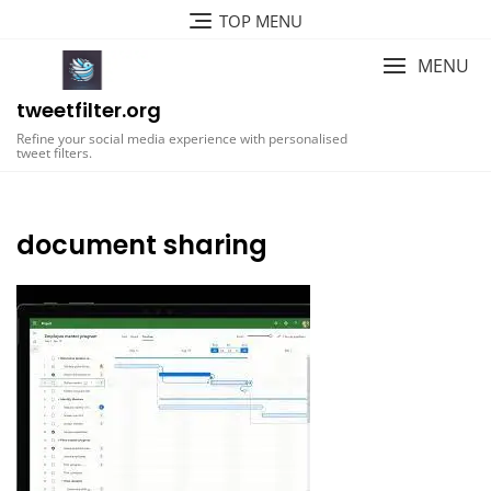
Skip
TOP MENU
to
content
MENU
tweetfilter.org
Refine your social media experience with personalised
tweet filters.
document sharing