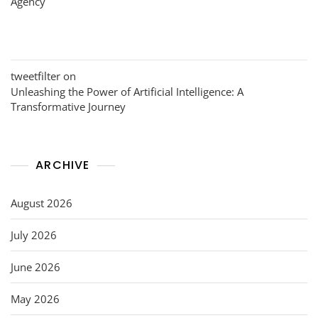
Agency
tweetfilter
on
Unleashing the Power of Artificial Intelligence: A
Transformative Journey
ARCHIVE
August 2026
July 2026
June 2026
May 2026