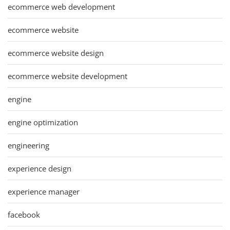
ecommerce web development
ecommerce website
ecommerce website design
ecommerce website development
engine
engine optimization
engineering
experience design
experience manager
facebook