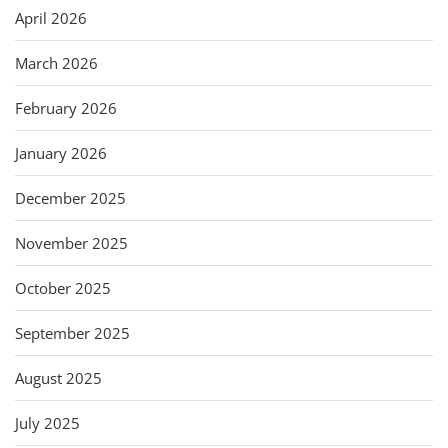
April 2026
March 2026
February 2026
January 2026
December 2025
November 2025
October 2025
September 2025
August 2025
July 2025