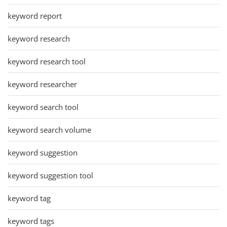
keyword report
keyword research
keyword research tool
keyword researcher
keyword search tool
keyword search volume
keyword suggestion
keyword suggestion tool
keyword tag
keyword tags