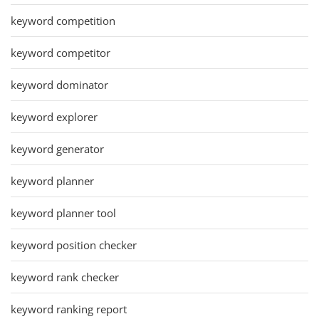
keyword competition
keyword competitor
keyword dominator
keyword explorer
keyword generator
keyword planner
keyword planner tool
keyword position checker
keyword rank checker
keyword ranking report