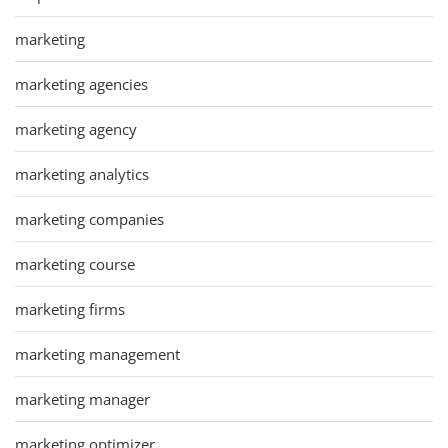
marketing
marketing agencies
marketing agency
marketing analytics
marketing companies
marketing course
marketing firms
marketing management
marketing manager
marketing optimizer