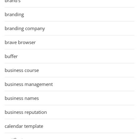
brand's
branding
branding company
brave browser
buffer
business course
business management
business names
business reputation
calendar template