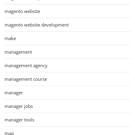
magento website
magento website development
make
management
management agency
management course
manager
manager jobs
manager tools
map