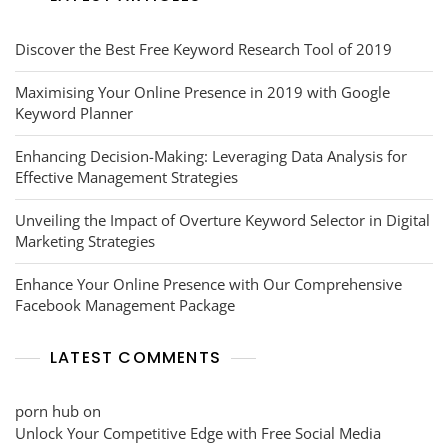
Discover the Best Free Keyword Research Tool of 2019
Maximising Your Online Presence in 2019 with Google
Keyword Planner
Enhancing Decision-Making: Leveraging Data Analysis for
Effective Management Strategies
Unveiling the Impact of Overture Keyword Selector in Digital
Marketing Strategies
Enhance Your Online Presence with Our Comprehensive
Facebook Management Package
LATEST COMMENTS
porn hub
on
Unlock Your Competitive Edge with Free Social Media