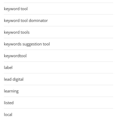
keyword tool
keyword tool dominator
keyword tools
keywords suggestion tool
keywordtool
label
lead digital
learning
listed
local