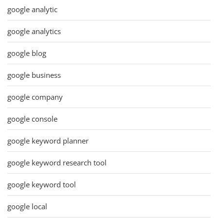
google analytic
google analytics
google blog
google business
google company
google console
google keyword planner
google keyword research tool
google keyword tool
google local