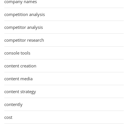
company names
competition analysis
competitor analysis
competitor research
console tools
content creation
content media
content strategy
contently
cost