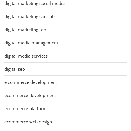
digital marketing social media
digital marketing specialist
digital marketing top
digital media management
digital media services
digital seo
e commerce development
ecommerce development
ecommerce platform
ecommerce web design