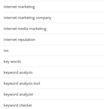
internet marketing
internet marketing company
internet media marketing
internet reputation
ios
key words
keyword analysis
keyword analysis tool
keyword analyzer
keyword checker