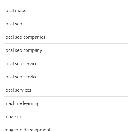
local maps
local seo
local seo companies
local seo company
local seo service
local seo services
local services
machine learning
magento
magento development