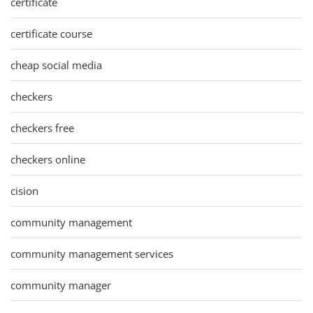
certificate
certificate course
cheap social media
checkers
checkers free
checkers online
cision
community management
community management services
community manager