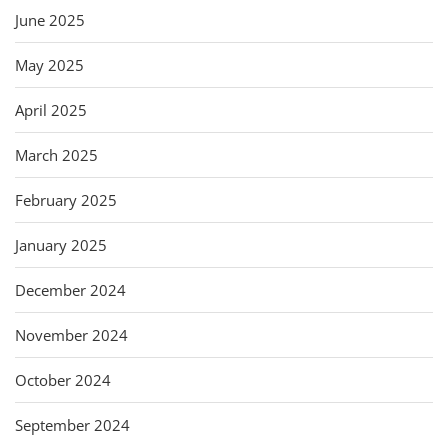
June 2025
May 2025
April 2025
March 2025
February 2025
January 2025
December 2024
November 2024
October 2024
September 2024