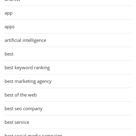
app
apps
artificial intelligence
best
best keyword ranking
best marketing agency
best of the web
best seo company
best service
best social media campaign