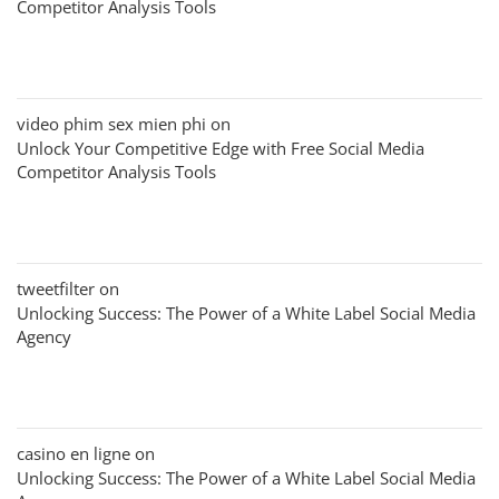
Competitor Analysis Tools
video phim sex mien phi
on
Unlock Your Competitive Edge with Free Social Media
Competitor Analysis Tools
tweetfilter
on
Unlocking Success: The Power of a White Label Social Media
Agency
casino en ligne
on
Unlocking Success: The Power of a White Label Social Media