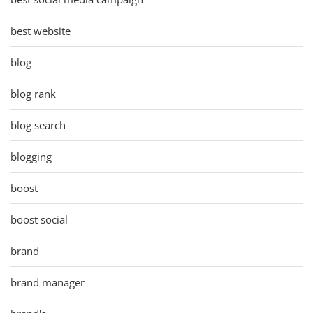
best website
blog
blog rank
blog search
blogging
boost
boost social
brand
brand manager