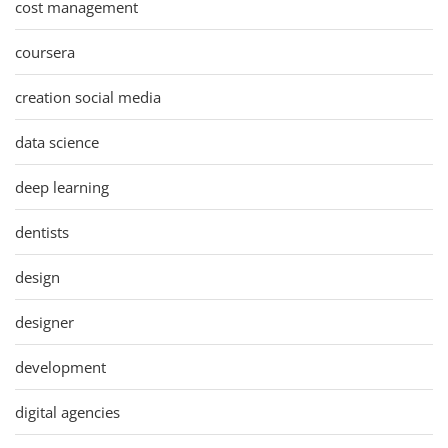
cost management
coursera
creation social media
data science
deep learning
dentists
design
designer
development
digital agencies