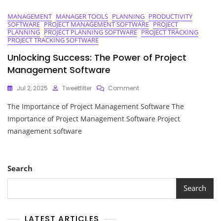
MANAGEMENT
MANAGER TOOLS
PLANNING
PRODUCTIVITY
SOFTWARE
PROJECT MANAGEMENT SOFTWARE
PROJECT
PLANNING
PROJECT PLANNING SOFTWARE
PROJECT TRACKING
PROJECT TRACKING SOFTWARE
Unlocking Success: The Power of Project
Management Software
On
Jul 2, 2025
Tweetfilter
Comment
Unlocking
The Importance of Project Management Software The
Success:
The
Importance of Project Management Software Project
Power
management software
Of
Project
Management
Software
Search
Search
LATEST ARTICLES