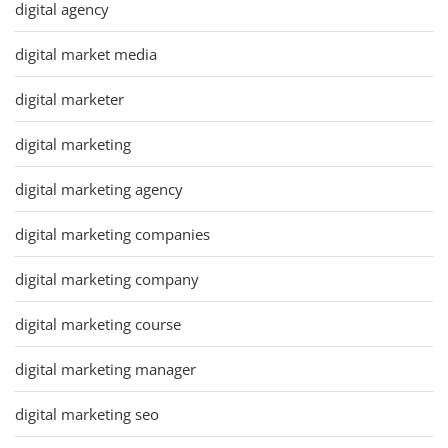
digital agency
digital market media
digital marketer
digital marketing
digital marketing agency
digital marketing companies
digital marketing company
digital marketing course
digital marketing manager
digital marketing seo