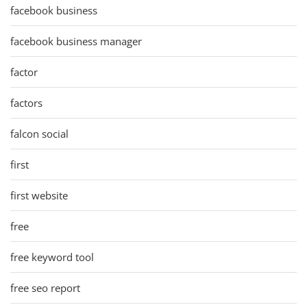
facebook business
facebook business manager
factor
factors
falcon social
first
first website
free
free keyword tool
free seo report