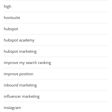
high
hootsuite
hubspot
hubspot academy
hubspot marketing
improve my search ranking
improve position
inbound marketing
influencer marketing
instagram