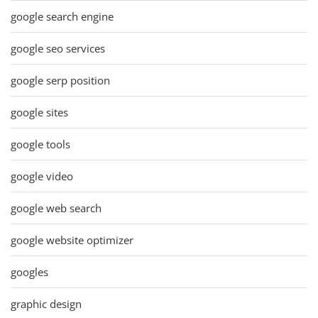
google search engine
google seo services
google serp position
google sites
google tools
google video
google web search
google website optimizer
googles
graphic design