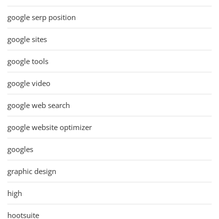
google serp position
google sites
google tools
google video
google web search
google website optimizer
googles
graphic design
high
hootsuite