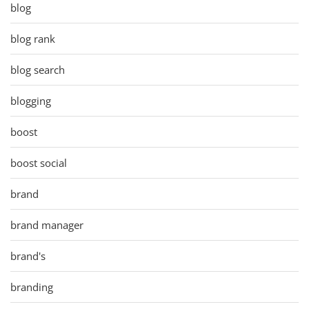
blog
blog rank
blog search
blogging
boost
boost social
brand
brand manager
brand's
branding