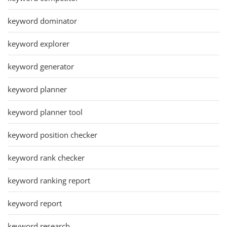
keyword dominator
keyword explorer
keyword generator
keyword planner
keyword planner tool
keyword position checker
keyword rank checker
keyword ranking report
keyword report
keyword research