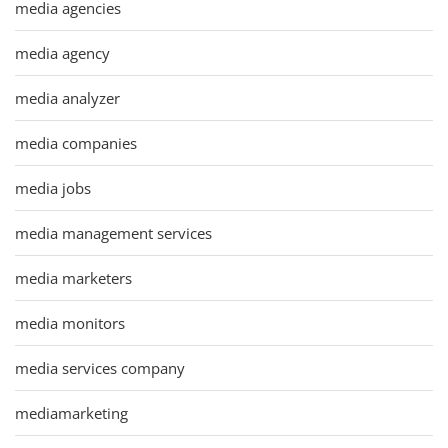
media agencies
media agency
media analyzer
media companies
media jobs
media management services
media marketers
media monitors
media services company
mediamarketing