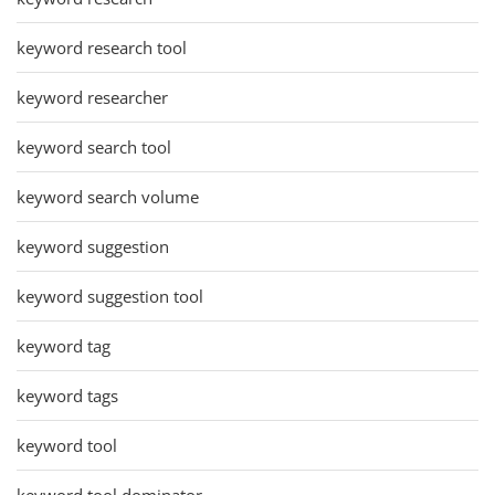
keyword research tool
keyword researcher
keyword search tool
keyword search volume
keyword suggestion
keyword suggestion tool
keyword tag
keyword tags
keyword tool
keyword tool dominator