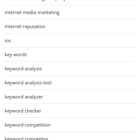
internet media marketing
internet reputation
ios
key words
keyword analysis
keyword analysis tool
keyword analyzer
keyword checker
keyword competition
keyword competitor