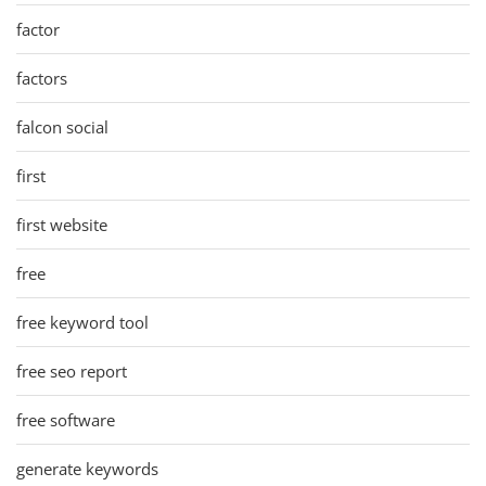
factor
factors
falcon social
first
first website
free
free keyword tool
free seo report
free software
generate keywords