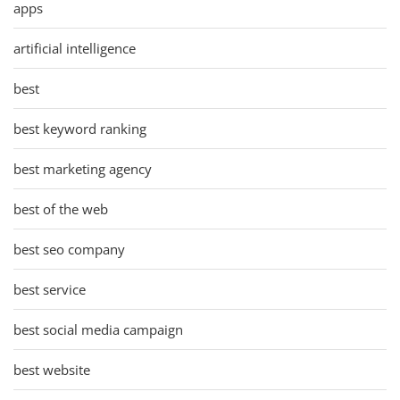
apps
artificial intelligence
best
best keyword ranking
best marketing agency
best of the web
best seo company
best service
best social media campaign
best website