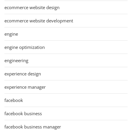
ecommerce website design
ecommerce website development
engine
engine optimization
engineering
experience design
experience manager
facebook
facebook business
facebook business manager