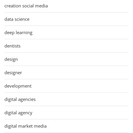
creation social media
data science
deep learning
dentists
design
designer
development
digital agencies
digital agency
digital market media