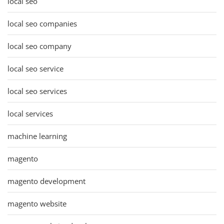
local seo
local seo companies
local seo company
local seo service
local seo services
local services
machine learning
magento
magento development
magento website