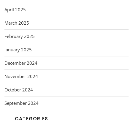
April 2025
March 2025
February 2025
January 2025
December 2024
November 2024
October 2024
September 2024
CATEGORIES