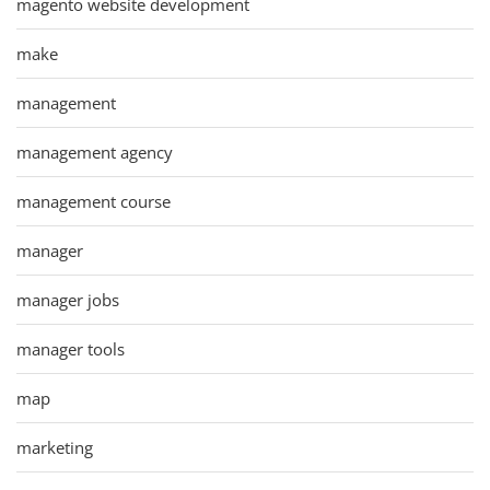
magento website development
make
management
management agency
management course
manager
manager jobs
manager tools
map
marketing