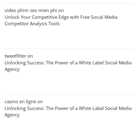
video phim sex mien phi
on
Unlock Your Competitive Edge with Free Social Media
Competitor Analysis Tools
tweetfilter
on
Unlocking Success: The Power of a White Label Social Media
Agency
casino en ligne
on
Unlocking Success: The Power of a White Label Social Media
Agency