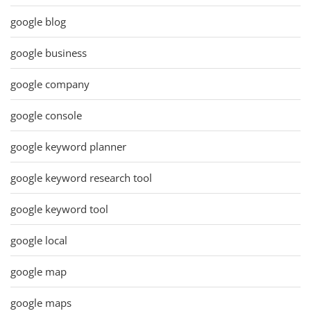
google blog
google business
google company
google console
google keyword planner
google keyword research tool
google keyword tool
google local
google map
google maps