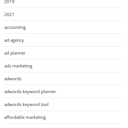
2019
2021
accounting
ad agency
ad planner
ads marketing
adwords
adwords keyword planner
adwords keyword tool
affordable marketing