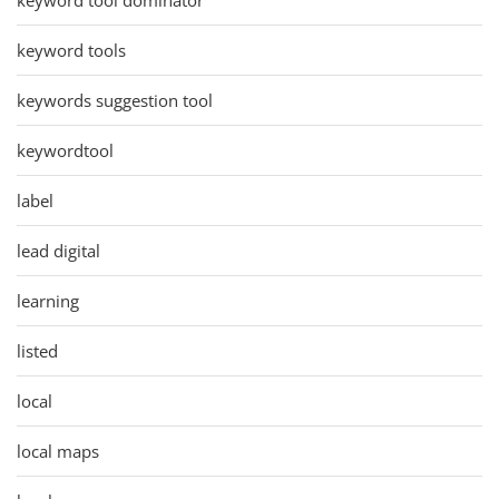
keyword tools
keywords suggestion tool
keywordtool
label
lead digital
learning
listed
local
local maps