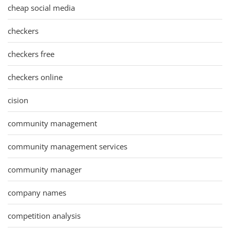
cheap social media
checkers
checkers free
checkers online
cision
community management
community management services
community manager
company names
competition analysis