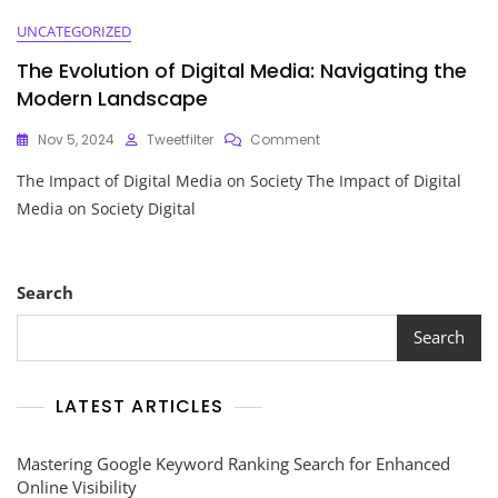
UNCATEGORIZED
The Evolution of Digital Media: Navigating the
Modern Landscape
On
Nov 5, 2024
Tweetfilter
Comment
The
The Impact of Digital Media on Society The Impact of Digital
Evolution
Of
Media on Society Digital
Digital
Media:
Navigating
The
Search
Modern
Landscape
Search
LATEST ARTICLES
Mastering Google Keyword Ranking Search for Enhanced
Online Visibility