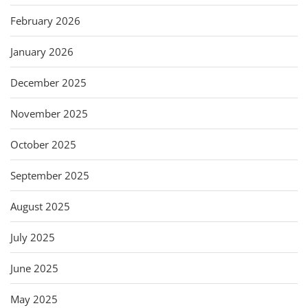
February 2026
January 2026
December 2025
November 2025
October 2025
September 2025
August 2025
July 2025
June 2025
May 2025