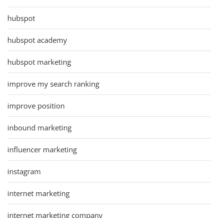
hubspot
hubspot academy
hubspot marketing
improve my search ranking
improve position
inbound marketing
influencer marketing
instagram
internet marketing
internet marketing company