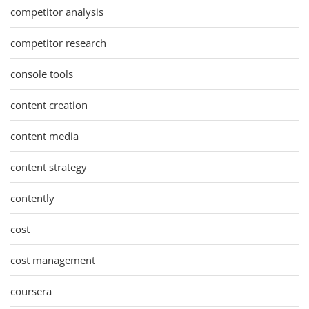
competitor analysis
competitor research
console tools
content creation
content media
content strategy
contently
cost
cost management
coursera