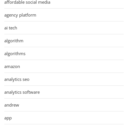
affordable social media
agency platform
ai tech
algorithm
algorithms
amazon
analytics seo
analytics software
andrew
app