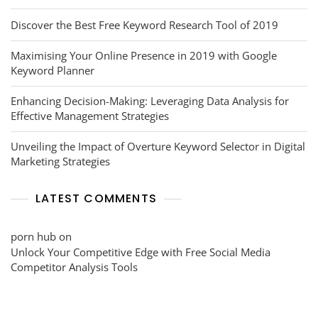
Discover the Best Free Keyword Research Tool of 2019
Maximising Your Online Presence in 2019 with Google
Keyword Planner
Enhancing Decision-Making: Leveraging Data Analysis for
Effective Management Strategies
Unveiling the Impact of Overture Keyword Selector in Digital
Marketing Strategies
LATEST COMMENTS
porn hub
on
Unlock Your Competitive Edge with Free Social Media
Competitor Analysis Tools