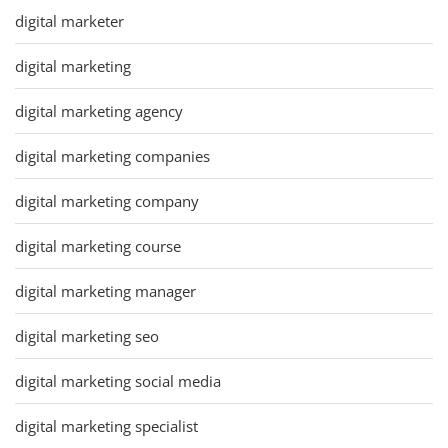
digital marketer
digital marketing
digital marketing agency
digital marketing companies
digital marketing company
digital marketing course
digital marketing manager
digital marketing seo
digital marketing social media
digital marketing specialist