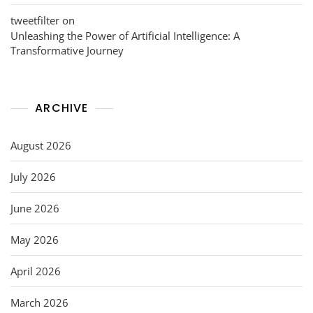
tweetfilter
on
Unleashing the Power of Artificial Intelligence: A
Transformative Journey
ARCHIVE
August 2026
July 2026
June 2026
May 2026
April 2026
March 2026