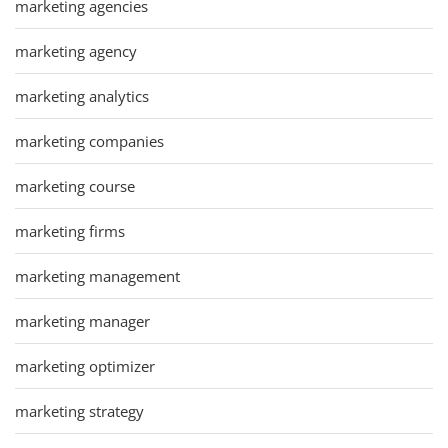
marketing agencies
marketing agency
marketing analytics
marketing companies
marketing course
marketing firms
marketing management
marketing manager
marketing optimizer
marketing strategy