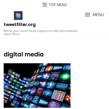
Skip
TOP MENU
to
content
MENU
tweetfilter.org
Refine your social media experience with personalised
tweet filters.
digital media