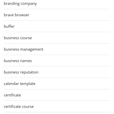
branding company
brave browser
buffer
business course
business management
business names
business reputation
calendar template
certificate
certificate course