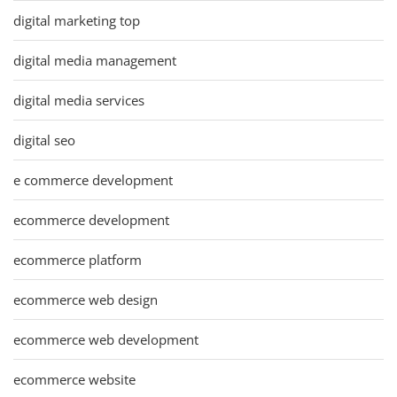
digital marketing top
digital media management
digital media services
digital seo
e commerce development
ecommerce development
ecommerce platform
ecommerce web design
ecommerce web development
ecommerce website