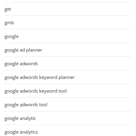
get
gmb
google
google ad planner
google adwords
google adwords keyword planner
google adwords keyword tool
google adwords tool
google analytic
google analytics