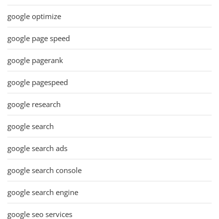
google optimize
google page speed
google pagerank
google pagespeed
google research
google search
google search ads
google search console
google search engine
google seo services