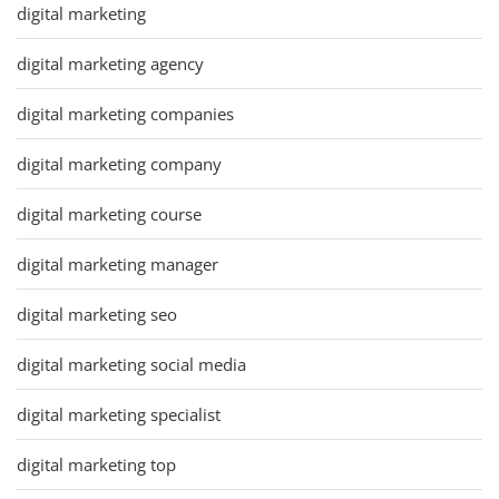
digital marketing
digital marketing agency
digital marketing companies
digital marketing company
digital marketing course
digital marketing manager
digital marketing seo
digital marketing social media
digital marketing specialist
digital marketing top