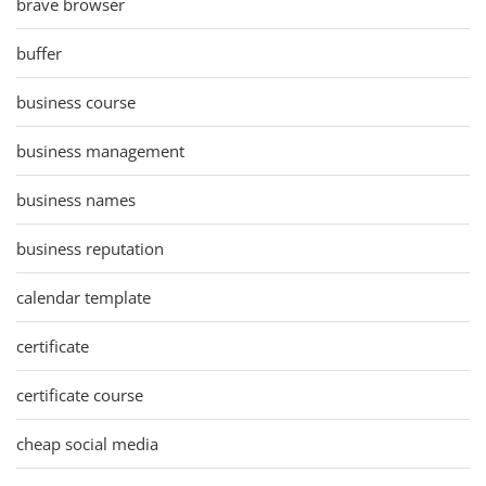
brave browser
buffer
business course
business management
business names
business reputation
calendar template
certificate
certificate course
cheap social media