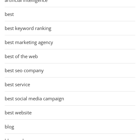
best
best keyword ranking
best marketing agency
best of the web
best seo company
best service
best social media campaign
best website
blog