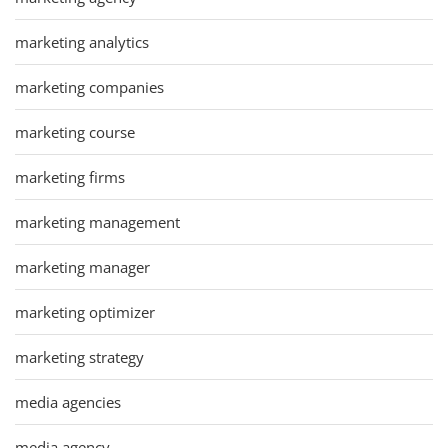
marketing analytics
marketing companies
marketing course
marketing firms
marketing management
marketing manager
marketing optimizer
marketing strategy
media agencies
media agency