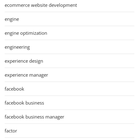
ecommerce website development
engine
engine optimization
engineering
experience design
experience manager
facebook
facebook business
facebook business manager
factor