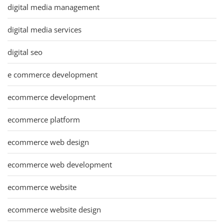
digital media management
digital media services
digital seo
e commerce development
ecommerce development
ecommerce platform
ecommerce web design
ecommerce web development
ecommerce website
ecommerce website design