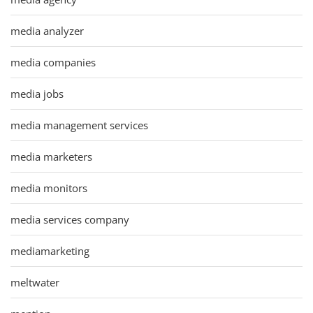
media analyzer
media companies
media jobs
media management services
media marketers
media monitors
media services company
mediamarketing
meltwater