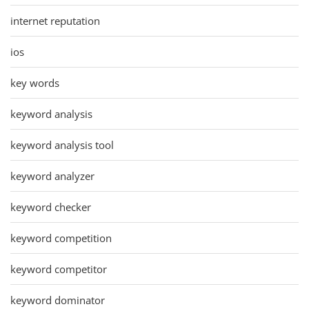
internet reputation
ios
key words
keyword analysis
keyword analysis tool
keyword analyzer
keyword checker
keyword competition
keyword competitor
keyword dominator