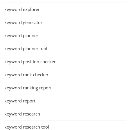
keyword explorer
keyword generator
keyword planner
keyword planner tool
keyword position checker
keyword rank checker
keyword ranking report
keyword report
keyword research
keyword research tool