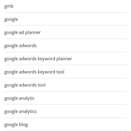
gmb
google
google ad planner
google adwords
google adwords keyword planner
google adwords keyword tool
google adwords tool
google analytic
google analytics
google blog