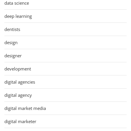
data science
deep learning
dentists
design
designer
development
digital agencies
digital agency
digital market media
digital marketer