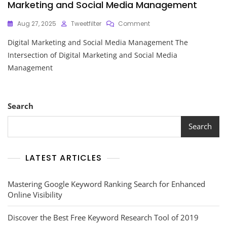
Marketing and Social Media Management
On
Aug 27, 2025
Tweetfilter
Comment
Navigating
Digital Marketing and Social Media Management The
The
Intersection
Intersection of Digital Marketing and Social Media
Of
Management
Digital
Marketing
And
Social
Search
Media
Management
Search
LATEST ARTICLES
Mastering Google Keyword Ranking Search for Enhanced
Online Visibility
Discover the Best Free Keyword Research Tool of 2019