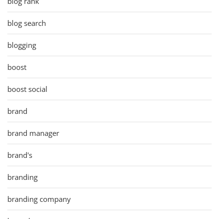
blog rank
blog search
blogging
boost
boost social
brand
brand manager
brand's
branding
branding company