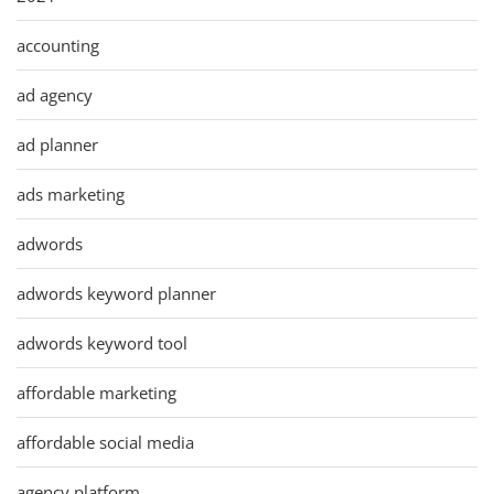
accounting
ad agency
ad planner
ads marketing
adwords
adwords keyword planner
adwords keyword tool
affordable marketing
affordable social media
agency platform