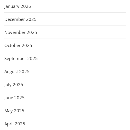
January 2026
December 2025
November 2025
October 2025
September 2025
August 2025
July 2025
June 2025
May 2025
April 2025