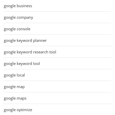
google business
google company
google console
google keyword planner
google keyword research tool
google keyword tool
google local
google map
google maps
google optimize