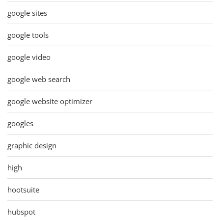
google sites
google tools
google video
google web search
google website optimizer
googles
graphic design
high
hootsuite
hubspot