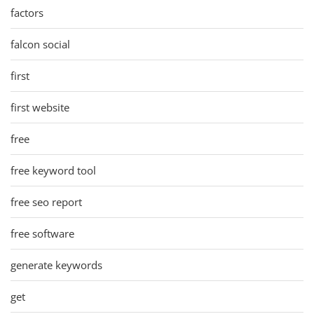
factors
falcon social
first
first website
free
free keyword tool
free seo report
free software
generate keywords
get