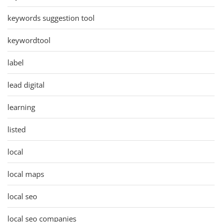
keywords suggestion tool
keywordtool
label
lead digital
learning
listed
local
local maps
local seo
local seo companies