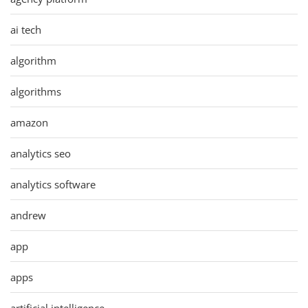
ai tech
algorithm
algorithms
amazon
analytics seo
analytics software
andrew
app
apps
artificial intelligence