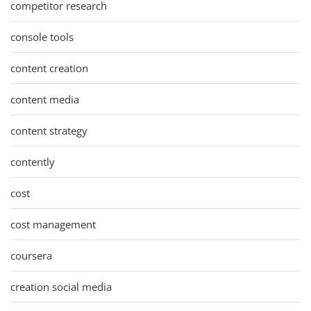
competitor research
console tools
content creation
content media
content strategy
contently
cost
cost management
coursera
creation social media