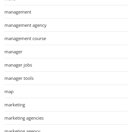
management
management agency
management course
manager
manager jobs
manager tools
map
marketing
marketing agencies
marketing agency