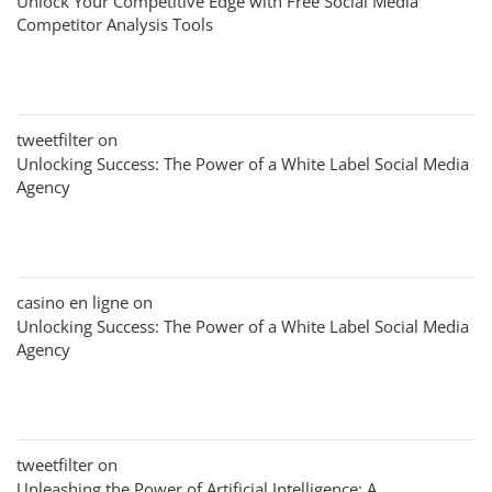
Unlock Your Competitive Edge with Free Social Media
Competitor Analysis Tools
tweetfilter
on
Unlocking Success: The Power of a White Label Social Media
Agency
casino en ligne
on
Unlocking Success: The Power of a White Label Social Media
Agency
tweetfilter
on
Unleashing the Power of Artificial Intelligence: A