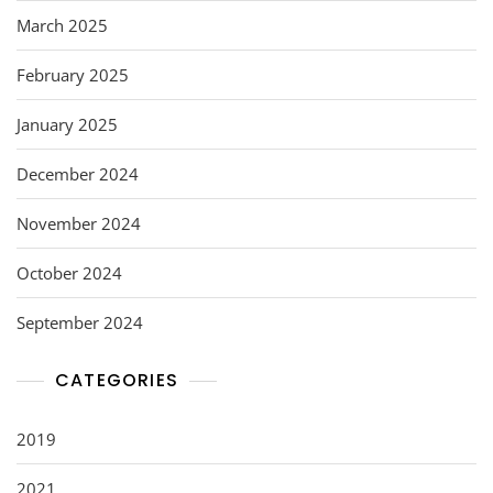
March 2025
February 2025
January 2025
December 2024
November 2024
October 2024
September 2024
CATEGORIES
2019
2021