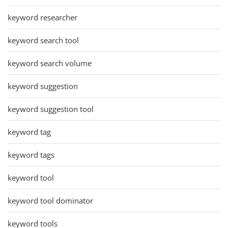
keyword researcher
keyword search tool
keyword search volume
keyword suggestion
keyword suggestion tool
keyword tag
keyword tags
keyword tool
keyword tool dominator
keyword tools