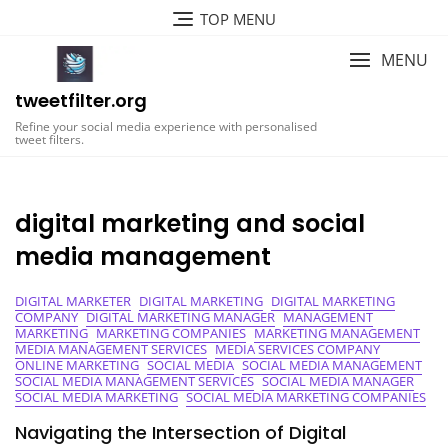
Skip
TOP MENU
to
content
MENU
tweetfilter.org
Refine your social media experience with personalised
tweet filters.
digital marketing and social
media management
DIGITAL MARKETER
DIGITAL MARKETING
DIGITAL MARKETING
COMPANY
DIGITAL MARKETING MANAGER
MANAGEMENT
MARKETING
MARKETING COMPANIES
MARKETING MANAGEMENT
MEDIA MANAGEMENT SERVICES
MEDIA SERVICES COMPANY
ONLINE MARKETING
SOCIAL MEDIA
SOCIAL MEDIA MANAGEMENT
SOCIAL MEDIA MANAGEMENT SERVICES
SOCIAL MEDIA MANAGER
SOCIAL MEDIA MARKETING
SOCIAL MEDIA MARKETING COMPANIES
Navigating the Intersection of Digital