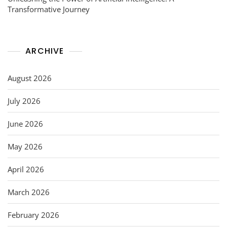
Transformative Journey
ARCHIVE
August 2026
July 2026
June 2026
May 2026
April 2026
March 2026
February 2026