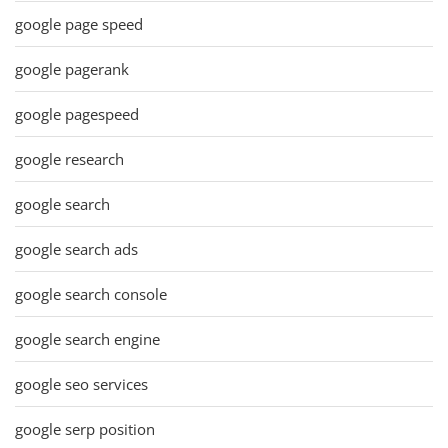
google page speed
google pagerank
google pagespeed
google research
google search
google search ads
google search console
google search engine
google seo services
google serp position