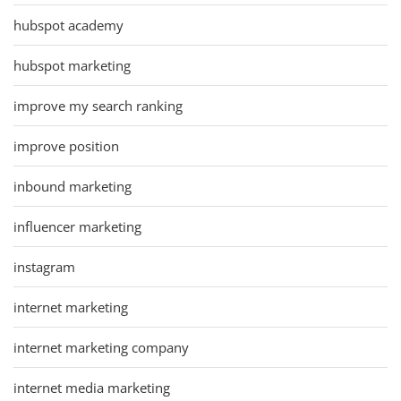
hubspot academy
hubspot marketing
improve my search ranking
improve position
inbound marketing
influencer marketing
instagram
internet marketing
internet marketing company
internet media marketing