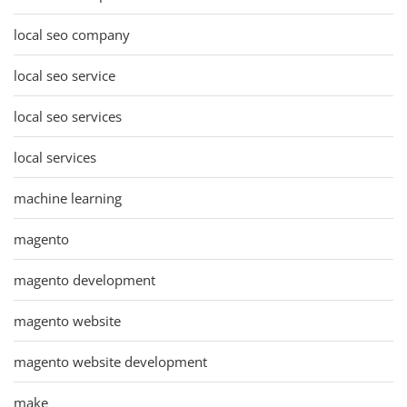
local seo company
local seo service
local seo services
local services
machine learning
magento
magento development
magento website
magento website development
make