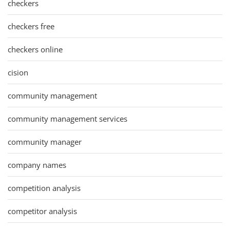
checkers
checkers free
checkers online
cision
community management
community management services
community manager
company names
competition analysis
competitor analysis