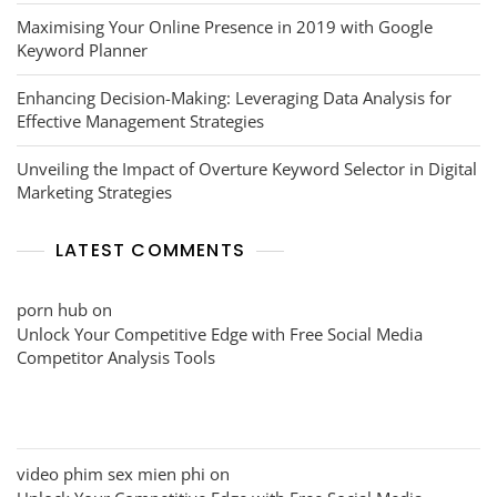
Maximising Your Online Presence in 2019 with Google
Keyword Planner
Enhancing Decision-Making: Leveraging Data Analysis for
Effective Management Strategies
Unveiling the Impact of Overture Keyword Selector in Digital
Marketing Strategies
LATEST COMMENTS
porn hub
on
Unlock Your Competitive Edge with Free Social Media
Competitor Analysis Tools
video phim sex mien phi
on