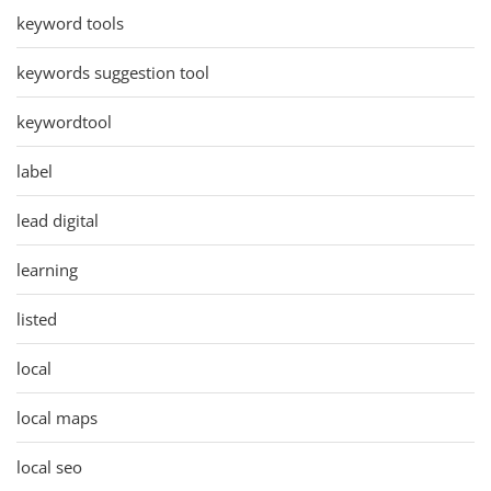
keyword tools
keywords suggestion tool
keywordtool
label
lead digital
learning
listed
local
local maps
local seo