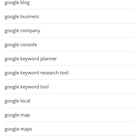
google blog
google business
google company
google console
google keyword planner
google keyword research tool
google keyword tool
google local
google map
google maps