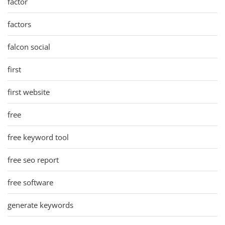
factor
factors
falcon social
first
first website
free
free keyword tool
free seo report
free software
generate keywords