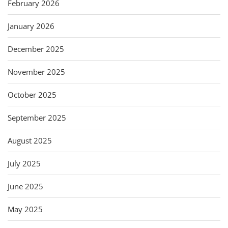
February 2026
January 2026
December 2025
November 2025
October 2025
September 2025
August 2025
July 2025
June 2025
May 2025