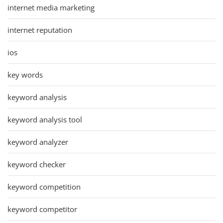
internet media marketing
internet reputation
ios
key words
keyword analysis
keyword analysis tool
keyword analyzer
keyword checker
keyword competition
keyword competitor