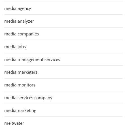
media agency
media analyzer
media companies
media jobs
media management services
media marketers
media monitors
media services company
mediamarketing
meltwater