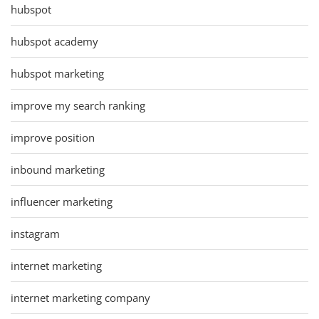
hubspot
hubspot academy
hubspot marketing
improve my search ranking
improve position
inbound marketing
influencer marketing
instagram
internet marketing
internet marketing company