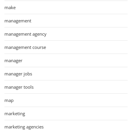
make
management
management agency
management course
manager
manager jobs
manager tools
map
marketing
marketing agencies