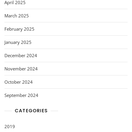
April 2025
March 2025
February 2025
January 2025
December 2024
November 2024
October 2024
September 2024
CATEGORIES
2019