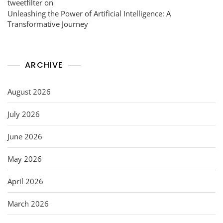
tweetfilter
on
Unleashing the Power of Artificial Intelligence: A
Transformative Journey
ARCHIVE
August 2026
July 2026
June 2026
May 2026
April 2026
March 2026