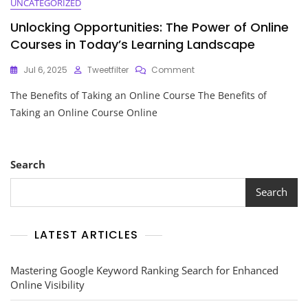
UNCATEGORIZED
Unlocking Opportunities: The Power of Online
Courses in Today’s Learning Landscape
On
Jul 6, 2025
Tweetfilter
Comment
Unlocking
The Benefits of Taking an Online Course The Benefits of
Opportunities:
The
Taking an Online Course Online
Power
Of
Online
Courses
Search
In
Today’s
Search
Learning
Landscape
LATEST ARTICLES
Mastering Google Keyword Ranking Search for Enhanced
Online Visibility