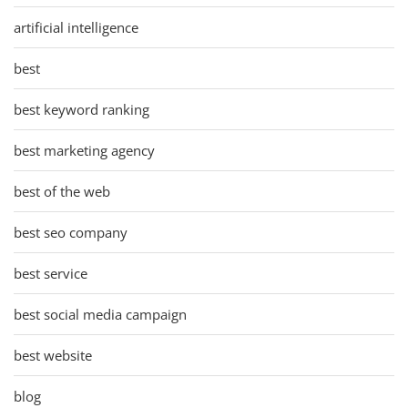
artificial intelligence
best
best keyword ranking
best marketing agency
best of the web
best seo company
best service
best social media campaign
best website
blog