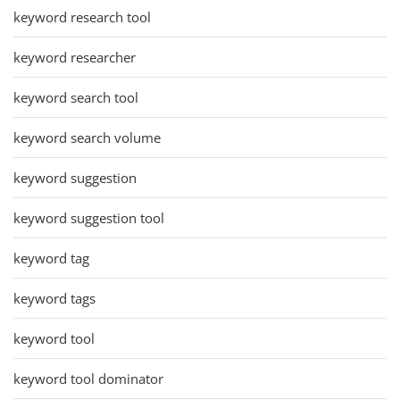
keyword research tool
keyword researcher
keyword search tool
keyword search volume
keyword suggestion
keyword suggestion tool
keyword tag
keyword tags
keyword tool
keyword tool dominator