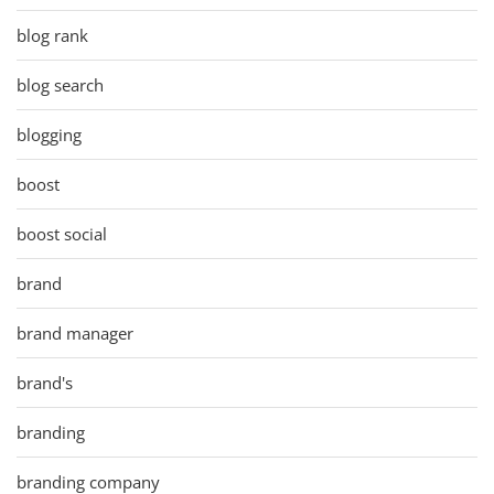
blog rank
blog search
blogging
boost
boost social
brand
brand manager
brand's
branding
branding company