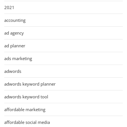
2021
accounting
ad agency
ad planner
ads marketing
adwords
adwords keyword planner
adwords keyword tool
affordable marketing
affordable social media