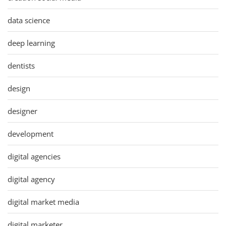
data science
deep learning
dentists
design
designer
development
digital agencies
digital agency
digital market media
digital marketer