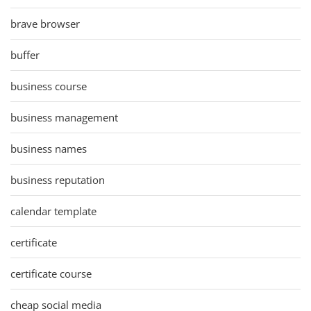
brave browser
buffer
business course
business management
business names
business reputation
calendar template
certificate
certificate course
cheap social media