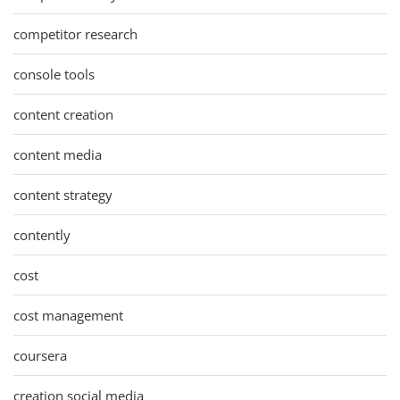
competitor research
console tools
content creation
content media
content strategy
contently
cost
cost management
coursera
creation social media