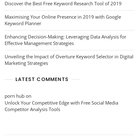
Discover the Best Free Keyword Research Tool of 2019
Maximising Your Online Presence in 2019 with Google
Keyword Planner
Enhancing Decision-Making: Leveraging Data Analysis for
Effective Management Strategies
Unveiling the Impact of Overture Keyword Selector in Digital
Marketing Strategies
LATEST COMMENTS
porn hub
on
Unlock Your Competitive Edge with Free Social Media
Competitor Analysis Tools