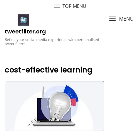
Skip
TOP MENU
to
content
MENU
tweetfilter.org
Refine your social media experience with personalised
tweet filters.
cost-effective learning