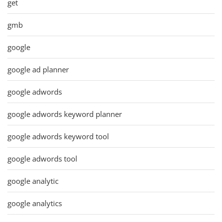
get
gmb
google
google ad planner
google adwords
google adwords keyword planner
google adwords keyword tool
google adwords tool
google analytic
google analytics