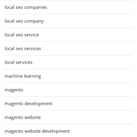
local seo companies
local seo company
local seo service
local seo services
local services
machine learning
magento
magento development
magento website
magento website development