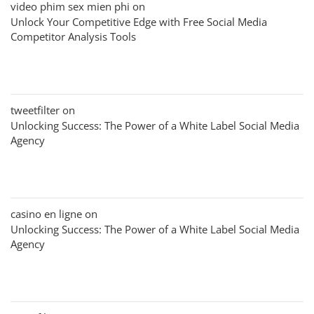
video phim sex mien phi
on
Unlock Your Competitive Edge with Free Social Media
Competitor Analysis Tools
tweetfilter
on
Unlocking Success: The Power of a White Label Social Media
Agency
casino en ligne
on
Unlocking Success: The Power of a White Label Social Media
Agency