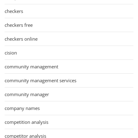
checkers
checkers free
checkers online
cision
community management
community management services
community manager
company names
competition analysis
competitor analysis