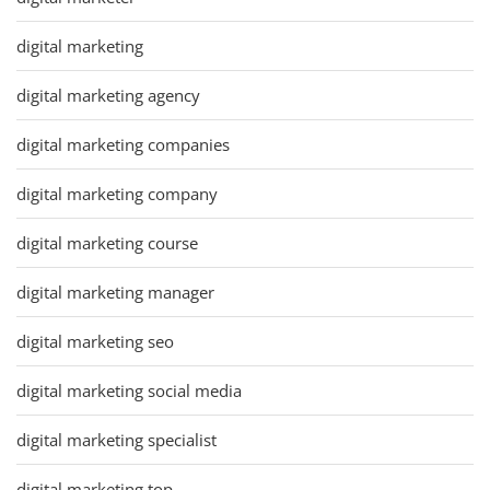
digital marketing
digital marketing agency
digital marketing companies
digital marketing company
digital marketing course
digital marketing manager
digital marketing seo
digital marketing social media
digital marketing specialist
digital marketing top