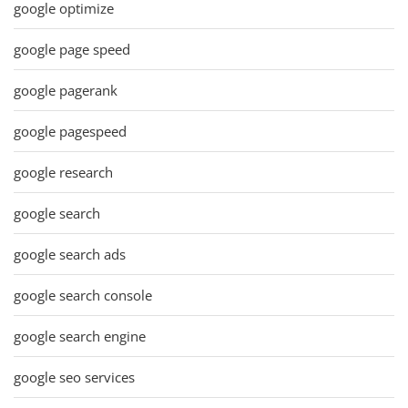
google optimize
google page speed
google pagerank
google pagespeed
google research
google search
google search ads
google search console
google search engine
google seo services