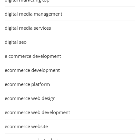
digital media management
digital media services
digital seo
e commerce development
ecommerce development
ecommerce platform
ecommerce web design
ecommerce web development
ecommerce website