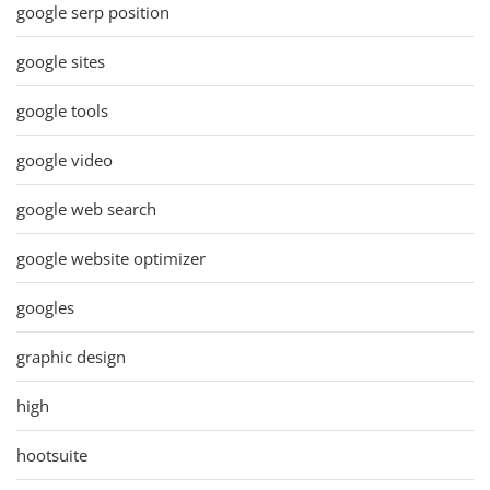
google serp position
google sites
google tools
google video
google web search
google website optimizer
googles
graphic design
high
hootsuite