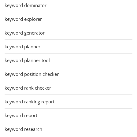
keyword dominator
keyword explorer
keyword generator
keyword planner
keyword planner tool
keyword position checker
keyword rank checker
keyword ranking report
keyword report
keyword research