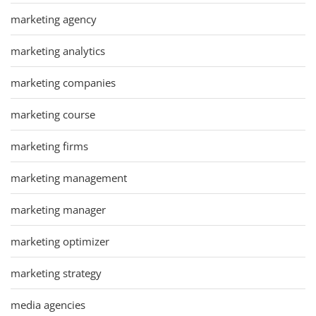
marketing agency
marketing analytics
marketing companies
marketing course
marketing firms
marketing management
marketing manager
marketing optimizer
marketing strategy
media agencies