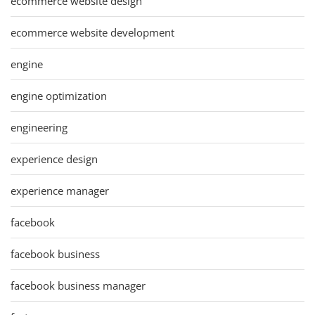
ecommerce website design
ecommerce website development
engine
engine optimization
engineering
experience design
experience manager
facebook
facebook business
facebook business manager