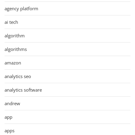
agency platform
ai tech
algorithm
algorithms
amazon
analytics seo
analytics software
andrew
app
apps