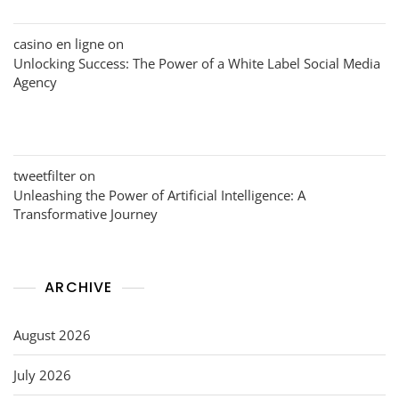
casino en ligne
on
Unlocking Success: The Power of a White Label Social Media
Agency
tweetfilter
on
Unleashing the Power of Artificial Intelligence: A
Transformative Journey
ARCHIVE
August 2026
July 2026