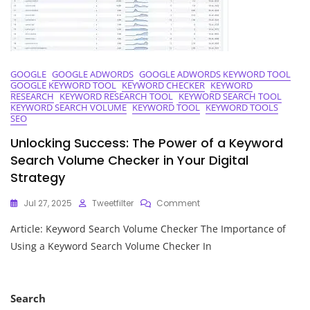
The
UK
GOOGLE
GOOGLE ADWORDS
GOOGLE ADWORDS KEYWORD TOOL
GOOGLE KEYWORD TOOL
KEYWORD CHECKER
KEYWORD
RESEARCH
KEYWORD RESEARCH TOOL
KEYWORD SEARCH TOOL
KEYWORD SEARCH VOLUME
KEYWORD TOOL
KEYWORD TOOLS
SEO
Unlocking Success: The Power of a Keyword
Search Volume Checker in Your Digital
Strategy
On
Jul 27, 2025
Tweetfilter
Comment
Unlocking
Article: Keyword Search Volume Checker The Importance of
Success:
The
Using a Keyword Search Volume Checker In
Power
Of
A
Keyword
Search
Search