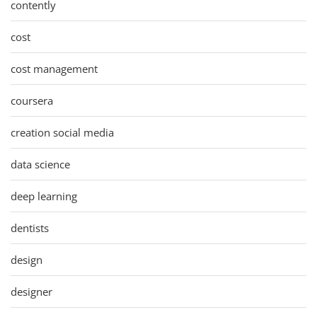
contently
cost
cost management
coursera
creation social media
data science
deep learning
dentists
design
designer