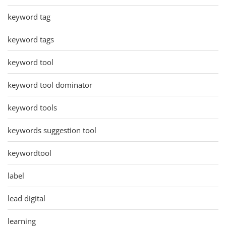
keyword tag
keyword tags
keyword tool
keyword tool dominator
keyword tools
keywords suggestion tool
keywordtool
label
lead digital
learning