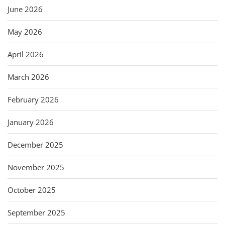
June 2026
May 2026
April 2026
March 2026
February 2026
January 2026
December 2025
November 2025
October 2025
September 2025