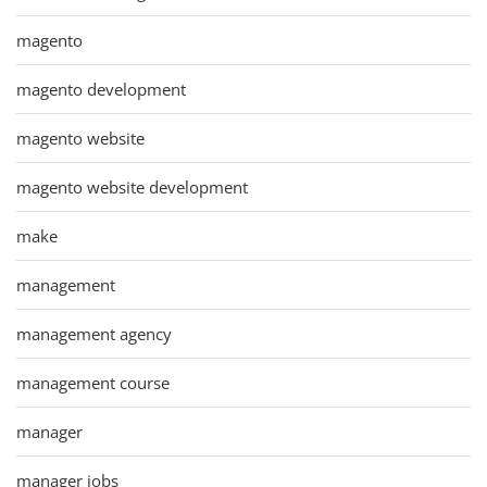
magento
magento development
magento website
magento website development
make
management
management agency
management course
manager
manager jobs