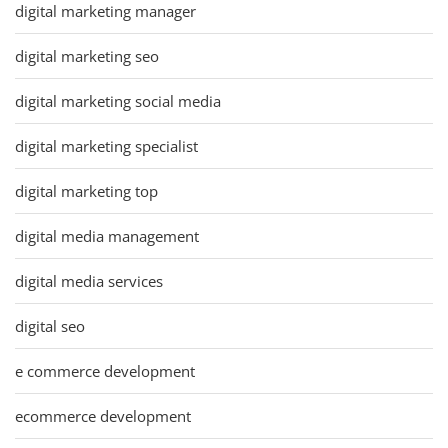
digital marketing manager
digital marketing seo
digital marketing social media
digital marketing specialist
digital marketing top
digital media management
digital media services
digital seo
e commerce development
ecommerce development