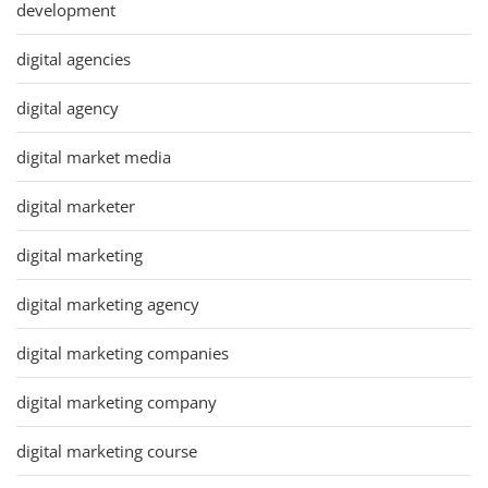
development
digital agencies
digital agency
digital market media
digital marketer
digital marketing
digital marketing agency
digital marketing companies
digital marketing company
digital marketing course