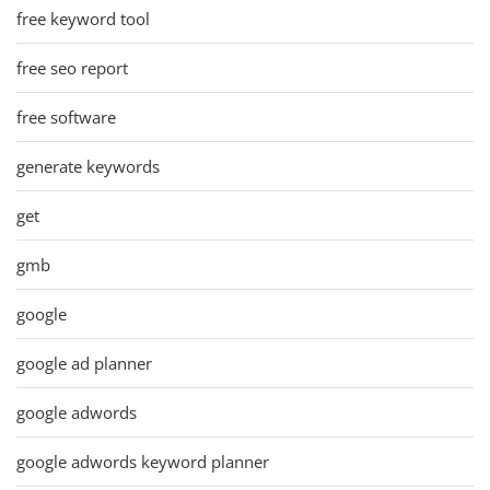
free keyword tool
free seo report
free software
generate keywords
get
gmb
google
google ad planner
google adwords
google adwords keyword planner