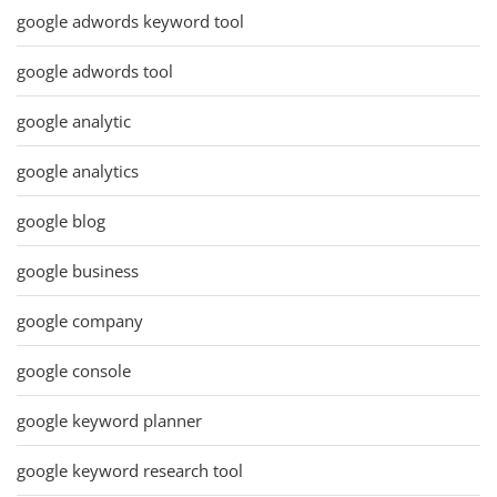
google adwords keyword tool
google adwords tool
google analytic
google analytics
google blog
google business
google company
google console
google keyword planner
google keyword research tool