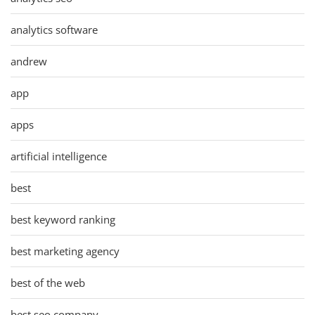
analytics software
andrew
app
apps
artificial intelligence
best
best keyword ranking
best marketing agency
best of the web
best seo company