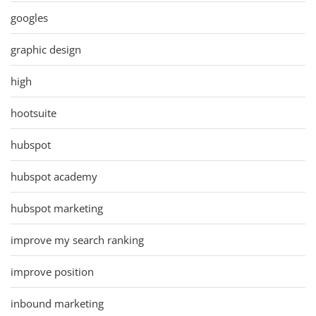
googles
graphic design
high
hootsuite
hubspot
hubspot academy
hubspot marketing
improve my search ranking
improve position
inbound marketing