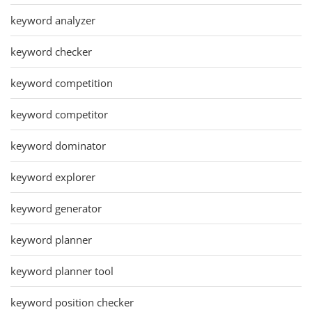
keyword analyzer
keyword checker
keyword competition
keyword competitor
keyword dominator
keyword explorer
keyword generator
keyword planner
keyword planner tool
keyword position checker