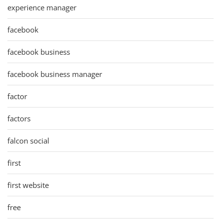
experience manager
facebook
facebook business
facebook business manager
factor
factors
falcon social
first
first website
free