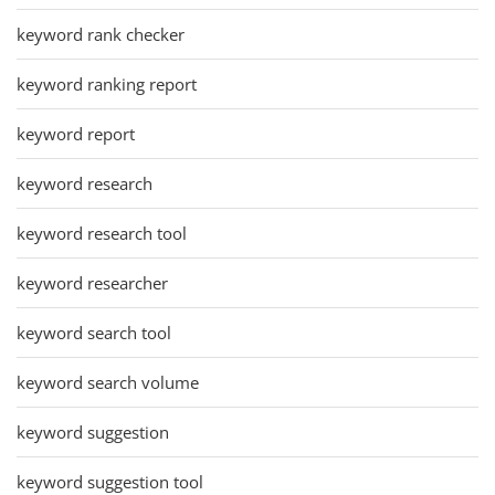
keyword rank checker
keyword ranking report
keyword report
keyword research
keyword research tool
keyword researcher
keyword search tool
keyword search volume
keyword suggestion
keyword suggestion tool