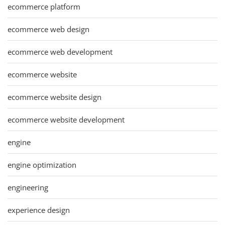
ecommerce platform
ecommerce web design
ecommerce web development
ecommerce website
ecommerce website design
ecommerce website development
engine
engine optimization
engineering
experience design