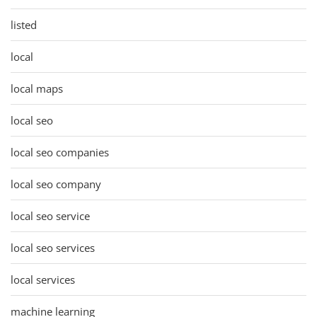
listed
local
local maps
local seo
local seo companies
local seo company
local seo service
local seo services
local services
machine learning