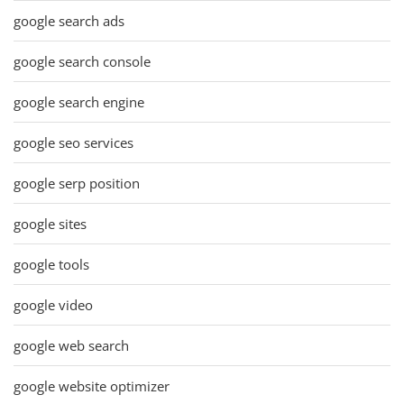
google search ads
google search console
google search engine
google seo services
google serp position
google sites
google tools
google video
google web search
google website optimizer