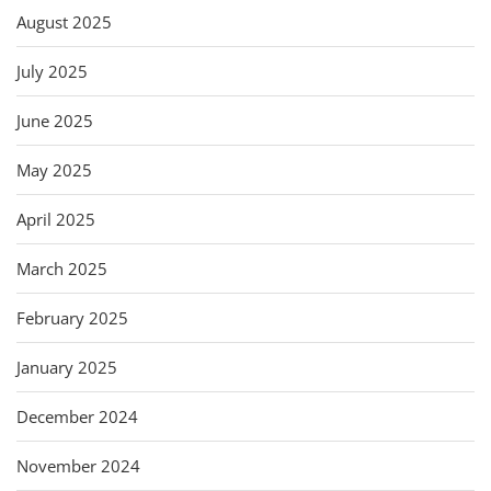
August 2025
July 2025
June 2025
May 2025
April 2025
March 2025
February 2025
January 2025
December 2024
November 2024