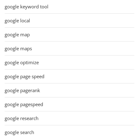
google keyword tool
google local
google map
google maps
google optimize
google page speed
google pagerank
google pagespeed
google research
google search