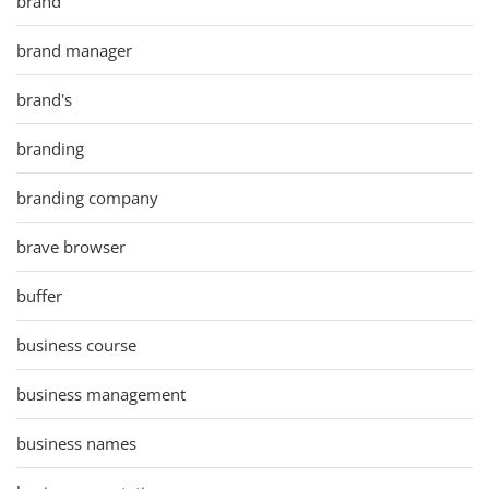
brand
brand manager
brand's
branding
branding company
brave browser
buffer
business course
business management
business names