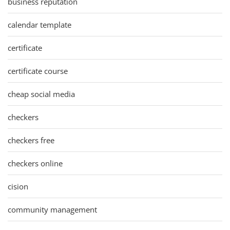
business reputation
calendar template
certificate
certificate course
cheap social media
checkers
checkers free
checkers online
cision
community management