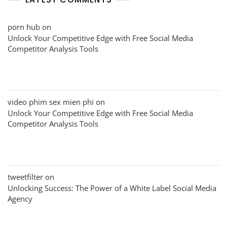
porn hub
on
Unlock Your Competitive Edge with Free Social Media
Competitor Analysis Tools
video phim sex mien phi
on
Unlock Your Competitive Edge with Free Social Media
Competitor Analysis Tools
tweetfilter
on
Unlocking Success: The Power of a White Label Social Media
Agency