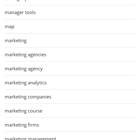
manager tools
map
marketing
marketing agencies
marketing agency
marketing analytics
marketing companies
marketing course
marketing firms
marketing management