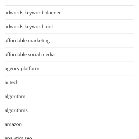
adwords keyword planner
adwords keyword tool
affordable marketing
affordable social media
agency platform
ai tech
algorithm
algorithms
amazon
analytics seo