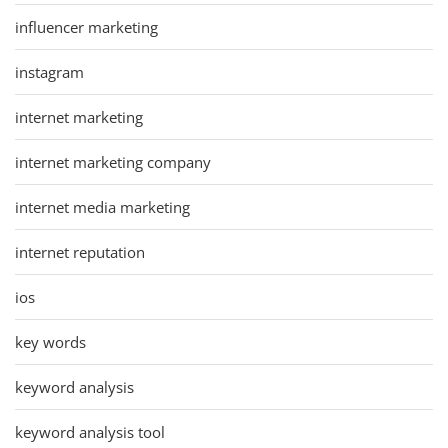
influencer marketing
instagram
internet marketing
internet marketing company
internet media marketing
internet reputation
ios
key words
keyword analysis
keyword analysis tool