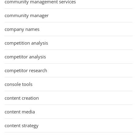
community management services
community manager
company names
competition analysis
competitor analysis
competitor research
console tools
content creation
content media
content strategy