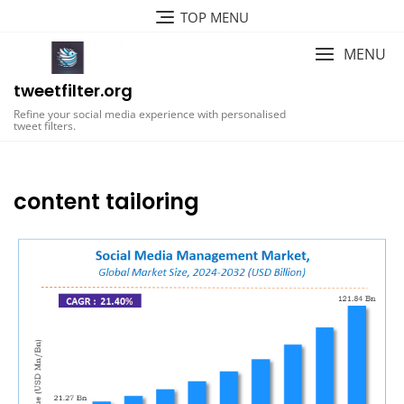
Skip
TOP MENU
to
content
MENU
tweetfilter.org
Refine your social media experience with personalised
tweet filters.
content tailoring