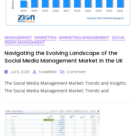
MANAGEMENT
MARKETING
MARKETING MANAGEMENT
SOCIAL
MEDIA MANAGEMENT
Navigating the Evolving Landscape of the
Social Media Management Market in the UK
On
Jul 6, 2026
Tweetfilter
Comment
Navigating
The Social Media Management Market: Trends and Insights
The
Evolving
The Social Media Management Market: Trends and
Landscape
Of
The
Social
Media
Management
Market
In