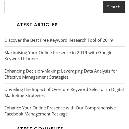
Volume
Search
Checker
In
Your
LATEST ARTICLES
Digital
Strategy
Discover the Best Free Keyword Research Tool of 2019
Maximising Your Online Presence in 2019 with Google
Keyword Planner
Enhancing Decision-Making: Leveraging Data Analysis for
Effective Management Strategies
Unveiling the Impact of Overture Keyword Selector in Digital
Marketing Strategies
Enhance Your Online Presence with Our Comprehensive
Facebook Management Package
LATEST COMMENTS