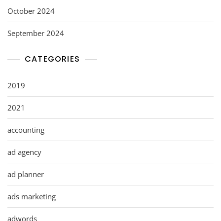
October 2024
September 2024
CATEGORIES
2019
2021
accounting
ad agency
ad planner
ads marketing
adwords