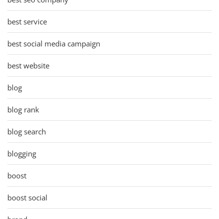
best service
best social media campaign
best website
blog
blog rank
blog search
blogging
boost
boost social