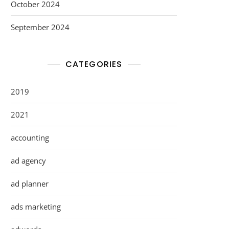
October 2024
September 2024
CATEGORIES
2019
2021
accounting
ad agency
ad planner
ads marketing