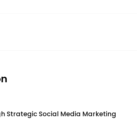
on
 Strategic Social Media Marketing