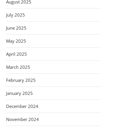
August 2025
July 2025
June 2025
May 2025
April 2025
March 2025
February 2025
January 2025
December 2024
November 2024