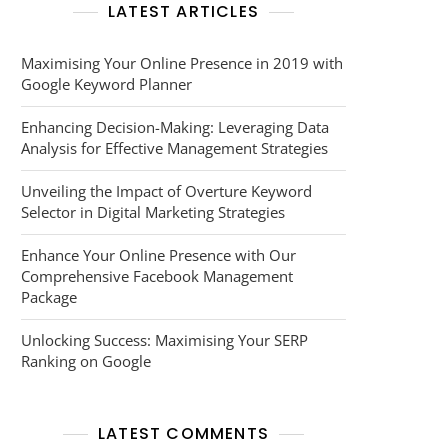
LATEST ARTICLES
Maximising Your Online Presence in 2019 with
Google Keyword Planner
Enhancing Decision-Making: Leveraging Data
Analysis for Effective Management Strategies
Unveiling the Impact of Overture Keyword
Selector in Digital Marketing Strategies
Enhance Your Online Presence with Our
Comprehensive Facebook Management
Package
Unlocking Success: Maximising Your SERP
Ranking on Google
LATEST COMMENTS