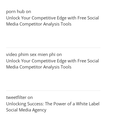
porn hub
on
Unlock Your Competitive Edge with Free Social
Media Competitor Analysis Tools
video phim sex mien phi
on
Unlock Your Competitive Edge with Free Social
Media Competitor Analysis Tools
tweetfilter
on
Unlocking Success: The Power of a White Label
Social Media Agency