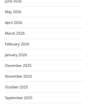
June 2026
May 2026
April 2026
March 2026
February 2026
January 2026
December 2025
November 2025
October 2025
September 2025