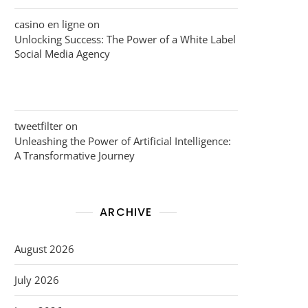
casino en ligne
on
Unlocking Success: The Power of a White Label
Social Media Agency
tweetfilter
on
Unleashing the Power of Artificial Intelligence:
A Transformative Journey
ARCHIVE
August 2026
July 2026