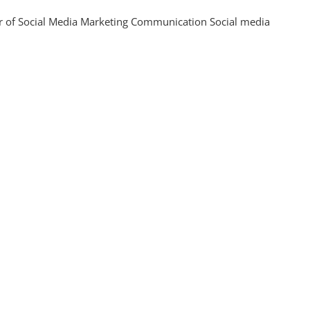
ising
 of Social Media Marketing Communication Social media
gement
gh
gic
ting
nication