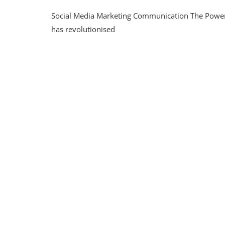
Maxim
Social Media Marketing Communication The Power
Enga
Throu
has revolutionised
Strate
Social
Media
Marke
Commu