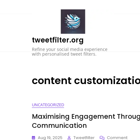
Skip
to
content
tweetfilter.org
Refine your social media experience
with personalised tweet filters.
content customizati
UNCATEGORIZED
Maximising Engagement Through
Communication
On
Aug 19, 2025
Tweetfilter
Comment