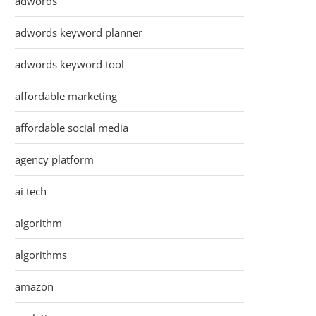
adwords
adwords keyword planner
adwords keyword tool
affordable marketing
affordable social media
agency platform
ai tech
algorithm
algorithms
amazon