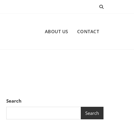
ABOUT US
CONTACT
Search
Search