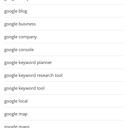
google blog
google business
google company
google console
google keyword planner
google keyword research tool
google keyword tool
google local
google map
google maps