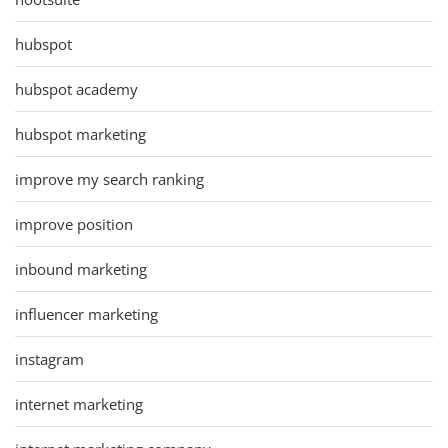
hubspot
hubspot academy
hubspot marketing
improve my search ranking
improve position
inbound marketing
influencer marketing
instagram
internet marketing