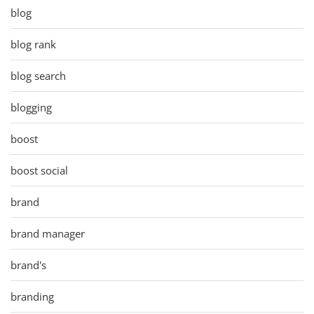
blog
blog rank
blog search
blogging
boost
boost social
brand
brand manager
brand's
branding