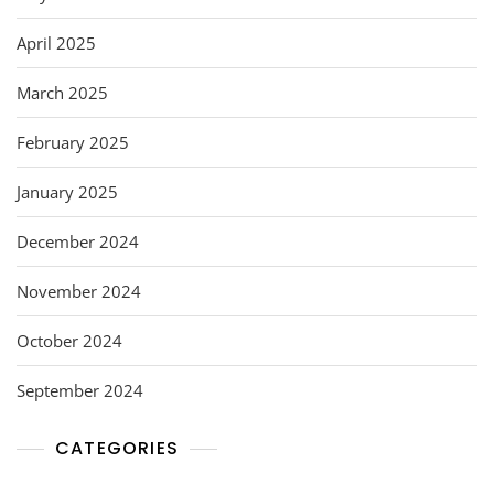
April 2025
March 2025
February 2025
January 2025
December 2024
November 2024
October 2024
September 2024
CATEGORIES