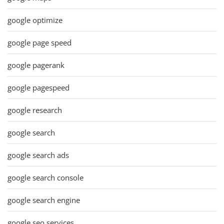
google optimize
google page speed
google pagerank
google pagespeed
google research
google search
google search ads
google search console
google search engine
google seo services