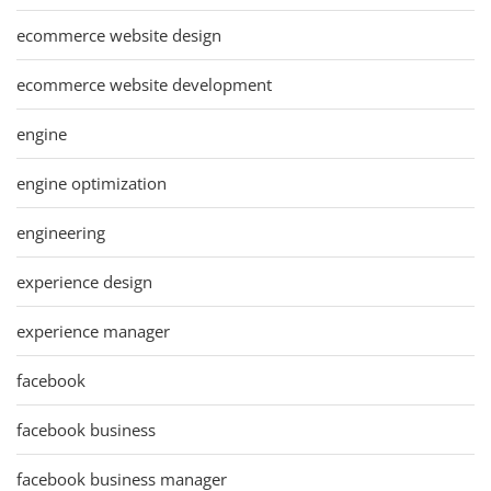
ecommerce website design
ecommerce website development
engine
engine optimization
engineering
experience design
experience manager
facebook
facebook business
facebook business manager