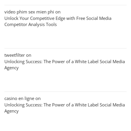
video phim sex mien phi
on
Unlock Your Competitive Edge with Free Social Media
Competitor Analysis Tools
tweetfilter
on
Unlocking Success: The Power of a White Label Social Media
Agency
casino en ligne
on
Unlocking Success: The Power of a White Label Social Media
Agency