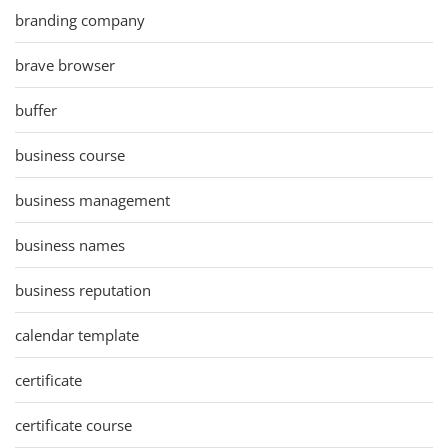
branding company
brave browser
buffer
business course
business management
business names
business reputation
calendar template
certificate
certificate course