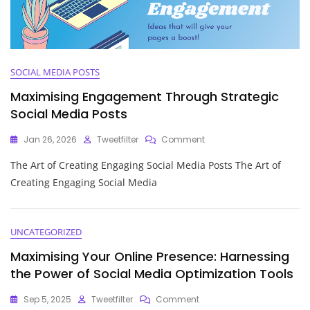
SOCIAL MEDIA POSTS
Maximising Engagement Through Strategic
Social Media Posts
On
Jan 26, 2026
Tweetfilter
Comment
Maximising
The Art of Creating Engaging Social Media Posts The Art of
Engagement
Through
Creating Engaging Social Media
Strategic
Social
Media
Posts
UNCATEGORIZED
Maximising Your Online Presence: Harnessing
the Power of Social Media Optimization Tools
On
Sep 5, 2025
Tweetfilter
Comment