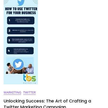
Media
Marketing
Strategies
MARKETING
TWITTER
Unlocking Success: The Art of Crafting a
Twitter Marketing Campaign