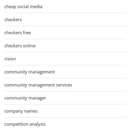
cheap social media
checkers
checkers free
checkers online
cision
community management
community management services
community manager
company names
competition analysis