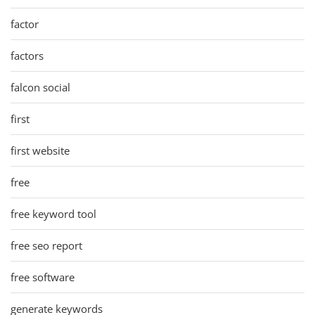
factor
factors
falcon social
first
first website
free
free keyword tool
free seo report
free software
generate keywords