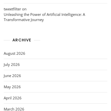
tweetfilter
on
Unleashing the Power of Artificial Intelligence: A
Transformative Journey
ARCHIVE
August 2026
July 2026
June 2026
May 2026
April 2026
March 2026