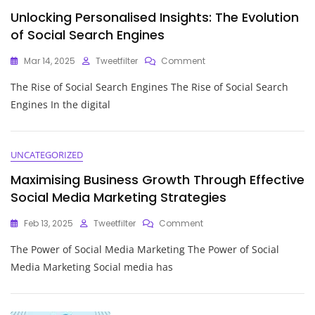
Building
Unlocking Personalised Insights: The Evolution
Relationships
And
of Social Search Engines
Driving
Growth
On
Mar 14, 2025
Tweetfilter
Comment
Unlocking
The Rise of Social Search Engines The Rise of Social Search
Personalised
Insights:
Engines In the digital
The
Evolution
Of
Social
UNCATEGORIZED
Search
Maximising Business Growth Through Effective
Engines
Social Media Marketing Strategies
On
Feb 13, 2025
Tweetfilter
Comment
Maximising
The Power of Social Media Marketing The Power of Social
Business
Growth
Media Marketing Social media has
Through
Effective
Social