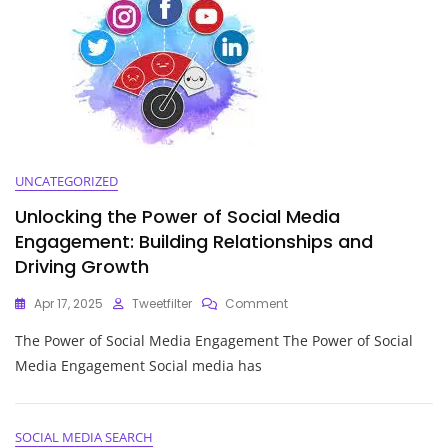
Guide
To
Effective
Customer
Interaction
UNCATEGORIZED
Unlocking the Power of Social Media
Engagement: Building Relationships and
Driving Growth
On
Apr 17, 2025
Tweetfilter
Comment
Unlocking
The Power of Social Media Engagement The Power of Social
The
Power
Media Engagement Social media has
Of
Social
Media
Engagement:
SOCIAL MEDIA SEARCH