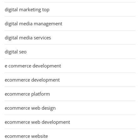
digital marketing top
digital media management
digital media services
digital seo
e commerce development
ecommerce development
ecommerce platform
ecommerce web design
ecommerce web development
ecommerce website