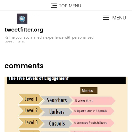
Skip
TOP MENU
to
content
MENU
tweetfilter.org
Refine your social media experience with personalised
tweet filters.
comments