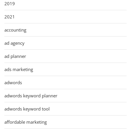
2019
2021
accounting
ad agency
ad planner
ads marketing
adwords
adwords keyword planner
adwords keyword tool
affordable marketing