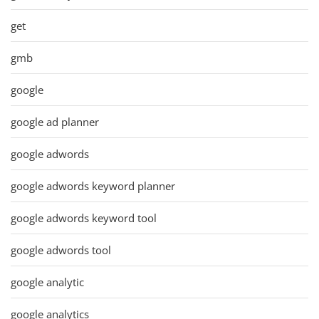
get
gmb
google
google ad planner
google adwords
google adwords keyword planner
google adwords keyword tool
google adwords tool
google analytic
google analytics