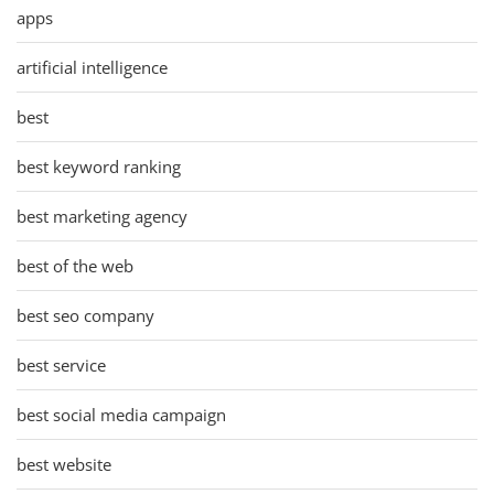
apps
artificial intelligence
best
best keyword ranking
best marketing agency
best of the web
best seo company
best service
best social media campaign
best website