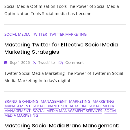
Maximising
Social Media Optimization Tools The Power of Social Media
Your
Online
Optimization Tools Social media has become
Presence:
Harnessing
The
Power
SOCIAL MEDIA
TWITTER
TWITTER MARKETING
Of
Mastering Twitter for Effective Social Media
Social
Media
Marketing Strategies
Optimization
Tools
On
Sep 4, 2025
Tweetfilter
Comment
Mastering
Twitter Social Media Marketing The Power of Twitter in Social
Twitter
For
Media Marketing In today’s digital
Effective
Social
Media
Marketing
BRAND
BRANDING
MANAGEMENT
MARKETING
MARKETING
MANAGEMENT
SOCIAL BRAND
SOCIAL MEDIA
SOCIAL MEDIA
Strategies
MANAGEMENT
SOCIAL MEDIA MANAGEMENT SERVICES
SOCIAL
MEDIA MARKETING
Mastering Social Media Brand Management: