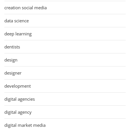
creation social media
data science
deep learning
dentists
design
designer
development
digital agencies
digital agency
digital market media