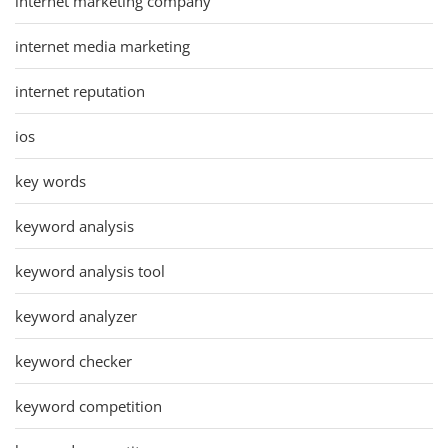
internet marketing company
internet media marketing
internet reputation
ios
key words
keyword analysis
keyword analysis tool
keyword analyzer
keyword checker
keyword competition