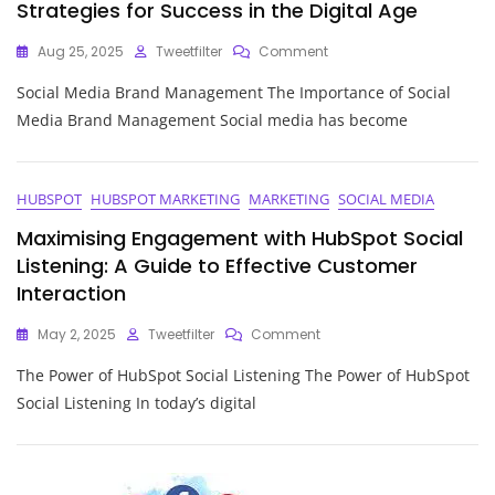
Strategies for Success in the Digital Age
On
Aug 25, 2025
Tweetfilter
Comment
Mastering
Social Media Brand Management The Importance of Social
Social
Media
Media Brand Management Social media has become
Brand
Management:
Strategies
For
HUBSPOT
HUBSPOT MARKETING
MARKETING
SOCIAL MEDIA
Success
Maximising Engagement with HubSpot Social
In
The
Listening: A Guide to Effective Customer
Digital
Interaction
Age
On
May 2, 2025
Tweetfilter
Comment
Maximising
The Power of HubSpot Social Listening The Power of HubSpot
Engagement
With
Social Listening In today’s digital
HubSpot
Social
Listening:
A