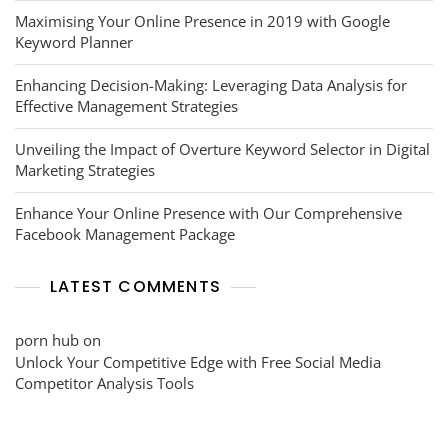
Maximising Your Online Presence in 2019 with Google
Keyword Planner
Enhancing Decision-Making: Leveraging Data Analysis for
Effective Management Strategies
Unveiling the Impact of Overture Keyword Selector in Digital
Marketing Strategies
Enhance Your Online Presence with Our Comprehensive
Facebook Management Package
LATEST COMMENTS
porn hub
on
Unlock Your Competitive Edge with Free Social Media
Competitor Analysis Tools