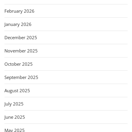
February 2026
January 2026
December 2025
November 2025
October 2025
September 2025
August 2025
July 2025
June 2025
May 2025