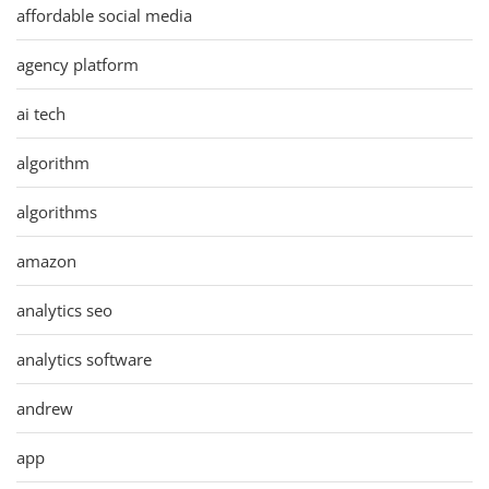
affordable social media
agency platform
ai tech
algorithm
algorithms
amazon
analytics seo
analytics software
andrew
app