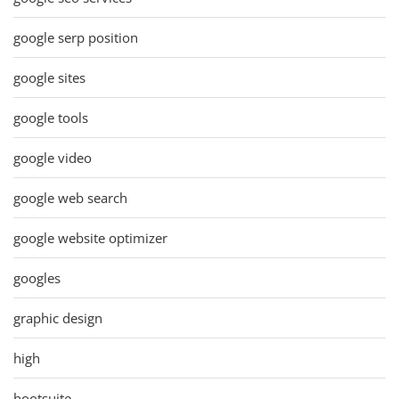
google serp position
google sites
google tools
google video
google web search
google website optimizer
googles
graphic design
high
hootsuite