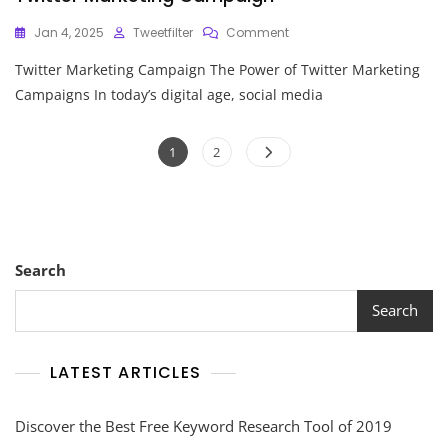
On
Jan 4, 2025
Tweetfilter
Comment
Unlocking
Twitter Marketing Campaign The Power of Twitter Marketing
Success:
The
Campaigns In today’s digital age, social media
Art
Of
Posts
Crafting
Page
Page
1
2
A
pagination
Twitter
Marketing
Campaign
Search
Search
LATEST ARTICLES
Discover the Best Free Keyword Research Tool of 2019