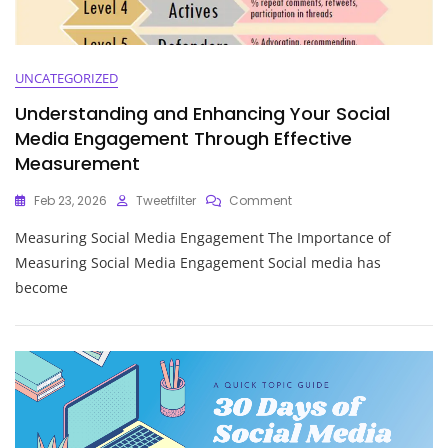
UNCATEGORIZED
Understanding and Enhancing Your Social
Media Engagement Through Effective
Measurement
On
Feb 23, 2026
Tweetfilter
Comment
Understanding
Measuring Social Media Engagement The Importance of
And
Enhancing
Measuring Social Media Engagement Social media has
Your
become
Social
Media
Engagement
Through
Effective
Measurement