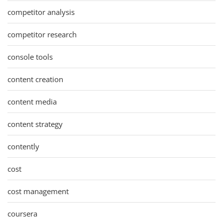
competitor analysis
competitor research
console tools
content creation
content media
content strategy
contently
cost
cost management
coursera