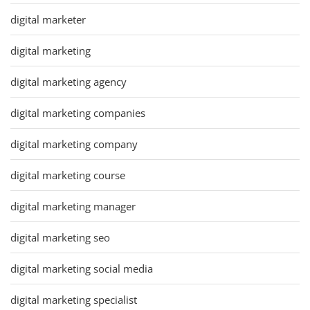
digital marketer
digital marketing
digital marketing agency
digital marketing companies
digital marketing company
digital marketing course
digital marketing manager
digital marketing seo
digital marketing social media
digital marketing specialist