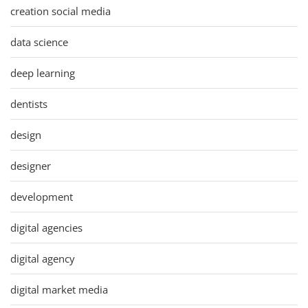
creation social media
data science
deep learning
dentists
design
designer
development
digital agencies
digital agency
digital market media