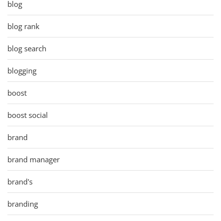
blog
blog rank
blog search
blogging
boost
boost social
brand
brand manager
brand's
branding