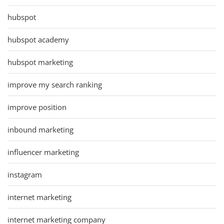
hubspot
hubspot academy
hubspot marketing
improve my search ranking
improve position
inbound marketing
influencer marketing
instagram
internet marketing
internet marketing company