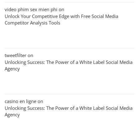
video phim sex mien phi
on
Unlock Your Competitive Edge with Free Social Media
Competitor Analysis Tools
tweetfilter
on
Unlocking Success: The Power of a White Label Social Media
Agency
casino en ligne
on
Unlocking Success: The Power of a White Label Social Media
Agency