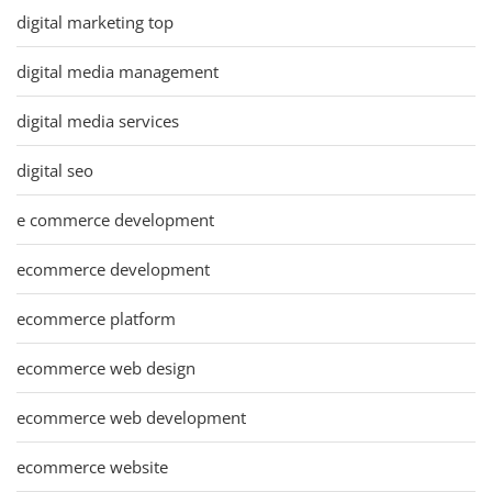
digital marketing top
digital media management
digital media services
digital seo
e commerce development
ecommerce development
ecommerce platform
ecommerce web design
ecommerce web development
ecommerce website