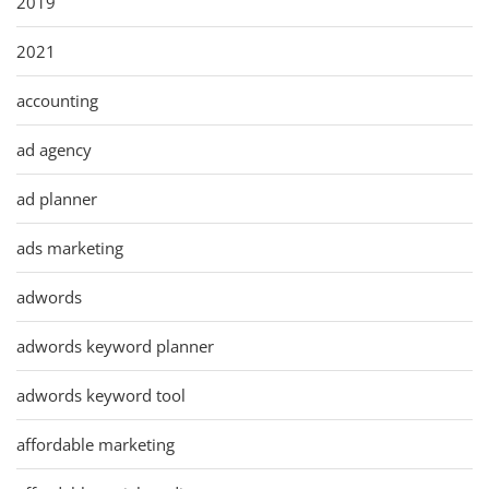
2019
2021
accounting
ad agency
ad planner
ads marketing
adwords
adwords keyword planner
adwords keyword tool
affordable marketing