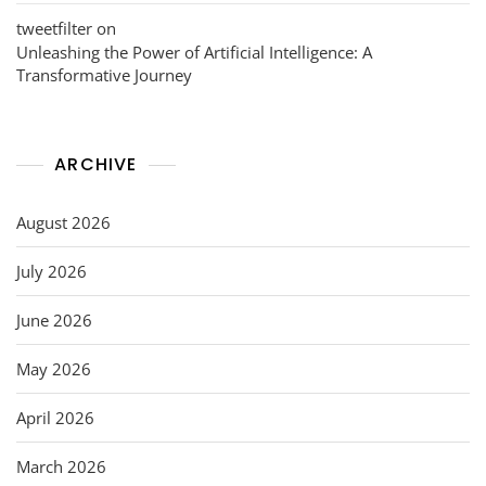
tweetfilter
on
Unleashing the Power of Artificial Intelligence: A
Transformative Journey
ARCHIVE
August 2026
July 2026
June 2026
May 2026
April 2026
March 2026