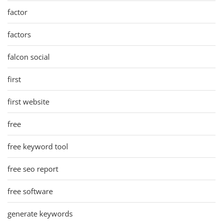
factor
factors
falcon social
first
first website
free
free keyword tool
free seo report
free software
generate keywords