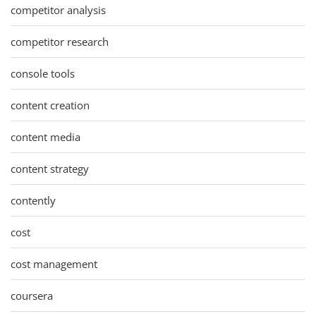
competitor analysis
competitor research
console tools
content creation
content media
content strategy
contently
cost
cost management
coursera