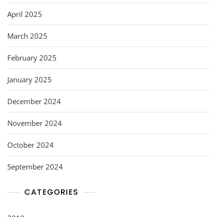
April 2025
March 2025
February 2025
January 2025
December 2024
November 2024
October 2024
September 2024
CATEGORIES