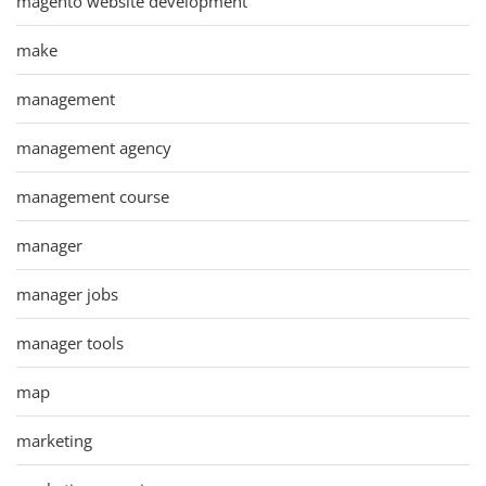
magento website development
make
management
management agency
management course
manager
manager jobs
manager tools
map
marketing