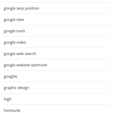
google serp position
google sites
google tools
google video
google web search
google website optimizer
googles
graphic design
high
hootsuite