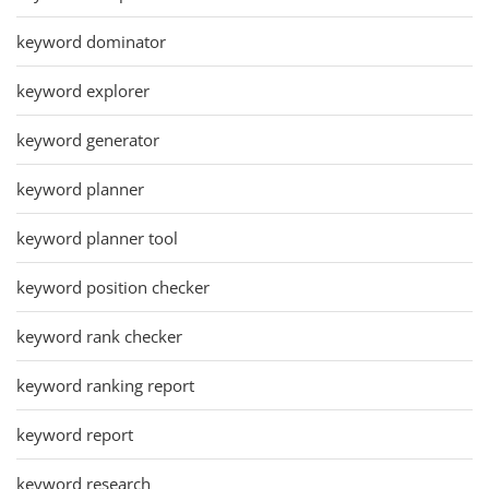
keyword dominator
keyword explorer
keyword generator
keyword planner
keyword planner tool
keyword position checker
keyword rank checker
keyword ranking report
keyword report
keyword research