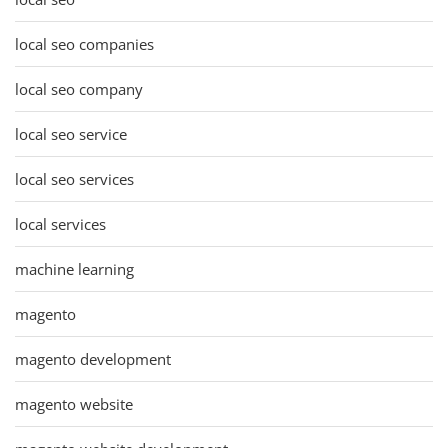
local seo companies
local seo company
local seo service
local seo services
local services
machine learning
magento
magento development
magento website