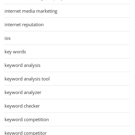
internet media marketing
internet reputation
ios
key words
keyword analysis
keyword analysis tool
keyword analyzer
keyword checker
keyword competition
keyword competitor