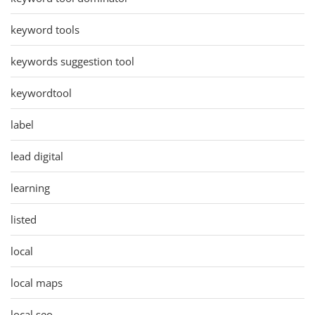
keyword tools
keywords suggestion tool
keywordtool
label
lead digital
learning
listed
local
local maps
local seo