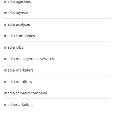
media agencies
media agency
media analyzer
media companies
media jobs
media management services
media marketers
media monitors
media services company
mediamarketing