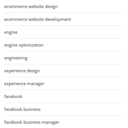
ecommerce website design
ecommerce website development
engine
engine optimization
engineering
experience design
experience manager
facebook
facebook business
facebook business manager