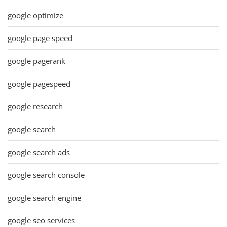
google optimize
google page speed
google pagerank
google pagespeed
google research
google search
google search ads
google search console
google search engine
google seo services