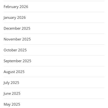
February 2026
January 2026
December 2025
November 2025
October 2025
September 2025
August 2025
July 2025
June 2025
May 2025