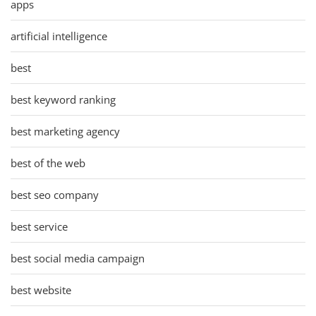
apps
artificial intelligence
best
best keyword ranking
best marketing agency
best of the web
best seo company
best service
best social media campaign
best website