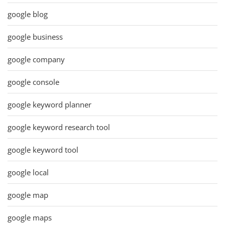
google blog
google business
google company
google console
google keyword planner
google keyword research tool
google keyword tool
google local
google map
google maps