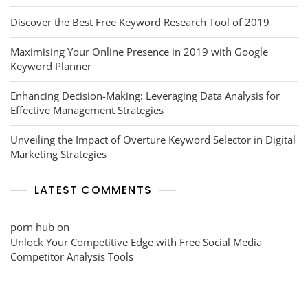
Discover the Best Free Keyword Research Tool of 2019
Maximising Your Online Presence in 2019 with Google
Keyword Planner
Enhancing Decision-Making: Leveraging Data Analysis for
Effective Management Strategies
Unveiling the Impact of Overture Keyword Selector in Digital
Marketing Strategies
LATEST COMMENTS
porn hub
on
Unlock Your Competitive Edge with Free Social Media
Competitor Analysis Tools