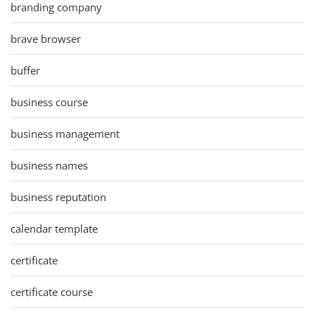
branding company
brave browser
buffer
business course
business management
business names
business reputation
calendar template
certificate
certificate course