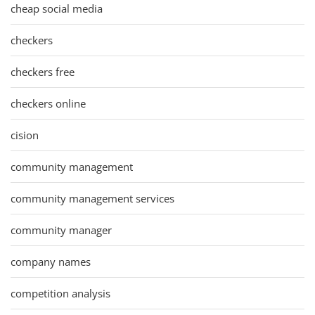
cheap social media
checkers
checkers free
checkers online
cision
community management
community management services
community manager
company names
competition analysis