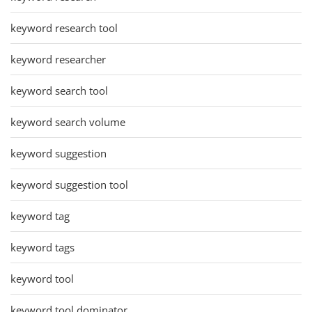
keyword research tool
keyword researcher
keyword search tool
keyword search volume
keyword suggestion
keyword suggestion tool
keyword tag
keyword tags
keyword tool
keyword tool dominator