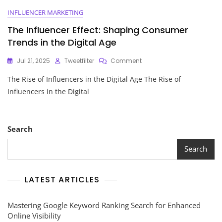
INFLUENCER MARKETING
The Influencer Effect: Shaping Consumer
Trends in the Digital Age
On
Jul 21, 2025
Tweetfilter
Comment
The
The Rise of Influencers in the Digital Age The Rise of
Influencer
Effect:
Influencers in the Digital
Shaping
Consumer
Trends
In
Search
The
Digital
Search
Age
LATEST ARTICLES
Mastering Google Keyword Ranking Search for Enhanced
Online Visibility