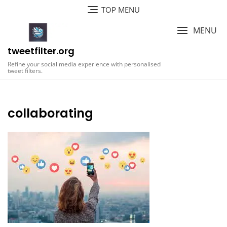
Skip
TOP MENU
to
content
MENU
tweetfilter.org
Refine your social media experience with personalised
tweet filters.
collaborating