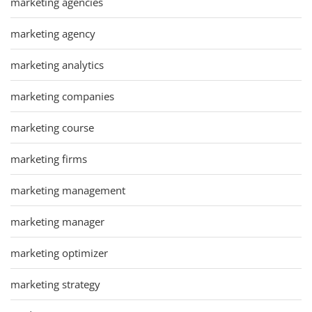
marketing agencies
marketing agency
marketing analytics
marketing companies
marketing course
marketing firms
marketing management
marketing manager
marketing optimizer
marketing strategy