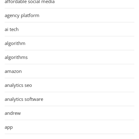
affordable social media
agency platform
ai tech
algorithm
algorithms
amazon
analytics seo
analytics software
andrew
app