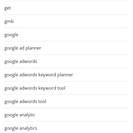
get
gmb
google
google ad planner
google adwords
google adwords keyword planner
google adwords keyword tool
google adwords tool
google analytic
google analytics