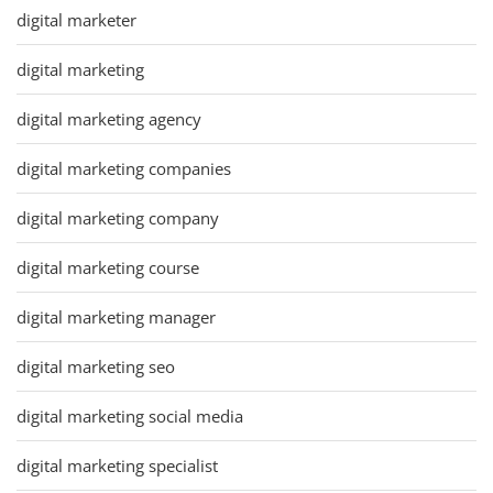
digital marketer
digital marketing
digital marketing agency
digital marketing companies
digital marketing company
digital marketing course
digital marketing manager
digital marketing seo
digital marketing social media
digital marketing specialist