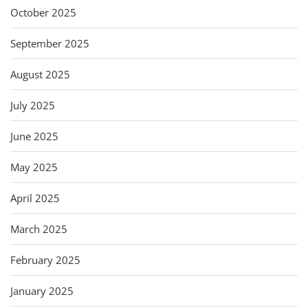
October 2025
September 2025
August 2025
July 2025
June 2025
May 2025
April 2025
March 2025
February 2025
January 2025