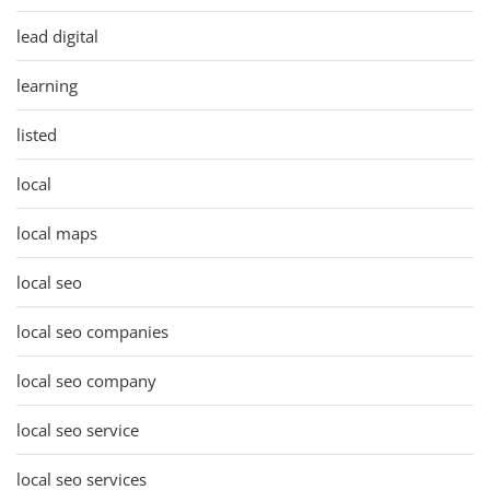
lead digital
learning
listed
local
local maps
local seo
local seo companies
local seo company
local seo service
local seo services