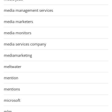
media management services
media marketers
media monitors
media services company
mediamarketing
meltwater
mention
mentions
microsoft
mlm