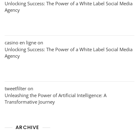
Unlocking Success: The Power of a White Label Social Media
Agency
casino en ligne
on
Unlocking Success: The Power of a White Label Social Media
Agency
tweetfilter
on
Unleashing the Power of Artificial Intelligence: A
Transformative Journey
ARCHIVE