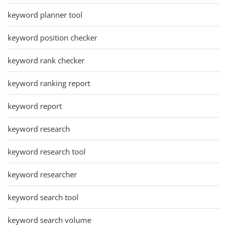
keyword planner tool
keyword position checker
keyword rank checker
keyword ranking report
keyword report
keyword research
keyword research tool
keyword researcher
keyword search tool
keyword search volume