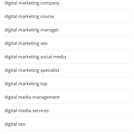
digital marketing company
digital marketing course
digital marketing manager
digital marketing seo
digital marketing social media
digital marketing specialist
digital marketing top
digital media management
digital media services
digital seo