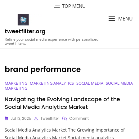
Skip
TOP MENU
to
content
MENU
tweetfilter.org
Refine your social media experience with personalised
tweet filters.
brand performance
MARKETING
MARKETING ANALYTICS
SOCIAL MEDIA
SOCIAL MEDIA
MARKETING
Navigating the Evolving Landscape of the
Social Media Analytics Market
On
Jul 13, 2025
Tweetfilter
Comment
Navigating
Social Media Analytics Market The Growing Importance of
The
Evolving
Social Media Analytics Market Social media analytics