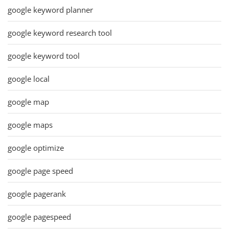
google keyword planner
google keyword research tool
google keyword tool
google local
google map
google maps
google optimize
google page speed
google pagerank
google pagespeed