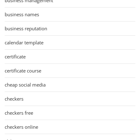
business management
business names
business reputation
calendar template
certificate
certificate course
cheap social media
checkers
checkers free
checkers online