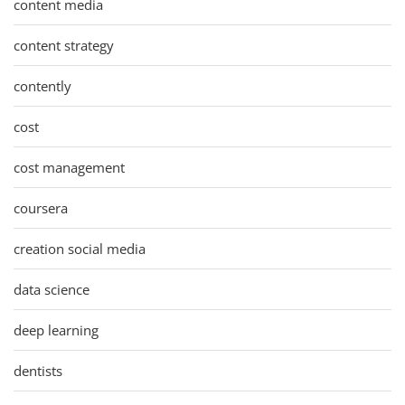
content media
content strategy
contently
cost
cost management
coursera
creation social media
data science
deep learning
dentists