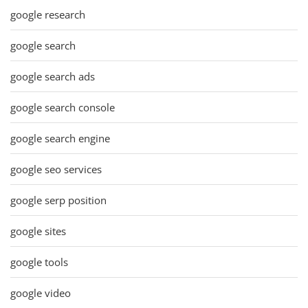
google research
google search
google search ads
google search console
google search engine
google seo services
google serp position
google sites
google tools
google video