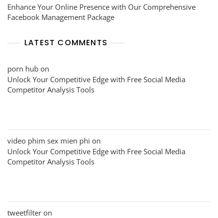
Enhance Your Online Presence with Our Comprehensive
Facebook Management Package
LATEST COMMENTS
porn hub
on
Unlock Your Competitive Edge with Free Social Media
Competitor Analysis Tools
video phim sex mien phi
on
Unlock Your Competitive Edge with Free Social Media
Competitor Analysis Tools
tweetfilter
on