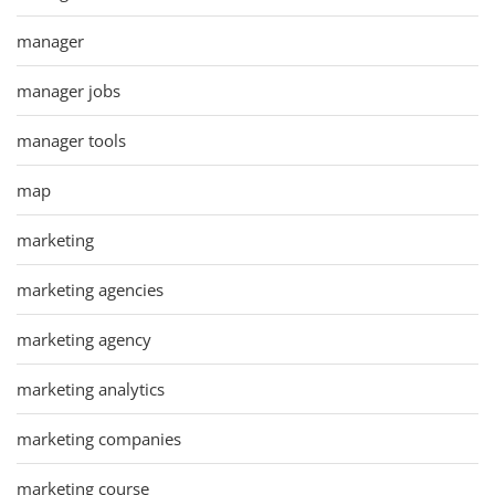
manager
manager jobs
manager tools
map
marketing
marketing agencies
marketing agency
marketing analytics
marketing companies
marketing course