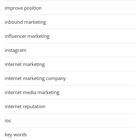
improve position
inbound marketing
influencer marketing
instagram
internet marketing
internet marketing company
internet media marketing
internet reputation
ios
key words