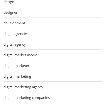
design
designer
development
digital agencies
digital agency
digital market media
digital marketer
digital marketing
digital marketing agency
digital marketing companies