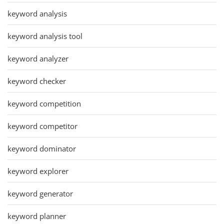
keyword analysis
keyword analysis tool
keyword analyzer
keyword checker
keyword competition
keyword competitor
keyword dominator
keyword explorer
keyword generator
keyword planner