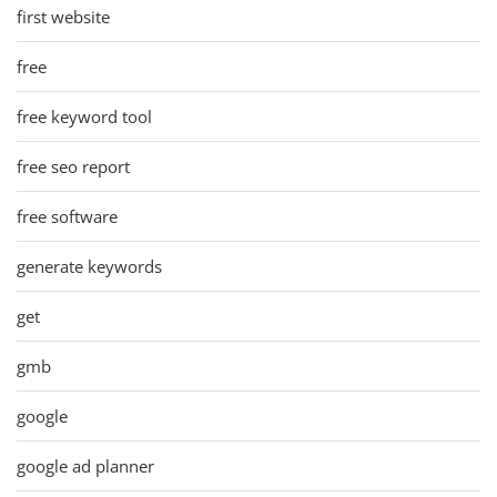
first website
free
free keyword tool
free seo report
free software
generate keywords
get
gmb
google
google ad planner