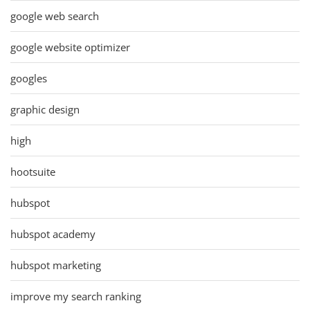
google web search
google website optimizer
googles
graphic design
high
hootsuite
hubspot
hubspot academy
hubspot marketing
improve my search ranking