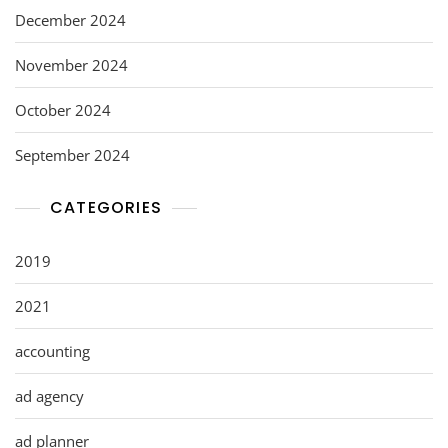
December 2024
November 2024
October 2024
September 2024
CATEGORIES
2019
2021
accounting
ad agency
ad planner