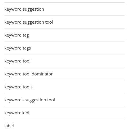
keyword suggestion
keyword suggestion tool
keyword tag
keyword tags
keyword tool
keyword tool dominator
keyword tools
keywords suggestion tool
keywordtool
label