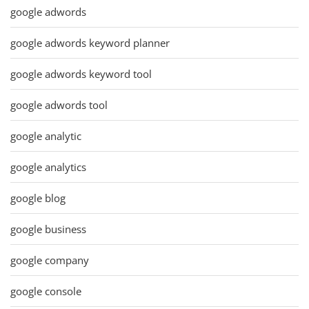
google adwords
google adwords keyword planner
google adwords keyword tool
google adwords tool
google analytic
google analytics
google blog
google business
google company
google console