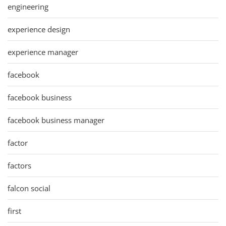
engineering
experience design
experience manager
facebook
facebook business
facebook business manager
factor
factors
falcon social
first