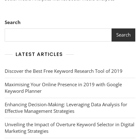
Landscape
Of
The
Social
Search
Media
Analytics
Search
Market
LATEST ARTICLES
Discover the Best Free Keyword Research Tool of 2019
Maximising Your Online Presence in 2019 with Google
Keyword Planner
Enhancing Decision-Making: Leveraging Data Analysis for
Effective Management Strategies
Unveiling the Impact of Overture Keyword Selector in Digital
Marketing Strategies