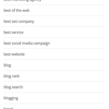
best of the web
best seo company
best service
best social media campaign
best website
blog
blog rank
blog search
blogging
boost