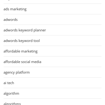
ads marketing
adwords
adwords keyword planner
adwords keyword tool
affordable marketing
affordable social media
agency platform
ai tech
algorithm
algorithms