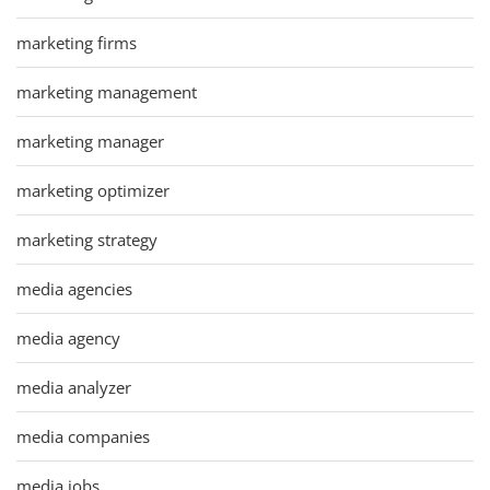
marketing firms
marketing management
marketing manager
marketing optimizer
marketing strategy
media agencies
media agency
media analyzer
media companies
media jobs