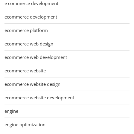
e commerce development
ecommerce development
ecommerce platform
ecommerce web design
ecommerce web development
ecommerce website
ecommerce website design
ecommerce website development
engine
engine optimization