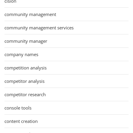
cision
community management
community management services
community manager
company names
competition analysis
competitor analysis
competitor research
console tools
content creation