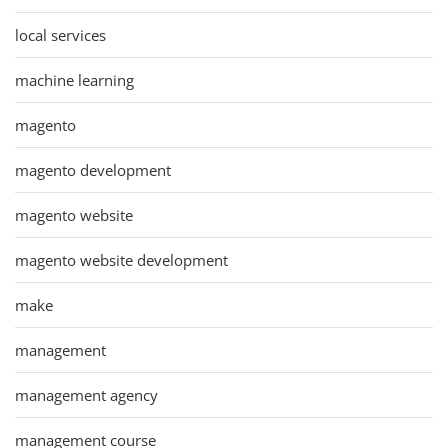
local services
machine learning
magento
magento development
magento website
magento website development
make
management
management agency
management course