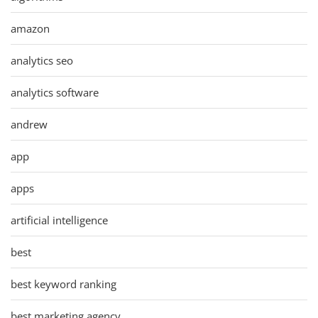
amazon
analytics seo
analytics software
andrew
app
apps
artificial intelligence
best
best keyword ranking
best marketing agency