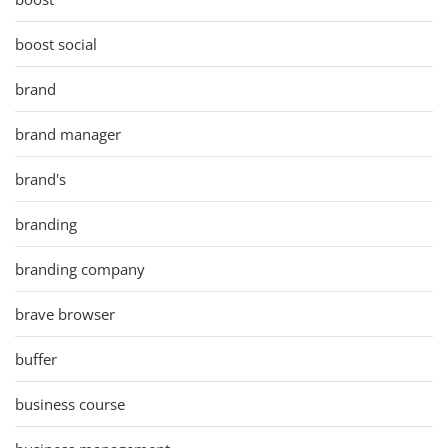
boost social
brand
brand manager
brand's
branding
branding company
brave browser
buffer
business course