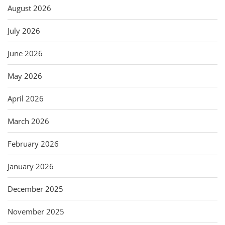
August 2026
July 2026
June 2026
May 2026
April 2026
March 2026
February 2026
January 2026
December 2025
November 2025