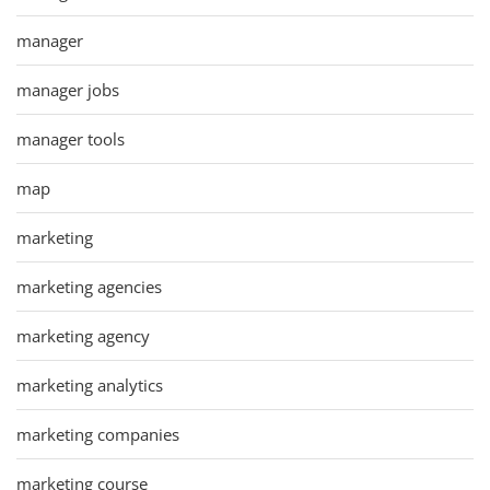
manager
manager jobs
manager tools
map
marketing
marketing agencies
marketing agency
marketing analytics
marketing companies
marketing course