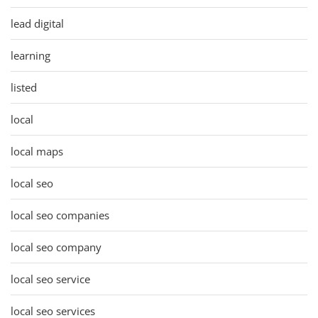
lead digital
learning
listed
local
local maps
local seo
local seo companies
local seo company
local seo service
local seo services