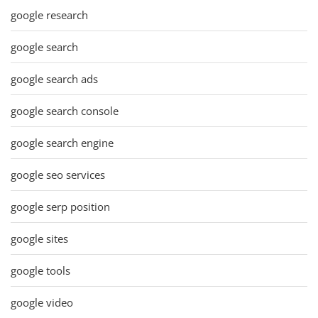
google research
google search
google search ads
google search console
google search engine
google seo services
google serp position
google sites
google tools
google video