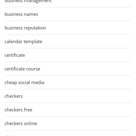
business management
business names
business reputation
calendar template
certificate
certificate course
cheap social media
checkers
checkers free
checkers online