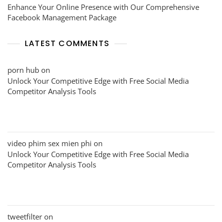
Enhance Your Online Presence with Our Comprehensive
Facebook Management Package
LATEST COMMENTS
porn hub
on
Unlock Your Competitive Edge with Free Social Media
Competitor Analysis Tools
video phim sex mien phi
on
Unlock Your Competitive Edge with Free Social Media
Competitor Analysis Tools
tweetfilter
on