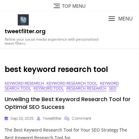
Skip
TOP MENU
to
content
MENU
tweetfilter.org
Refine your social media experience with personalised
tweet filters.
best keyword research tool
KEYWORD RESEARCH
KEYWORD RESEARCH TOOL
KEYWORD
SEARCH TOOL
KEYWORD TOOL
RESEARCH RESEARCH
SEO
Unveiling the Best Keyword Research Tool for
Optimal SEO Success
On
Sep 23, 2025
Tweetfilter
Comment
Unveiling
The Best Keyword Research Tool for Your SEO Strategy The
The
Best
Best Keyword Research Tool for