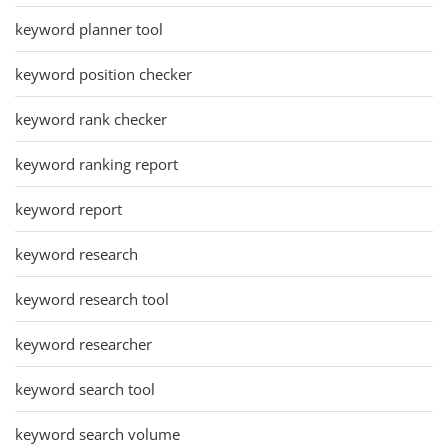
keyword planner tool
keyword position checker
keyword rank checker
keyword ranking report
keyword report
keyword research
keyword research tool
keyword researcher
keyword search tool
keyword search volume