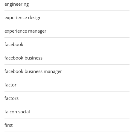
engineering
experience design
experience manager
facebook
facebook business
facebook business manager
factor
factors
falcon social
first