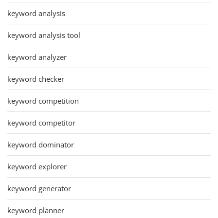
keyword analysis
keyword analysis tool
keyword analyzer
keyword checker
keyword competition
keyword competitor
keyword dominator
keyword explorer
keyword generator
keyword planner