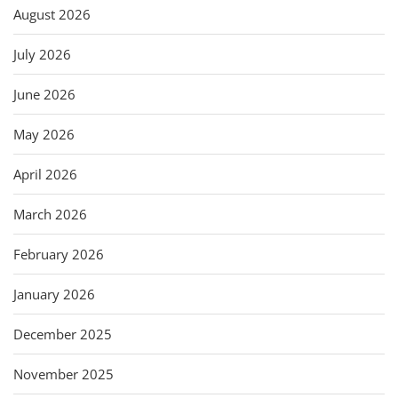
August 2026
July 2026
June 2026
May 2026
April 2026
March 2026
February 2026
January 2026
December 2025
November 2025