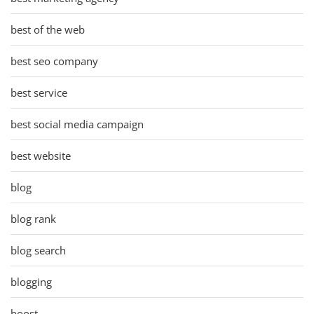
best of the web
best seo company
best service
best social media campaign
best website
blog
blog rank
blog search
blogging
boost