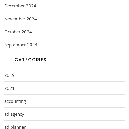
December 2024
November 2024
October 2024
September 2024
CATEGORIES
2019
2021
accounting
ad agency
ad planner