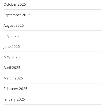
October 2025
September 2025
August 2025
July 2025
June 2025
May 2025
April 2025
March 2025
February 2025
January 2025