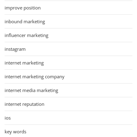
improve position
inbound marketing
influencer marketing
instagram
internet marketing
internet marketing company
internet media marketing
internet reputation
ios
key words