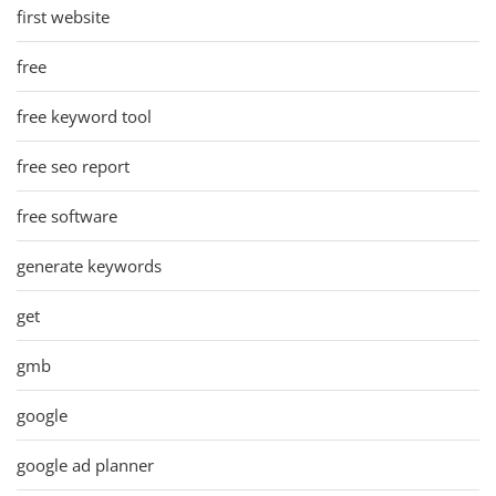
first website
free
free keyword tool
free seo report
free software
generate keywords
get
gmb
google
google ad planner