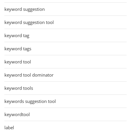
keyword suggestion
keyword suggestion tool
keyword tag
keyword tags
keyword tool
keyword tool dominator
keyword tools
keywords suggestion tool
keywordtool
label