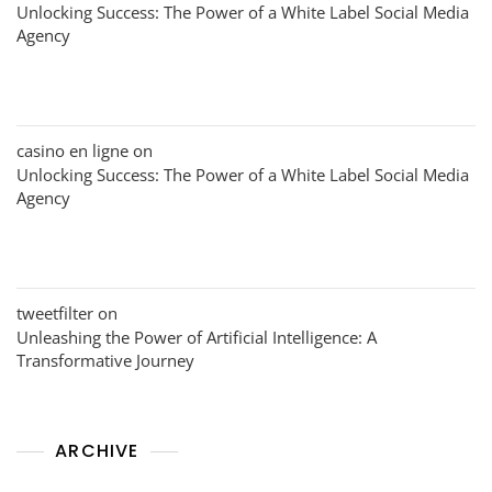
Unlocking Success: The Power of a White Label Social Media
Agency
casino en ligne
on
Unlocking Success: The Power of a White Label Social Media
Agency
tweetfilter
on
Unleashing the Power of Artificial Intelligence: A
Transformative Journey
ARCHIVE