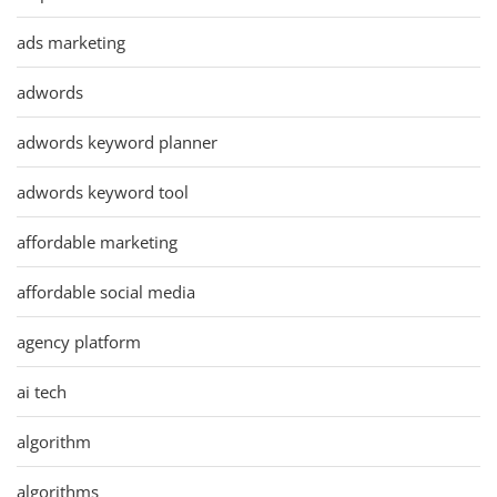
ads marketing
adwords
adwords keyword planner
adwords keyword tool
affordable marketing
affordable social media
agency platform
ai tech
algorithm
algorithms