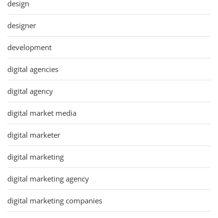
design
designer
development
digital agencies
digital agency
digital market media
digital marketer
digital marketing
digital marketing agency
digital marketing companies