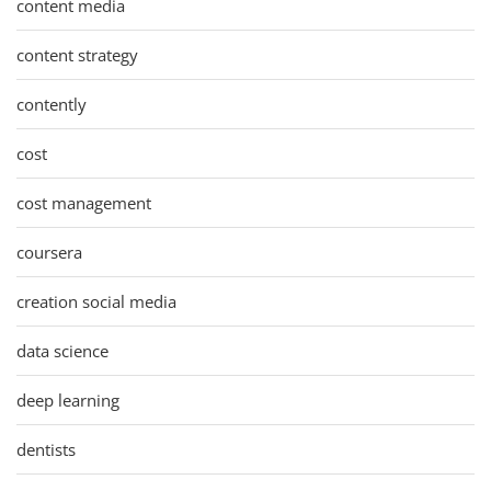
content media
content strategy
contently
cost
cost management
coursera
creation social media
data science
deep learning
dentists