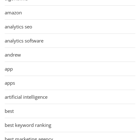
amazon
analytics seo
analytics software
andrew
app
apps
artificial intelligence
best
best keyword ranking
best marketing agency