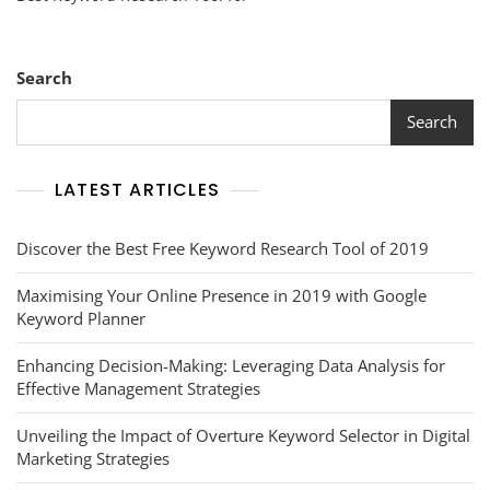
Keyword
Research
Tool
For
Search
Optimal
SEO
Search
Success
LATEST ARTICLES
Discover the Best Free Keyword Research Tool of 2019
Maximising Your Online Presence in 2019 with Google
Keyword Planner
Enhancing Decision-Making: Leveraging Data Analysis for
Effective Management Strategies
Unveiling the Impact of Overture Keyword Selector in Digital
Marketing Strategies