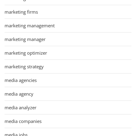
marketing firms
marketing management
marketing manager
marketing optimizer
marketing strategy
media agencies
media agency
media analyzer
media companies
media jobs