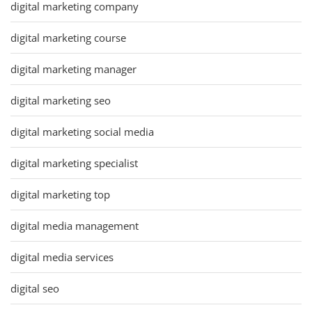
digital marketing company
digital marketing course
digital marketing manager
digital marketing seo
digital marketing social media
digital marketing specialist
digital marketing top
digital media management
digital media services
digital seo