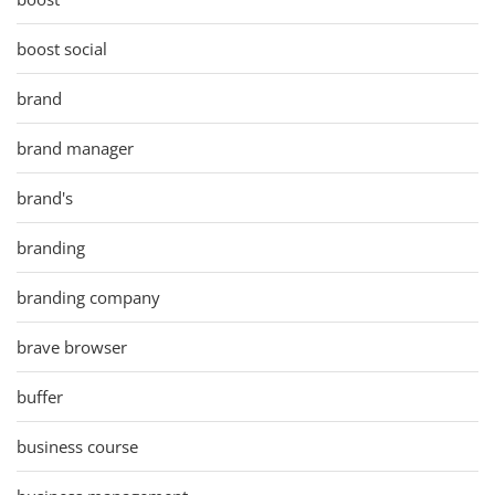
boost social
brand
brand manager
brand's
branding
branding company
brave browser
buffer
business course