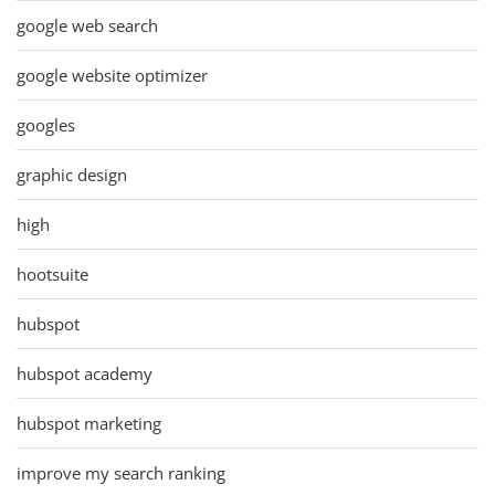
google web search
google website optimizer
googles
graphic design
high
hootsuite
hubspot
hubspot academy
hubspot marketing
improve my search ranking