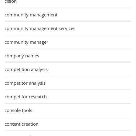
cision
community management
community management services
community manager
company names
competition analysis
competitor analysis
competitor research
console tools
content creation