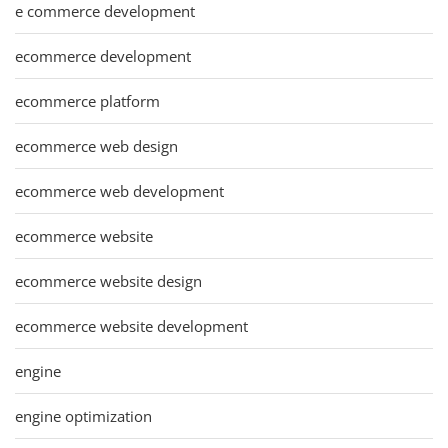
e commerce development
ecommerce development
ecommerce platform
ecommerce web design
ecommerce web development
ecommerce website
ecommerce website design
ecommerce website development
engine
engine optimization