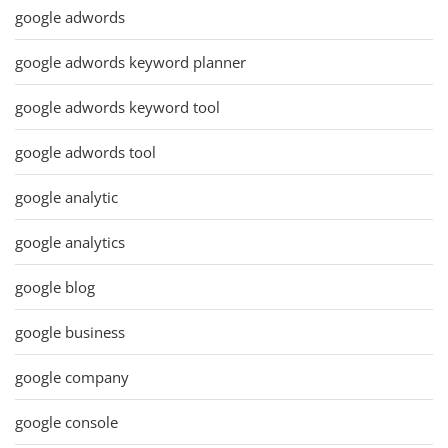
google adwords
google adwords keyword planner
google adwords keyword tool
google adwords tool
google analytic
google analytics
google blog
google business
google company
google console