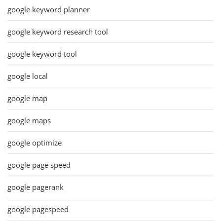
google keyword planner
google keyword research tool
google keyword tool
google local
google map
google maps
google optimize
google page speed
google pagerank
google pagespeed