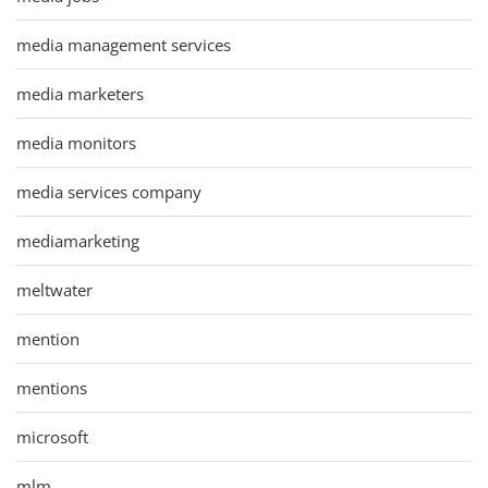
media management services
media marketers
media monitors
media services company
mediamarketing
meltwater
mention
mentions
microsoft
mlm