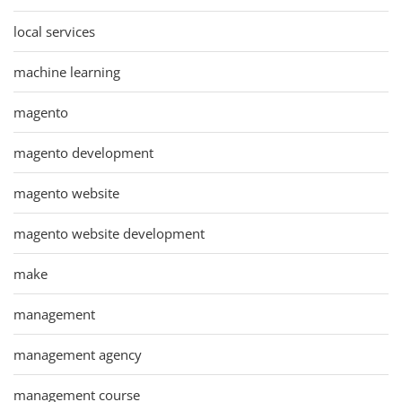
local services
machine learning
magento
magento development
magento website
magento website development
make
management
management agency
management course